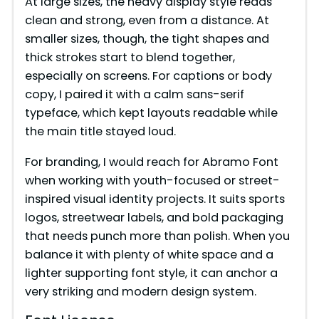
At large sizes, the heavy display style reads
clean and strong, even from a distance. At
smaller sizes, though, the tight shapes and
thick strokes start to blend together,
especially on screens. For captions or body
copy, I paired it with a calm sans-serif
typeface, which kept layouts readable while
the main title stayed loud.
For branding, I would reach for Abramo Font
when working with youth-focused or street-
inspired visual identity projects. It suits sports
logos, streetwear labels, and bold packaging
that needs punch more than polish. When you
balance it with plenty of white space and a
lighter supporting font style, it can anchor a
very striking and modern design system.