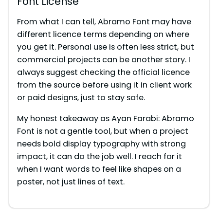
Font License
From what I can tell, Abramo Font may have
different licence terms depending on where
you get it. Personal use is often less strict, but
commercial projects can be another story. I
always suggest checking the official licence
from the source before using it in client work
or paid designs, just to stay safe.
My honest takeaway as Ayan Farabi: Abramo
Font is not a gentle tool, but when a project
needs bold display typography with strong
impact, it can do the job well. I reach for it
when I want words to feel like shapes on a
poster, not just lines of text.