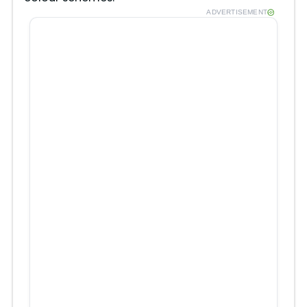
ADVERTISEMENT