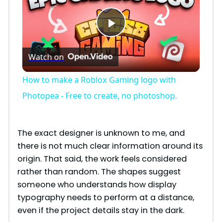
P
Watch on
l
How to make a Roblox Gaming logo with
a
Photopea - Free to create, no photoshop.
y
The exact designer is unknown to me, and
there is not much clear information around its
V
origin. That said, the work feels considered
rather than random. The shapes suggest
i
someone who understands how display
typography needs to perform at a distance,
even if the project details stay in the dark.
d