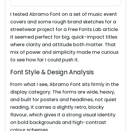
I tested Abramo Font on a set of music event
covers and some rough brand sketches for a
streetwear project for a Free Fonts Lab article.
It seemed perfect for big, quick-impact titles
where clarity and attitude both matter. That
mix of power and simplicity made me curious
to see how far I could push it.
Font Style & Design Analysis
From what I see, Abramo Font sits firmly in the
display category. The forms are wide, heavy,
and built for posters and headlines, not quiet
reading. It carries a slightly retro, blocky
flavour, which gives it a strong visual identity
on bold backgrounds and high-contrast
colour schemes.