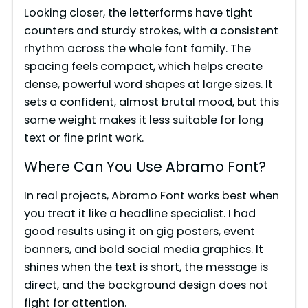
Looking closer, the letterforms have tight
e
counters and sturdy strokes, with a consistent
rhythm across the whole font family. The
spacing feels compact, which helps create
o
dense, powerful word shapes at large sizes. It
sets a confident, almost brutal mood, but this
same weight makes it less suitable for long
text or fine print work.
Where Can You Use Abramo Font?
In real projects, Abramo Font works best when
you treat it like a headline specialist. I had
good results using it on gig posters, event
banners, and bold social media graphics. It
shines when the text is short, the message is
direct, and the background design does not
fight for attention.