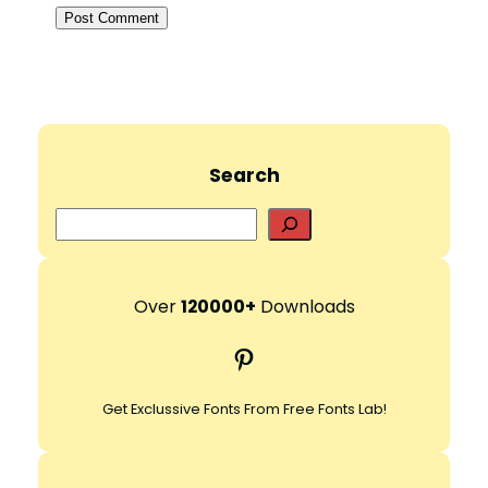
Search
S
e
a
r
Over
120000+
Downloads
c
Pinterest
h
Get Exclussive Fonts From Free Fonts Lab!