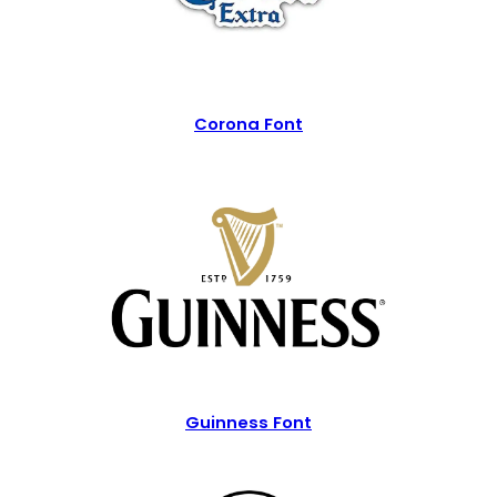
Corona Font
Guinness Font