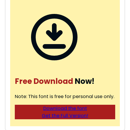
Free Download
Now!
Note: This font is free for personal use only.
Download the font
Get the Full Version!