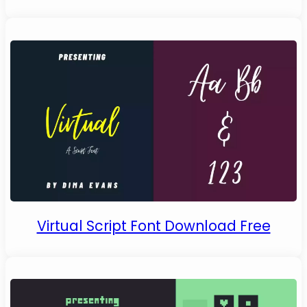
Virtual Script Font Download Free