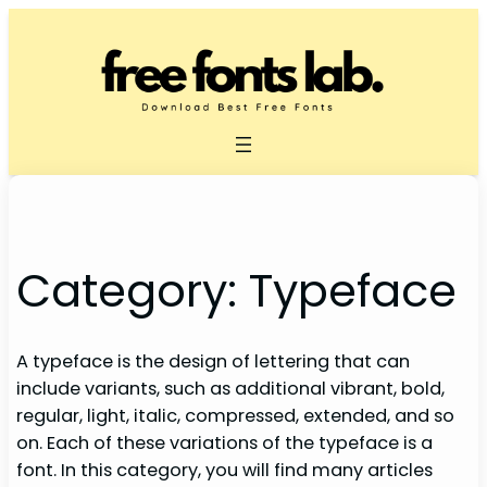
Skip
to
content
Category:
Typeface
A typeface is the design of lettering that can
include variants, such as additional vibrant, bold,
regular, light, italic, compressed, extended, and so
on. Each of these variations of the typeface is a
font. In this category, you will find many articles