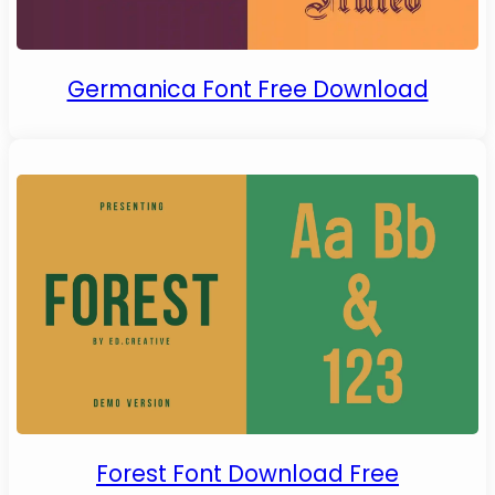
Germanica Font Free Download
Forest Font Download Free