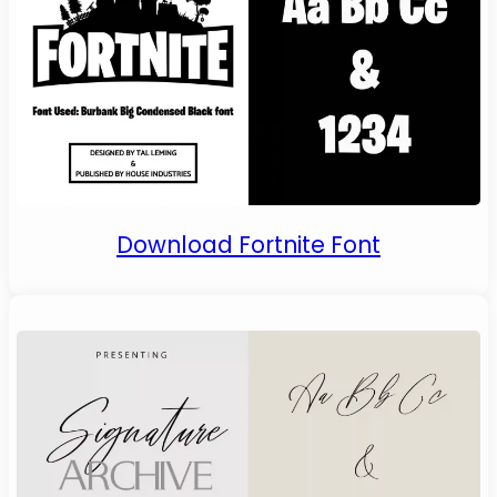
Download Fortnite Font