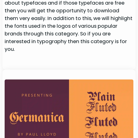
about typefaces and if those typefaces are free
then you will get the opportunity to download
them very easily. In addition to this, we will highlight
the fonts used in the logos of various popular
brands through this category. So if you are
interested in typography then this category is for
you.