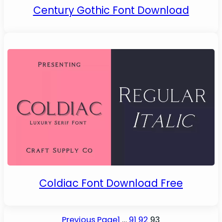
Century Gothic Font Download
Coldiac Font Download Free
Previous Page
1
…
91
92
93