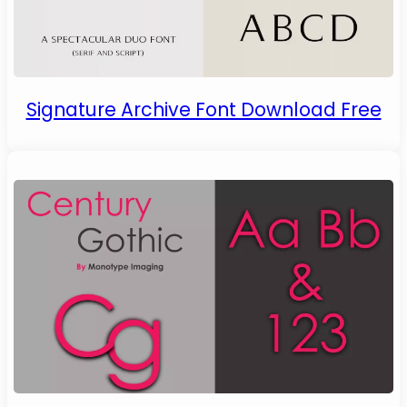
Signature Archive Font Download Free