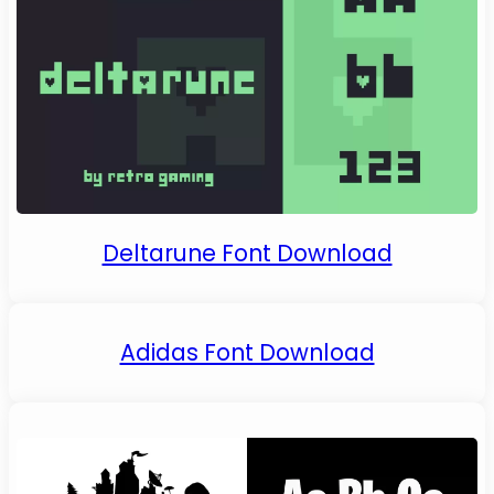
Deltarune Font Download
Adidas Font Download