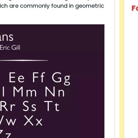
hich are commonly found in geometric
F