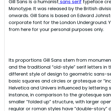
Gill Sans is a humanist
sans serif
typeface crea
Monotype. It was released by the British divi
onwards. Gill Sans is based on Edward Johnst
corporate font for the London Underground. Y
from here for your personal purposes only.
Its proportions Gill Sans stem from monumen
and the traditional “old-style” serif letters in 
different style of design to geometric sans-se
basic squares and circles or grotesque or “ind
Helvetica and Univers influenced by lettering s
instance, in comparison to the grotesque sans
smaller “folded up” structure, with larger openi
regular or roman styles have “double-story” d