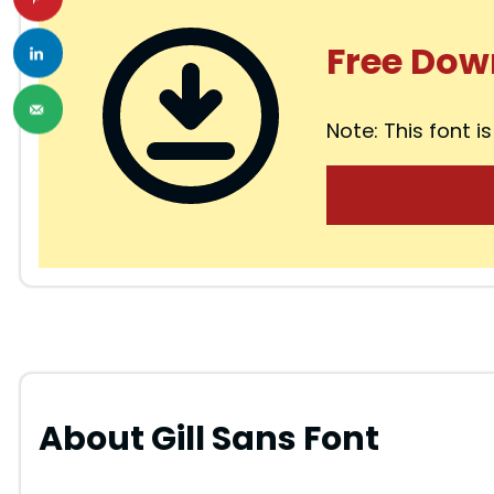
i
Free Dow
d
Note: This font is
e
o
About Gill Sans Font