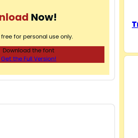
nload
Now!
T
 free for personal use only.
Download the font
Get the Full Version!