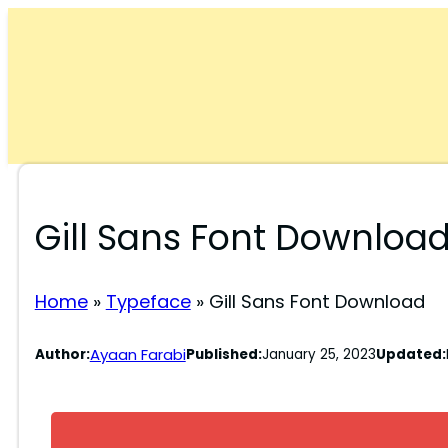
Skip
to
content
Gill Sans Font Downloa
Home
»
Typeface
»
Gill Sans Font Download
Ayaan Farabi
Author:
Published:
January 25, 2023
Updated: