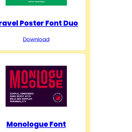
ravel Poster Font Duo
Download
Monologue Font