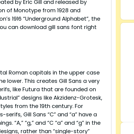
ted by Eric Gill and released by
sion of Monotype from 1928 and
on’s 1916 “Underground Alphabet”, the
ou can download gill sans font right
tal Roman capitals in the upper case
the lower. This creates Gill Sans a very
rifs, like Futura that are founded on
ustrial” designs like Akzidenz-Grotesk,
tyles from the 19th century. For
-serifs, Gill Sans “C” and “a” have a
ngs. “A,” “g,” and “C “a” and “g” in the
esigns, rather than “single-story”