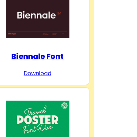
Biennale Font
Download