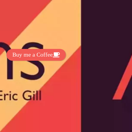
t Exclussive Fonts From Free Fonts Lab!
 to support my work? You can
ake a small donation here
:
Buy me a Coffee