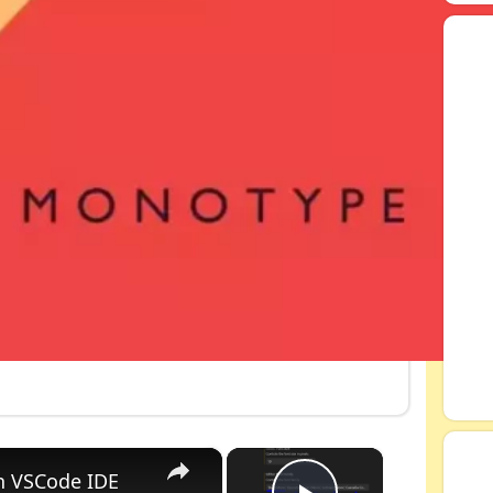
×
×
n VSCode IDE