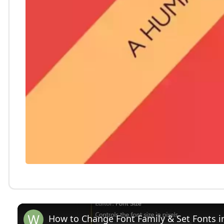
How to Change Font Family & Set Fonts i