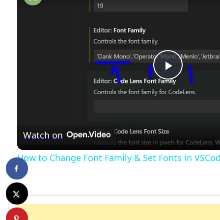
P
l
Watch on
a
How to Change Font Family & Set Fonts in VSCo
y
V