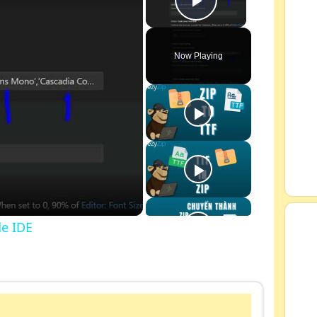
Play Video
Now Playing
de IDE