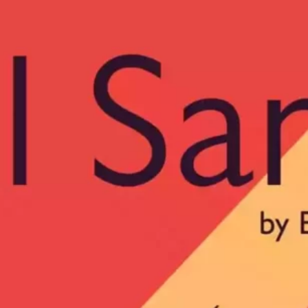
Ge
Want
m