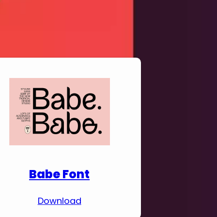
Download Premium
Fonts
Babe Font
Download