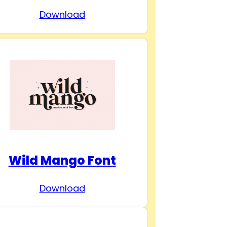
Download
Wild Mango Font
Download