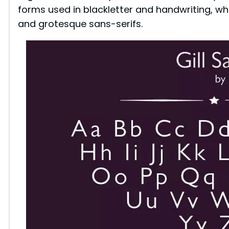
forms used in blackletter and handwriting, w
and grotesque sans-serifs.