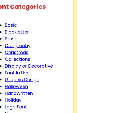
ont Categories
Basic
Blackletter
Brush
Calligraphy
Christmas
Collections
Display or Decorative
Font In Use
Graphic Design
Halloween
Handwritten
Holiday
Logo Font