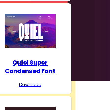
Quiel Super
Condensed Font
Download