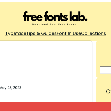
Typeface
Tips & Guides
Font In Use
Collections
d
May 23, 2023
O