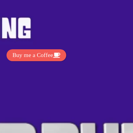
t Exclussive Fonts From Free Fonts Lab!
 to support my work? You can
ake a small donation here
:
Buy me a Coffee