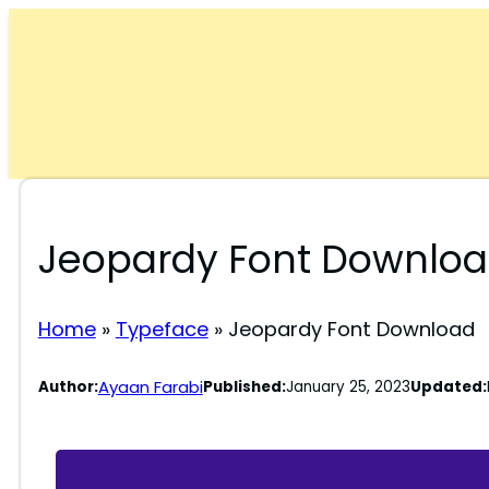
Skip
to
content
Jeopardy Font Downlo
Home
»
Typeface
»
Jeopardy Font Download
Ayaan Farabi
Author:
Published:
January 25, 2023
Updated: