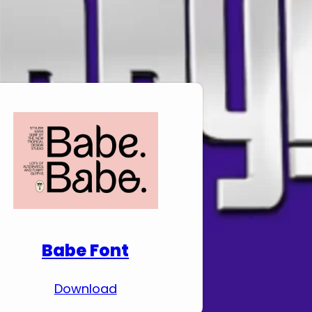
Download Premium
Fonts
Babe Font
Download