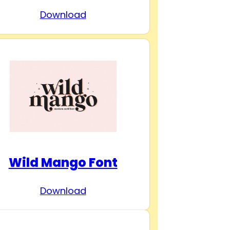
Download
Wild Mango Font
Download