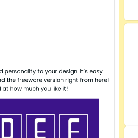
 personality to your design. It’s easy
d the freeware version right from here!
 at how much you like it!