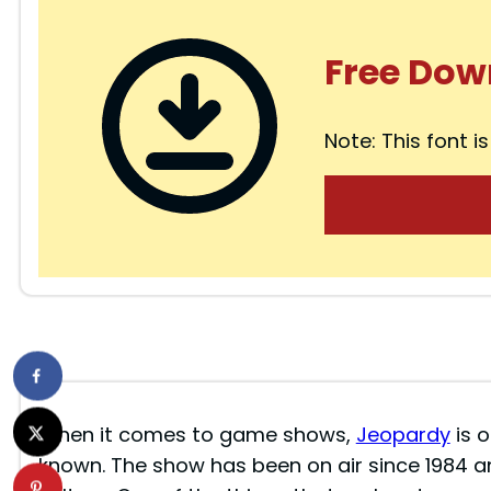
Free Dow
Note: This font is
When it comes to game shows,
Jeopardy
is o
known. The show has been on air since 1984 