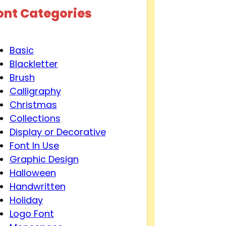
ont Categories
Basic
Blackletter
Brush
Calligraphy
Christmas
Collections
Display or Decorative
Font In Use
Graphic Design
Halloween
Handwritten
Holiday
Logo Font