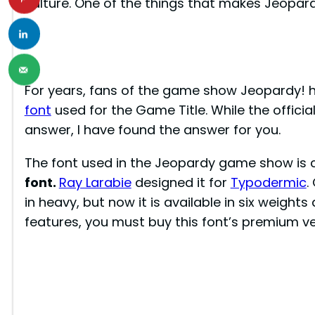
culture. One of the things that makes Jeopardy
For years, fans of the game show Jeopardy! h
font
used for the Game Title. While the officia
answer, I have found the answer for you.
The font used in the Jeopardy game show is 
font.
Ray Larabie
designed it for
Typodermic
.
in heavy, but now it is available in six weights 
features, you must buy this font’s premium ve