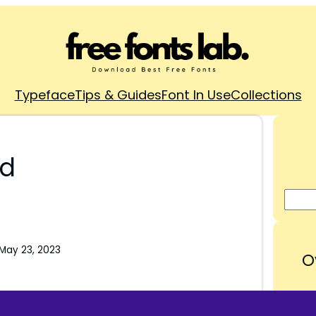
Typeface
Tips & Guides
Font In Use
Collections
ad
May 23, 2023
O