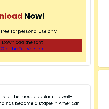
nload
Now!
 free for personal use only.
Download the font
Get the Full Version!
ne of the most popular and well-
and has become a staple in American