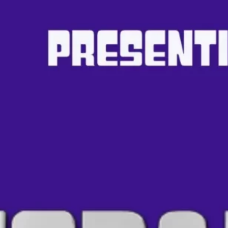
Ge
Want
m