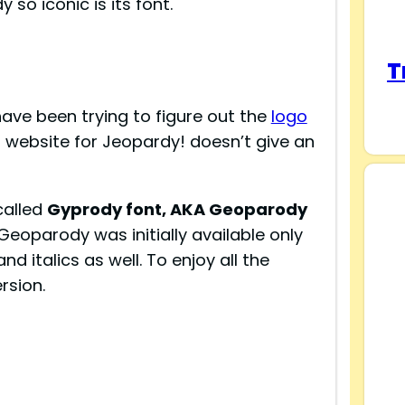
 so iconic is its font.
T
ave been trying to figure out the
logo
l website for Jeopardy! doesn’t give an
called
Gyprody font, AKA Geoparody
 Geoparody was initially available only
and italics as well. To enjoy all the
rsion.