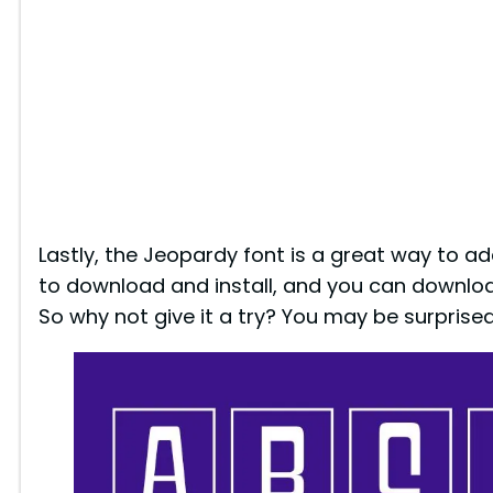
Lastly, the Jeopardy font is a great way to add
to download and install, and you can downloa
So why not give it a try? You may be surprised