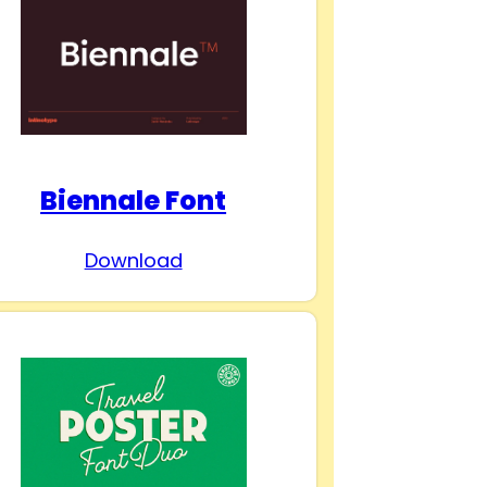
Biennale Font
Download