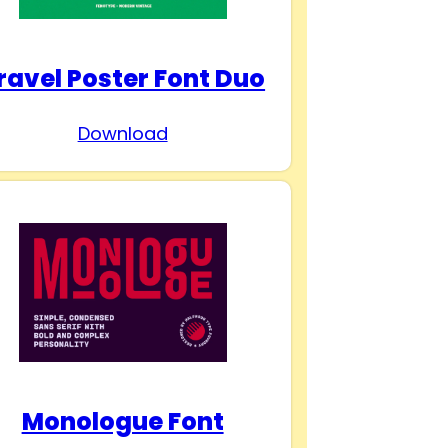
ravel Poster Font Duo
Download
Monologue Font