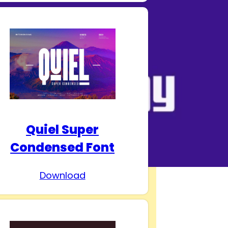
Quiel Super
Condensed Font
Download