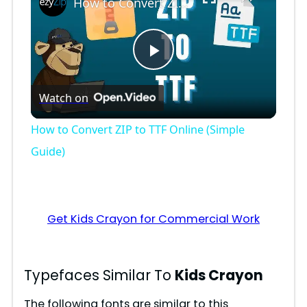
How to Convert ZIP to TTF Online (Simple Guide)
P
Watch on
l
How to Convert ZIP to TTF Online (Simple
a
Guide)
y
Get Kids Crayon for Commercial Work
V
i
Typefaces Similar To
Kids Crayon
The following fonts are similar to this