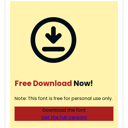
Free Download
Now!
Note: This font is free for personal use only.
Download the font
Get the Full Version!