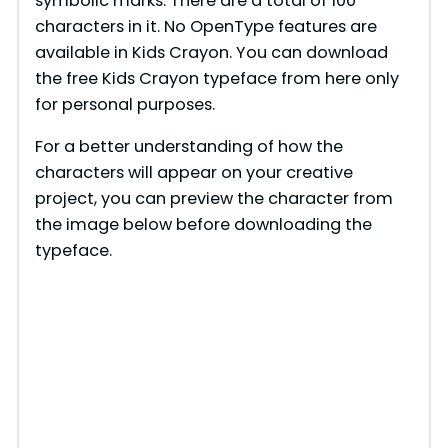
symbolic marks. There are a total of 100
characters in it. No OpenType features are
available in Kids Crayon. You can download
the free Kids Crayon typeface from here only
for personal purposes.
For a better understanding of how the
characters will appear on your creative
project, you can preview the character from
the image below before downloading the
typeface.