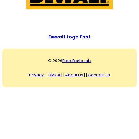
Dewalt Logo Font
© 2026
Free Fonts Lab
Privacy
| |
DMCA
| |
About Us
| |
Contact Us