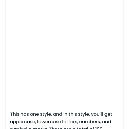
This has one style, and in this style, you’ll get
uppercase, lowercase letters, numbers, and