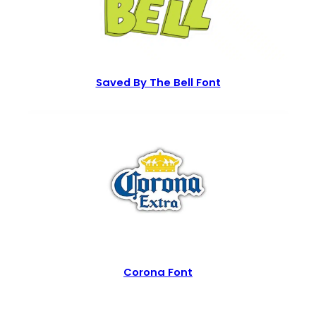
Saved By The Bell Font
Corona Font