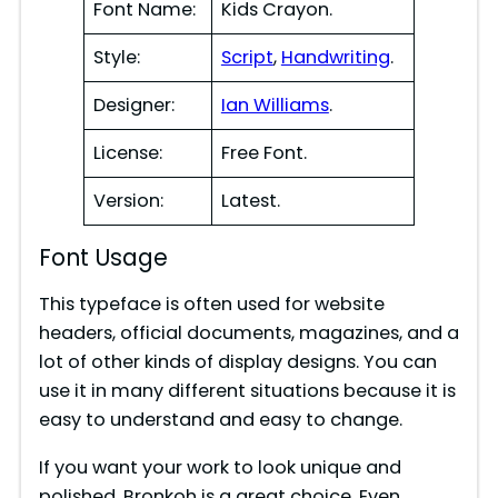
Font Name:
Kids Crayon.
Style:
Script
,
Handwriting
.
Designer:
Ian Williams
.
License:
Free Font.
Version:
Latest.
Font Usage
This typeface is often used for website
headers, official documents, magazines, and a
lot of other kinds of display designs. You can
use it in many different situations because it is
easy to understand and easy to change.
If you want your work to look unique and
polished, Bronkoh is a great choice. Even