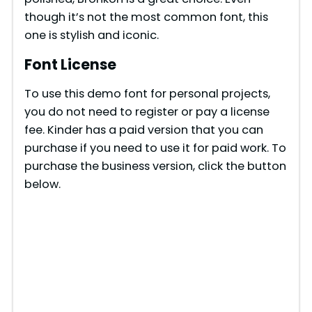
though it’s not the most common font, this
one is stylish and iconic.
Font License
To use this demo font for personal projects,
you do not need to register or pay a license
fee. Kinder has a paid version that you can
purchase if you need to use it for paid work. To
purchase the business version, click the button
below.