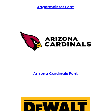
Jagermeister Font
Arizona Cardinals Font