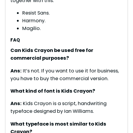
together with this.
Resist Sans.
Harmony.
Magilio.
FAQ
Can Kids Crayon be used free for
commercial purposes?
Ans:
It’s not. If you want to use it for business,
you have to buy the commercial version.
What kind of font is Kids Crayon?
Ans:
Kids Crayon is a script, handwriting
typeface designed by Ian Williams.
What typeface is most similar to Kids
Crayon?