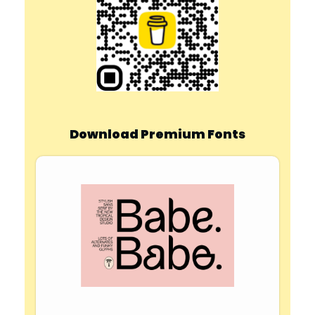
Download Premium Fonts