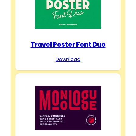
Travel Poster Font Duo
Download