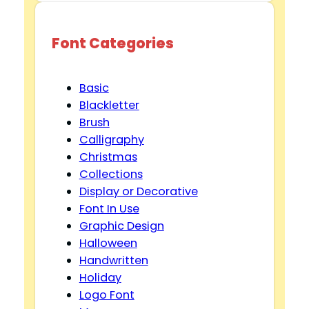
Font Categories
Basic
Blackletter
Brush
Calligraphy
Christmas
Collections
Display or Decorative
Font In Use
Graphic Design
Halloween
Handwritten
Holiday
Logo Font