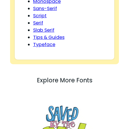
Monospace
Sans-Serif
Script
Serif
Slab Serif
Tips & Guides
Typeface
Explore More Fonts