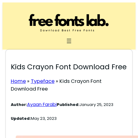
Skip
to
content
Kids Crayon Font Download Free
Home
»
Typeface
»
Kids Crayon Font
Download Free
Ayaan Farabi
Author:
Published:
January 25, 2023
Updated:
May 23, 2023