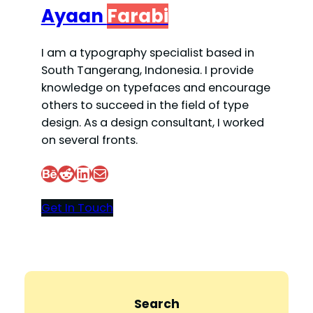
Ayaan
Farabi
I am a typography specialist based in
South Tangerang, Indonesia. I provide
knowledge on typefaces and encourage
others to succeed in the field of type
design. As a design consultant, I worked
on several fronts.
Behance
Reddit
LinkedIn
Mail
Get In Touch
Search