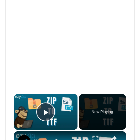
×
Now Playing
Play Video
×