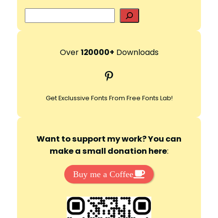
S
e
a
r
Over
120000+
Downloads
c
Pinterest
h
Get Exclussive Fonts From Free Fonts Lab!
Want to support my work? You can
make a small donation here
:
Buy me a Coffee