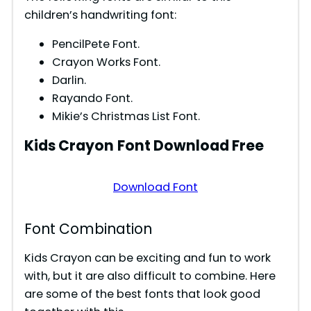
d
children’s handwriting font:
PencilPete Font.
e
Crayon Works Font.
Darlin.
o
Rayando Font.
Mikie’s Christmas List Font.
Kids Crayon
Font Download Free
Download Font
Font Combination
Kids Crayon can be exciting and fun to work
with, but it are also difficult to combine. Here
are some of the best fonts that look good