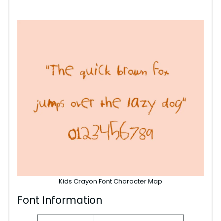
Kids Crayon Font Character Map
Font Information