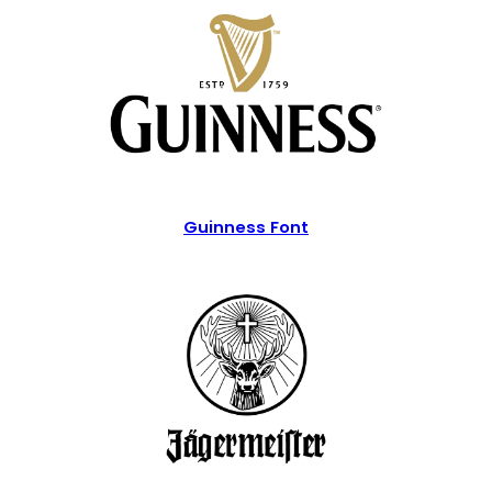
Guinness Font