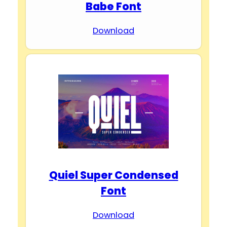
Babe Font
Download
Quiel Super Condensed
Font
Download