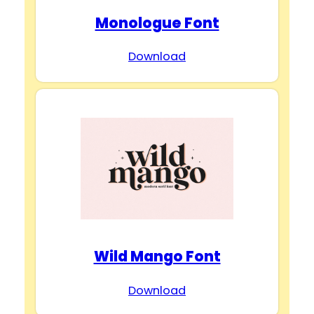
Monologue Font
Download
Wild Mango Font
Download