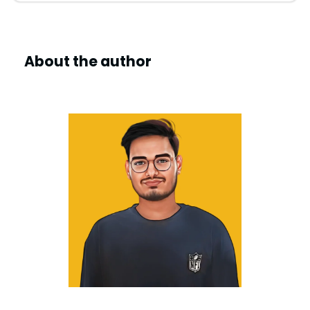
About the author