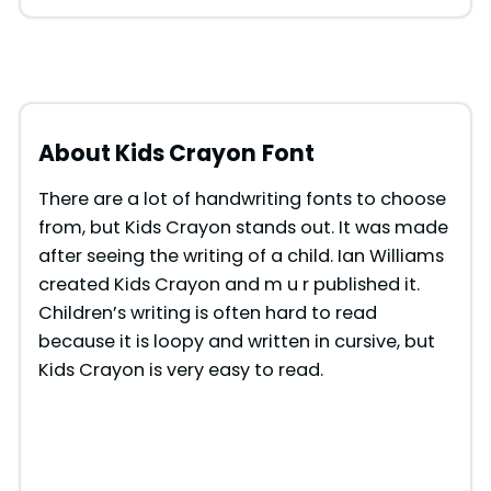
About Kids Crayon
Font
There are a lot of handwriting fonts to choose
from, but Kids Crayon stands out. It was made
after seeing the writing of a child. Ian Williams
created Kids Crayon and m u r published it.
Children’s writing is often hard to read
because it is loopy and written in cursive, but
Kids Crayon is very easy to read.