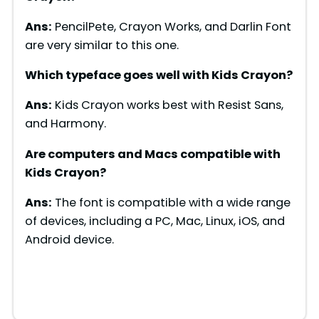
Ans:
PencilPete, Crayon Works, and Darlin Font
are very similar to this one.
Which typeface goes well with Kids Crayon?
Ans:
Kids Crayon works best with Resist Sans,
and Harmony.
Are computers and Macs compatible with
Kids Crayon
?
Ans:
The font is compatible with a wide range
of devices, including a PC, Mac, Linux, iOS, and
Android device.