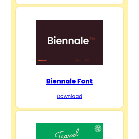
Biennale Font
Download