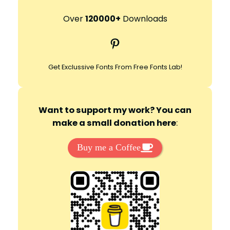
a
r
Over
120000+
Downloads
c
Pinterest
h
Get Exclussive Fonts From Free Fonts Lab!
Want to support my work? You can
make a small donation here
:
Buy me a Coffee