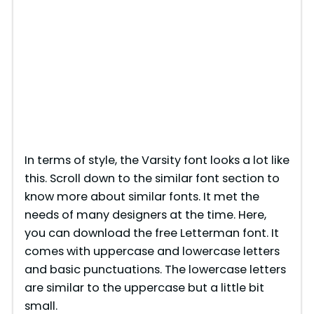
In terms of style, the Varsity font looks a lot like
this. Scroll down to the similar font section to
know more about similar fonts. It met the
needs of many designers at the time. Here,
you can download the free Letterman font. It
comes with uppercase and lowercase letters
and basic punctuations. The lowercase letters
are similar to the uppercase but a little bit
small.