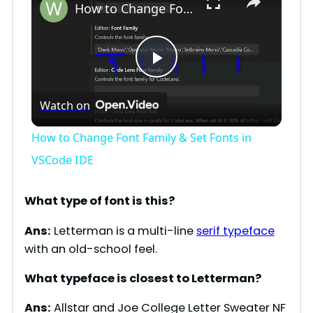
How to Change Font Family & Set Fonts in VSCode IDE
P
Watch on
l
How to Change Font Family & Set Fonts in
a
VSCode IDE
y
What type of font is
this
?
Ans:
Letterman is a multi-line
serif typeface
V
with an old-school feel.
What typeface is closest to
Letterman
?
i
Ans:
Allstar and Joe College Letter Sweater NF