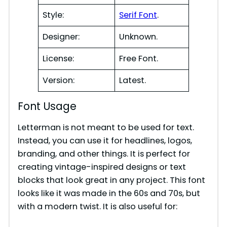
Style:
Serif Font
.
Designer:
Unknown.
License:
Free Font.
Version:
Latest.
Font Usage
Letterman is not meant to be used for text.
Instead, you can use it for headlines, logos,
branding, and other things. It is perfect for
creating vintage-inspired designs or text
blocks that look great in any project. This font
looks like it was made in the 60s and 70s, but
with a modern twist. It is also useful for: