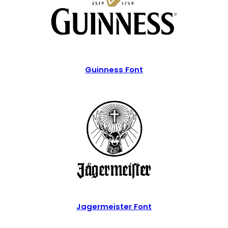
Guinness Font
Jagermeister Font