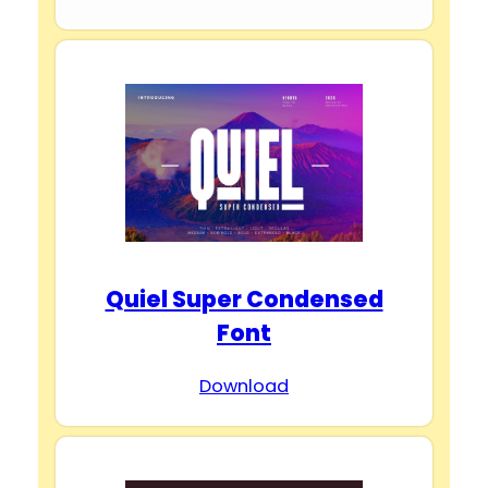
Quiel Super Condensed
Font
Download