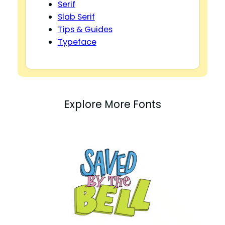
Serif
Slab Serif
Tips & Guides
Typeface
Explore More Fonts