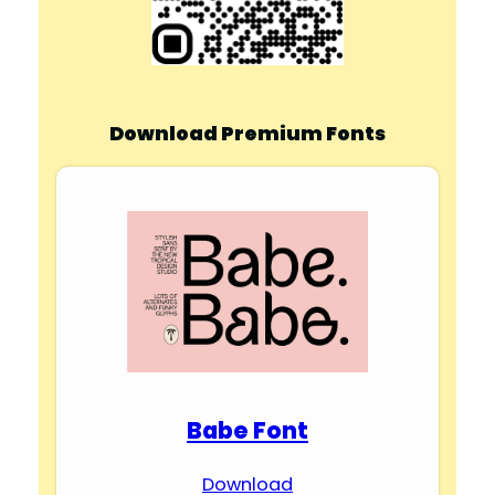
Download Premium Fonts
Babe Font
Download