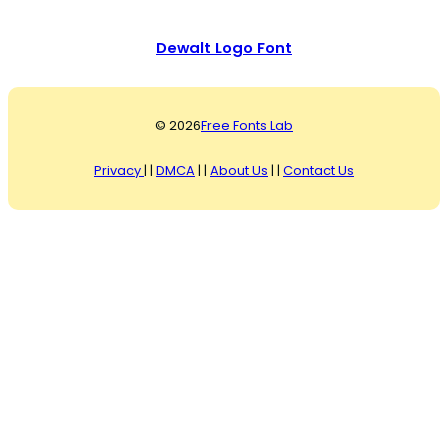
Dewalt Logo Font
© 2026
Free Fonts Lab
Privacy
| |
DMCA
| |
About Us
| |
Contact Us