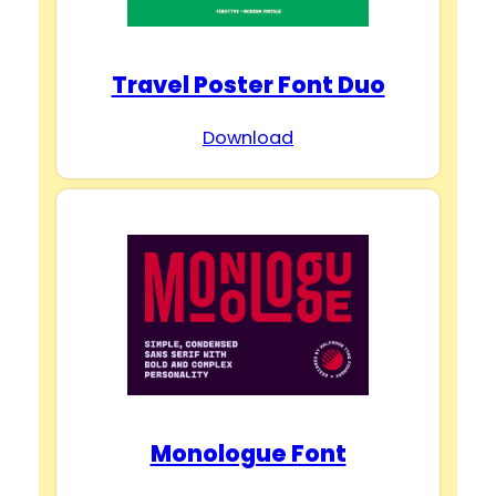
Travel Poster Font Duo
Download
Monologue Font