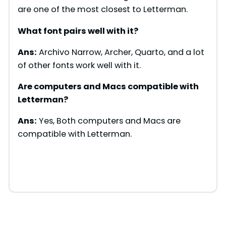
d
are one of the most closest to Letterman.
What font pairs well with
it
?
e
Ans:
Archivo Narrow, Archer, Quarto, and a lot
of other fonts work well with it.
o
Are computers and Macs compatible with
Letterman
?
Ans:
Yes, Both computers and Macs are
compatible with Letterman.