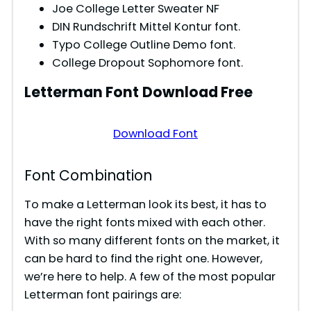
Joe College Letter Sweater NF
DIN Rundschrift Mittel Kontur font.
Typo College Outline Demo font.
College Dropout Sophomore font.
Letterman
Font
Download Free
Download Font
Font Combination
To make a Letterman look its best, it has to
have the right fonts mixed with each other.
With so many different fonts on the market, it
can be hard to find the right one. However,
we’re here to help. A few of the most popular
Letterman font pairings are: