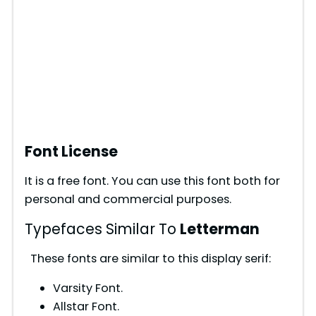
Font License
It is a free font. You can use this font both for
personal and commercial purposes.
Typefaces Similar To
Letterman
These fonts are similar to this display serif:
Varsity Font.
Allstar Font.