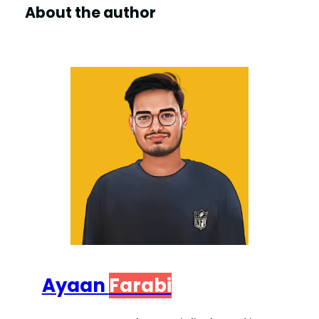
About the author
Ayaan
Farabi