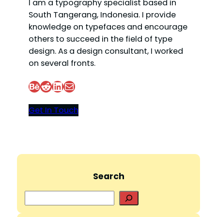
I am a typography specialist based in
South Tangerang, Indonesia. I provide
knowledge on typefaces and encourage
others to succeed in the field of type
design. As a design consultant, I worked
on several fronts.
Behance
Reddit
LinkedIn
Mail
Get In Touch
Search
S
e