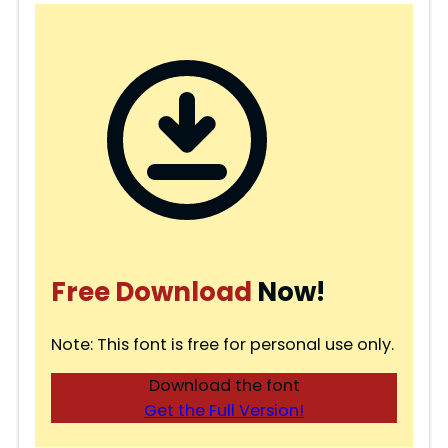
Free Download
Now!
Note: This font is free for personal use only.
Download the font
Get the Full Version!