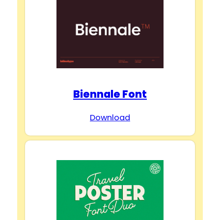
Biennale Font
Download