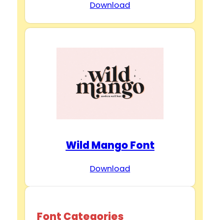
Download
Wild Mango Font
Download
Font Categories