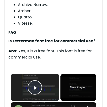
Archivo Narrow.
Archer.
Quarto.
Vitesse.
FAQ
Is Letterman font free for commercial use?
Ans:
Yes, It is a free font. This font is free for
commercial use.
×
Now Playing
Play Video
×