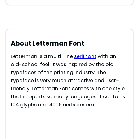
About Letterman
Font
Letterman is a multi-line
serif font
with an
old-school feel. It was inspired by the old
typefaces of the printing industry. The
typeface is very much attractive and user-
friendly. Letterman Font comes with one style
that supports so many languages. It contains
104 glyphs and 4096 units per em.