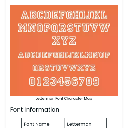
Letterman Font Character Map
Font Information
Font Name:
Letterman.