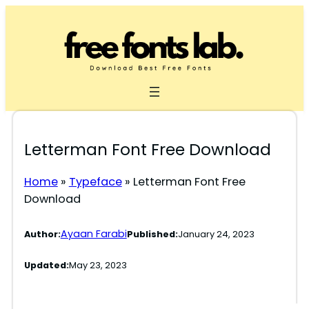
Skip
to
content
Letterman Font Free Download
Home
»
Typeface
»
Letterman Font Free
Download
Ayaan Farabi
Author:
Published:
January 24, 2023
Updated:
May 23, 2023