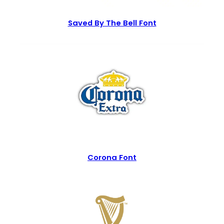
Saved By The Bell Font
Corona Font