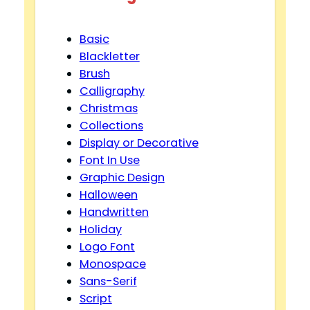
Basic
Blackletter
Brush
Calligraphy
Christmas
Collections
Display or Decorative
Font In Use
Graphic Design
Halloween
Handwritten
Holiday
Logo Font
Monospace
Sans-Serif
Script