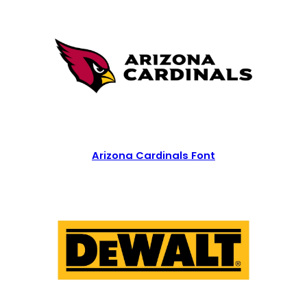
Arizona Cardinals Font