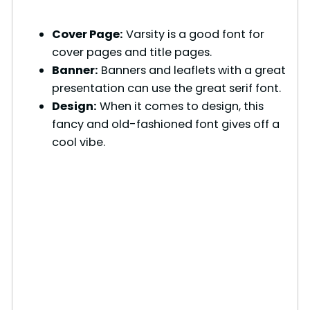
Cover Page:
Varsity is a good font for
cover pages and title pages.
Banner:
Banners and leaflets with a great
presentation can use the great serif font.
Design:
When it comes to design, this
fancy and old-fashioned font gives off a
cool vibe.