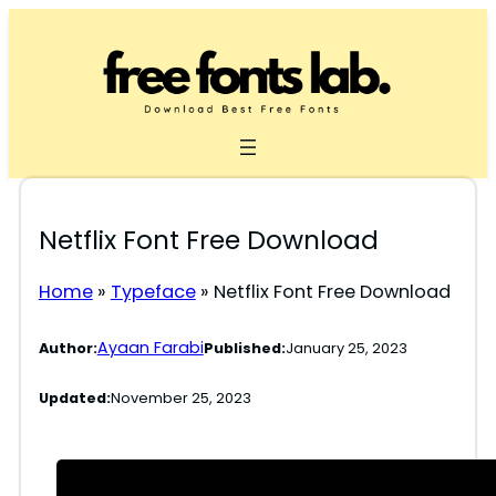
Skip
to
content
Netflix Font Free Download
Home
»
Typeface
»
Netflix Font Free Download
Ayaan Farabi
Author:
Published:
January 25, 2023
Updated:
November 25, 2023