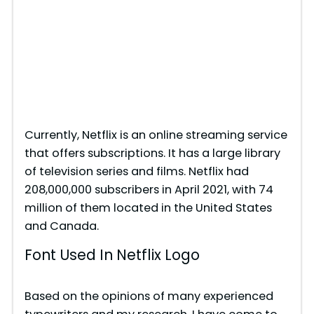
Currently, Netflix is an online streaming service
that offers subscriptions. It has a large library
of television series and films. Netflix had
208,000,000 subscribers in April 2021, with 74
million of them located in the United States
and Canada.
Font Used In Netflix Logo
Based on the opinions of many experienced