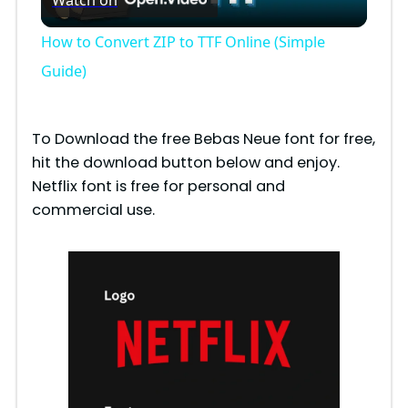
l
How to Convert ZIP to TTF Online (Simple
a
Guide)
y
To Download the free Bebas Neue font for free,
hit the download button below and enjoy.
V
Netflix font is free for personal and
commercial use.
i
d
e
o