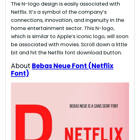
The N-logo design is easily associated with
Netflix. It’s a symbol of the company’s
connections, innovation, and ingenuity in the
home entertainment sector. This N-logo,
which is similar to Apple’s iconic logo, will soon
be associated with movies. Scroll down a little
bit and hit the Netflix font download button.
About
Bebas Neue Font (Netflix
Font)