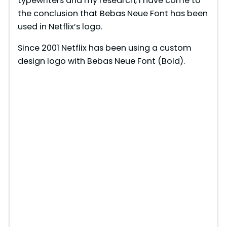
typewriters and my research, I have come to
the conclusion that Bebas Neue Font has been
used in Netflix’s logo.
Since 2001 Netflix has been using a custom
design logo with Bebas Neue Font (Bold).