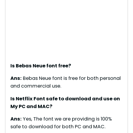
Is Bebas Neue font free?
Ans:
Bebas Neue font is free for both personal
and commercial use.
Is Netflix Font safe to download and use on
My PC and MAC?
Ans:
Yes, The font we are providing is 100%
safe to download for both PC and MAC.