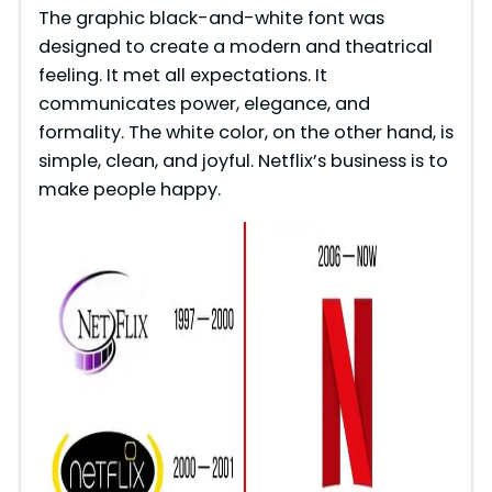
The graphic black-and-white font was
designed to create a modern and theatrical
feeling. It met all expectations. It
communicates power, elegance, and
formality. The white color, on the other hand, is
simple, clean, and joyful. Netflix’s business is to
make people happy.