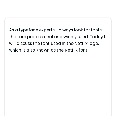
As a typeface experts, I always look for fonts
that are professional and widely used. Today I
will discuss the font used in the Netflix logo,
which is also known as the Netflix font.