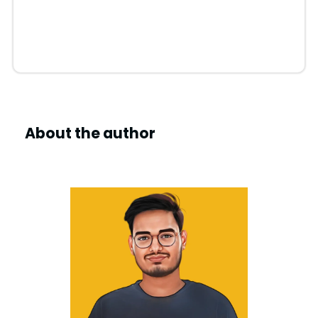
About the author