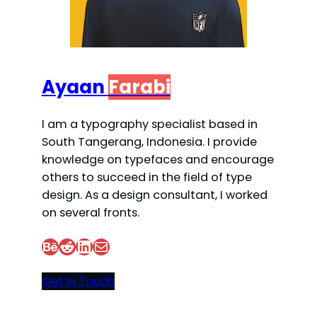
Ayaan
Farabi
I am a typography specialist based in
South Tangerang, Indonesia. I provide
knowledge on typefaces and encourage
others to succeed in the field of type
design. As a design consultant, I worked
on several fronts.
Behance
Reddit
LinkedIn
Mail
Get In Touch