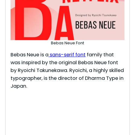
Bebas Neue Font
Bebas Neue is a
sans-serif font
family that
was inspired by the original Bebas Neue font
by Ryoichi Takunekawa. Ryoichi, a highly skilled
typographer, is the director of Dharma Type in
Japan.