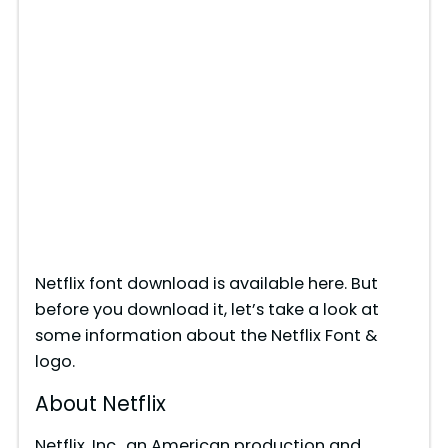
Netflix font download is available here. But
before you download it, let’s take a look at
some information about the Netflix Font &
logo.
About Netflix
Netflix, Inc., an American production and