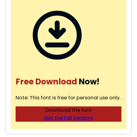
Free Download
Now!
Note: This font is free for personal use only.
Download the font
Get the Full Version!