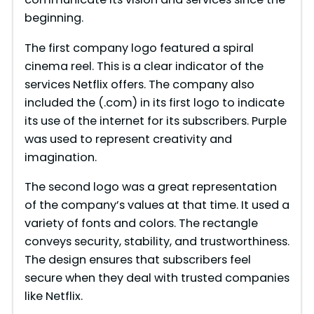
beginning.
The first company logo featured a spiral
cinema reel. This is a clear indicator of the
services Netflix offers. The company also
included the (.com) in its first logo to indicate
its use of the internet for its subscribers. Purple
was used to represent creativity and
imagination.
The second logo was a great representation
of the company’s values at that time. It used a
variety of fonts and colors. The rectangle
conveys security, stability, and trustworthiness.
The design ensures that subscribers feel
secure when they deal with trusted companies
like Netflix.