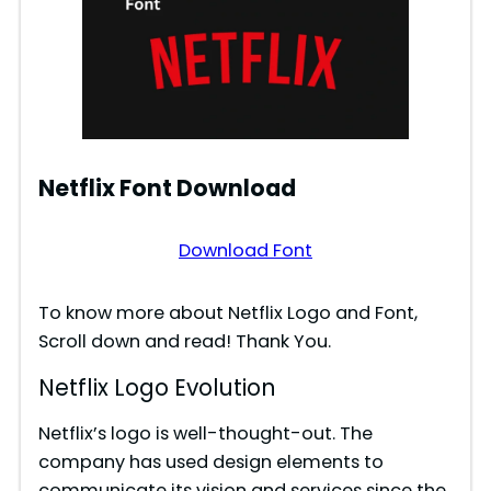
Netflix Font Download
Download Font
To know more about Netflix Logo and Font,
Scroll down and read! Thank You.
Netflix Logo Evolution
Netflix’s logo is well-thought-out. The
company has used design elements to
communicate its vision and services since the