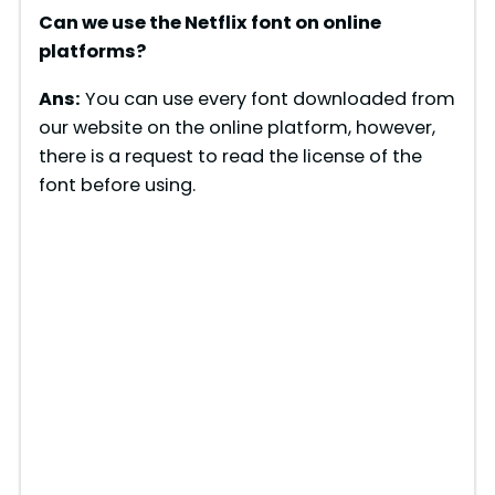
Can we use the Netflix font on online
platforms?
Ans:
You can use every font downloaded from
our website on the online platform, however,
there is a request to read the license of the
font before using.