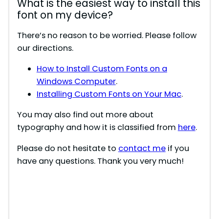
What is the easiest way to install this
font on my device?
There’s no reason to be worried. Please follow
our directions.
How to Install Custom Fonts on a
Windows Computer
.
Installing Custom Fonts on Your Mac
.
You may also find out more about
typography and how it is classified from
here
.
Please do not hesitate to
contact me
if you
have any questions. Thank you very much!