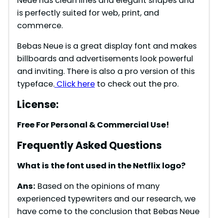
Neue has clean lines and elegant shapes and
is perfectly suited for web, print, and
commerce.
Bebas Neue is a great display font and makes
billboards and advertisements look powerful
and inviting. There is also a pro version of this
typeface.
Click here
to check out the pro.
License:
Free For Personal & Commercial Use!
Frequently Asked Questions
What is the font used in the Netflix logo?
Ans:
Based on the opinions of many
experienced typewriters and our research, we
have come to the conclusion that Bebas Neue