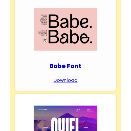
Babe Font
Download