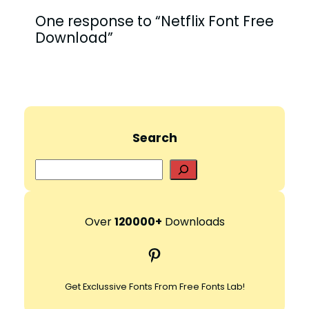
One response to “Netflix Font Free
Download”
Search
S
e
a
r
Over
120000+
Downloads
c
Pinterest
h
Get Exclussive Fonts From Free Fonts Lab!