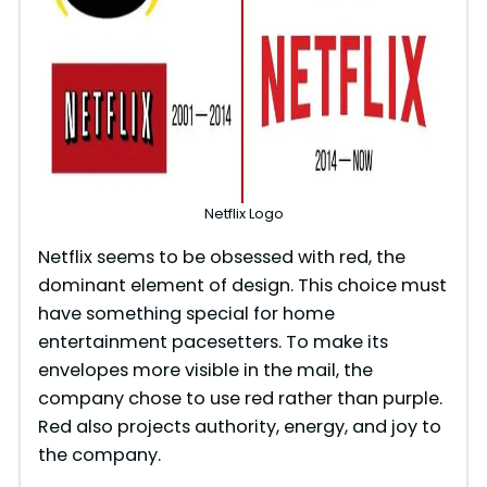
Netflix Logo​
Netflix seems to be obsessed with red, the
dominant element of design. This choice must
have something special for home
entertainment pacesetters. To make its
envelopes more visible in the mail, the
company chose to use red rather than purple.
Red also projects authority, energy, and joy to
the company.