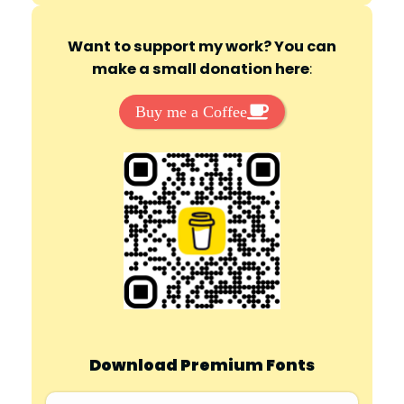
Want to support my work? You can
make a small donation here
:
Buy me a Coffee
Download Premium Fonts