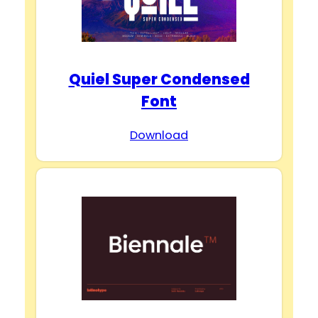
Quiel Super Condensed
Font
Download