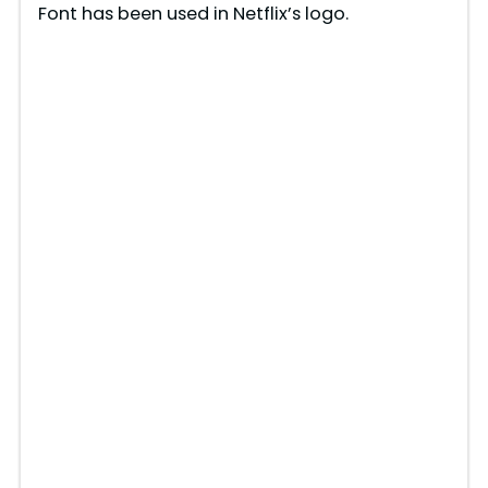
Font has been used in Netflix’s logo.