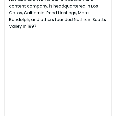
content company, is headquartered in Los
Gatos, California. Reed Hastings, Marc
Randolph, and others founded Netflix in Scotts
Valley in 1997.