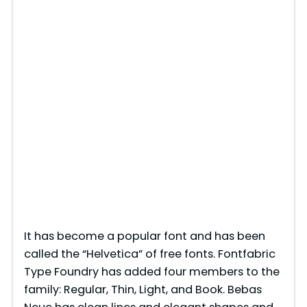
It has become a popular font and has been
called the “Helvetica” of free fonts. Fontfabric
Type Foundry has added four members to the
family: Regular, Thin, Light, and Book. Bebas