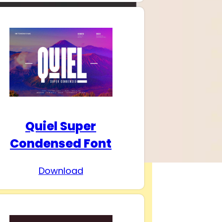
Quiel Super
Condensed Font
Download