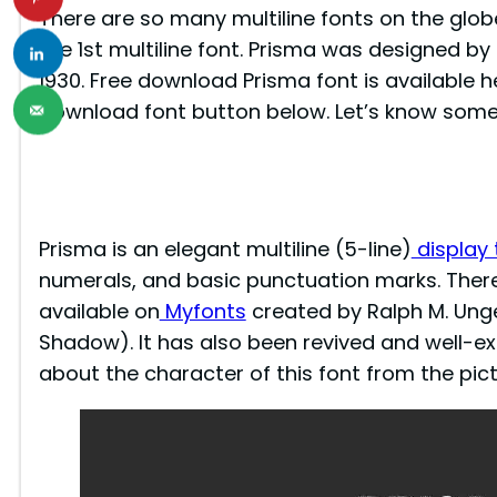
There are so many multiline fonts on the globe 
the 1st multiline font. Prisma was designed b
1930. Free download Prisma font is available h
download font button below. Let’s know some
Prisma is an elegant multiline (5-line)
display
numerals, and basic punctuation marks. There’
available on
Myfonts
created by Ralph M. Unge
Shadow). It has also been revived and well-ext
about the character of this font from the pic