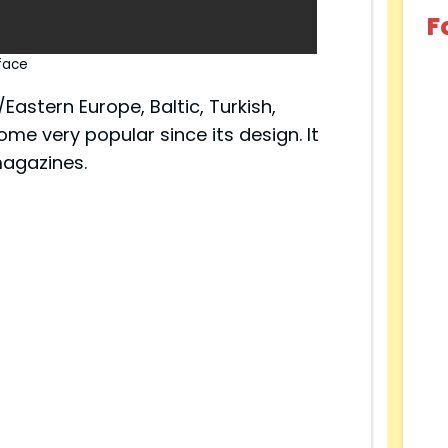
F
face
astern Europe, Baltic, Turkish,
ome very popular since its design. It
agazines.