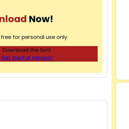
nload
Now!
 free for personal use only.
Download the font
Get the Full Version!