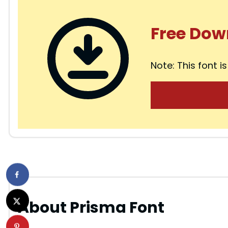
Free Dow
Note: This font is
About Prisma Font