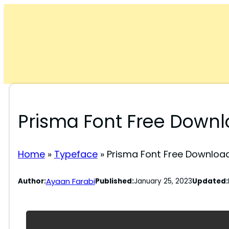
Skip
to
content
Prisma Font Free Down
Home
»
Typeface
»
Prisma Font Free Downloa
Ayaan Farabi
Author:
Published:
January 25, 2023
Updated: