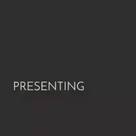
Ge
Want
m