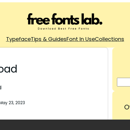
Typeface
Tips & Guides
Font In Use
Collections
load
d
May 23, 2023
O