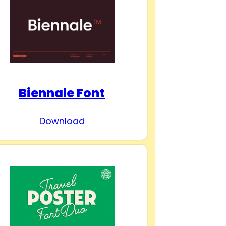
Biennale Font
Download