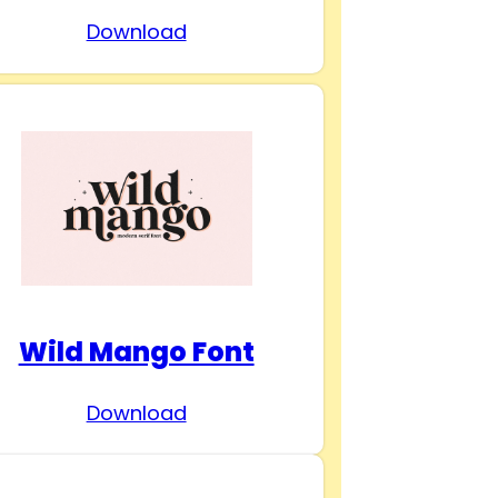
Download
Wild Mango Font
Download