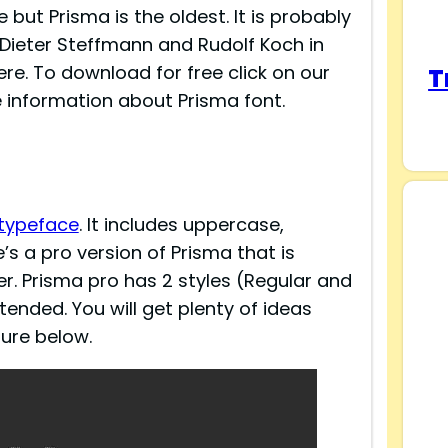
but Prisma is the oldest. It is probably
y Dieter Steffmann and Rudolf Koch in
ere. To download for free click on our
T
 information about Prisma font.
 typeface
. It includes uppercase,
s a pro version of Prisma that is
r. Prisma pro has 2 styles (Regular and
ended. You will get plenty of ideas
ture below.