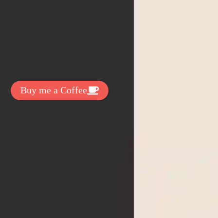
t Exclussive Fonts From Free Fonts Lab!
 to support my work? You can
ake a small donation here
:
Buy me a Coffee