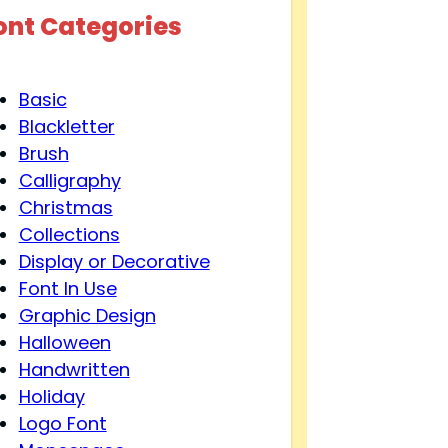
ont Categories
Basic
Blackletter
Brush
Calligraphy
Christmas
Collections
Display or Decorative
Font In Use
Graphic Design
Halloween
Handwritten
Holiday
Logo Font