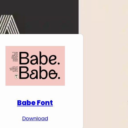
Download Premium
Fonts
Babe Font
Download