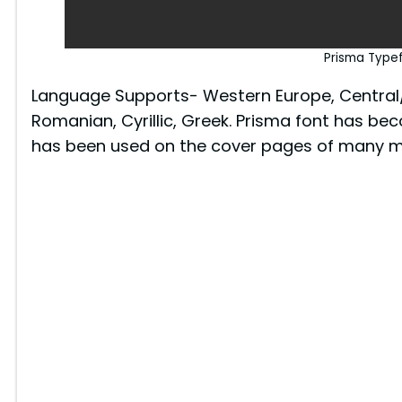
Prisma Type
Language Supports- Western Europe, Central/E
Romanian, Cyrillic, Greek. Prisma font has bec
has been used on the cover pages of many m