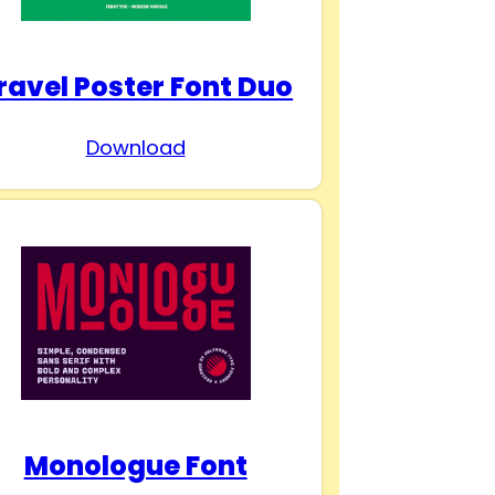
ravel Poster Font Duo
Download
Monologue Font