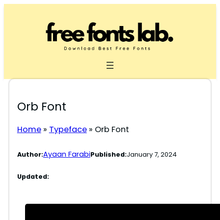
Skip
to
content
Orb Font
Home
»
Typeface
»
Orb Font
Ayaan Farabi
Author:
Published:
January 7, 2024
Updated: