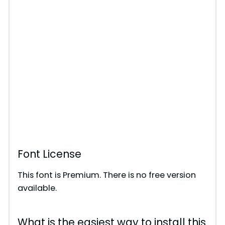
Font License
This font is Premium. There is no free version
available.
What is the easiest way to install this