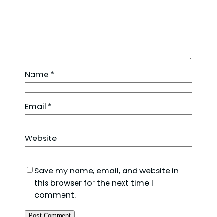
Name
*
Email
*
Website
Save my name, email, and website in
this browser for the next time I
comment.