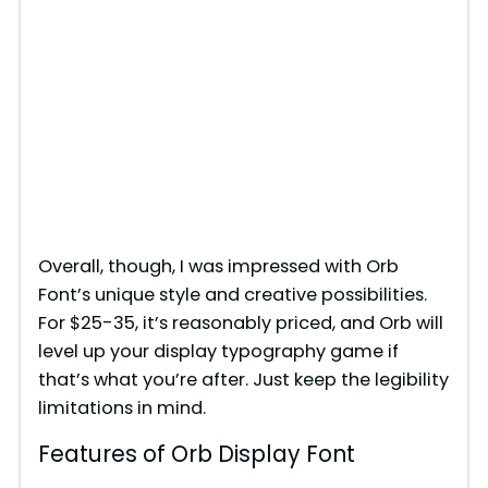
Overall, though, I was impressed with Orb
Font’s unique style and creative possibilities.
For $25-35, it’s reasonably priced, and Orb will
level up your display typography game if
that’s what you’re after. Just keep the legibility
limitations in mind.
Features of Orb Display Font