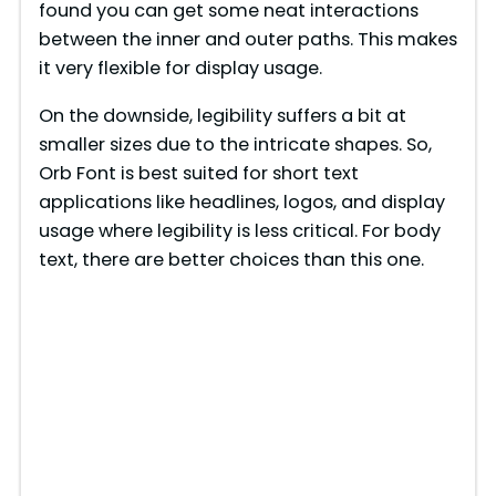
e
found you can get some neat interactions
between the inner and outer paths. This makes
it very flexible for display usage.
o
On the downside, legibility suffers a bit at
smaller sizes due to the intricate shapes. So,
Orb Font is best suited for short text
applications like headlines, logos, and display
usage where legibility is less critical. For body
text, there are better choices than this one.