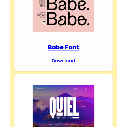
Babe Font
Download