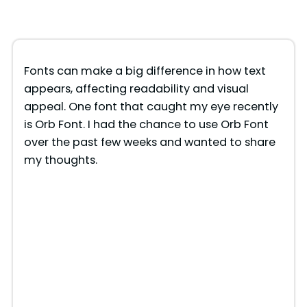
Fonts can make a big difference in how text
appears, affecting readability and visual
appeal. One font that caught my eye recently
is Orb Font. I had the chance to use Orb Font
over the past few weeks and wanted to share
my thoughts.