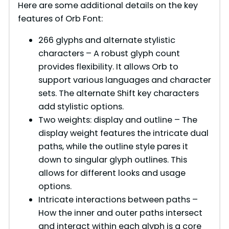
Here are some additional details on the key
features of Orb Font:
266 glyphs and alternate stylistic
characters – A robust glyph count
provides flexibility. It allows Orb to
support various languages and character
sets. The alternate Shift key characters
add stylistic options.
Two weights: display and outline – The
display weight features the intricate dual
paths, while the outline style pares it
down to singular glyph outlines. This
allows for different looks and usage
options.
Intricate interactions between paths –
How the inner and outer paths intersect
and interact within each glyph is a core