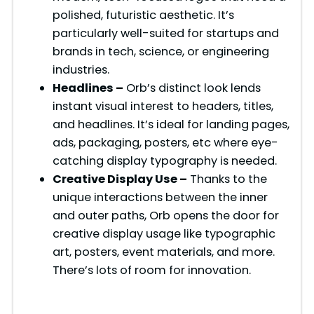
polished, futuristic aesthetic. It’s
particularly well-suited for startups and
brands in tech, science, or engineering
industries.
Headlines –
Orb’s distinct look lends
instant visual interest to headers, titles,
and headlines. It’s ideal for landing pages,
ads, packaging, posters, etc where eye-
catching display typography is needed.
Creative Display Use –
Thanks to the
unique interactions between the inner
and outer paths, Orb opens the door for
creative display usage like typographic
art, posters, event materials, and more.
There’s lots of room for innovation.