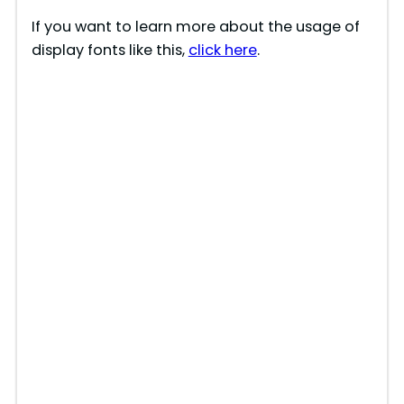
If you want to learn more about the usage of
display fonts like this,
click here
.