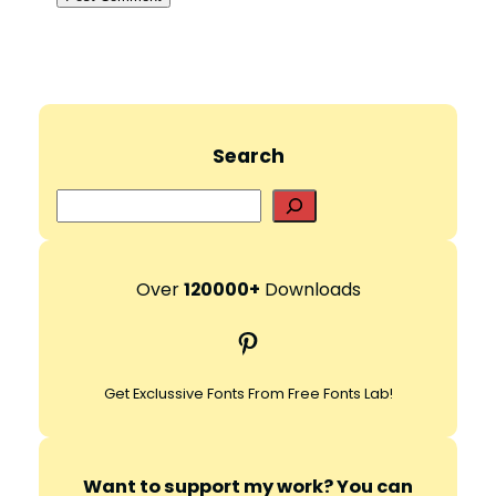
Search
S
e
a
r
Over
120000+
Downloads
c
Pinterest
h
Get Exclussive Fonts From Free Fonts Lab!
Want to support my work? You can