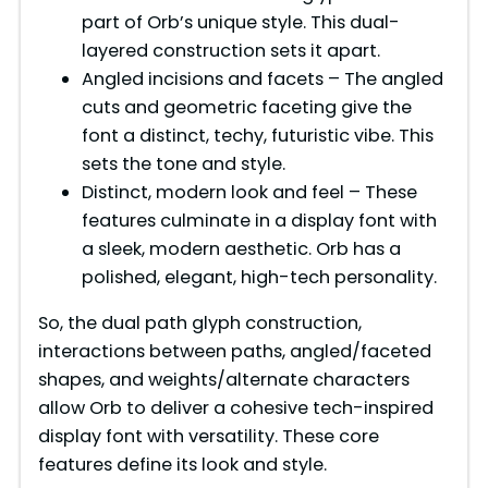
part of Orb’s unique style. This dual-
layered construction sets it apart.
Angled incisions and facets – The angled
cuts and geometric faceting give the
font a distinct, techy, futuristic vibe. This
sets the tone and style.
Distinct, modern look and feel – These
features culminate in a display font with
a sleek, modern aesthetic. Orb has a
polished, elegant, high-tech personality.
So, the dual path glyph construction,
interactions between paths, angled/faceted
shapes, and weights/alternate characters
allow Orb to deliver a cohesive tech-inspired
display font with versatility. These core
features define its look and style.