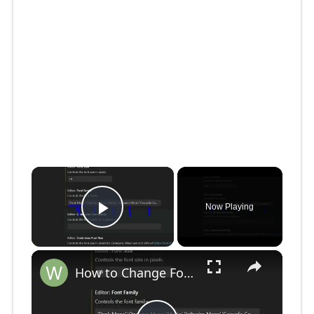
×
Now Playing
Play Video
×
How to Change Font Family & Set Fonts in VSCode IDE