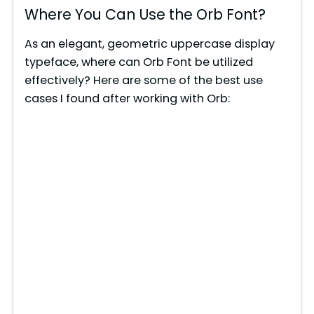
Where You Can Use the Orb Font?
As an elegant, geometric uppercase display
typeface, where can Orb Font be utilized
effectively? Here are some of the best use
cases I found after working with Orb: