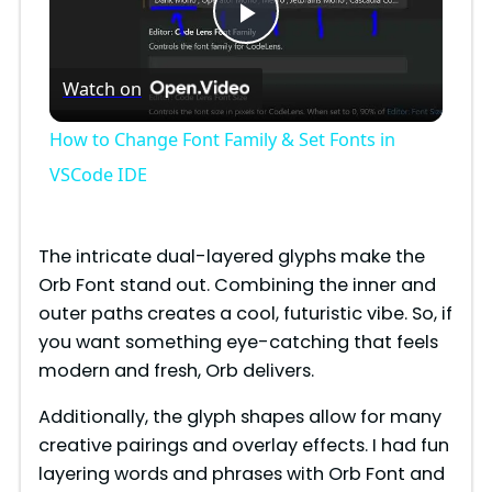
P
Watch on
l
How to Change Font Family & Set Fonts in
a
VSCode IDE
y
The intricate dual-layered glyphs make the
Orb Font stand out. Combining the inner and
V
outer paths creates a cool, futuristic vibe. So, if
you want something eye-catching that feels
i
modern and fresh, Orb delivers.
Additionally, the glyph shapes allow for many
d
creative pairings and overlay effects. I had fun
layering words and phrases with Orb Font and