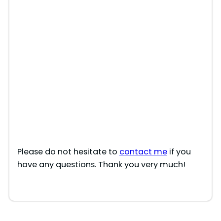
Please do not hesitate to
contact me
if you
have any questions. Thank you very much!