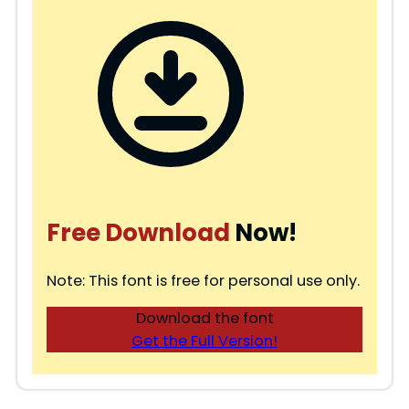
Free Download
Now!
Note: This font is free for personal use only.
Download the font
Get the Full Version!