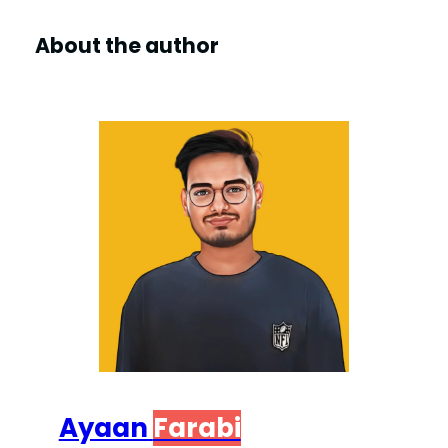
About the author
Ayaan
Farabi