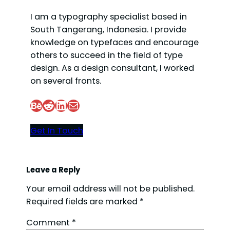
I am a typography specialist based in
South Tangerang, Indonesia. I provide
knowledge on typefaces and encourage
others to succeed in the field of type
design. As a design consultant, I worked
on several fronts.
Behance
Reddit
LinkedIn
Mail
Get In Touch
Leave a Reply
Your email address will not be published.
Required fields are marked
*
Comment
*