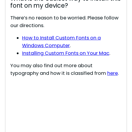
font on my device?
There’s no reason to be worried. Please follow
our directions.
How to Install Custom Fonts on a
Windows Computer
.
Installing Custom Fonts on Your Mac
.
You may also find out more about
typography and how it is classified from
here
.