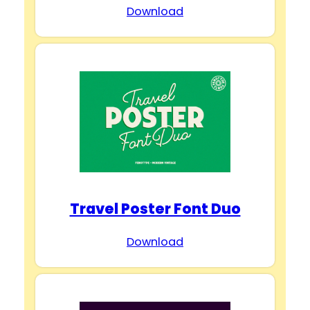
Download
Travel Poster Font Duo
Download