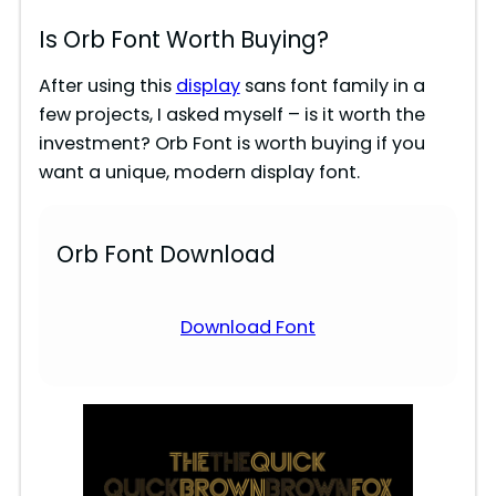
Is Orb Font Worth Buying?
After using this
display
sans font family in a
few projects, I asked myself – is it worth the
investment? Orb Font is worth buying if you
want a unique, modern display font.
Orb Font Download
Download Font