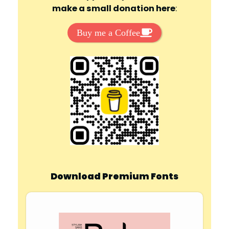
make a small donation here
:
Buy me a Coffee
Download Premium Fonts