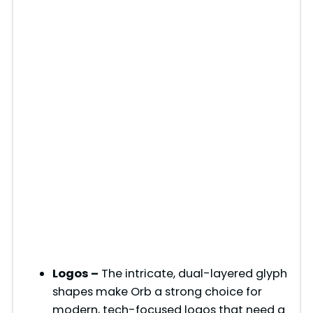
Logos –
The intricate, dual-layered glyph
shapes make Orb a strong choice for
modern, tech-focused logos that need a