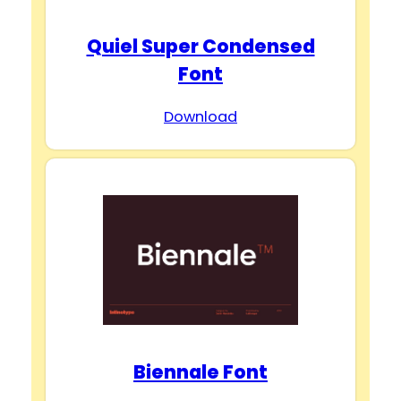
Quiel Super Condensed
Font
Download
Biennale Font