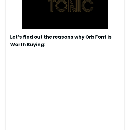
Let’s find out the reasons why Orb Font is
Worth Buying: