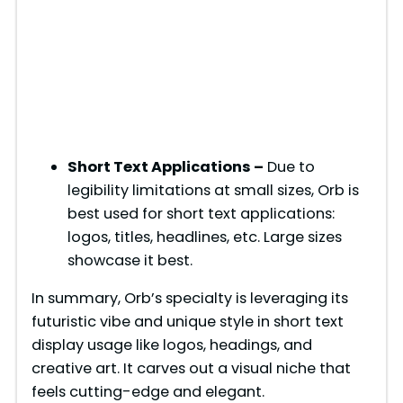
Short Text Applications –
Due to
legibility limitations at small sizes, Orb is
best used for short text applications:
logos, titles, headlines, etc. Large sizes
showcase it best.
In summary, Orb’s specialty is leveraging its
futuristic vibe and unique style in short text
display usage like logos, headings, and
creative art. It carves out a visual niche that
feels cutting-edge and elegant.