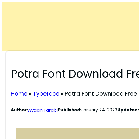
Skip
to
content
Potra Font Download Fr
Home
»
Typeface
»
Potra Font Download Free
Ayaan Farabi
Author:
Published:
January 24, 2023
Updated: