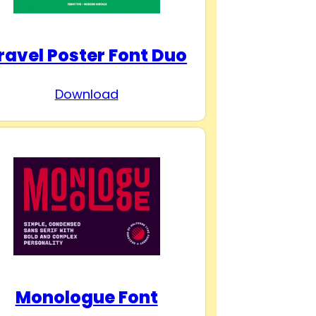
ravel Poster Font Duo
Download
Monologue Font