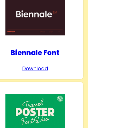
Biennale Font
Download