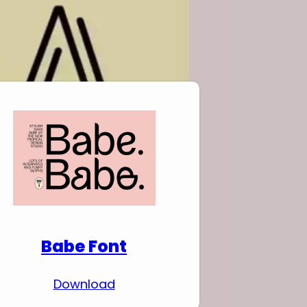
Download Premium
Fonts
Babe Font
Download