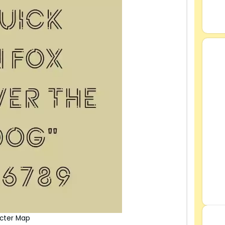
acter Map