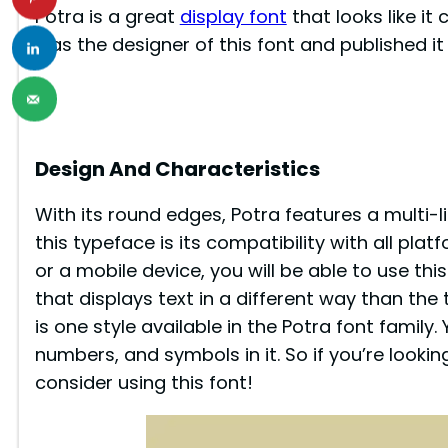
Potra is a great
display font
that looks like i
was the designer of this font and published i
Design And Characteristics
With its round edges, Potra features a multi-l
this typeface is its compatibility with all pl
or a mobile device, you will be able to use this
that displays text in a different way than the 
is one style available in the Potra font family. 
numbers, and symbols in it. So if you’re looki
consider using this font!