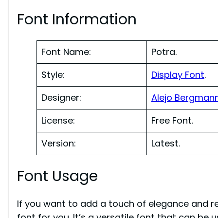
Font Information
Font Name:
Potra.
Style:
Display Font
.
Designer:
Alejo Bergman
License:
Free Font.
Version:
Latest.
Font Usage
If you want to add a touch of elegance and re
font for you. It’s a versatile font that can be