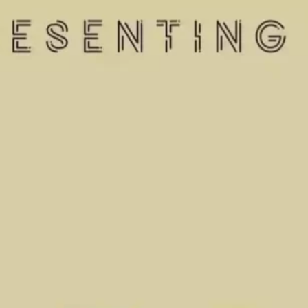
Ge
Want
m