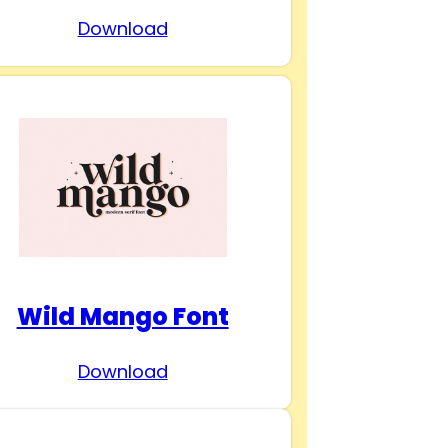
Download
Wild Mango Font
Download