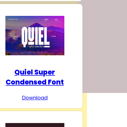
Quiel Super
Condensed Font
Download