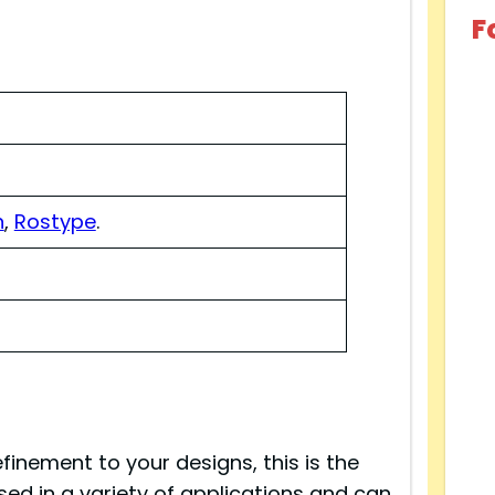
F
n
,
Rostype
.
finement to your designs, this is the
 used in a variety of applications and can