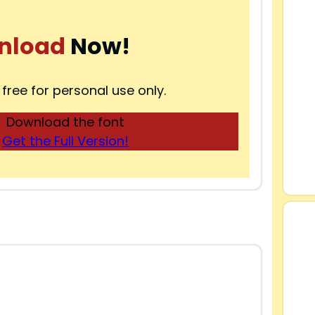
nload
Now!
 free for personal use only.
Download the font
Get the Full Version!