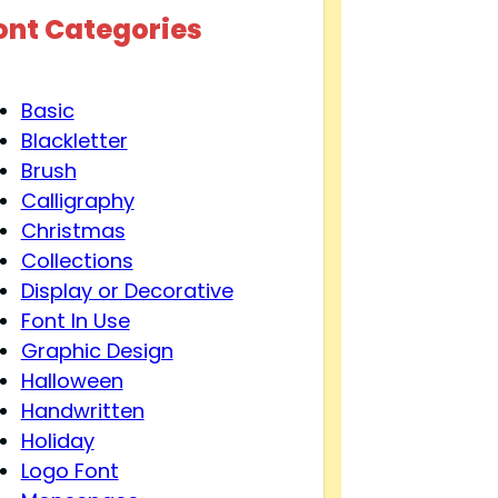
ont Categories
Basic
Blackletter
Brush
Calligraphy
Christmas
Collections
Display or Decorative
Font In Use
Graphic Design
Halloween
Handwritten
Holiday
Logo Font