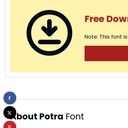
Free Dow
Note: This font is
About Potra
Font