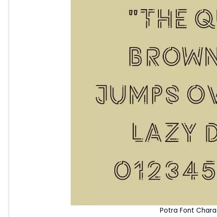
Potra Font Char