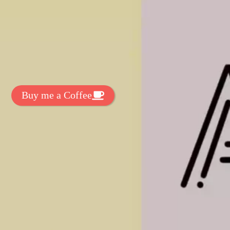
t Exclussive Fonts From Free Fonts Lab!
 to support my work? You can
ake a small donation here
:
Buy me a Coffee