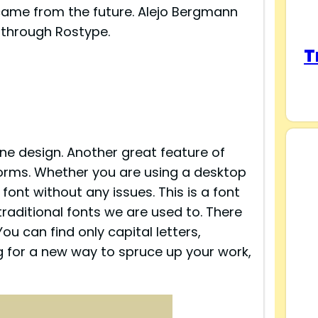
t came from the future. Alejo Bergmann
t through Rostype.
T
ine design. Another great feature of
atforms. Whether you are using a desktop
 font without any issues. This is a font
traditional fonts we are used to. There
You can find only capital letters,
ng for a new way to spruce up your work,