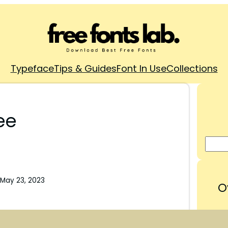
Typeface
Tips & Guides
Font In Use
Collections
ee
May 23, 2023
O