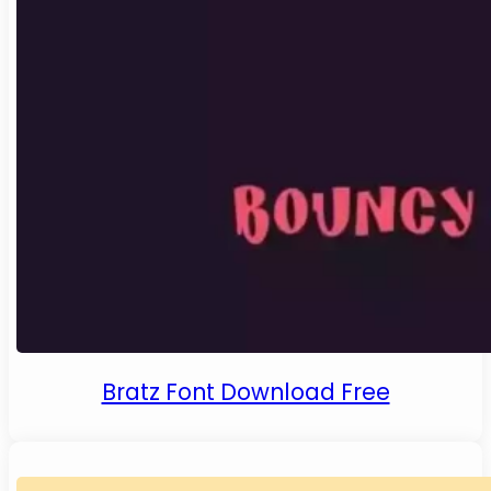
Bratz Font Download Free