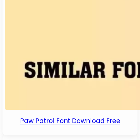
Paw Patrol Font Download Free