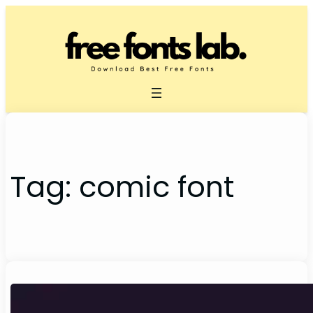
Skip
to
content
Tag:
comic font