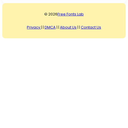
© 2026
Free Fonts Lab
Privacy
| |
DMCA
| |
About Us
| |
Contact Us