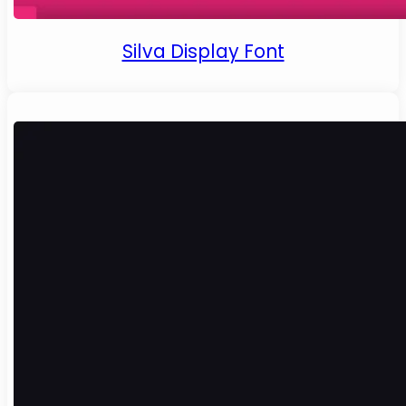
Silva Display Font