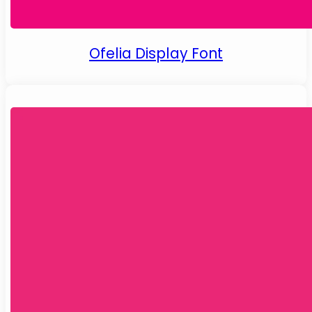
Ofelia Display Font