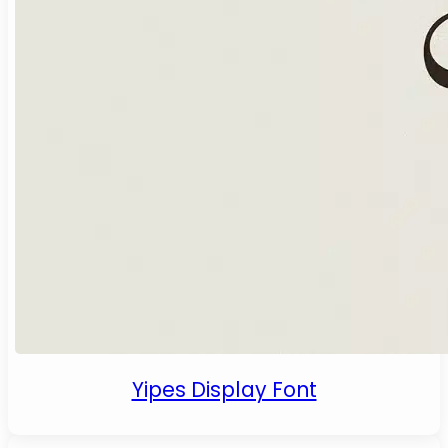
Yipes Display Font