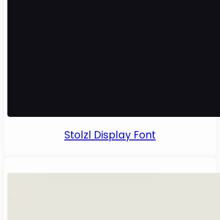
Stolzl Display Font