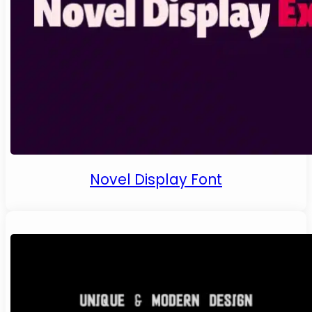
Novel Display Font