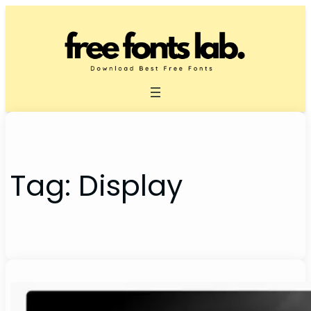
Skip
to
content
Tag:
Display