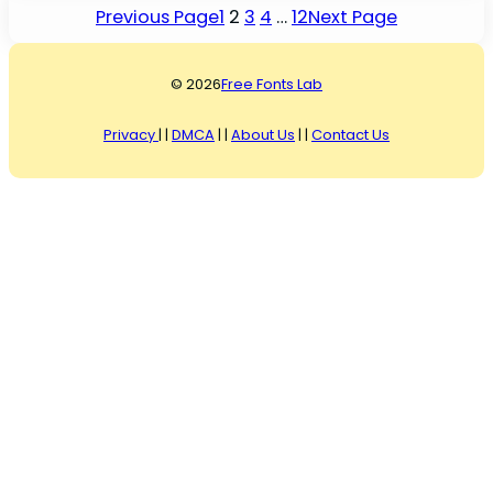
Previous Page
1
2
3
4
…
12
Next Page
© 2026
Free Fonts Lab
Privacy
| |
DMCA
| |
About Us
| |
Contact Us