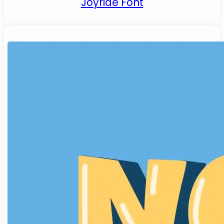
Joyride Font