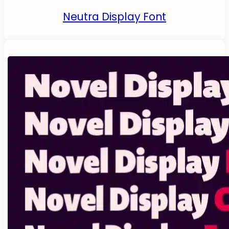
Neutra Display Font