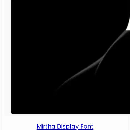
Mirtha Display Font