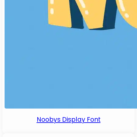
Noobys Display Font