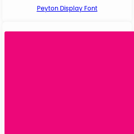
Peyton Display Font