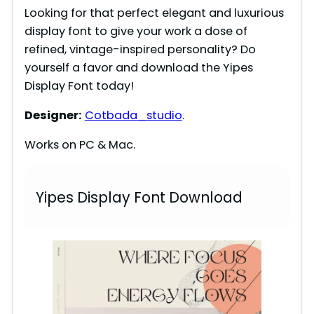
Looking for that perfect elegant and luxurious
display font to give your work a dose of
refined, vintage-inspired personality? Do
yourself a favor and download the Yipes
Display Font today!
Designer:
Cotbada_studio
.
Works on PC & Mac.
Yipes Display Font Download