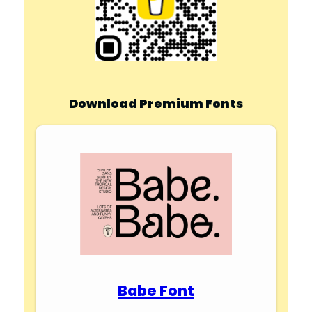
Download Premium Fonts
Babe Font