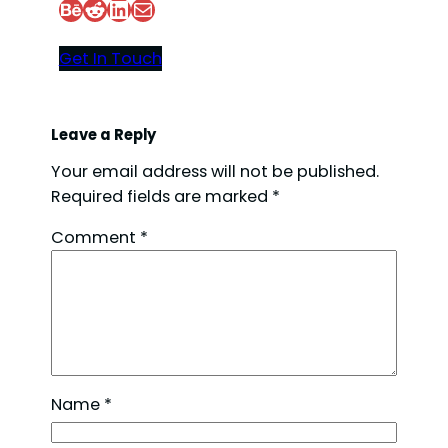
Behance
Reddit
LinkedIn
Mail
Get In Touch
Leave a Reply
Your email address will not be published.
Required fields are marked
*
Comment
*
Name
*