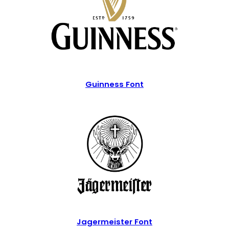
Guinness Font
Jagermeister Font