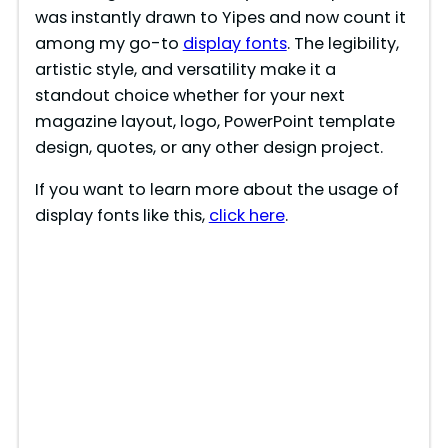
was instantly drawn to Yipes and now count it
among my go-to
display fonts
. The legibility,
artistic style, and versatility make it a
standout choice whether for your next
magazine layout, logo, PowerPoint template
design, quotes, or any other design project.
If you want to learn more about the usage of
display fonts like this,
click here
.