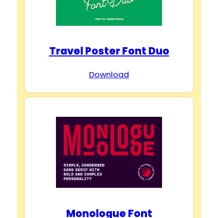
Travel Poster Font Duo
Download
Monologue Font