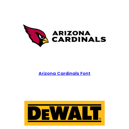
Arizona Cardinals Font