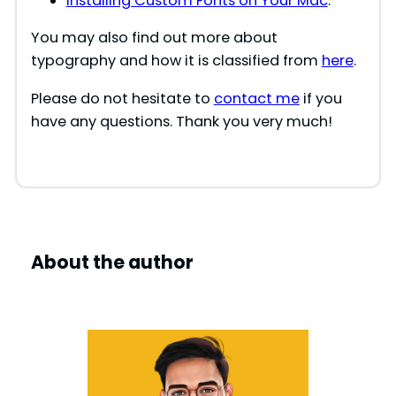
Installing Custom Fonts on Your Mac
.
You may also find out more about
typography and how it is classified from
here
.
Please do not hesitate to
contact me
if you
have any questions. Thank you very much!
About the author