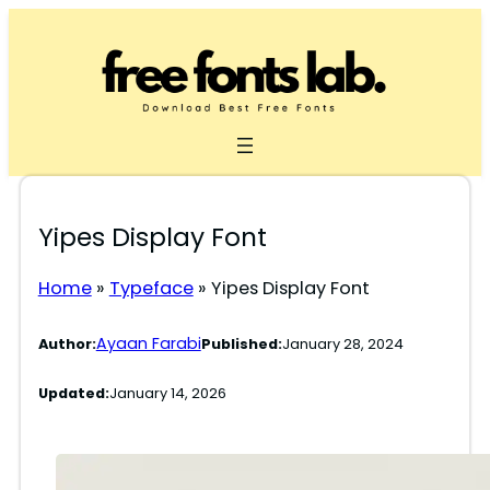
Skip
to
content
Yipes Display Font
Home
»
Typeface
»
Yipes Display Font
Ayaan Farabi
Author:
Published:
January 28, 2024
Updated:
January 14, 2026