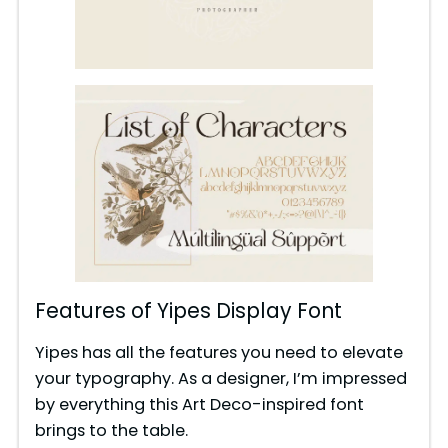
Features of Yipes Display Font
Yipes has all the features you need to elevate
your typography. As a designer, I’m impressed
by everything this Art Deco-inspired font
brings to the table.