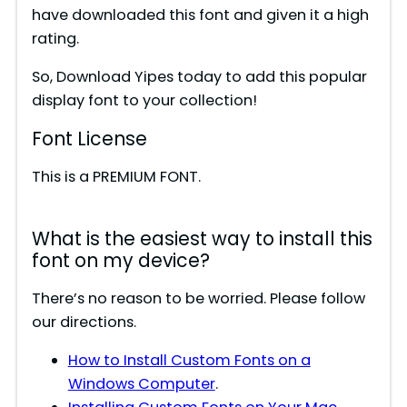
have downloaded this font and given it a high
rating.
So, Download Yipes today to add this popular
display font to your collection!
Font License
This is a PREMIUM FONT.
What is the easiest way to install this
font on my device?
There’s no reason to be worried. Please follow
our directions.
How to Install Custom Fonts on a
Windows Computer
.