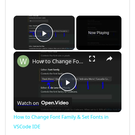
×
Now Playing
Play Video
×
How to Change Font Family & Set Fonts in VSCode IDE
P
Watch on
l
How to Change Font Family & Set Fonts in
a
VSCode IDE