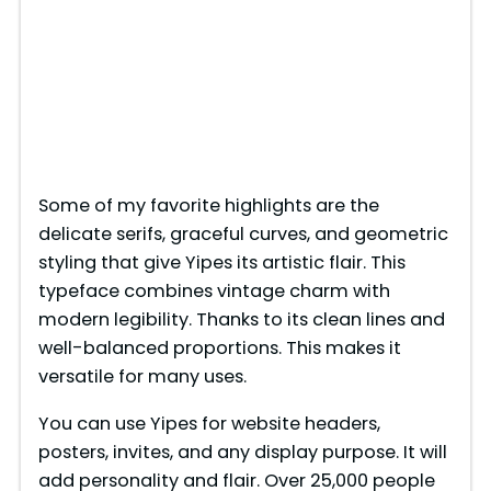
Some of my favorite highlights are the
delicate serifs, graceful curves, and geometric
styling that give Yipes its artistic flair. This
typeface combines vintage charm with
modern legibility. Thanks to its clean lines and
well-balanced proportions. This makes it
versatile for many uses.
You can use Yipes for website headers,
posters, invites, and any display purpose. It will
add personality and flair. Over 25,000 people