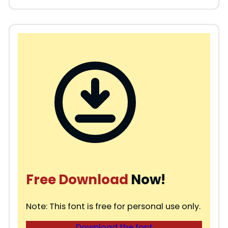
Free Download
Now!
Note: This font is free for personal use only.
Download the font