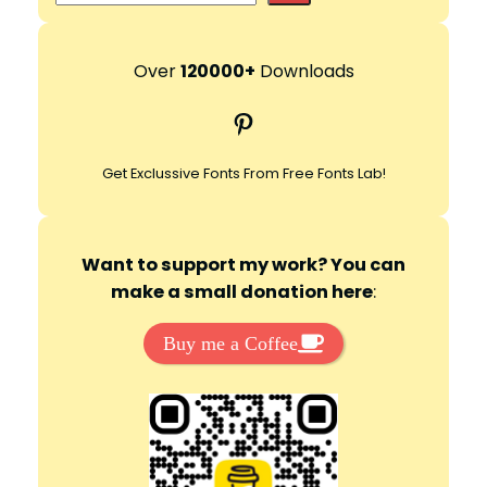
e
a
r
Over
120000+
Downloads
c
Pinterest
h
Get Exclussive Fonts From Free Fonts Lab!
Want to support my work? You can
make a small donation here
:
Buy me a Coffee