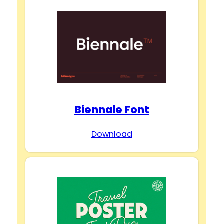
Biennale Font
Download