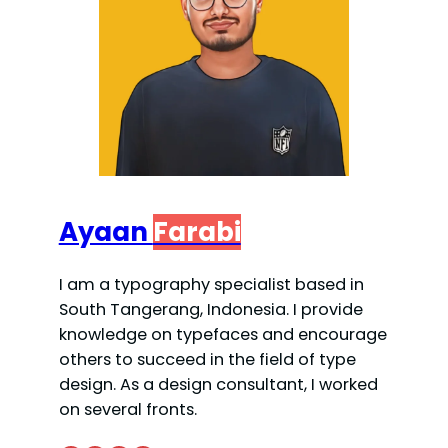
Ayaan
Farabi
I am a typography specialist based in
South Tangerang, Indonesia. I provide
knowledge on typefaces and encourage
others to succeed in the field of type
design. As a design consultant, I worked
on several fronts.