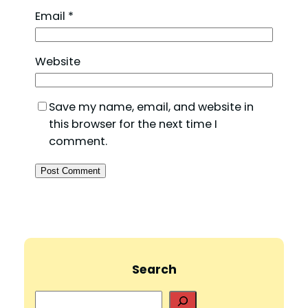
Email
*
Website
Save my name, email, and website in
this browser for the next time I
comment.
Search
S