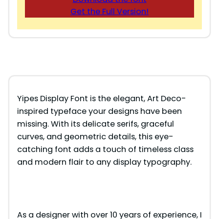
Get the Full Version!
Yipes Display Font is the elegant, Art Deco-
inspired typeface your designs have been
missing. With its delicate serifs, graceful
curves, and geometric details, this eye-
catching font adds a touch of timeless class
and modern flair to any display typography.
As a designer with over 10 years of experience, I