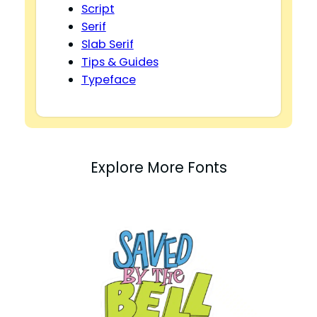
Script
Serif
Slab Serif
Tips & Guides
Typeface
Explore More Fonts