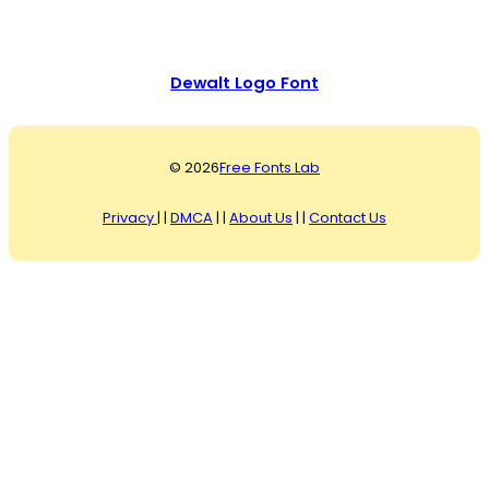
Dewalt Logo Font
© 2026
Free Fonts Lab
Privacy
| |
DMCA
| |
About Us
| |
Contact Us