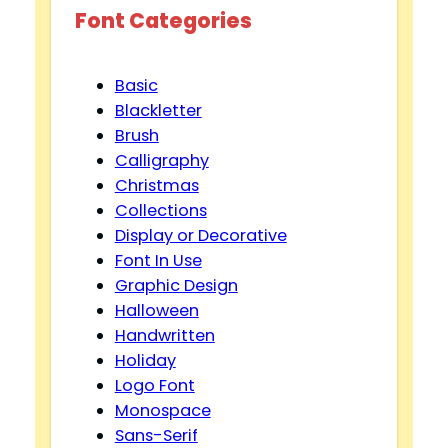
Font Categories
Basic
Blackletter
Brush
Calligraphy
Christmas
Collections
Display or Decorative
Font In Use
Graphic Design
Halloween
Handwritten
Holiday
Logo Font
Monospace
Sans-Serif