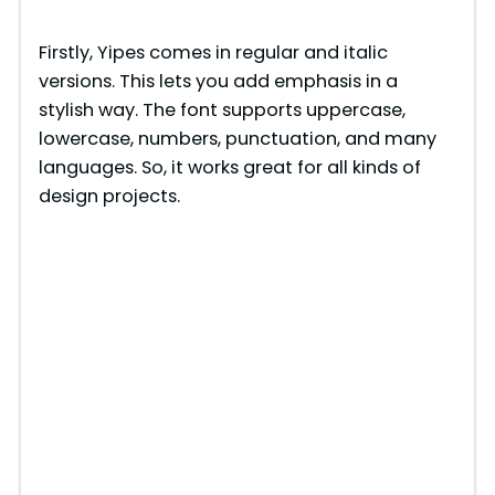
y
Firstly, Yipes comes in regular and italic
versions. This lets you add emphasis in a
V
stylish way. The font supports uppercase,
lowercase, numbers, punctuation, and many
i
languages. So, it works great for all kinds of
design projects.
d
e
o