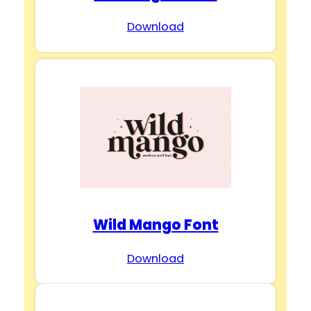
Download
Wild Mango Font
Download