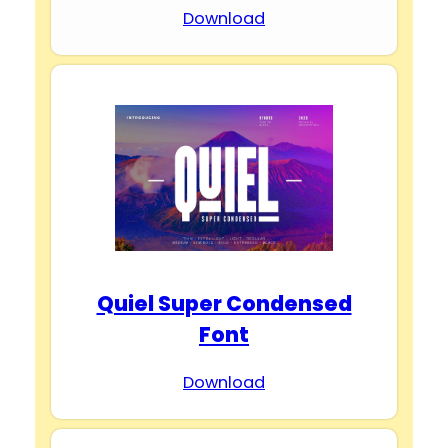
Download
Quiel Super Condensed
Font
Download