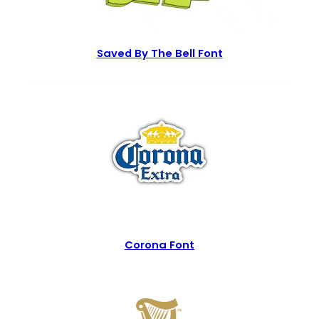
Saved By The Bell Font
Corona Font