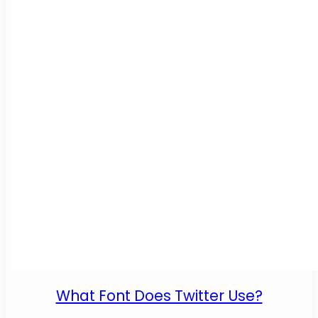
What Font Does Twitter Use?