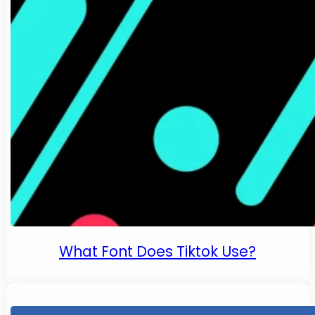
What Font Does Tiktok Use?