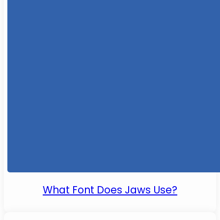
What Font Does Jaws Use?