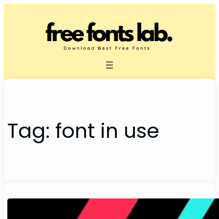
Skip
to
content
Tag:
font in use