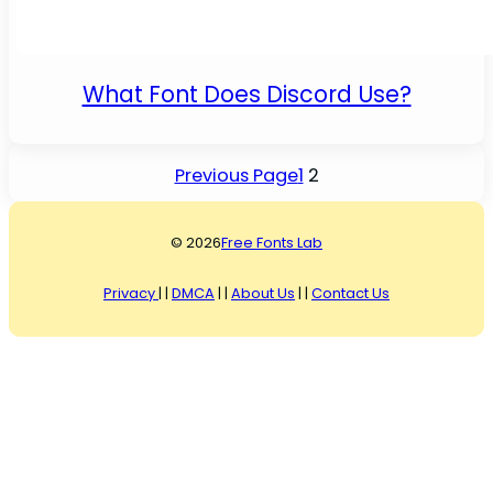
What Font Does Discord Use?
Previous Page
1
2
© 2026
Free Fonts Lab
Privacy
| |
DMCA
| |
About Us
| |
Contact Us