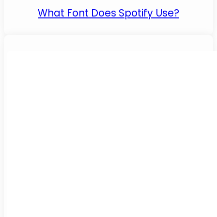
What Font Does Spotify Use?