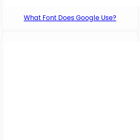
What Font Does Google Use?