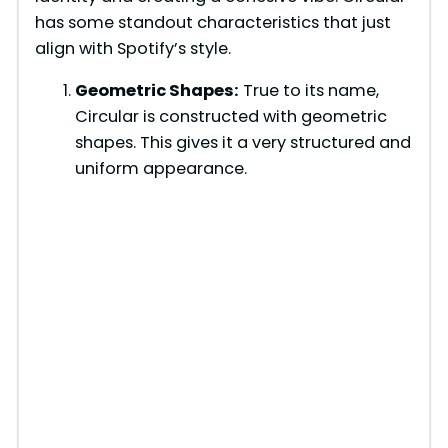
has some standout characteristics that just
align with Spotify’s style.
Geometric Shapes:
True to its name,
Circular is constructed with geometric
shapes. This gives it a very structured and
uniform appearance.