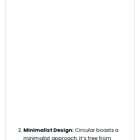
Minimalist Design:
Circular boasts a
minimalist approach. It’s free from