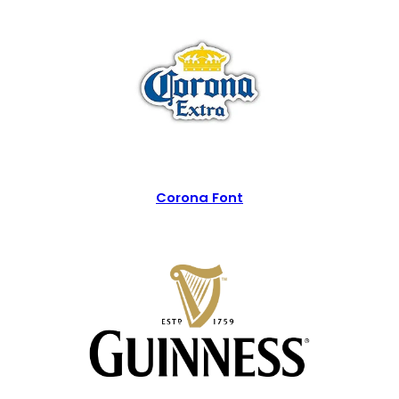
Corona Font