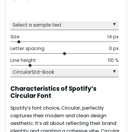
▾
Select a sample text
Size
14 px
Letter spacing
0 px
Line height
110 %
▾
CircularStd-Book
Characteristics of Spotify’s
Circular Font
Spotify’s font choice, Circular, perfectly
captures their modern and clean design
aesthetic. It’s all about reflecting their brand
identity and creating a cohesive vibe. Circular