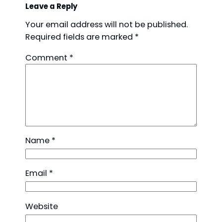
Leave a Reply
Your email address will not be published.
Required fields are marked
*
Comment
*
Name
*
Email
*
Website