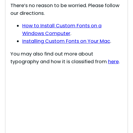
There’s no reason to be worried. Please follow
d
our directions.
How to Install Custom Fonts on a
e
Windows Computer
.
Installing Custom Fonts on Your Mac
.
o
You may also find out more about
typography and how it is classified from
here
.