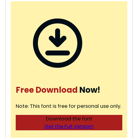
Free Download
Now!
Note: This font is free for personal use only.
Download the font
Get the Full Version!