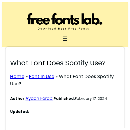
Skip
to
content
What Font Does Spotify Use?
Home
»
Font In Use
»
What Font Does Spotify
Use?
Ayaan Farabi
Author:
Published:
February 17, 2024
Updated: