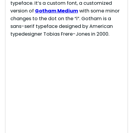
typeface. It’s a custom font, a customized
version of
Gotham Medium
with some minor
changes to the dot on the “i”. Gotham is a
sans-serif typeface designed by American
typedesigner Tobias Frere-Jones in 2000.