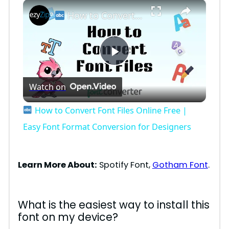
×
How to Convert Font Files Online Free | Easy Font Format Conversion for Designers
P
Watch on
l
How to Convert Font Files Online Free |
a
Easy Font Format Conversion for Designers
y
Learn More About:
Spotify Font,
Gotham Font
.
V
What is the easiest way to install this
font on my device?
i