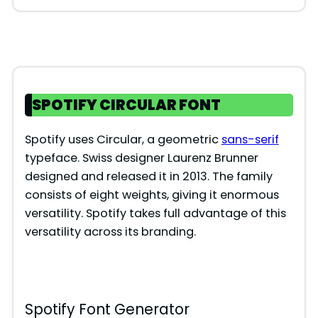
SPOTIFY CIRCULAR FONT
Spotify uses Circular, a geometric
sans-serif
typeface. Swiss designer Laurenz Brunner
designed and released it in 2013. The family
consists of eight weights, giving it enormous
versatility. Spotify takes full advantage of this
versatility across its branding.
Spotify Font Generator