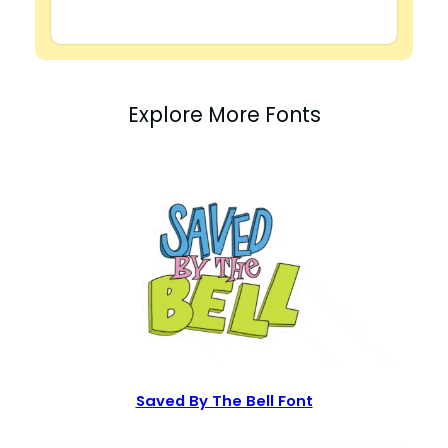
Explore More Fonts
Saved By The Bell Font