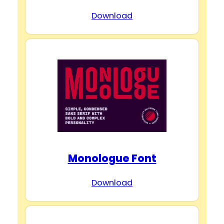
Download
Monologue Font
Download