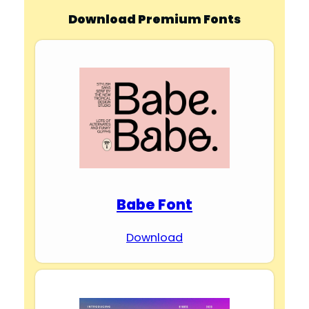
Download Premium Fonts
Babe Font
Download