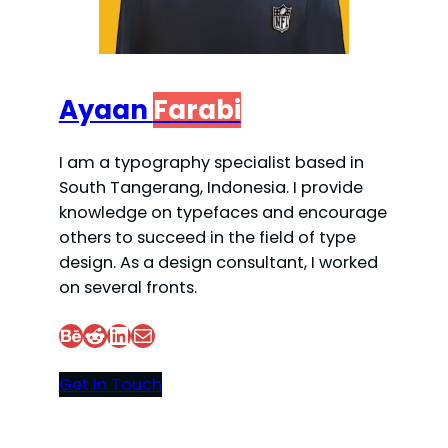
Ayaan
Farabi
I am a typography specialist based in
South Tangerang, Indonesia. I provide
knowledge on typefaces and encourage
others to succeed in the field of type
design. As a design consultant, I worked
on several fronts.
Behance
Reddit
LinkedIn
Mail
Get In Touch