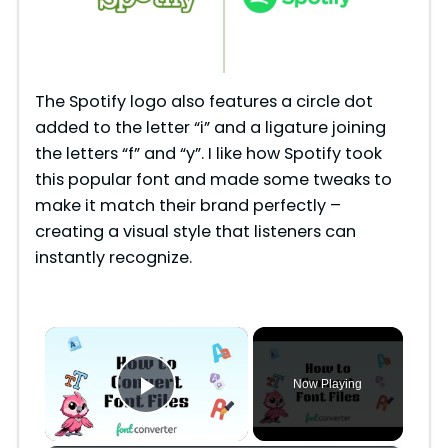
The Spotify logo also features a circle dot
added to the letter “i” and a ligature joining
the letters “f” and “y”. I like how Spotify took
this popular font and made some tweaks to
make it match their brand perfectly –
creating a visual style that listeners can
instantly recognize.
×
Now Playing
Play Video