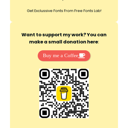
Get Exclussive Fonts From Free Fonts Lab!
Want to support my work? You can
make a small donation here
:
Buy me a Coffee