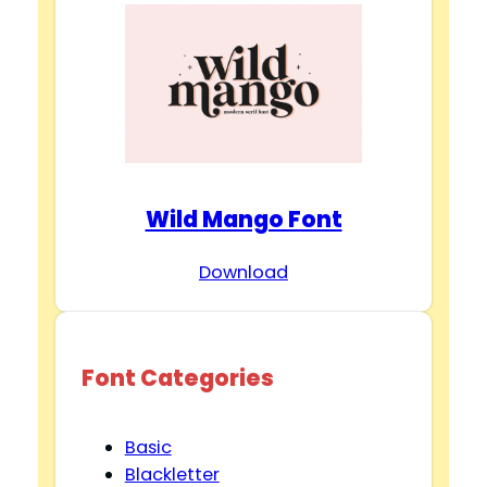
Wild Mango Font
Download
Font Categories
Basic
Blackletter