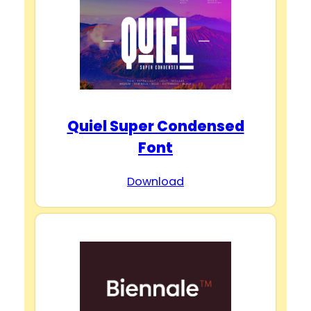
Quiel Super Condensed
Font
Download