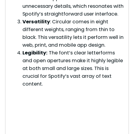
unnecessary details, which resonates with
Spotify’s straightforward user interface.
Versatility
: Circular comes in eight
different weights, ranging from thin to
black. This versatility lets it perform well in
web, print, and mobile app design.
Legibility:
The font’s clear letterforms
and open apertures make it highly legible
at both small and large sizes. This is
crucial for Spotify’s vast array of text
content.