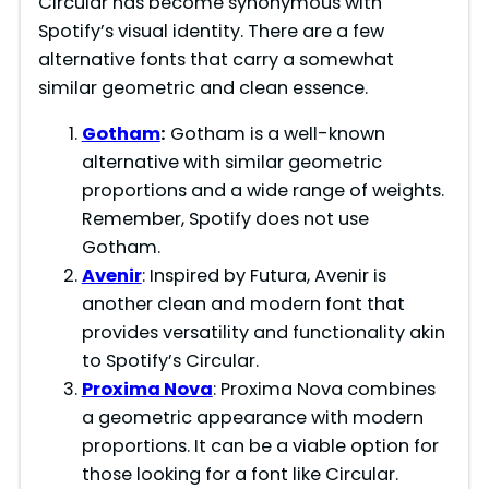
Circular has become synonymous with
Spotify’s visual identity. There are a few
alternative fonts that carry a somewhat
similar geometric and clean essence.
Gotham
:
Gotham is a well-known
alternative with similar geometric
proportions and a wide range of weights.
Remember, Spotify does not use
Gotham.
Avenir
: Inspired by Futura, Avenir is
another clean and modern font that
provides versatility and functionality akin
to Spotify’s Circular.
Proxima Nova
: Proxima Nova combines
a geometric appearance with modern
proportions. It can be a viable option for
those looking for a font like Circular.