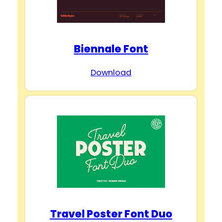
Biennale Font
Download
Travel Poster Font Duo