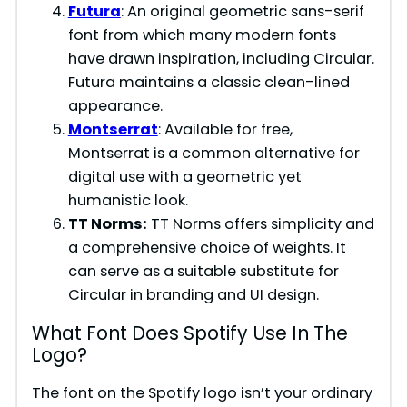
Futura
: An original geometric sans-serif
font from which many modern fonts
have drawn inspiration, including Circular.
Futura maintains a classic clean-lined
appearance.
Montserrat
: Available for free,
Montserrat is a common alternative for
digital use with a geometric yet
humanistic look.
TT Norms:
TT Norms offers simplicity and
a comprehensive choice of weights. It
can serve as a suitable substitute for
Circular in branding and UI design.
What Font Does Spotify Use In The
Logo?
The font on the Spotify logo isn’t your ordinary