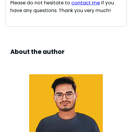
Please do not hesitate to
contact me
if you
have any questions. Thank you very much!
About the author