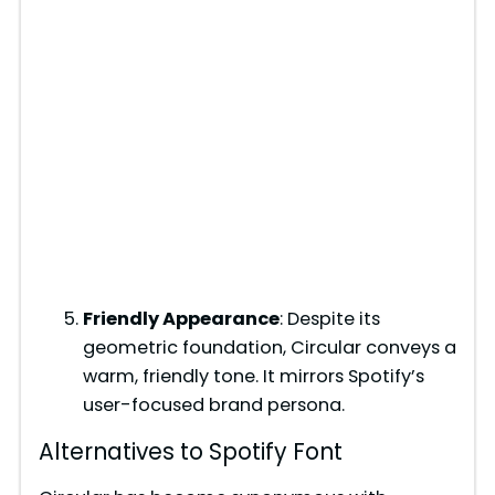
Friendly Appearance
: Despite its
geometric foundation, Circular conveys a
warm, friendly tone. It mirrors Spotify’s
user-focused brand persona.
Alternatives to Spotify Font