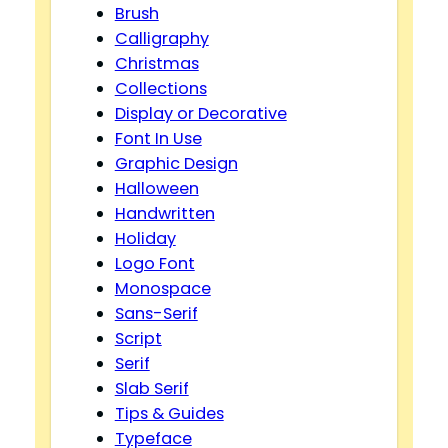
Brush
Calligraphy
Christmas
Collections
Display or Decorative
Font In Use
Graphic Design
Halloween
Handwritten
Holiday
Logo Font
Monospace
Sans-Serif
Script
Serif
Slab Serif
Tips & Guides
Typeface