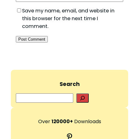
Save my name, email, and website in
this browser for the next time I
comment.
Search
S
e
a
r
Over
120000+
Downloads
c
Pinterest
h