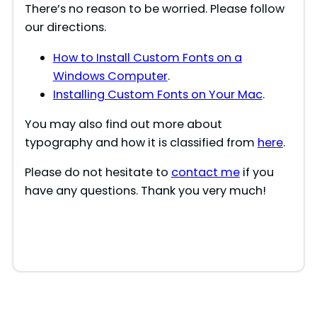
There’s no reason to be worried. Please follow
our directions.
How to Install Custom Fonts on a
Windows Computer
.
Installing Custom Fonts on Your Mac
.
You may also find out more about
typography and how it is classified from
here
.
Please do not hesitate to
contact me
if you
have any questions. Thank you very much!