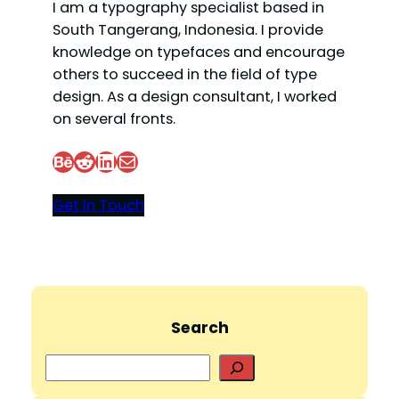
I am a typography specialist based in
South Tangerang, Indonesia. I provide
knowledge on typefaces and encourage
others to succeed in the field of type
design. As a design consultant, I worked
on several fronts.
Behance
Reddit
LinkedIn
Mail
Get In Touch
Search
S
e