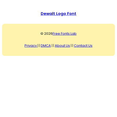
Dewalt Logo Font
© 2026
Free Fonts Lab
Privacy
| |
DMCA
| |
About Us
| |
Contact Us