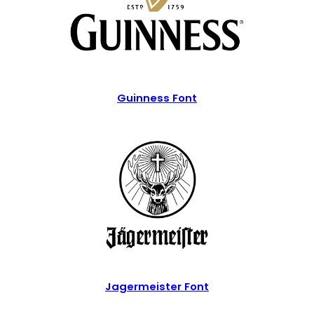
Guinness Font
Jagermeister Font