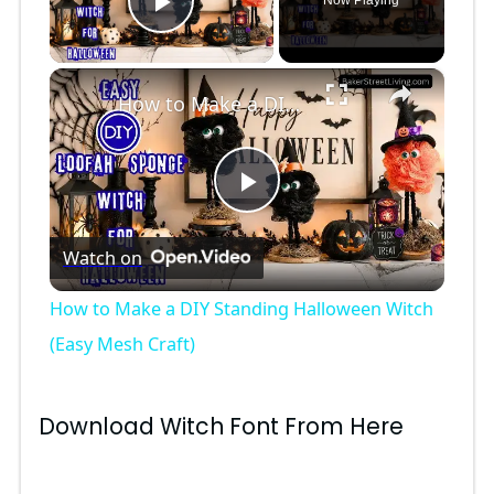
Now Playing
Play Video
×
How to Make a DIY Standing Halloween Witch (Easy Mesh Craft)
P
Watch on
l
How to Make a DIY Standing Halloween Witch
a
(Easy Mesh Craft)
y
Download Witch Font From Here
V