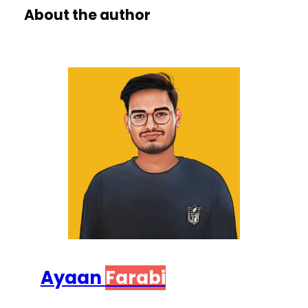
About the author
Ayaan
Farabi