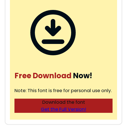
Free Download
Now!
Note: This font is free for personal use only.
Download the font
Get the Full Version!