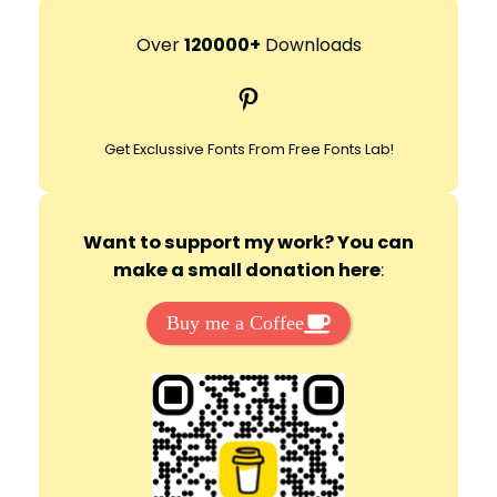
a
r
Over
120000+
Downloads
c
Pinterest
h
Get Exclussive Fonts From Free Fonts Lab!
Want to support my work? You can
make a small donation here
:
Buy me a Coffee