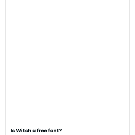
Is Witch a free font?