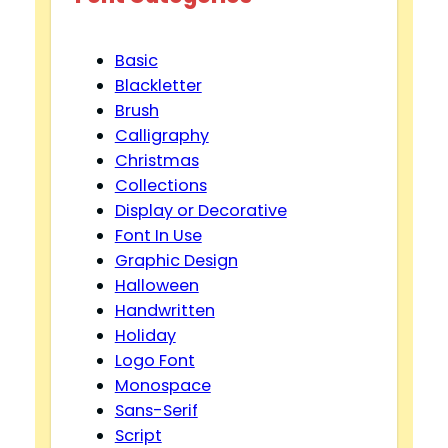
Basic
Blackletter
Brush
Calligraphy
Christmas
Collections
Display or Decorative
Font In Use
Graphic Design
Halloween
Handwritten
Holiday
Logo Font
Monospace
Sans-Serif
Script