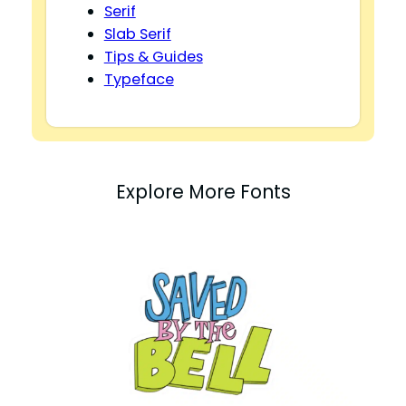
Serif
Slab Serif
Tips & Guides
Typeface
Explore More Fonts