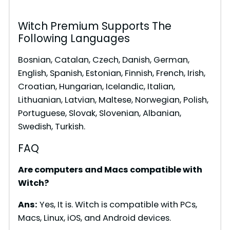
i
Witch Premium Supports The
Following Languages
d
Bosnian, Catalan, Czech, Danish, German,
English, Spanish, Estonian, Finnish, French, Irish,
e
Croatian, Hungarian, Icelandic, Italian,
Lithuanian, Latvian, Maltese, Norwegian, Polish,
o
Portuguese, Slovak, Slovenian, Albanian,
Swedish, Turkish.
FAQ
Are computers and Macs compatible with
Witch?
Ans:
Yes, It is. Witch is compatible with PCs,
Macs, Linux, iOS, and Android devices.