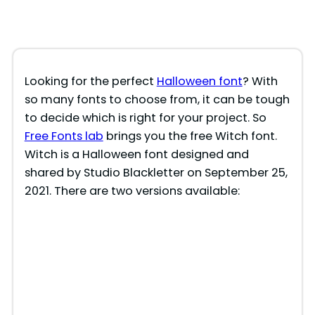
Looking for the perfect
Halloween font
? With
so many fonts to choose from, it can be tough
to decide which is right for your project. So
Free Fonts lab
brings you the free Witch font.
Witch is a Halloween font designed and
shared by Studio Blackletter on September 25,
2021. There are two versions available: