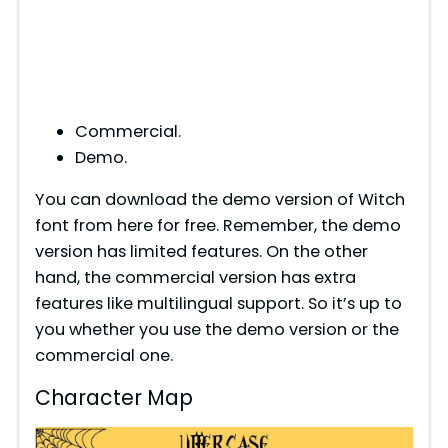
Commercial.
Demo.
You can download the demo version of Witch
font from here for free. Remember, the demo
version has limited features. On the other
hand, the commercial version has extra
features like multilingual support. So it’s up to
you whether you use the demo version or the
commercial one.
Character Map