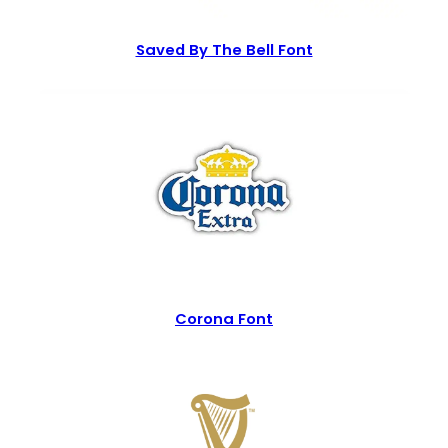
Saved By The Bell Font
Corona Font