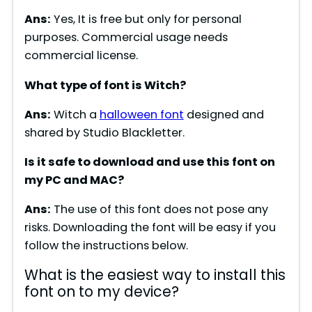
Ans:
Yes, It is free but only for personal
purposes. Commercial usage needs
commercial license.
What type of font is Witch?
Ans:
Witch a
halloween font
designed and
shared by Studio Blackletter.
Is it safe to download and use this font on
my PC and MAC?
Ans:
The use of this font does not pose any
risks. Downloading the font will be easy if you
follow the instructions below.
What is the easiest way to install this
font on to my device?