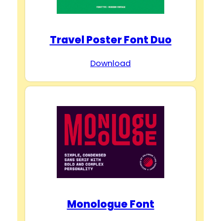
Travel Poster Font Duo
Download
Monologue Font