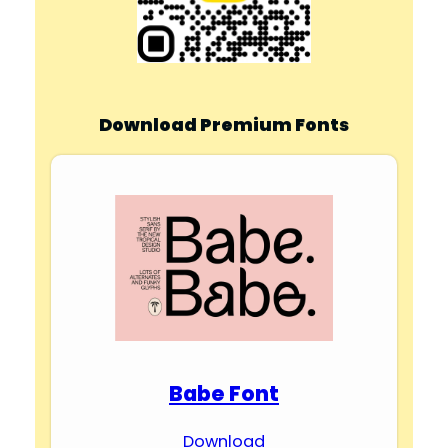
Download Premium Fonts
Babe Font
Download