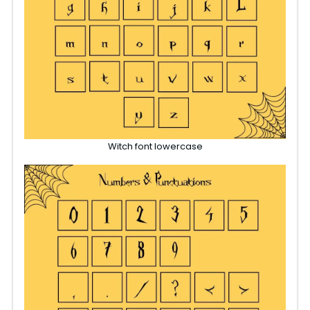
Witch font lowercase