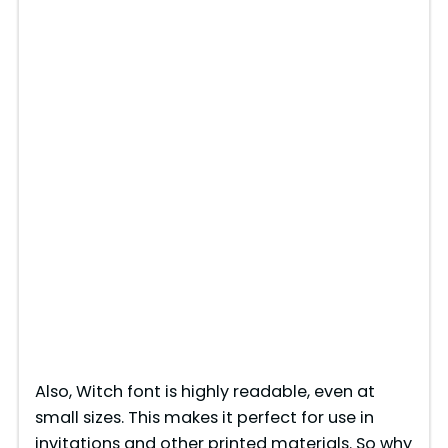
Also, Witch font is highly readable, even at
small sizes. This makes it perfect for use in
invitations and other printed materials. So why