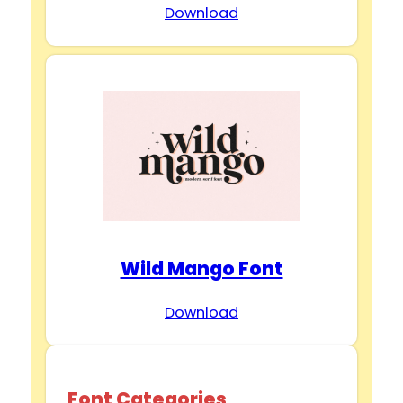
Download
Wild Mango Font
Download
Font Categories