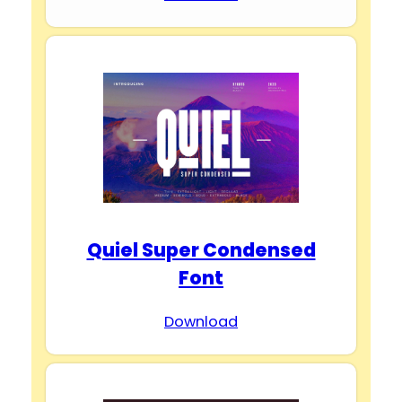
Quiel Super Condensed
Font
Download