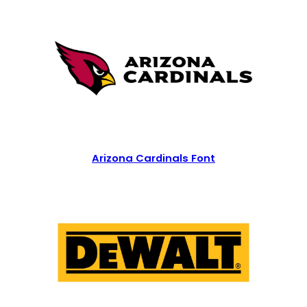
Arizona Cardinals Font