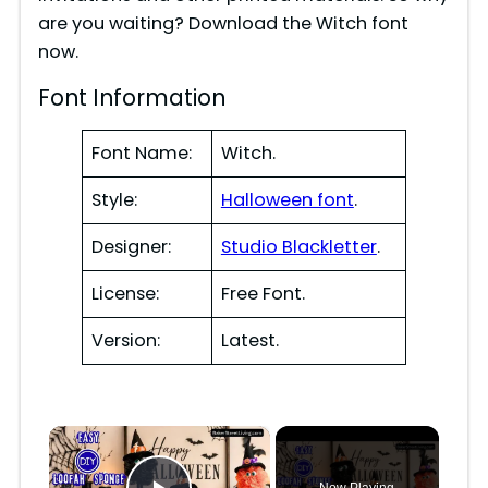
are you waiting? Download the Witch font
now.
Font Information
Font Name:
Witch.
Style:
Halloween font
.
Designer:
Studio Blackletter
.
License:
Free Font.
Version:
Latest.
×