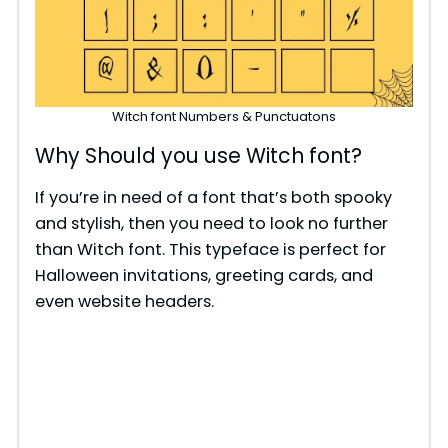
Witch font Numbers & Punctuatons
Why Should you use Witch font?
If you’re in need of a font that’s both spooky
and stylish, then you need to look no further
than Witch font. This typeface is perfect for
Halloween invitations, greeting cards, and
even website headers.