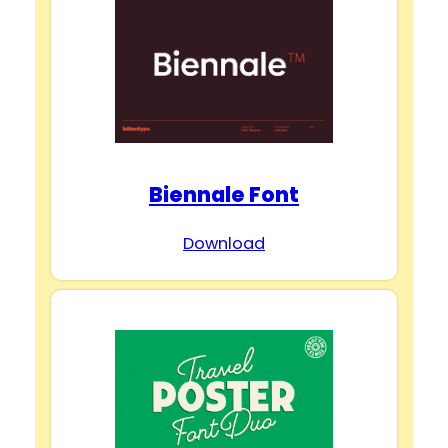
Biennale Font
Download