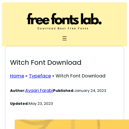
Skip
to
content
Witch Font Download
Home
»
Typeface
»
Witch Font Download
Ayaan Farabi
Author:
Published:
January 24, 2023
Updated:
May 23, 2023