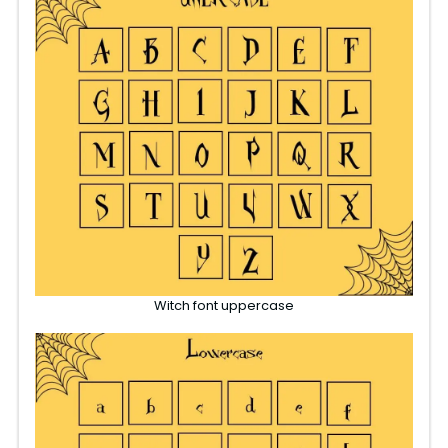
Witch font uppercase