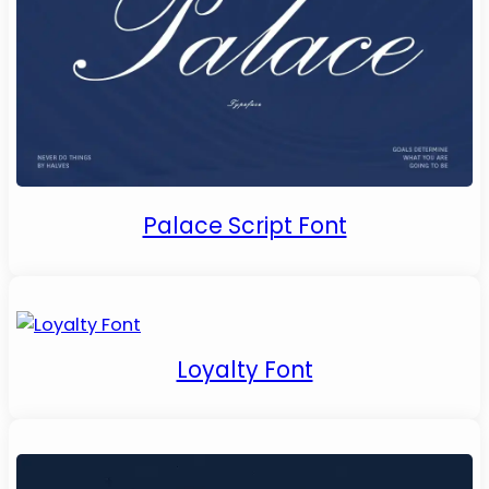
Palace Script Font
Loyalty Font