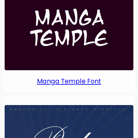
Manga Temple Font