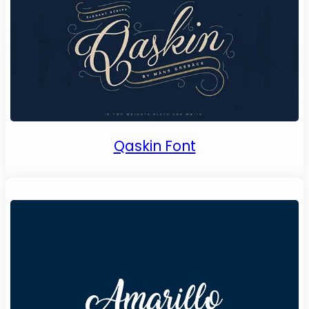
Qaskin Font