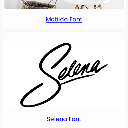
Matilda Font
Selena Font