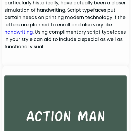
particularly historically, have actually been a closer
simulation of handwriting. Script typefaces put
certain needs on printing modern technology if the
letters are planned to enroll and also vary like
handwriting
. Using complimentary script typefaces
in your style can aid to include a special as well as
functional visual.