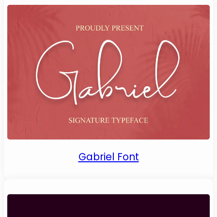
Gabriel Font