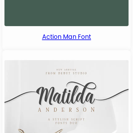
Action Man Font