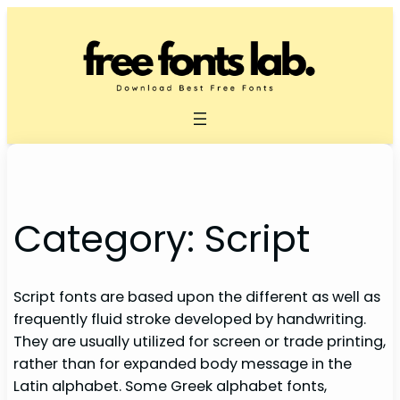
Skip
to
content
Category:
Script
Script fonts are based upon the different as well as
frequently fluid stroke developed by handwriting.
They are usually utilized for screen or trade printing,
rather than for expanded body message in the
Latin alphabet. Some Greek alphabet fonts,