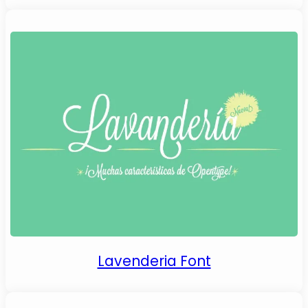
Lavenderia Font