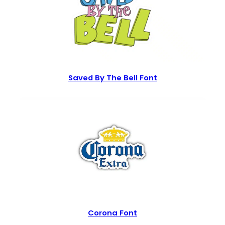
Saved By The Bell Font
Corona Font