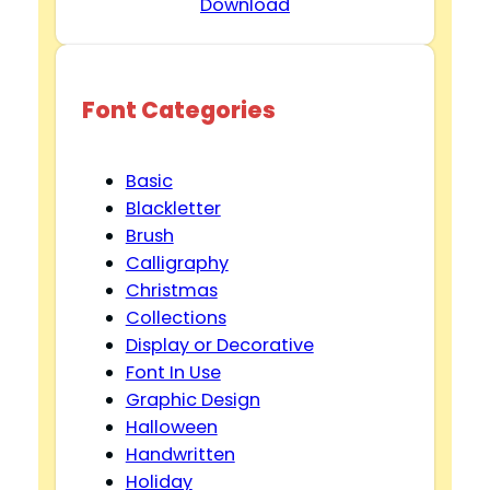
Download
Font Categories
Basic
Blackletter
Brush
Calligraphy
Christmas
Collections
Display or Decorative
Font In Use
Graphic Design
Halloween
Handwritten
Holiday