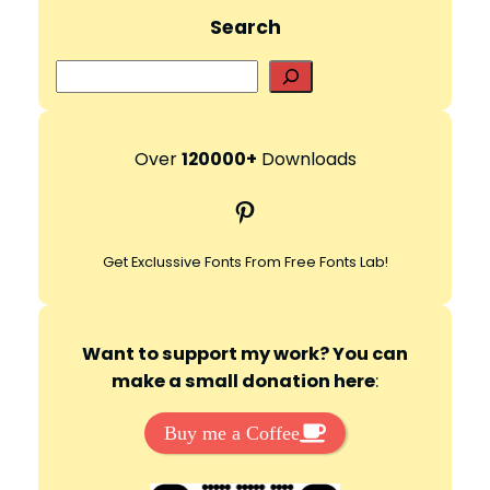
Search
S
e
a
r
Over
120000+
Downloads
c
Pinterest
h
Get Exclussive Fonts From Free Fonts Lab!
Want to support my work? You can
make a small donation here
:
Buy me a Coffee