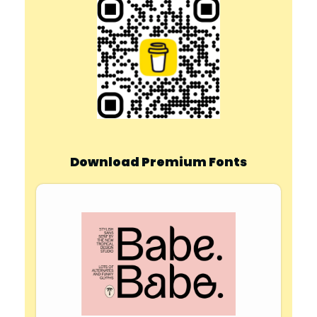
Download Premium Fonts