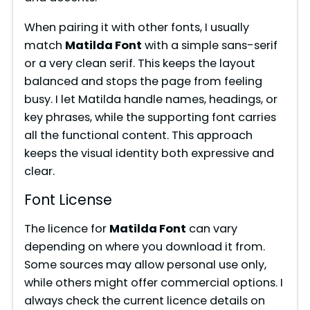
e
When pairing it with other fonts, I usually
match
Matilda Font
with a simple sans-serif
or a very clean serif. This keeps the layout
o
balanced and stops the page from feeling
busy. I let Matilda handle names, headings, or
key phrases, while the supporting font carries
all the functional content. This approach
keeps the visual identity both expressive and
clear.
Font License
The licence for
Matilda Font
can vary
depending on where you download it from.
Some sources may allow personal use only,
while others might offer commercial options. I
always check the current licence details on