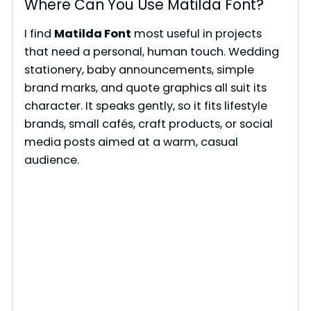
Where Can You Use Matilda Font?
I find
Matilda Font
most useful in projects
that need a personal, human touch. Wedding
stationery, baby announcements, simple
brand marks, and quote graphics all suit its
character. It speaks gently, so it fits lifestyle
brands, small cafés, craft products, or social
media posts aimed at a warm, casual
audience.