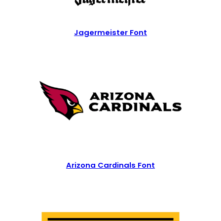
Jagermeister Font
Arizona Cardinals Font