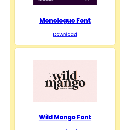
Monologue Font
Download
Wild Mango Font