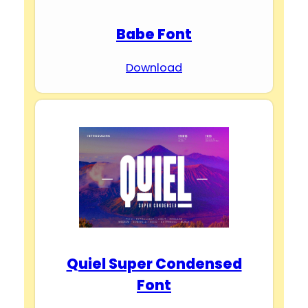
Babe Font
Download
Quiel Super Condensed
Font