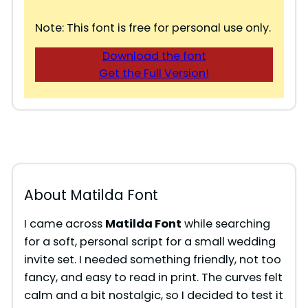
Note: This font is free for personal use only.
Download the font
Get the Full Version!
About Matilda Font
I came across
Matilda Font
while searching
for a soft, personal script for a small wedding
invite set. I needed something friendly, not too
fancy, and easy to read in print. The curves felt
calm and a bit nostalgic, so I decided to test it