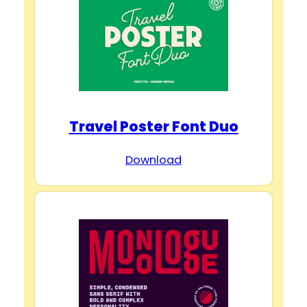
Travel Poster Font Duo
Download