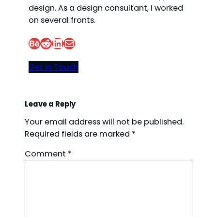
design. As a design consultant, I worked
on several fronts.
Behance
Reddit
LinkedIn
Mail
Get In Touch
Leave a Reply
Your email address will not be published.
Required fields are marked
*
Comment
*