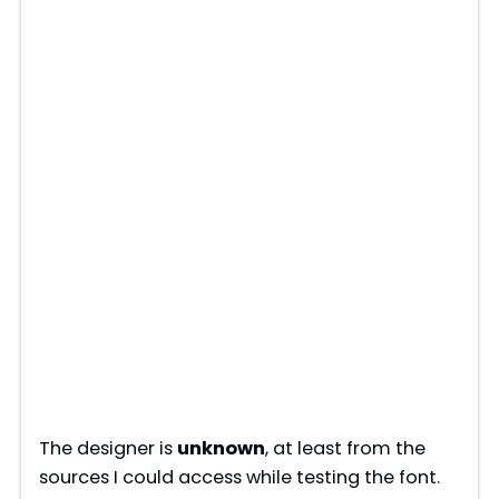
The designer is
unknown
, at least from the
sources I could access while testing the font.