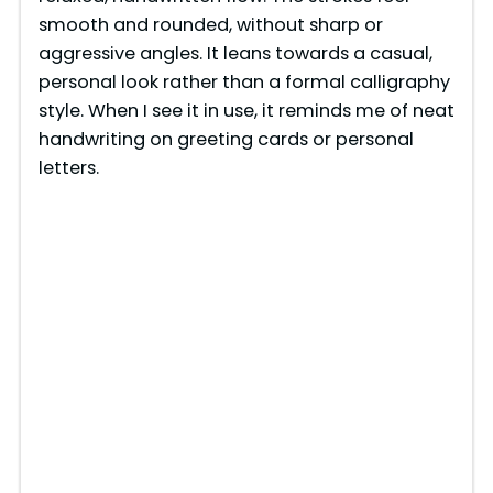
smooth and rounded, without sharp or
aggressive angles. It leans towards a casual,
personal look rather than a formal calligraphy
style. When I see it in use, it reminds me of neat
handwriting on greeting cards or personal
letters.