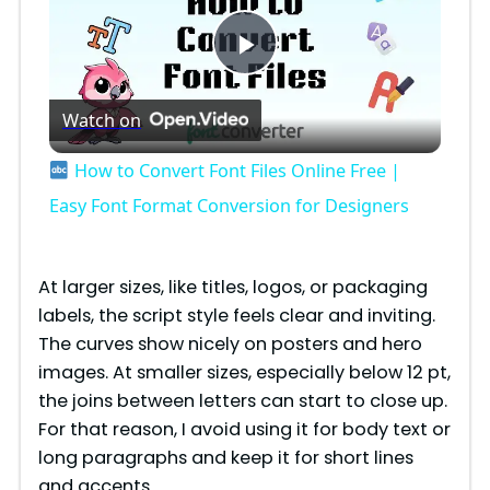
P
Watch on
l
How to Convert Font Files Online Free |
a
Easy Font Format Conversion for Designers
y
At larger sizes, like titles, logos, or packaging
labels, the script style feels clear and inviting.
V
The curves show nicely on posters and hero
images. At smaller sizes, especially below 12 pt,
i
the joins between letters can start to close up.
For that reason, I avoid using it for body text or
long paragraphs and keep it for short lines
d
and accents.