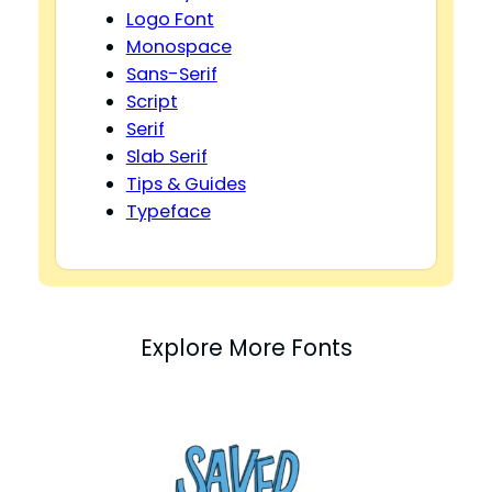
Logo Font
Monospace
Sans-Serif
Script
Serif
Slab Serif
Tips & Guides
Typeface
Explore More Fonts