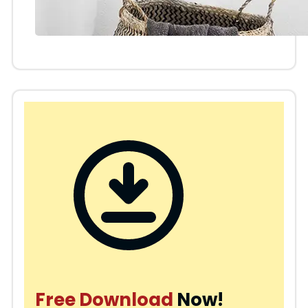
Free Download
Now!