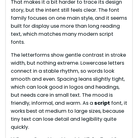
That makes it a bit harder to trace its design
story, but the intent still feels clear. The font
family focuses on one main style, and it seems
built for display use more than long reading
text, which matches many modern script
fonts.
The letterforms show gentle contrast in stroke
width, but nothing extreme. Lowercase letters
connect in a stable rhythm, so words look
smooth and even. Spacing leans slightly tight,
which can look good in logos and headings,
but needs care in small text. The mood is
friendly, informal, and warm. As a
script
font, it
works best at medium to large sizes, because
tiny text can lose detail and legibility quite
quickly.