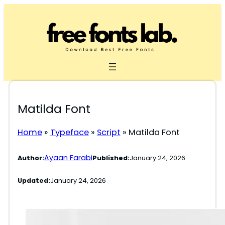
Skip
to
content
Matilda Font
Home
»
Typeface
»
Script
»
Matilda Font
Ayaan Farabi
Author:
Published:
January 24, 2026
Updated:
January 24, 2026