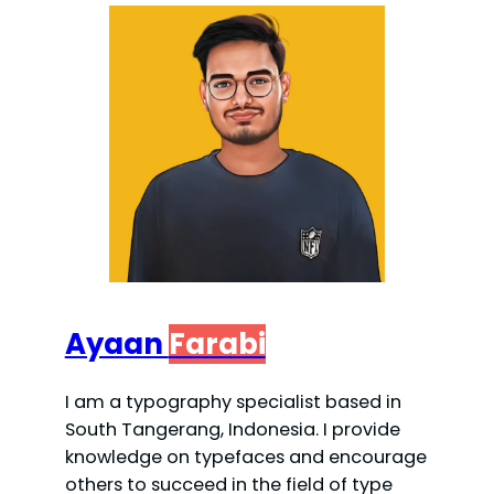
Ayaan
Farabi
I am a typography specialist based in
South Tangerang, Indonesia. I provide
knowledge on typefaces and encourage
others to succeed in the field of type