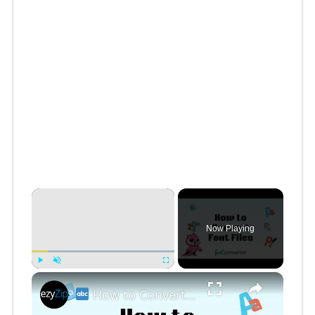
×
Now Playing
×
Play
Unmute
Fullscreen
How to Convert Font Files Online Free | Easy Font Format Conversion for Designers