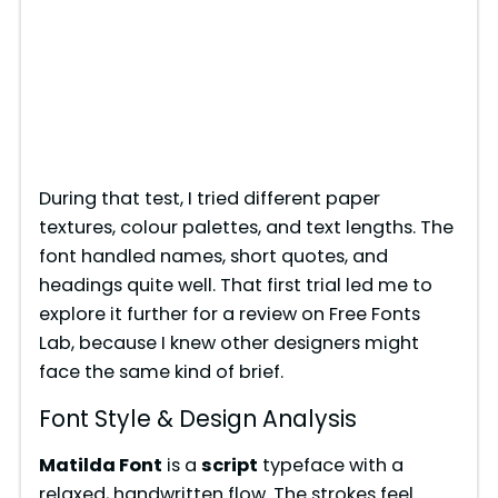
During that test, I tried different paper
textures, colour palettes, and text lengths. The
font handled names, short quotes, and
headings quite well. That first trial led me to
explore it further for a review on Free Fonts
Lab, because I knew other designers might
face the same kind of brief.
Font Style & Design Analysis
Matilda Font
is a
script
typeface with a
relaxed, handwritten flow. The strokes feel