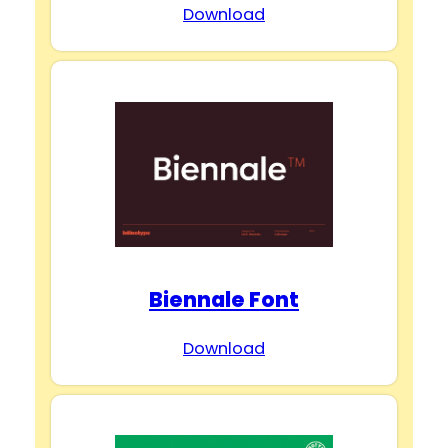
Download
Biennale Font
Download