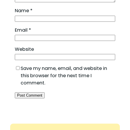
Name
*
Email
*
Website
Save my name, email, and website in
this browser for the next time I
comment.