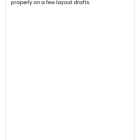
properly on a few layout drafts.