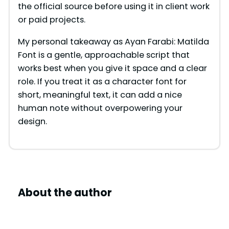
the official source before using it in client work
or paid projects.
My personal takeaway as Ayan Farabi: Matilda
Font is a gentle, approachable script that
works best when you give it space and a clear
role. If you treat it as a character font for
short, meaningful text, it can add a nice
human note without overpowering your
design.
About the author