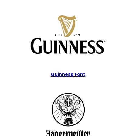
Guinness Font