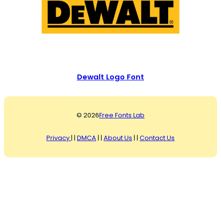
Dewalt Logo Font
© 2026
Free Fonts Lab
Privacy
| |
DMCA
| |
About Us
| |
Contact Us