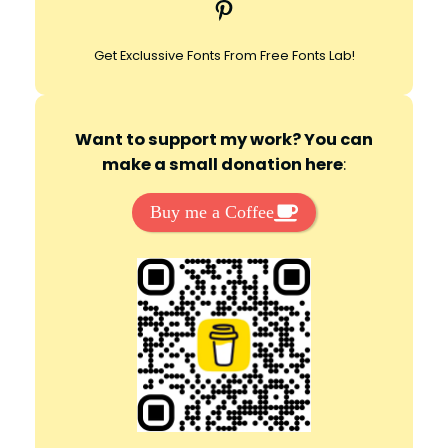
Pinterest
h
Get Exclussive Fonts From Free Fonts Lab!
Want to support my work? You can
make a small donation here
:
Buy me a Coffee