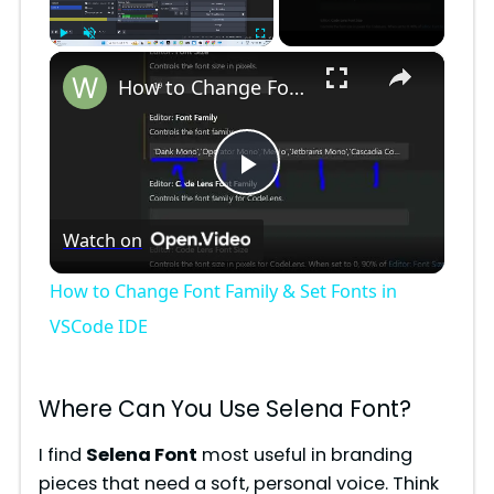
×
Play
Unmute
Fullscreen
How to Change Font Family & Set Fonts in VSCode IDE
P
Watch on
l
How to Change Font Family & Set Fonts in
a
VSCode IDE
y
Where Can You Use Selena Font?
V
I find
Selena Font
most useful in branding
pieces that need a soft, personal voice. Think