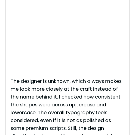
The designer is unknown, which always makes
me look more closely at the craft instead of
the name behind it. I checked how consistent
the shapes were across uppercase and
lowercase. The overall typography feels
considered, even if it is not as polished as
some premium scripts. Still, the design