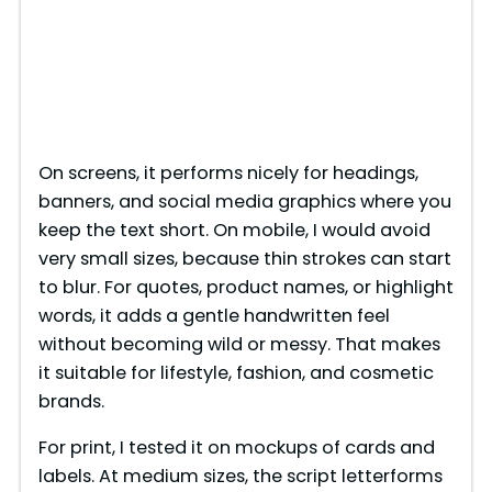
On screens, it performs nicely for headings,
banners, and social media graphics where you
keep the text short. On mobile, I would avoid
very small sizes, because thin strokes can start
to blur. For quotes, product names, or highlight
words, it adds a gentle handwritten feel
without becoming wild or messy. That makes
it suitable for lifestyle, fashion, and cosmetic
brands.
For print, I tested it on mockups of cards and
labels. At medium sizes, the script letterforms