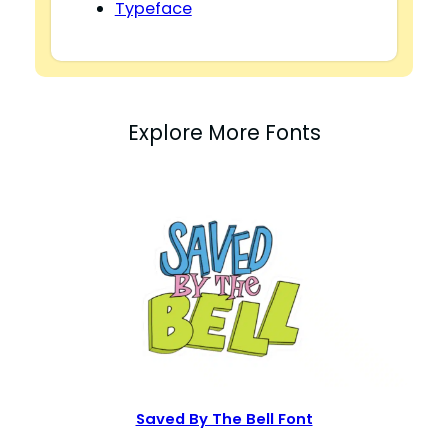
Typeface
Explore More Fonts
Saved By The Bell Font