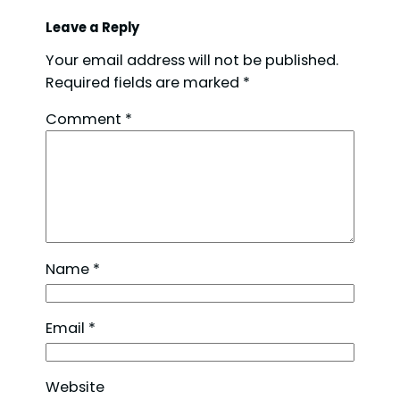
Leave a Reply
Your email address will not be published.
Required fields are marked
*
Comment
*
Name
*
Email
*
Website