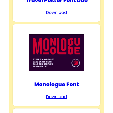
Travel Poster Font Duo
Download
Monologue Font
Download