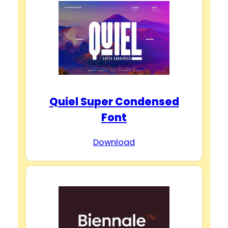
Quiel Super Condensed
Font
Download