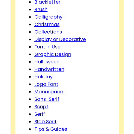
Blackletter
Brush
Calligraphy
Christmas
Collections
Display or Decorative
Font In Use
Graphic Design
Halloween
Handwritten
Holiday
Logo Font
Monospace
Sans-Serif
Script
Serif
Slab Serif
Tips & Guides