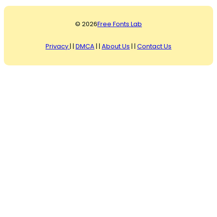
© 2026
Free Fonts Lab
Privacy
| |
DMCA
| |
About Us
| |
Contact Us