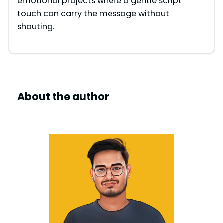
emotional projects where a gentle script
touch can carry the message without
shouting.
About the author