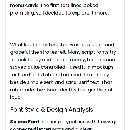
menu cards. The first test lines looked
promising, so I decided to explore it more.
What kept me interested was how calm and
graceful the strokes felt. Many script fonts try
to look fancy and end up messy, but this one
stayed quite controlled. I used it in mockups
for Free Fonts Lab and noticed it sat nicely
beside simple serif and sans-serif text. That
mix made the visual identity feel gentle, not
loud.
Font Style & Design Analysis
Selena Font
is a script typeface with flowing,
connected letterforms and a clear