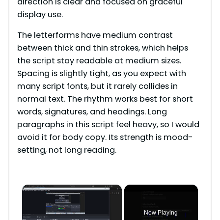
direction is clear and focused on graceful
display use.
The letterforms have medium contrast
between thick and thin strokes, which helps
the script stay readable at medium sizes.
Spacing is slightly tight, as you expect with
many script fonts, but it rarely collides in
normal text. The rhythm works best for short
words, signatures, and headings. Long
paragraphs in this script feel heavy, so I would
avoid it for body copy. Its strength is mood-
setting, not long reading.
×
Now Playing