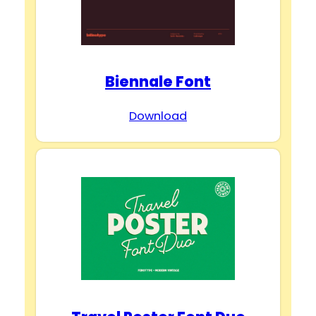
Biennale Font
Download