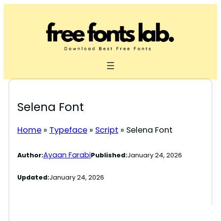
Skip
to
content
Selena Font
Home
»
Typeface
»
Script
»
Selena Font
Ayaan Farabi
Author:
Published:
January 24, 2026
Updated:
January 24, 2026