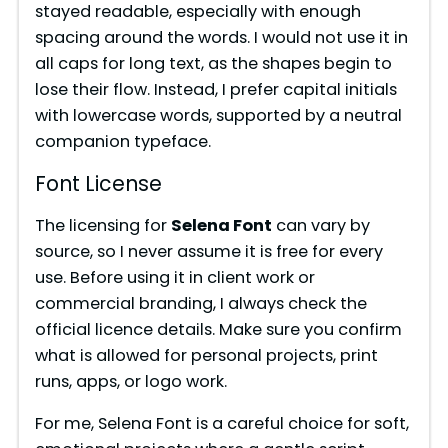
stayed readable, especially with enough
spacing around the words. I would not use it in
all caps for long text, as the shapes begin to
lose their flow. Instead, I prefer capital initials
with lowercase words, supported by a neutral
companion typeface.
Font License
The licensing for
Selena Font
can vary by
source, so I never assume it is free for every
use. Before using it in client work or
commercial branding, I always check the
official licence details. Make sure you confirm
what is allowed for personal projects, print
runs, apps, or logo work.
For me, Selena Font is a careful choice for soft,