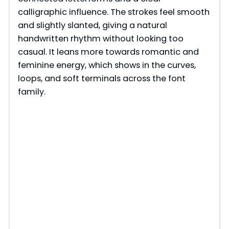
calligraphic influence. The strokes feel smooth
and slightly slanted, giving a natural
handwritten rhythm without looking too
casual. It leans more towards romantic and
feminine energy, which shows in the curves,
loops, and soft terminals across the font
family.