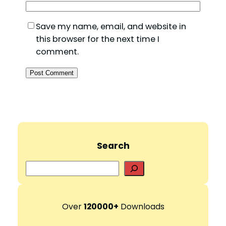
Save my name, email, and website in
this browser for the next time I
comment.
Search
S
e
a
r
Over
120000+
Downloads
c