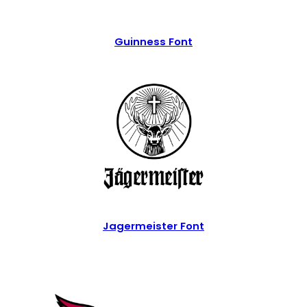
Guinness Font
Jagermeister Font