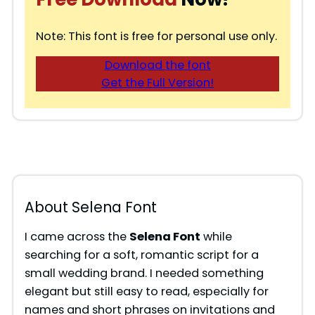
Note: This font is free for personal use only.
Download the font
Get the Full Version!
About Selena Font
I came across the
Selena Font
while
searching for a soft, romantic script for a
small wedding brand. I needed something
elegant but still easy to read, especially for
names and short phrases on invitations and