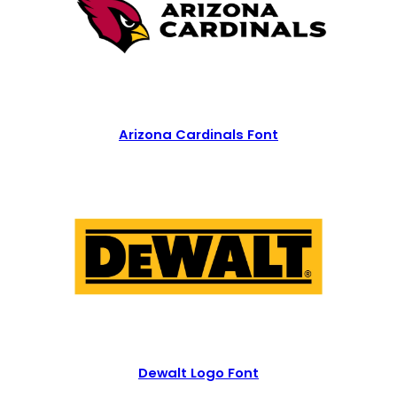
Arizona Cardinals Font
Dewalt Logo Font