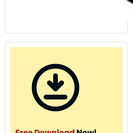
Free Download
Now!