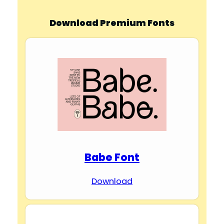
Download Premium Fonts
Babe Font
Download