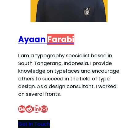
Ayaan
Farabi
I am a typography specialist based in
South Tangerang, Indonesia. I provide
knowledge on typefaces and encourage
others to succeed in the field of type
design. As a design consultant, I worked
on several fronts.
Behance
Reddit
LinkedIn
Mail
Get In Touch