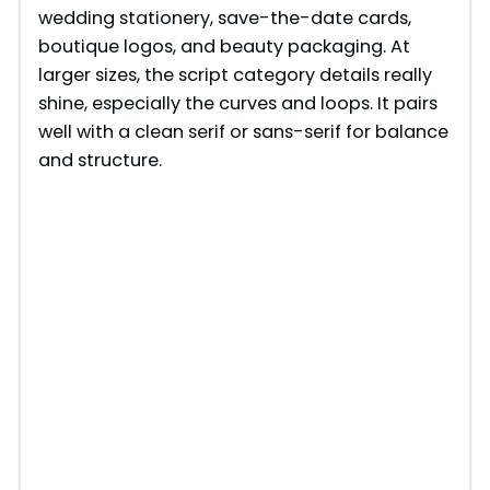
wedding stationery, save-the-date cards,
i
boutique logos, and beauty packaging. At
larger sizes, the script category details really
d
shine, especially the curves and loops. It pairs
well with a clean serif or sans-serif for balance
e
and structure.
o