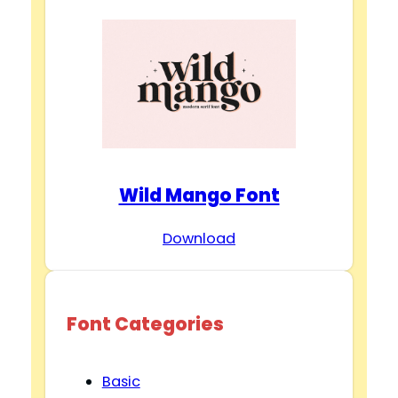
Wild Mango Font
Download
Font Categories
Basic