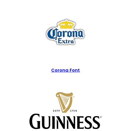
Corona Font