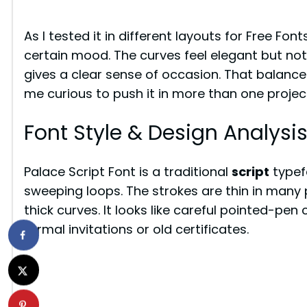
As I tested it in different layouts for Free Font
certain mood. The curves feel elegant but not 
gives a clear sense of occasion. That balan
me curious to push it in more than one projec
Font Style & Design Analysi
Palace Script Font is a traditional
script
typef
sweeping loops. The strokes are thin in many 
thick curves. It looks like careful pointed-pen
formal invitations or old certificates.