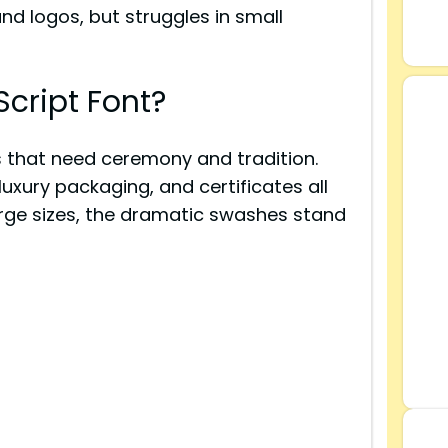
and logos, but struggles in small
cript Font?
ts that need ceremony and tradition.
luxury packaging, and certificates all
arge sizes, the dramatic swashes stand