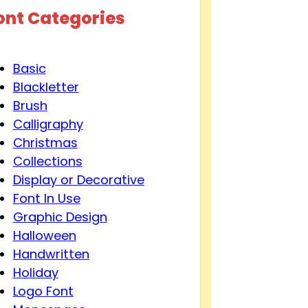
ont Categories
Basic
Blackletter
Brush
Calligraphy
Christmas
Collections
Display or Decorative
Font In Use
Graphic Design
Halloween
Handwritten
Holiday
Logo Font