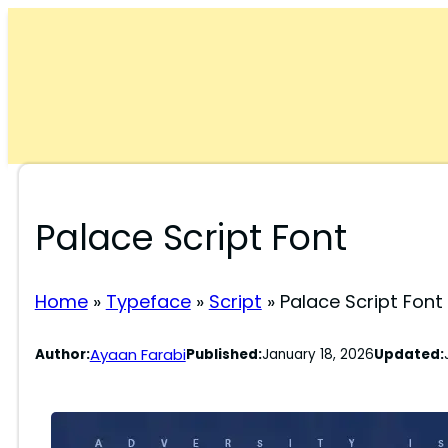
Skip
to
content
Palace Script Font
Home
»
Typeface
»
Script
»
Palace Script Font
Ayaan Farabi
Author:
Published:
January 18, 2026
Updated: