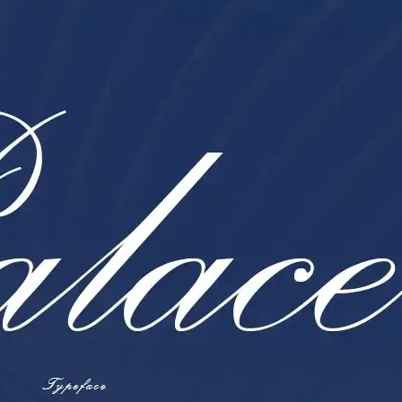
Ge
Want
m