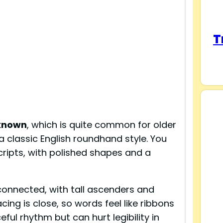
T
known
, which is quite common for older
ws a classic English roundhand style. You
cripts, with polished shapes and a
y connected, with tall ascenders and
ing is close, so words feel like ribbons
eful rhythm but can hurt legibility in