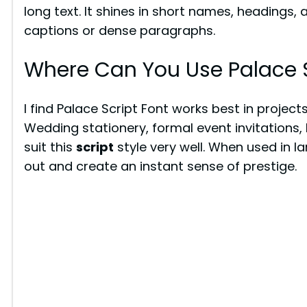
long text. It shines in short names, headings, 
captions or dense paragraphs.
Where Can You Use Palace S
I find Palace Script Font works best in projec
Wedding stationery, formal event invitations, 
suit this
script
style very well. When used in l
out and create an instant sense of prestige.