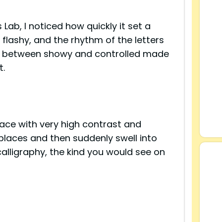
s Lab, I noticed how quickly it set a
flashy, and the rhythm of the letters
ce between showy and controlled made
t.
s
ace with very high contrast and
places and then suddenly swell into
 calligraphy, the kind you would see on