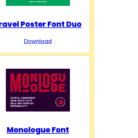
ravel Poster Font Duo
Download
Monologue Font