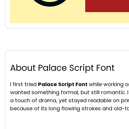
About Palace Script Font
I first tried
Palace Script Font
while working on
wanted something formal, but still romantic. I 
a touch of drama, yet stayed readable on pri
because of its long flowing strokes and old-