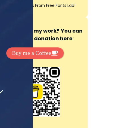
t Exclussive Fonts From Free Fonts Lab!
 to support my work? You can
ake a small donation here
:
Buy me a Coffee