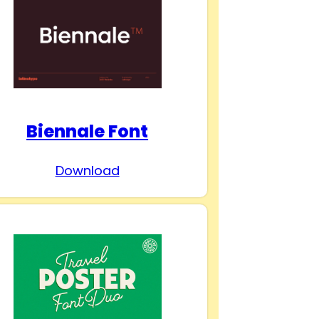
Biennale Font
Download