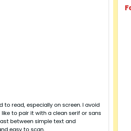
F
d to read, especially on screen. I avoid
like to pair it with a clean serif or sans
trast between simple text and
and easy to scan.