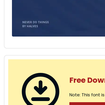
Free Dow
Note: This font is