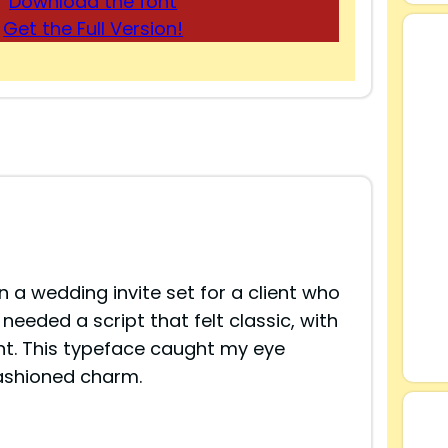
Download the font
Get the Full Version!
 a wedding invite set for a client who
needed a script that felt classic, with
nt. This typeface caught my eye
fashioned charm.