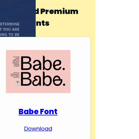
Download Premium
Fonts
Babe Font
Download