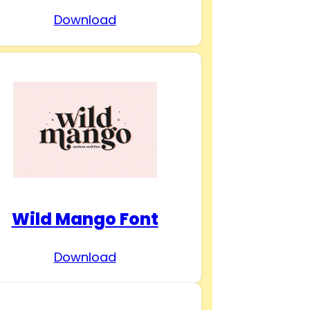
Download
Wild Mango Font
Download