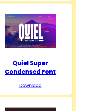
Quiel Super
Condensed Font
Download