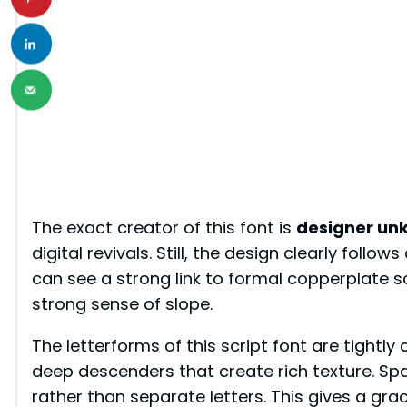
The exact creator of this font is
designer un
digital revivals. Still, the design clearly follo
can see a strong link to formal copperplate s
strong sense of slope.
The letterforms of this script font are tightl
deep descenders that create rich texture. Spac
rather than separate letters. This gives a grac