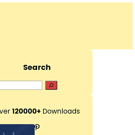
Search
S
e
a
r
ver
120000+
Downloads
c
h
Pinterest