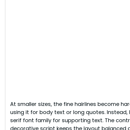
At smaller sizes, the fine hairlines become har
using it for body text or long quotes. Instead, I 
serif font family for supporting text. The con
decorative script keeps the layout balanced 