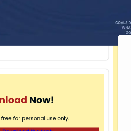
nload
Now!
 free for personal use only.