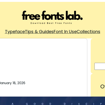
Typeface
Tips & Guides
Font In Use
Collections
January 18, 2026
O