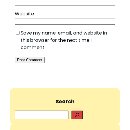
Website
Save my name, email, and website in
this browser for the next time I
comment.
Search
S
e
a