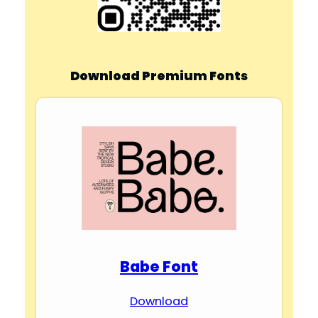
Download Premium Fonts
Babe Font
Download