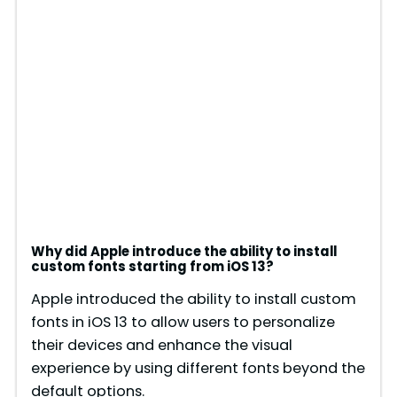
Why did Apple introduce the ability to install
custom fonts starting from iOS 13?
Apple introduced the ability to install custom
fonts in iOS 13 to allow users to personalize
their devices and enhance the visual
experience by using different fonts beyond the
default options.