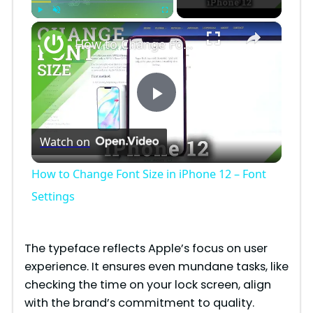
×
Play
Unmute
Fullscreen
How to Change Font Size in iPhone 12 – Font Settings
P
Watch on
l
How to Change Font Size in iPhone 12 – Font
a
Settings
y
The typeface reflects Apple’s focus on user
experience. It ensures even mundane tasks, like
V
checking the time on your lock screen, align
with the brand’s commitment to quality.