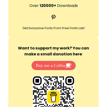
r
Over
120000+
Downloads
c
Pinterest
h
Get Exclussive Fonts From Free Fonts Lab!
Want to support my work? You can
make a small donation here
:
Buy me a Coffee