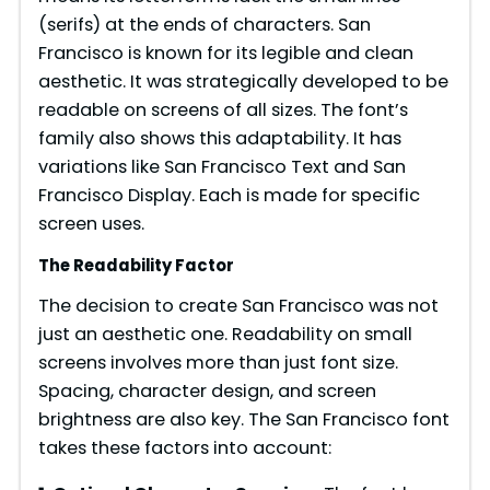
(serifs) at the ends of characters. San
Francisco is known for its legible and clean
aesthetic. It was strategically developed to be
readable on screens of all sizes. The font’s
family also shows this adaptability. It has
variations like San Francisco Text and San
Francisco Display. Each is made for specific
screen uses.
The Readability Factor
The decision to create San Francisco was not
just an aesthetic one. Readability on small
screens involves more than just font size.
Spacing, character design, and screen
brightness are also key. The San Francisco font
takes these factors into account: