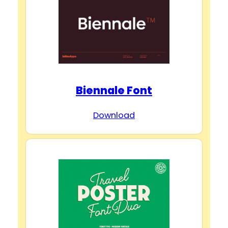
Biennale Font
Download