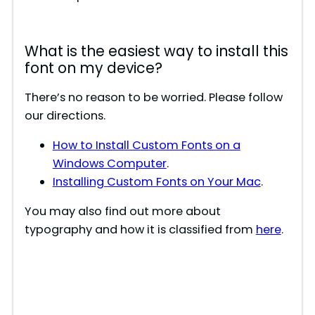
What is the easiest way to install this
font on my device?
There’s no reason to be worried. Please follow
our directions.
How to Install Custom Fonts on a
Windows Computer
.
Installing Custom Fonts on Your Mac
.
You may also find out more about
typography and how it is classified from
here
.