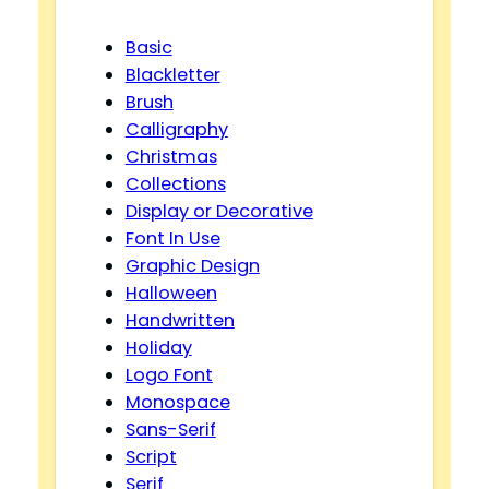
Basic
Blackletter
Brush
Calligraphy
Christmas
Collections
Display or Decorative
Font In Use
Graphic Design
Halloween
Handwritten
Holiday
Logo Font
Monospace
Sans-Serif
Script
Serif