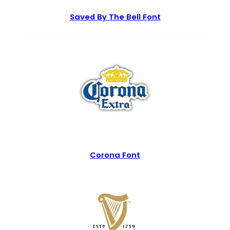
Saved By The Bell Font
Corona Font