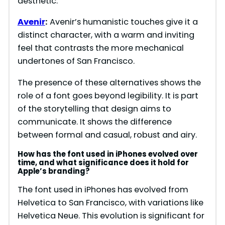
aesthetic.
Avenir
:
Avenir’s humanistic touches give it a
distinct character, with a warm and inviting
feel that contrasts the more mechanical
undertones of San Francisco.
The presence of these alternatives shows the
role of a font goes beyond legibility. It is part
of the storytelling that design aims to
communicate. It shows the difference
between formal and casual, robust and airy.
How has the font used in iPhones evolved over
time, and what significance does it hold for
Apple’s branding?
The font used in iPhones has evolved from
Helvetica to San Francisco, with variations like
Helvetica Neue. This evolution is significant for