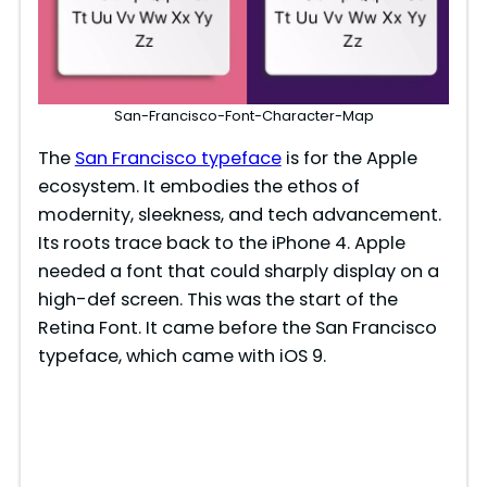
San-Francisco-Font-Character-Map
The
San Francisco typeface
is for the Apple
ecosystem. It embodies the ethos of
modernity, sleekness, and tech advancement.
Its roots trace back to the iPhone 4. Apple
needed a font that could sharply display on a
high-def screen. This was the start of the
Retina Font. It came before the San Francisco
typeface, which came with iOS 9.