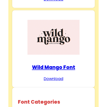
Wild Mango Font
Download
Font Categories