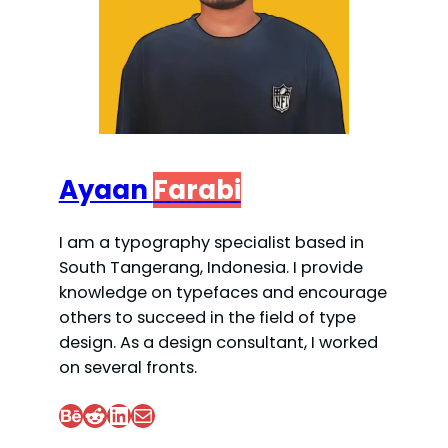
Ayaan
Farabi
I am a typography specialist based in
South Tangerang, Indonesia. I provide
knowledge on typefaces and encourage
others to succeed in the field of type
design. As a design consultant, I worked
on several fronts.
Behance
Reddit
LinkedIn
Mail