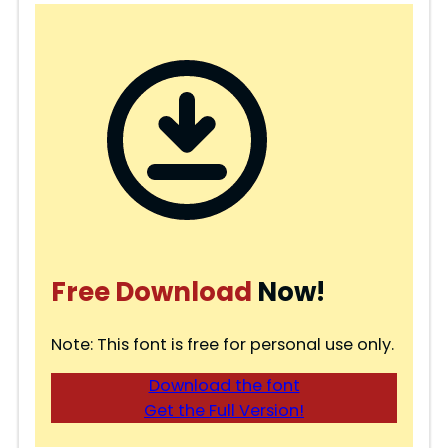
Free Download
Now!
Note: This font is free for personal use only.
Download the font
Get the Full Version!