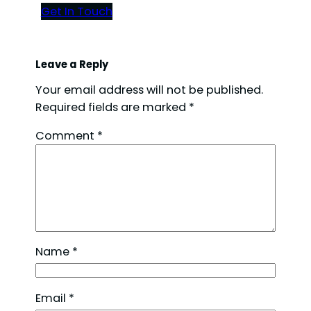
Get In Touch
Leave a Reply
Your email address will not be published.
Required fields are marked
*
Comment
*
Name
*
Email
*