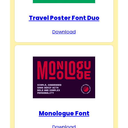
Travel Poster Font Duo
Download
Monologue Font
Download