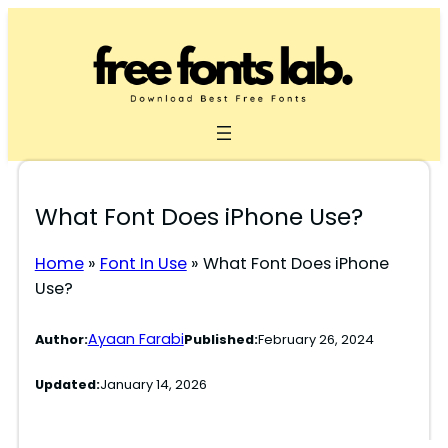
Skip
to
content
What Font Does iPhone Use?
Home
»
Font In Use
»
What Font Does iPhone
Use?
Ayaan Farabi
Author:
Published:
February 26, 2024
Updated:
January 14, 2026