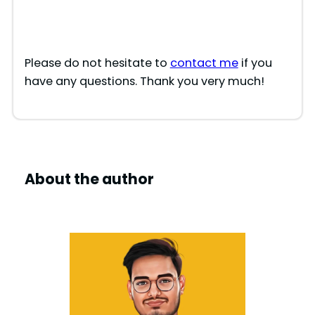
Please do not hesitate to
contact me
if you
have any questions. Thank you very much!
About the author