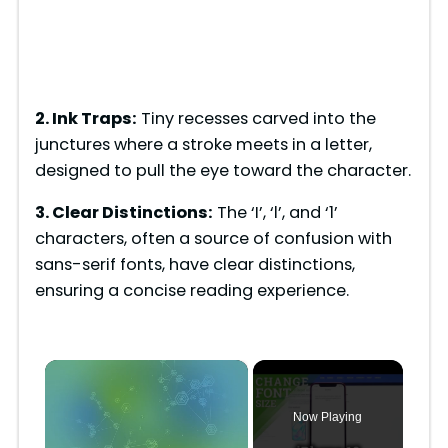
2. Ink Traps:
Tiny recesses carved into the
junctures where a stroke meets in a letter,
designed to pull the eye toward the character.
3. Clear Distinctions:
The ‘I’, ‘l’, and ‘1’
characters, often a source of confusion with
sans-serif fonts, have clear distinctions,
ensuring a concise reading experience.
×
Now Playing