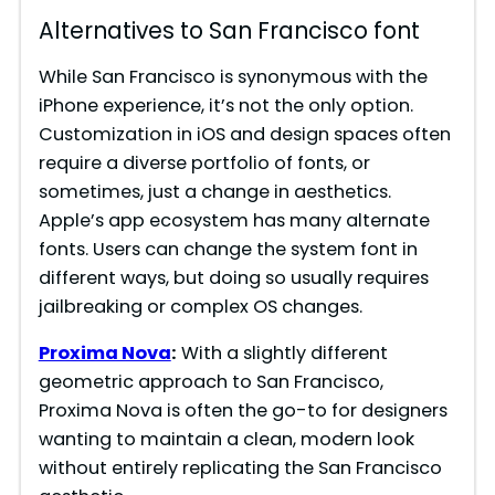
i
Alternatives to San Francisco font
d
While San Francisco is synonymous with the
iPhone experience, it’s not the only option.
Customization in iOS and design spaces often
e
require a diverse portfolio of fonts, or
sometimes, just a change in aesthetics.
o
Apple’s app ecosystem has many alternate
fonts. Users can change the system font in
different ways, but doing so usually requires
jailbreaking or complex OS changes.
Proxima Nova
:
With a slightly different
geometric approach to San Francisco,
Proxima Nova is often the go-to for designers
wanting to maintain a clean, modern look
without entirely replicating the San Francisco