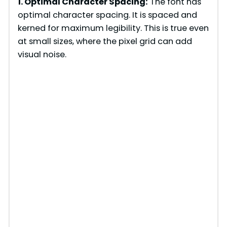
1. Optimal Character Spacing:
The font has
optimal character spacing. It is spaced and
kerned for maximum legibility. This is true even
at small sizes, where the pixel grid can add
visual noise.