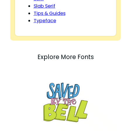
Slab Serif
Tips & Guides
Typeface
Explore More Fonts