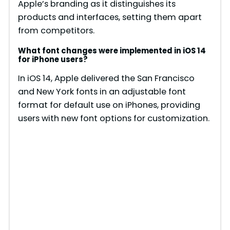
Apple’s branding as it distinguishes its
products and interfaces, setting them apart
from competitors.
What font changes were implemented in iOS 14
for iPhone users?
In iOS 14, Apple delivered the San Francisco
and New York fonts in an adjustable font
format for default use on iPhones, providing
users with new font options for customization.