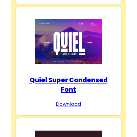
Quiel Super Condensed
Font
Download