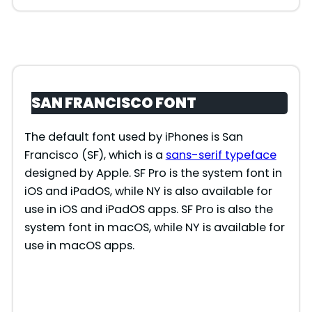
SAN FRANCISCO FONT
The default font used by iPhones is San
Francisco (SF), which is a
sans-serif typeface
designed by Apple. SF Pro is the system font in
iOS and iPadOS, while NY is also available for
use in iOS and iPadOS apps. SF Pro is also the
system font in macOS, while NY is available for
use in macOS apps.