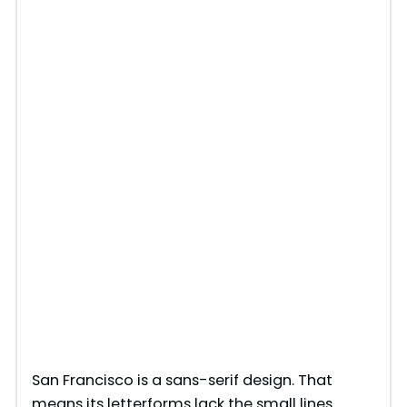
San Francisco is a sans-serif design. That
means its letterforms lack the small lines