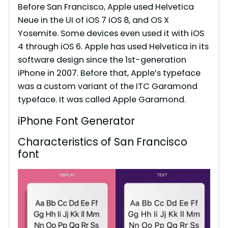
Before San Francisco, Apple used Helvetica
Neue in the UI of iOS 7 iOS 8, and OS X
Yosemite. Some devices even used it with iOS
4 through iOS 6. Apple has used Helvetica in its
software design since the 1st-generation
iPhone in 2007. Before that, Apple’s typeface
was a custom variant of the ITC Garamond
typeface. It was called Apple Garamond.
iPhone Font Generator
Characteristics of San Francisco
font