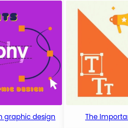
in graphic design
The Importa