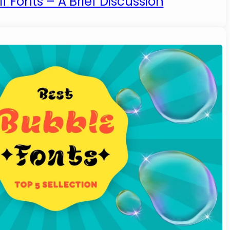
f Fonts – A Brief Discussion