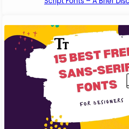
Script Fonts – A Brief Dis