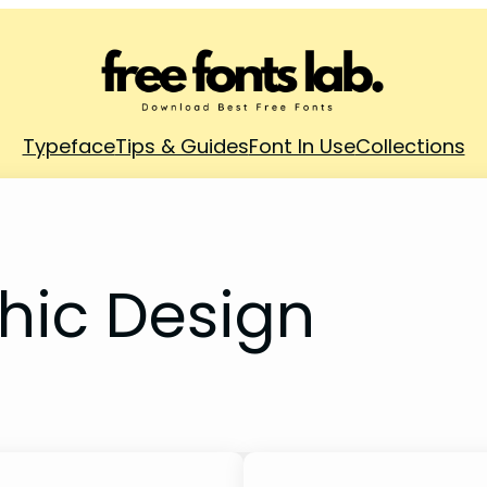
Typeface
Tips & Guides
Font In Use
Collections
hic Design