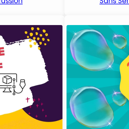
cussion
Sans Seri