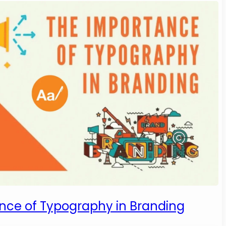
nce of Typography in Branding