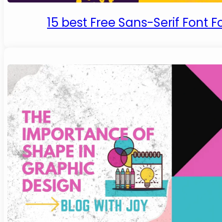
15 best Free Sans-Serif Font F