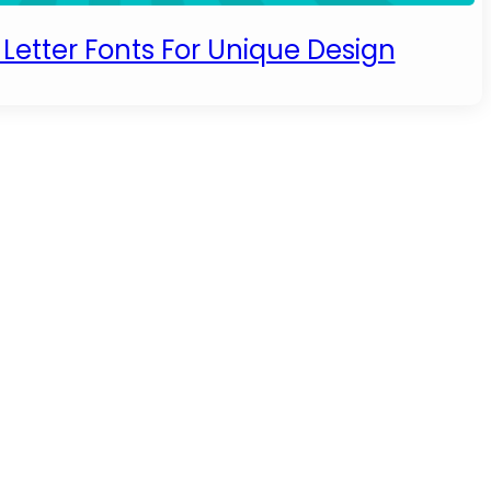
Letter Fonts For Unique Design