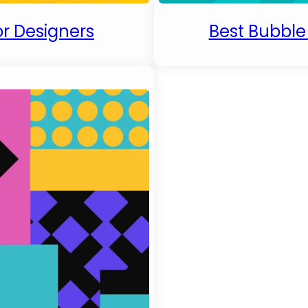
or Designers
Best Bubble 