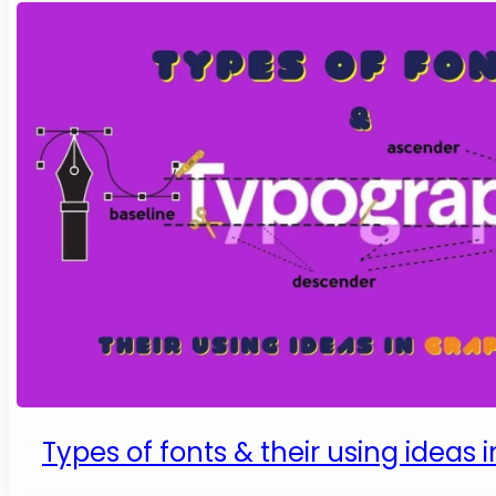
Types of fonts & their using ideas 