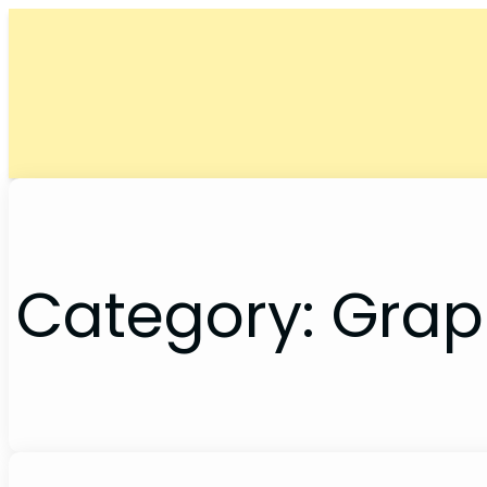
Skip
to
content
Category:
Grap