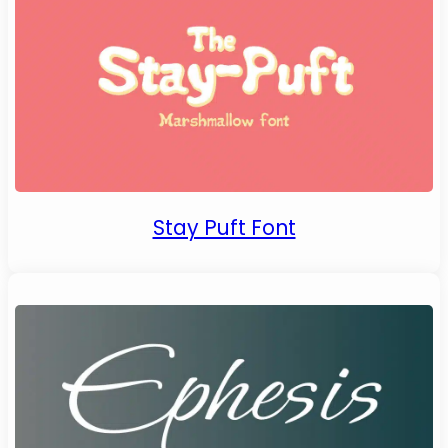
Stay Puft Font