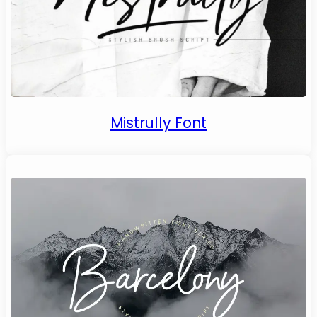
Mistrully Font