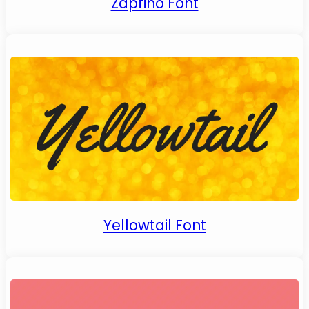
Zapfino Font
Yellowtail Font