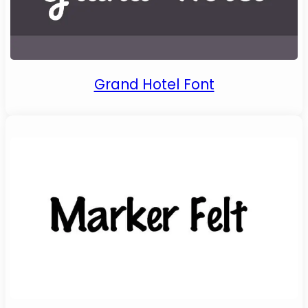
Grand Hotel Font