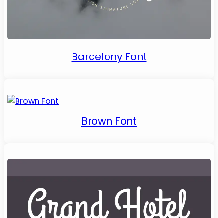
Barcelony Font
Brown Font