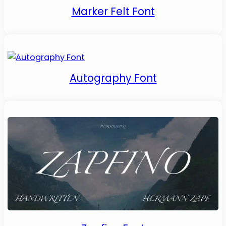
Marker Felt Font
Autography Font