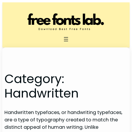
Skip
to
content
Category:
Handwritten
Handwritten typefaces, or handwriting typefaces,
are a type of typography created to match the
distinct appeal of human writing. Unlike