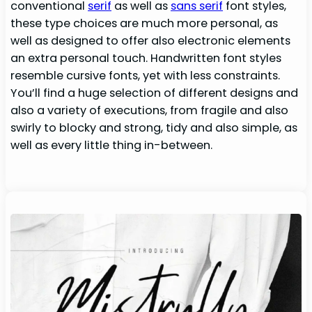
conventional
serif
as well as
sans serif
font styles,
these type choices are much more personal, as
well as designed to offer also electronic elements
an extra personal touch. Handwritten font styles
resemble cursive fonts, yet with less constraints.
You’ll find a huge selection of different designs and
also a variety of executions, from fragile and also
swirly to blocky and strong, tidy and also simple, as
well as every little thing in-between.