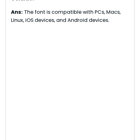
Ans:
The font is compatible with PCs, Macs,
Linux, iOS devices, and Android devices.