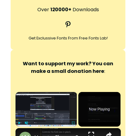
a
r
Over
120000+
Downloads
c
Pinterest
h
Get Exclussive Fonts From Free Fonts Lab!
Want to support my work? You can
make a small donation here
:
×
Now Playing
×
Play
Unmute
Fullscreen