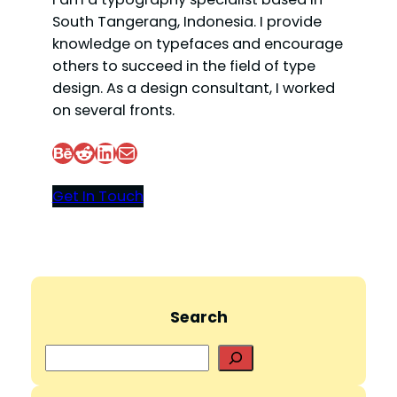
South Tangerang, Indonesia. I provide
knowledge on typefaces and encourage
others to succeed in the field of type
design. As a design consultant, I worked
on several fronts.
Behance
Reddit
LinkedIn
Mail
Get In Touch
Search
S
e