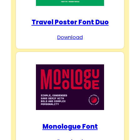
Travel Poster Font Duo
Download
Monologue Font