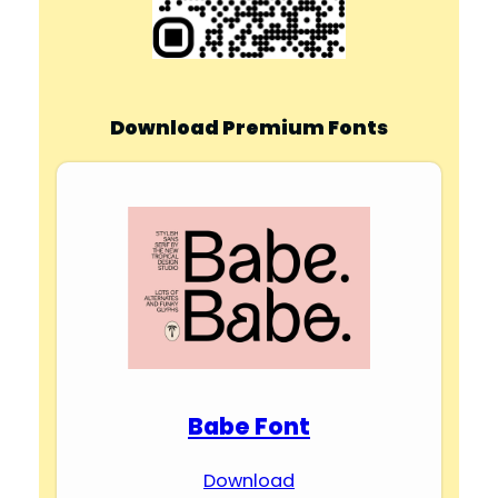
d
e
Download Premium Fonts
o
Babe Font
Download