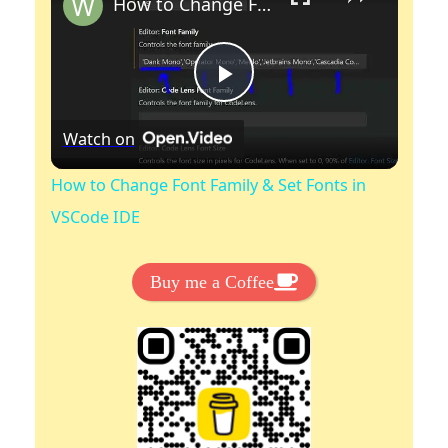
How to Change Font Family & Set Fonts in VSCode IDE
P
Watch on
l
How to Change Font Family & Set Fonts in
a
VSCode IDE
y
Buy me a Coffee
V
i