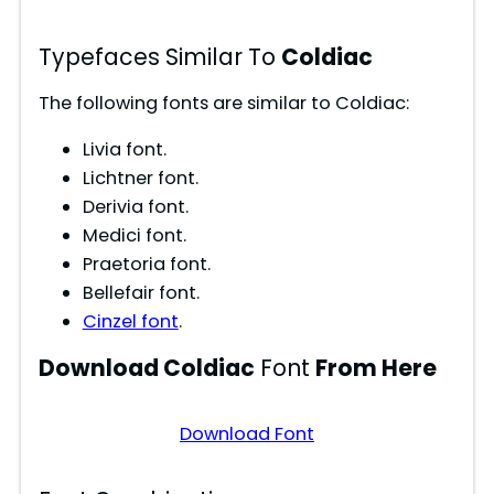
Typefaces Similar To
Coldiac
The following fonts are similar to Coldiac:
Livia font.
Lichtner font.
Derivia font.
Medici font.
Praetoria font.
Bellefair font.
Cinzel font
.
Download Coldiac
Font
From Here
Download Font