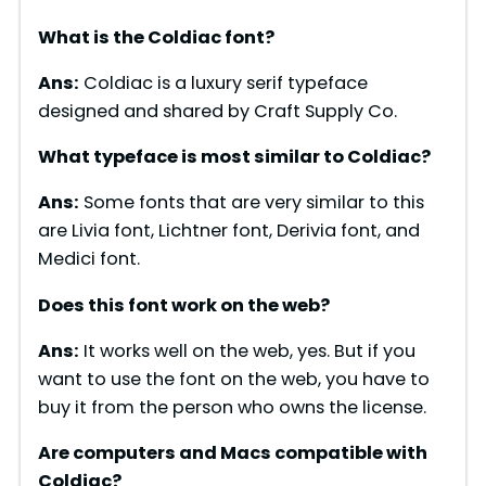
What is the Coldiac font?
Ans:
Coldiac is a luxury serif typeface
designed and shared by Craft Supply Co.
What typeface is most similar to Coldiac?
Ans:
Some fonts that are very similar to this
are Livia font, Lichtner font, Derivia font, and
Medici font.
Does this font work on the web?
Ans:
It works well on the web, yes. But if you
want to use the font on the web, you have to
buy it from the person who owns the license.
Are computers and Macs compatible with
Coldiac
?