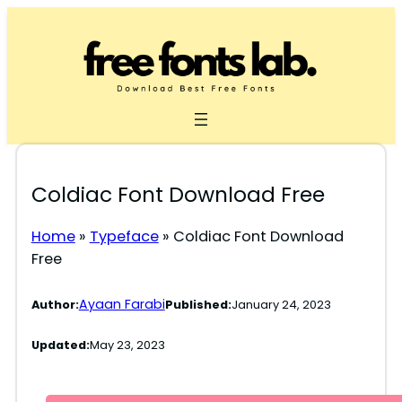
Skip
to
content
Coldiac Font Download Free
Home
»
Typeface
»
Coldiac Font Download
Free
Ayaan Farabi
Author:
Published:
January 24, 2023
Updated:
May 23, 2023