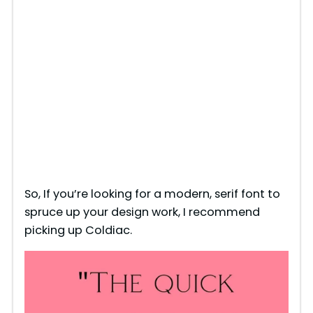
So, If you’re looking for a modern, serif font to
spruce up your design work, I recommend
picking up Coldiac.