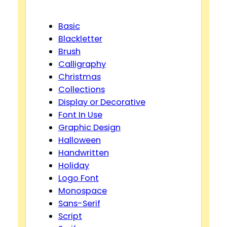
Basic
Blackletter
Brush
Calligraphy
Christmas
Collections
Display or Decorative
Font In Use
Graphic Design
Halloween
Handwritten
Holiday
Logo Font
Monospace
Sans-Serif
Script