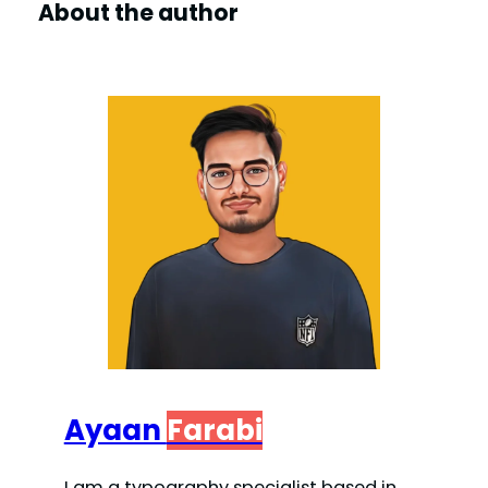
About the author
Ayaan
Farabi
I am a typography specialist based in