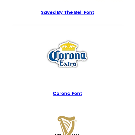
Saved By The Bell Font
Corona Font