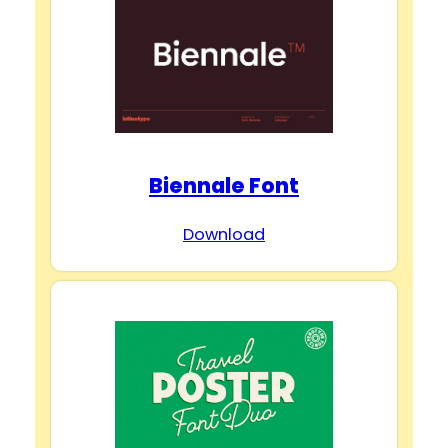
Biennale Font
Download