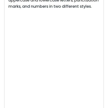
uppercase and lowercase letters, punctuation
marks, and numbers in two different styles.