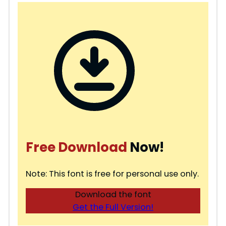
Free Download
Now!
Note: This font is free for personal use only.
Download the font
Get the Full Version!