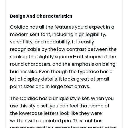
Design And Characteristics
Coldiac has all the features you’d expect in a
modern serif font, including high legibility,
versatility, and readability. It is easily
recognizable by the low contrast between the
strokes, the slightly squared-off shapes of the
round characters, and the emphasis on being
businesslike. Even though the typeface has a
lot of display details, it looks great at small
point sizes and in large text arrays.
The Coldiac has a unique style set. When you
use this style set, you can feel that some of
the lowercase letters look like they were
written with a pointed pen. This font has