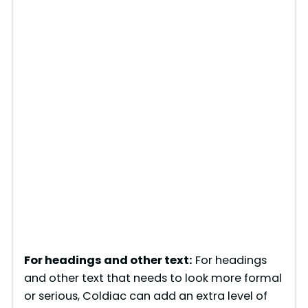
For headings and other text:
For headings
and other text that needs to look more formal
or serious, Coldiac can add an extra level of