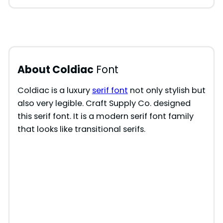
About Coldiac
Font
Coldiac is a luxury
serif font
not only stylish but
also very legible. Craft Supply Co. designed
this serif font. It is a modern serif font family
that looks like transitional serifs.