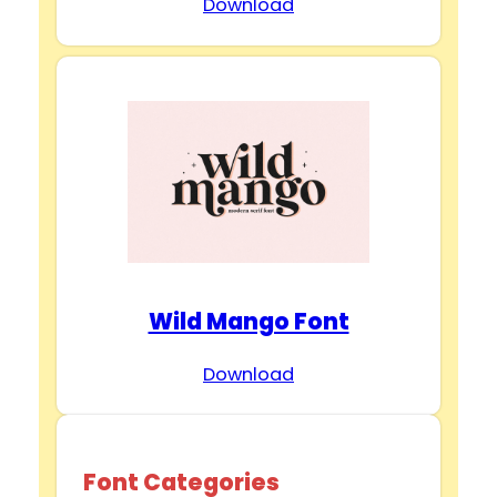
Download
Wild Mango Font
Download
Font Categories