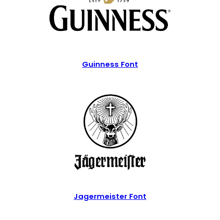
Guinness Font
Jagermeister Font