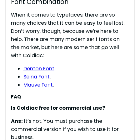
Font Combination
When it comes to typefaces, there are so
many choices that it can be easy to feel lost.
Don’t worry, though, because we’re here to
help. There are many modern serif fonts on
the market, but here are some that go well
with Coldiac:
Denton Font
.
Selna Font
.
Mauve Font
.
FAQ
Is Coldiac free for commercial use?
Ans:
It’s not. You must purchase the
commercial version if you wish to use it for
business.