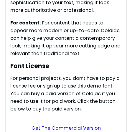
sophistication to your text, making it look
more authoritative or professional.
For content:
For content that needs to
appear more modern or up-to-date. Coldiac
can help give your content a contemporary
look, making it appear more cutting edge and
relevant than traditional text.
Font License
For personal projects, you don’t have to pay a
license fee or sign up to use this demo font.
You can buy a paid version of Coldiac if you
need to use it for paid work. Click the button
below to buy the paid version.
Get The Commercial Version