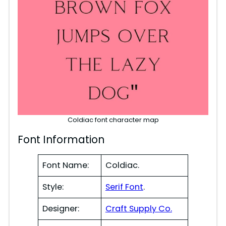
Coldiac font character map
Font Information
Font Name:
Coldiac.
Style:
Serif Font
.
Designer:
Craft Supply Co.