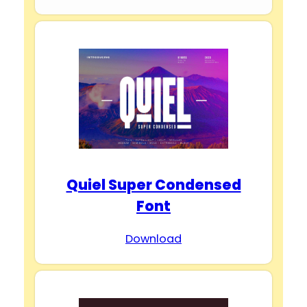
Quiel Super Condensed
Font
Download