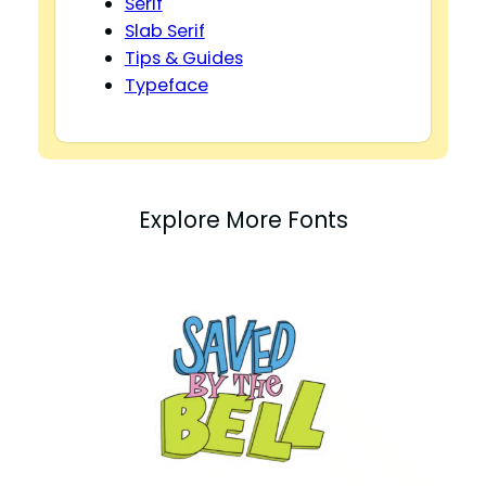
Serif
Slab Serif
Tips & Guides
Typeface
Explore More Fonts