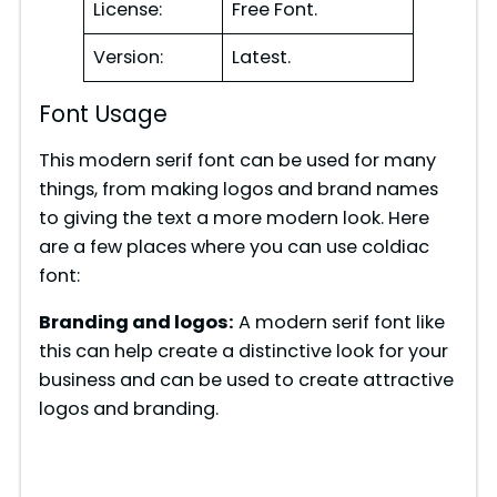
License:
Free Font.
Version:
Latest.
Font Usage
This modern serif font can be used for many
things, from making logos and brand names
to giving the text a more modern look. Here
are a few places where you can use coldiac
font:
Branding and logos:
A modern serif font like
this can help create a distinctive look for your
business and can be used to create attractive
logos and branding.