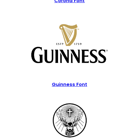
Corona Font
Guinness Font