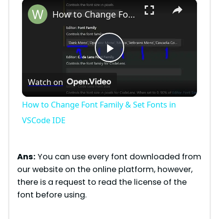
×
Play
Unmute
Fullscreen
How to Change Font Family & Set Fonts in VSCode IDE
P
Watch on
l
How to Change Font Family & Set Fonts in
a
VSCode IDE
y
Ans:
You can use every font downloaded from
our website on the online platform, however,
V
there is a request to read the license of the
font before using.
i