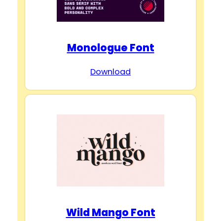
Monologue Font
Download
Wild Mango Font