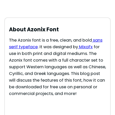
About Azonix Font
The Azonix font is a free, clean, and bold
sans
serif typeface
. It was designed by
MixoFx
for
use in both print and digital mediums. The
Azonix font comes with a full character set to
support Western languages as well as Chinese,
Cyrillic, and Greek languages. This blog post
will discuss the features of this font, how it can
be downloaded for free use on personal or
commercial projects, and more!