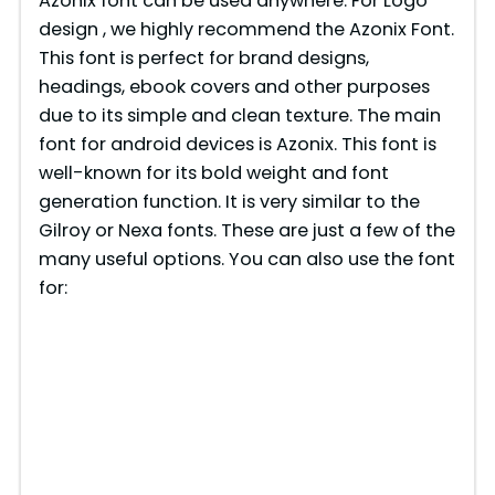
Azonix font can be used anywhere. For Logo
design , we highly recommend the Azonix Font.
This font is perfect for brand designs,
headings, ebook covers and other purposes
due to its simple and clean texture. The main
font for android devices is Azonix. This font is
well-known for its bold weight and font
generation function. It is very similar to the
Gilroy or Nexa fonts. These are just a few of the
many useful options. You can also use the font
for: