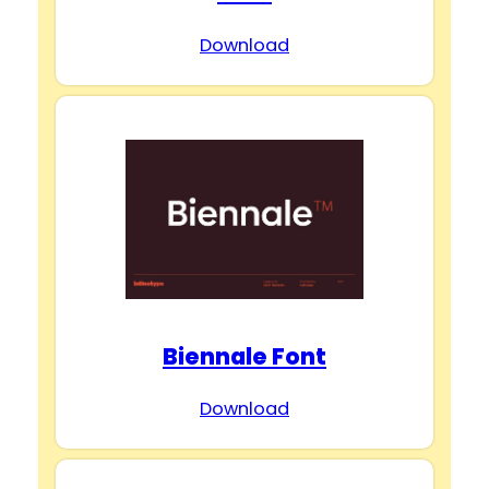
Download
Biennale Font
Download