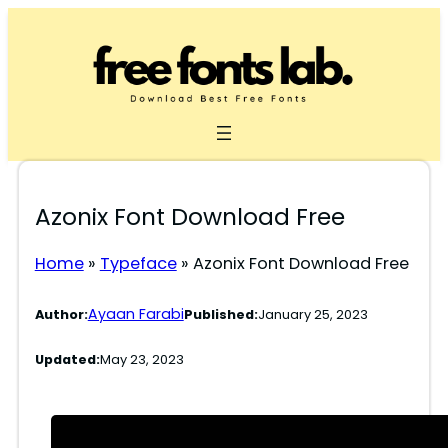
Skip
to
content
Azonix Font Download Free
Home
»
Typeface
»
Azonix Font Download Free
Ayaan Farabi
Author:
Published:
January 25, 2023
Updated:
May 23, 2023