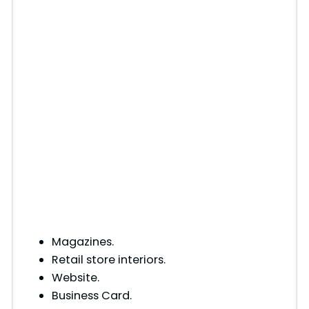
Magazines.
Retail store interiors.
Website.
Business Card.