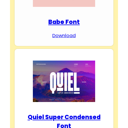
Babe Font
Download
Quiel Super Condensed
Font