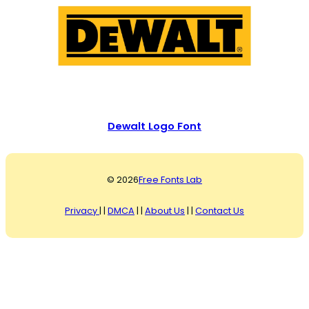
Dewalt Logo Font
© 2026
Free Fonts Lab
Privacy
| |
DMCA
| |
About Us
| |
Contact Us