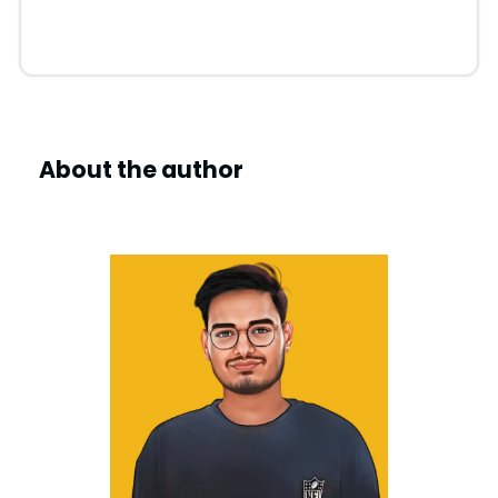
d
e
About the author
o