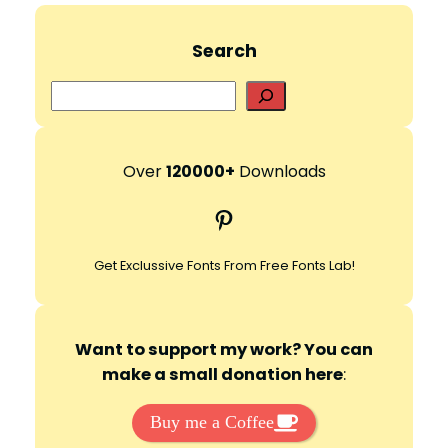
Search
S
e
a
r
Over
120000+
Downloads
c
Pinterest
h
Get Exclussive Fonts From Free Fonts Lab!
Want to support my work? You can
make a small donation here
:
Buy me a Coffee