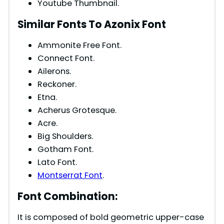
Youtube Thumbnail.
Similar Fonts To Azonix Font
Ammonite Free Font.
Connect Font.
Ailerons.
Reckoner.
Etna.
Acherus Grotesque.
Acre.
Big Shoulders.
Gotham Font.
Lato Font.
Montserrat Font
.
Font Combination:
It is composed of bold geometric upper-case