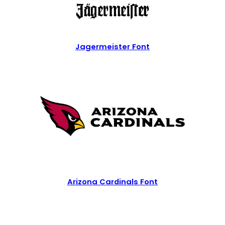
Jagermeister Font
Arizona Cardinals Font