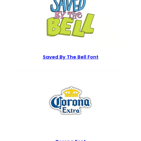
Saved By The Bell Font