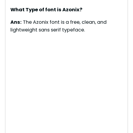
What Type of font is Azonix?
Ans:
The Azonix font is a free, clean, and
lightweight sans serif typeface.