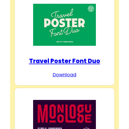
Travel Poster Font Duo
Download