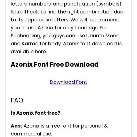
letters, numbers, and punctuation (symbols).
It is difficult to find the right combination due
to its uppercase letters. We will recommend
you to use Azonix for only headings. For
Subheading, you guys can use Ubuntu Mono
and Karma for body. Azonix font download is
available here.
Azonix Font Free Download
Download Font
FAQ
Is Azonix font free?
Ans:
Azonix is a free font for personal &
commercial use.