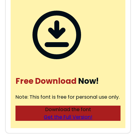
Free Download
Now!
Note: This font is free for personal use only.
Download the font
Get the Full Version!