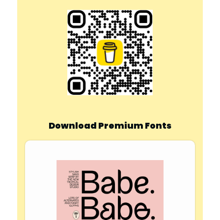
Download Premium Fonts