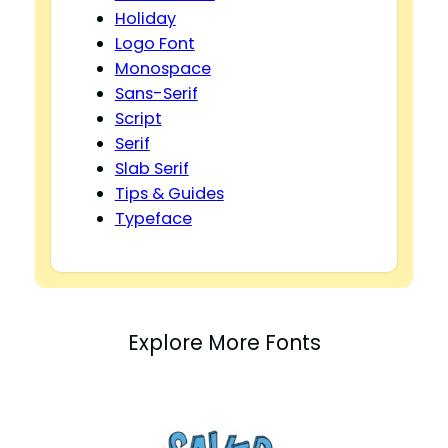
Holiday
Logo Font
Monospace
Sans-Serif
Script
Serif
Slab Serif
Tips & Guides
Typeface
Explore More Fonts