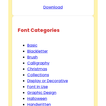
Download
Font Categories
Basic
Blackletter
Brush
Calligraphy
Christmas
Collections
Display or Decorative
Font In Use
Graphic Design
Halloween
Handwritten