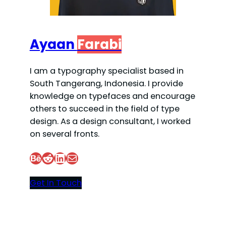
Ayaan
Farabi
I am a typography specialist based in
South Tangerang, Indonesia. I provide
knowledge on typefaces and encourage
others to succeed in the field of type
design. As a design consultant, I worked
on several fronts.
Behance
Reddit
LinkedIn
Mail
Get In Touch