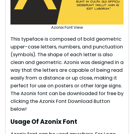
Azonix Font View
This typeface is composed of bold geometric
upper-case letters, numbers, and punctuation
(symbols). The shape of each letter is also
clean and geometric. Azonix was designed in a
way that the letters are capable of being read
easily from a distance or up close, making it
perfect for use on posters or other large signs.
The Azonix font can be downloaded for free by
clicking the Azonix Font Download Button
below!
Usage Of Azonix Font