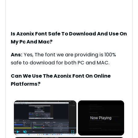
Is Azonix Font Safe To Download And Use On
My Pc And Mac?
Ans:
Yes, The font we are providing is 100%
safe to download for both PC and MAC.
Can We Use The Azonix Font On Online
Platforms?
×
Now Playing