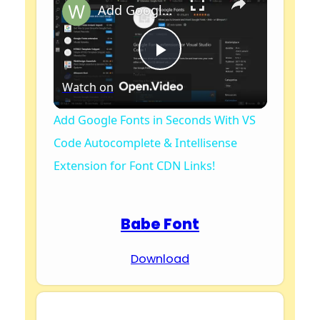
Add Google Fonts in Seconds With VS Code Autocomplete & Intellisense Extension for Font CDN Links!
P
Watch on
l
Add Google Fonts in Seconds With VS
Code Autocomplete & Intellisense
a
Extension for Font CDN Links!
y
Babe Font
V
Download
i