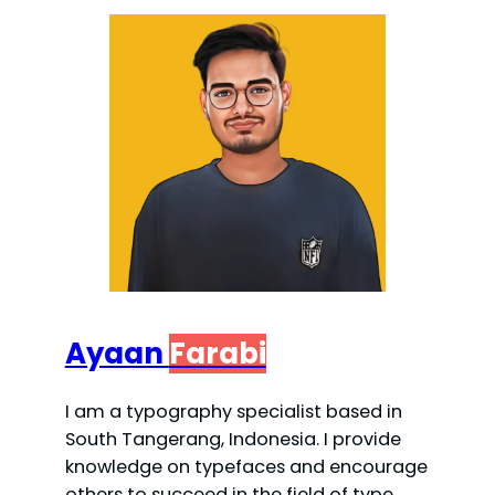
Ayaan
Farabi
I am a typography specialist based in
South Tangerang, Indonesia. I provide
knowledge on typefaces and encourage
others to succeed in the field of type