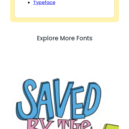
Typeface
Explore More Fonts