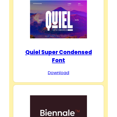
d
e
o
Quiel Super Condensed
Font
Download