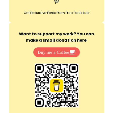
Pinterest
h
Get Exclussive Fonts From Free Fonts Lab!
Want to support my work? You can
make a small donation here
:
Buy me a Coffee