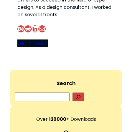
design. As a design consultant, I worked
on several fronts.
Behance
Reddit
LinkedIn
Mail
Get In Touch
Search
S
e
a
r
Over
120000+
Downloads
c