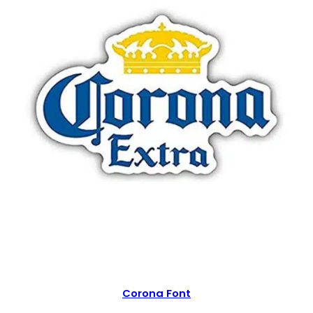
Corona Font