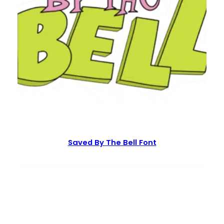
Saved By The Bell Font