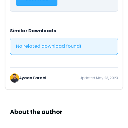
Similar Downloads
No related download found!
Ayaan Farabi
Updated May 23, 2023
About the author