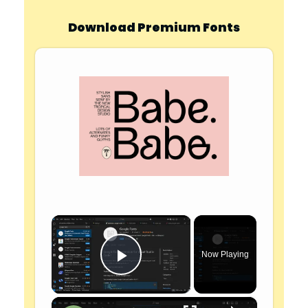
Download Premium Fonts
×
Now Playing
Play Video
×