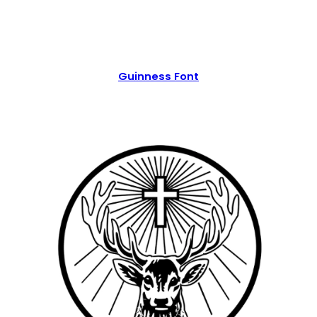
Guinness Font