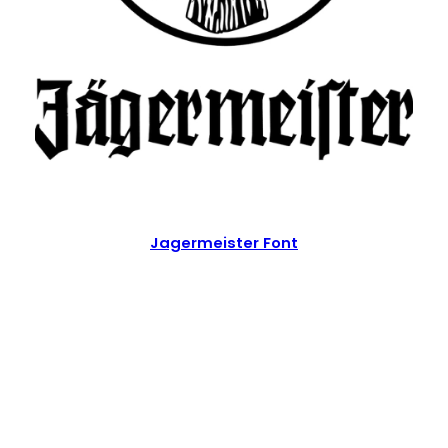
Jagermeister Font