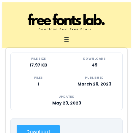
Skip
to
content
FILE SIZE
DOWNLOADS
17.97 KB
49
FILES
PUBLISHED
1
March 26, 2023
UPDATED
May 23, 2023
Download