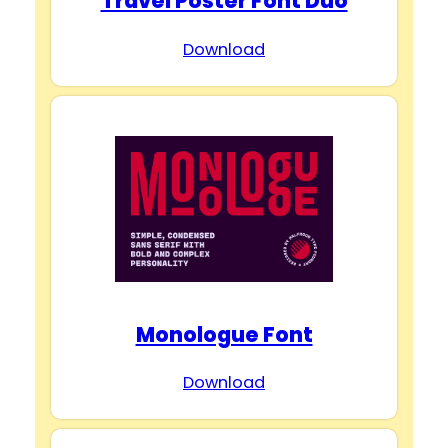
Travel Poster Font Duo
Download
Monologue Font
Download