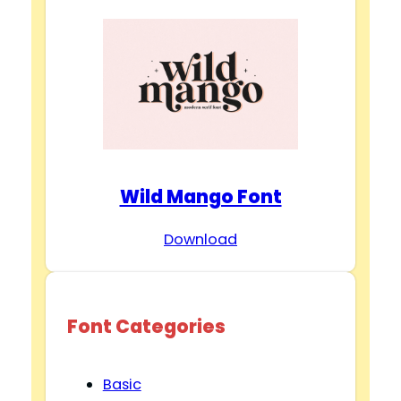
Wild Mango Font
Download
Font Categories
Basic