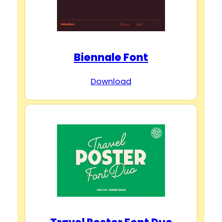
Biennale Font
Download