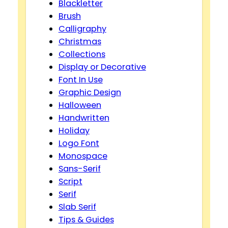
Blackletter
Brush
Calligraphy
Christmas
Collections
Display or Decorative
Font In Use
Graphic Design
Halloween
Handwritten
Holiday
Logo Font
Monospace
Sans-Serif
Script
Serif
Slab Serif
Tips & Guides