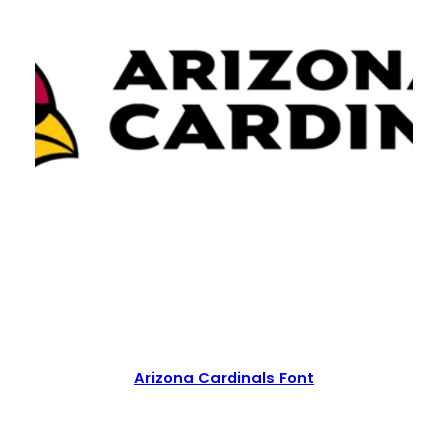
Arizona Cardinals Font