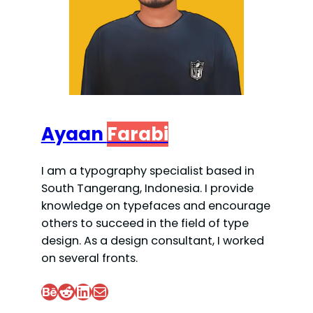
Ayaan
Farabi
I am a typography specialist based in
South Tangerang, Indonesia. I provide
knowledge on typefaces and encourage
others to succeed in the field of type
design. As a design consultant, I worked
on several fronts.
Behance
Reddit
LinkedIn
Mail