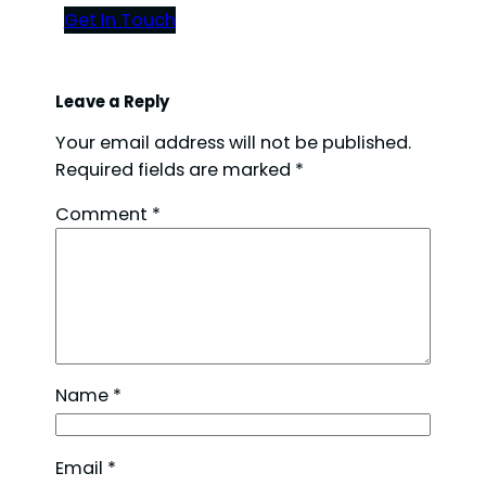
Get In Touch
Leave a Reply
Your email address will not be published.
Required fields are marked
*
Comment
*
Name
*
Email
*