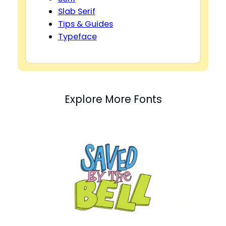
Slab Serif
Tips & Guides
Typeface
Explore More Fonts