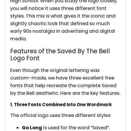
High School. When you study the logo closely,
you will notice it uses three different font
styles. This mix is what gives it the iconic and
slightly chaotic look that defined so much
early 90s nostalgia in advertising and digital
media.
Features of the Saved By The Bell
Logo Font
Even though the original lettering was
custom-made, we have three excellent free
fonts that help recreate the complete Saved
by the Bell aesthetic. Here are the key features.
1. Three Fonts Combined Into One Wordmark
The official logo uses three different styles:
Go Long
is used for the word “Saved”.