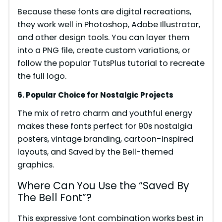
Because these fonts are digital recreations,
they work well in Photoshop, Adobe Illustrator,
and other design tools. You can layer them
into a PNG file, create custom variations, or
follow the popular TutsPlus tutorial to recreate
the full logo.
6. Popular Choice for Nostalgic Projects
The mix of retro charm and youthful energy
makes these fonts perfect for 90s nostalgia
posters, vintage branding, cartoon-inspired
layouts, and Saved by the Bell-themed
graphics.
Where Can You Use the “Saved By
The Bell Font”?
This expressive font combination works best in