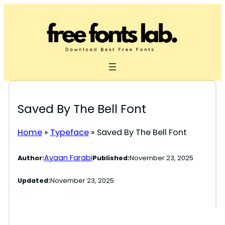
Skip
to
content
Saved By The Bell Font
Home
»
Typeface
»
Saved By The Bell Font
Ayaan Farabi
Author:
Published:
November 23, 2025
Updated:
November 23, 2025