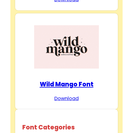
Wild Mango Font
Download
Font Categories