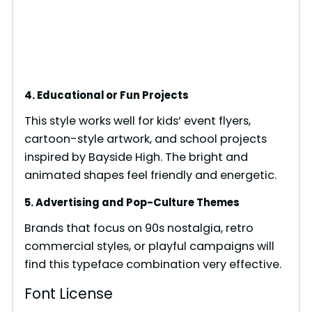
4. Educational or Fun Projects
This style works well for kids’ event flyers,
cartoon-style artwork, and school projects
inspired by Bayside High. The bright and
animated shapes feel friendly and energetic.
5. Advertising and Pop-Culture Themes
Brands that focus on 90s nostalgia, retro
commercial styles, or playful campaigns will
find this typeface combination very effective.
Font License