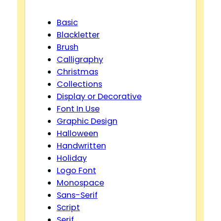
Basic
Blackletter
Brush
Calligraphy
Christmas
Collections
Display or Decorative
Font In Use
Graphic Design
Halloween
Handwritten
Holiday
Logo Font
Monospace
Sans-Serif
Script
Serif