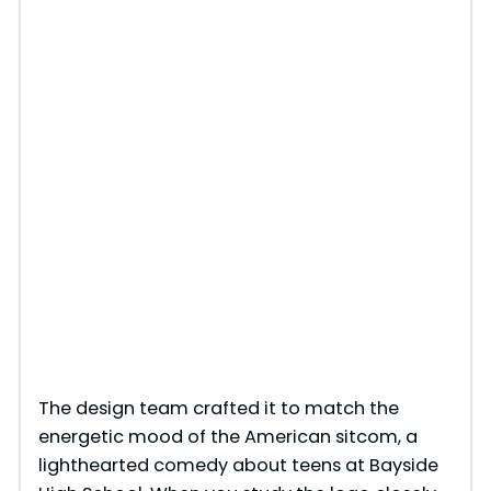
The design team crafted it to match the
energetic mood of the American sitcom, a
lighthearted comedy about teens at Bayside