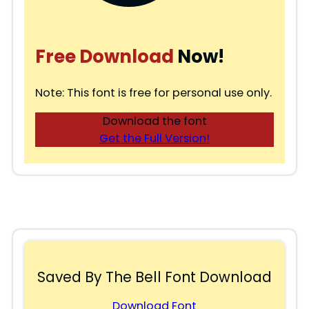
Free Download
Now!
Note: This font is free for personal use only.
Download the font
Get the Full Version!
Saved By The Bell Font Download
Download Font