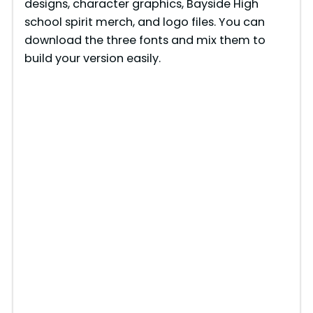
designs, character graphics, Bayside High
school spirit merch, and logo files. You can
download the three fonts and mix them to
build your version easily.