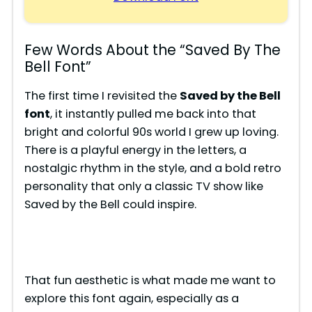
Few Words About the “Saved By The
Bell Font”
The first time I revisited the
Saved by the Bell
font
, it instantly pulled me back into that
bright and colorful 90s world I grew up loving.
There is a playful energy in the letters, a
nostalgic rhythm in the style, and a bold retro
personality that only a classic TV show like
Saved by the Bell could inspire.
That fun aesthetic is what made me want to
explore this font again, especially as a