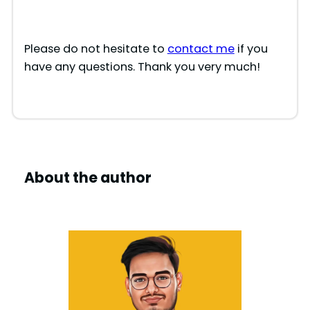
Please do not hesitate to
contact me
if you
have any questions. Thank you very much!
About the author