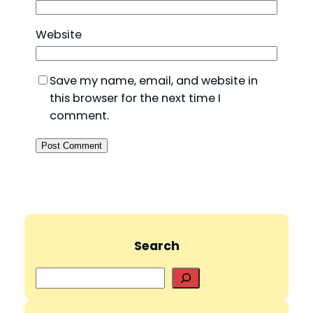
Website
Save my name, email, and website in
this browser for the next time I
comment.
Search
S
e
a