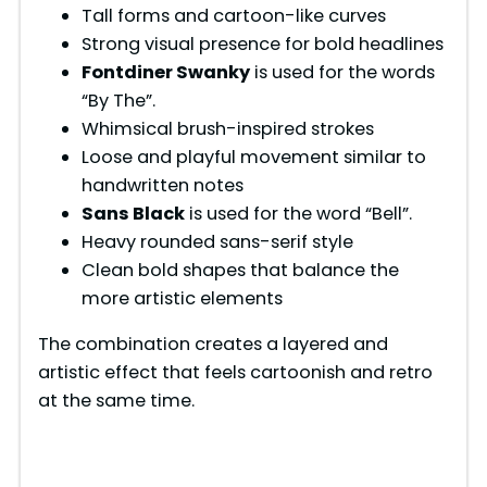
Tall forms and cartoon-like curves
Strong visual presence for bold headlines
Fontdiner Swanky
is used for the words
“By The”.
Whimsical brush-inspired strokes
Loose and playful movement similar to
handwritten notes
Sans Black
is used for the word “Bell”.
Heavy rounded sans-serif style
Clean bold shapes that balance the
more artistic elements
The combination creates a layered and
artistic effect that feels cartoonish and retro
at the same time.