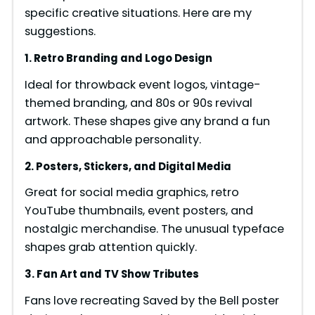
specific creative situations. Here are my
suggestions.
1. Retro Branding and Logo Design
Ideal for throwback event logos, vintage-
themed branding, and 80s or 90s revival
artwork. These shapes give any brand a fun
and approachable personality.
2. Posters, Stickers, and Digital Media
Great for social media graphics, retro
YouTube thumbnails, event posters, and
nostalgic merchandise. The unusual typeface
shapes grab attention quickly.
3. Fan Art and TV Show Tributes
Fans love recreating Saved by the Bell poster