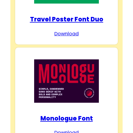
Travel Poster Font Duo
Download
Monologue Font
Download