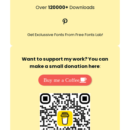
r
Over
120000+
Downloads
c
Pinterest
h
Get Exclussive Fonts From Free Fonts Lab!
Want to support my work? You can
make a small donation here
:
Buy me a Coffee