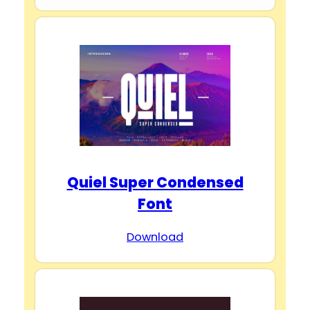
Quiel Super Condensed
Font
Download