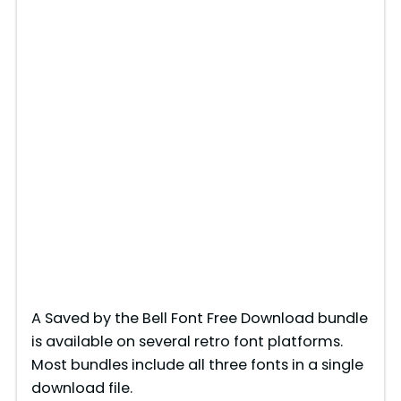
A Saved by the Bell Font Free Download bundle
is available on several retro font platforms.
Most bundles include all three fonts in a single
download file.