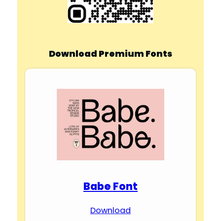
Download Premium Fonts
Babe Font
Download