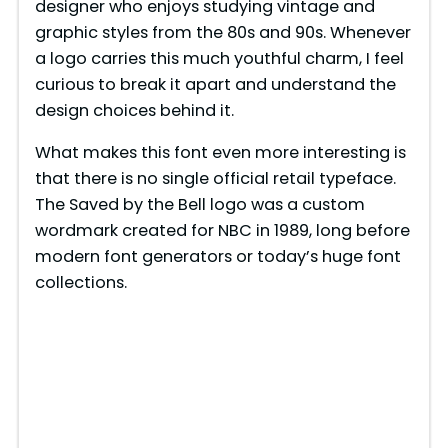
designer who enjoys studying vintage and
graphic styles from the 80s and 90s. Whenever
a logo carries this much youthful charm, I feel
curious to break it apart and understand the
design choices behind it.
What makes this font even more interesting is
that there is no single official retail typeface.
The Saved by the Bell logo was a custom
wordmark created for NBC in 1989, long before
modern font generators or today’s huge font
collections.