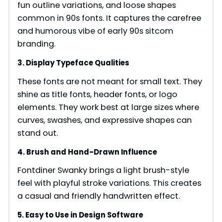
fun outline variations, and loose shapes
common in 90s fonts. It captures the carefree
i
and humorous vibe of early 90s sitcom
branding.
d
3. Display Typeface Qualities
These fonts are not meant for small text. They
e
shine as title fonts, header fonts, or logo
elements. They work best at large sizes where
o
curves, swashes, and expressive shapes can
stand out.
4. Brush and Hand-Drawn Influence
Fontdiner Swanky brings a light brush-style
feel with playful stroke variations. This creates
a casual and friendly handwritten effect.
5. Easy to Use in Design Software