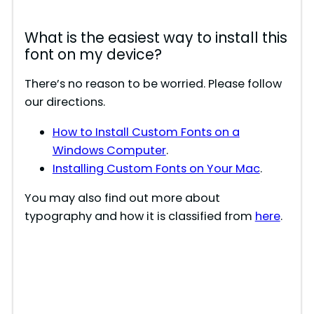
What is the easiest way to install this
font on my device?
There’s no reason to be worried. Please follow
our directions.
How to Install Custom Fonts on a
Windows Computer
.
Installing Custom Fonts on Your Mac
.
You may also find out more about
typography and how it is classified from
here
.