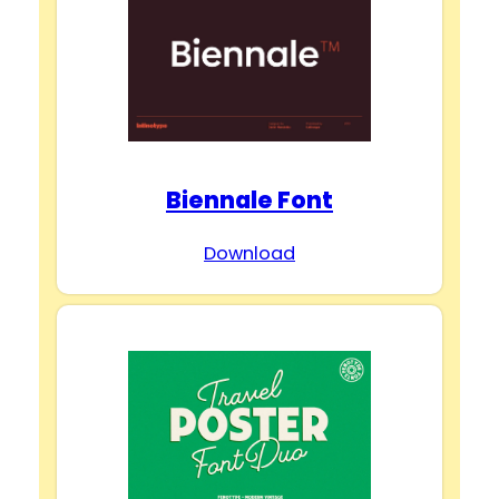
Biennale Font
Download