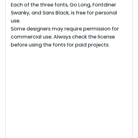
Each of the three fonts, Go Long, Fontdiner
Swanky, and Sans Black, is free for personal
use.
Some designers may require permission for
commercial use. Always check the license
before using the fonts for paid projects.