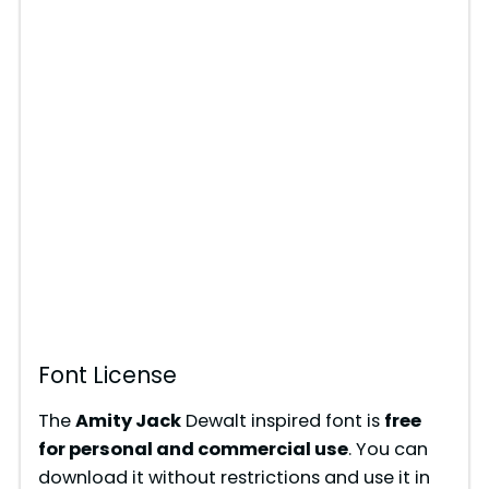
Font License
The
Amity Jack
Dewalt inspired font is
free
for personal and commercial use
. You can
download it without restrictions and use it in