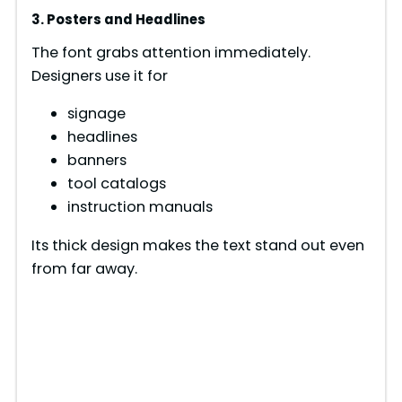
3. Posters and Headlines
The font grabs attention immediately.
Designers use it for
signage
headlines
banners
tool catalogs
instruction manuals
Its thick design makes the text stand out even
from far away.