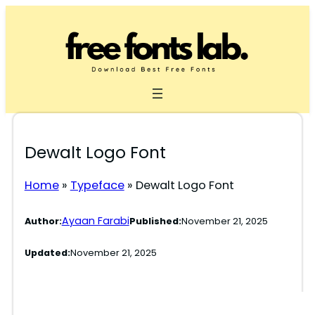
Skip
to
content
Dewalt Logo Font
Home
»
Typeface
»
Dewalt Logo Font
Ayaan Farabi
Author:
Published:
November 21, 2025
Updated:
November 21, 2025