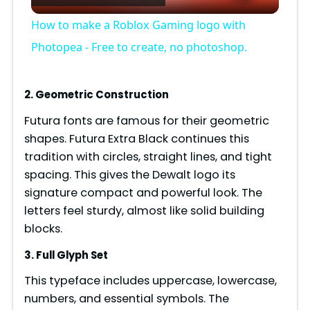
l
How to make a Roblox Gaming logo with
a
Photopea - Free to create, no photoshop.
y
2. Geometric Construction
Futura fonts are famous for their geometric
V
shapes. Futura Extra Black continues this
tradition with circles, straight lines, and tight
i
spacing. This gives the Dewalt logo its
signature compact and powerful look. The
d
letters feel sturdy, almost like solid building
blocks.
e
3. Full Glyph Set
This typeface includes uppercase, lowercase,
o
numbers, and essential symbols. The