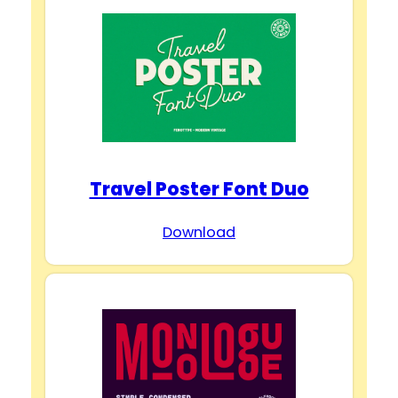
Travel Poster Font Duo
Download