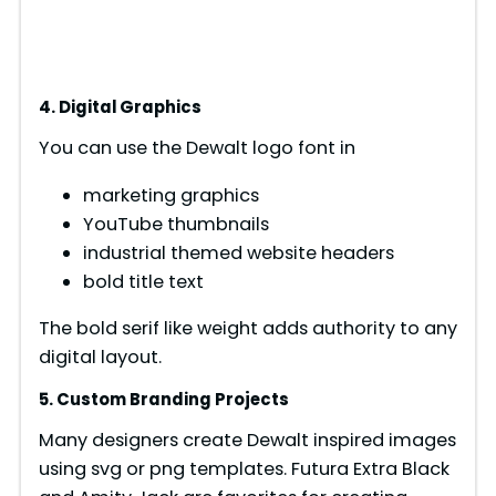
4. Digital Graphics
You can use the Dewalt logo font in
marketing graphics
YouTube thumbnails
industrial themed website headers
bold title text
The bold serif like weight adds authority to any
digital layout.
5. Custom Branding Projects
Many designers create Dewalt inspired images
using svg or png templates. Futura Extra Black