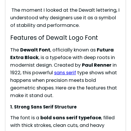
The moment I looked at the Dewalt lettering, I
understood why designers use it as a symbol
of stability and performance.
Features of Dewalt Logo Font
The
Dewalt Font
, officially known as
Futura
Extra Black
, is a typeface with deep roots in
modernist design. Created by
Paul Renner
in
1922, this powerful
sans serif
type shows what
happens when precision meets bold
geometric shapes. Here are the features that
make it stand out.
1. Strong Sans Serif Structure
The font is a
bold sans serif typeface
, filled
with thick strokes, clean cuts, and heavy