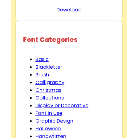
Download
Font Categories
Basic
Blackletter
Brush
Calligraphy
Christmas
Collections
Display or Decorative
Font In Use
Graphic Design
Halloween
Handwritten