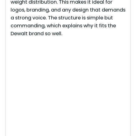
weight distribution. This makes it ideal for
logos, branding, and any design that demands
a strong voice. The structure is simple but
commanding, which explains why it fits the
Dewalt brand so well.