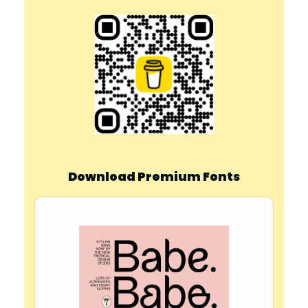
Download Premium Fonts