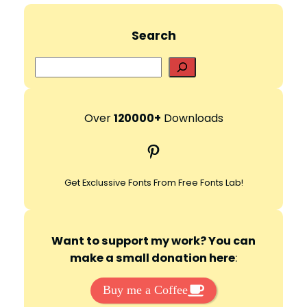
Search
S
e
a
r
Over
120000+
Downloads
c
Pinterest
h
Get Exclussive Fonts From Free Fonts Lab!
Want to support my work? You can
make a small donation here
:
Buy me a Coffee