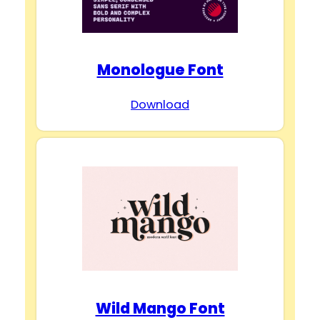
Monologue Font
Download
Wild Mango Font