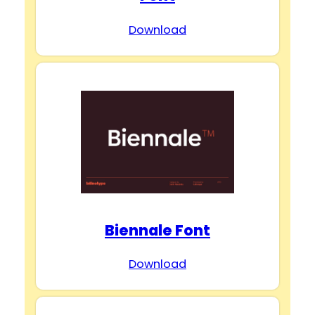
Download
Biennale Font
Download