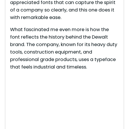
appreciated fonts that can capture the spirit
of a company so clearly, and this one does it
with remarkable ease.
What fascinated me even more is how the
font reflects the history behind the Dewalt
brand. The company, known for its heavy duty
tools, construction equipment, and
professional grade products, uses a typeface
that feels industrial and timeless.