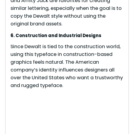
and Amity Jack are favorites for creating
similar lettering, especially when the goal is to
copy the Dewalt style without using the
original brand assets.
6. Construction and Industrial Designs
Since Dewalt is tied to the construction world,
using this typeface in construction-based
graphics feels natural. The American
company’s identity influences designers all
over the United States who want a trustworthy
and rugged typeface.