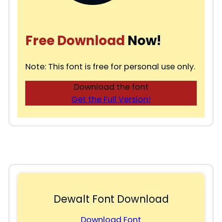
Free Download
Now!
Note: This font is free for personal use only.
Download the font
Get the Full Version!
Dewalt Font Download
Download Font