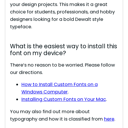
your design projects. This makes it a great
choice for students, professionals, and hobby
designers looking for a bold Dewalt style
typeface.
What is the easiest way to install this
font on my device?
There’s no reason to be worried. Please follow
our directions.
How to Install Custom Fonts on a
Windows Computer
.
Installing Custom Fonts on Your Mac
.
You may also find out more about
typography and how it is classified from
here
.