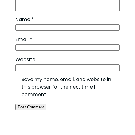
Name
*
Email
*
Website
Save my name, email, and website in
this browser for the next time I
comment.