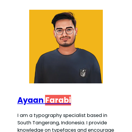
Ayaan
Farabi
I am a typography specialist based in
South Tangerang, Indonesia. I provide
knowledge on typefaces and encourage