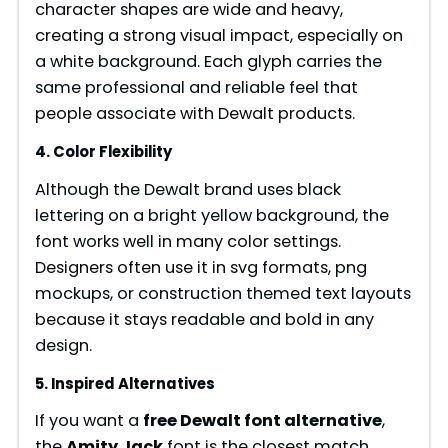
character shapes are wide and heavy,
creating a strong visual impact, especially on
a white background. Each glyph carries the
same professional and reliable feel that
people associate with Dewalt products.
4. Color Flexibility
Although the Dewalt brand uses black
lettering on a bright yellow background, the
font works well in many color settings.
Designers often use it in svg formats, png
mockups, or construction themed text layouts
because it stays readable and bold in any
design.
5. Inspired Alternatives
If you want a
free Dewalt font alternative
,
the
Amity Jack
font is the closest match.