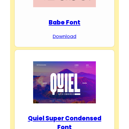
Babe Font
Download
Quiel Super Condensed
Font