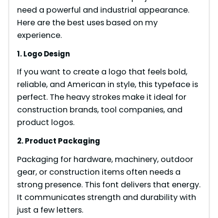
need a powerful and industrial appearance.
Here are the best uses based on my
experience.
1. Logo Design
If you want to create a logo that feels bold,
reliable, and American in style, this typeface is
perfect. The heavy strokes make it ideal for
construction brands, tool companies, and
product logos.
2. Product Packaging
Packaging for hardware, machinery, outdoor
gear, or construction items often needs a
strong presence. This font delivers that energy.
It communicates strength and durability with
just a few letters.