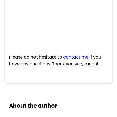
Please do not hesitate to
contact me
if you
have any questions. Thank you very much!
About the author