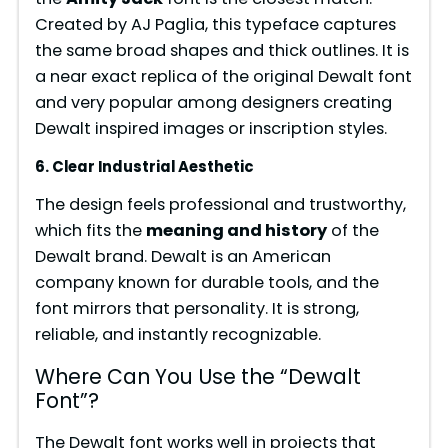
Created by AJ Paglia, this typeface captures
the same broad shapes and thick outlines. It is
a near exact replica of the original Dewalt font
and very popular among designers creating
Dewalt inspired images or inscription styles.
6. Clear Industrial Aesthetic
The design feels professional and trustworthy,
which fits the
meaning and history
of the
Dewalt brand. Dewalt is an American
company known for durable tools, and the
font mirrors that personality. It is strong,
reliable, and instantly recognizable.
Where Can You Use the “Dewalt
Font”?
The Dewalt font works well in projects that