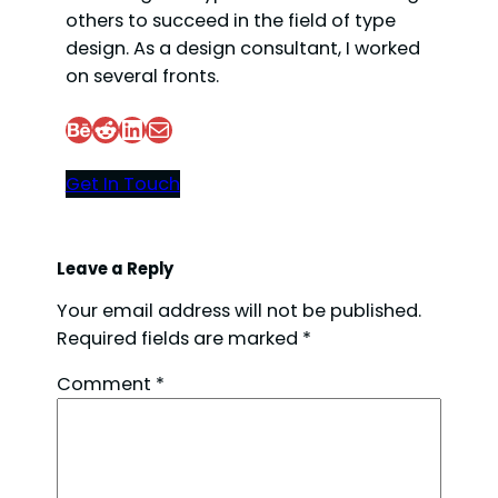
others to succeed in the field of type
design. As a design consultant, I worked
on several fronts.
Behance
Reddit
LinkedIn
Mail
Get In Touch
Leave a Reply
Your email address will not be published.
Required fields are marked
*
Comment
*