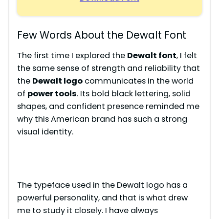
Few Words About the Dewalt Font
The first time I explored the
Dewalt font
, I felt
the same sense of strength and reliability that
the
Dewalt logo
communicates in the world
of
power tools
. Its bold black lettering, solid
shapes, and confident presence reminded me
why this American brand has such a strong
visual identity.
The typeface used in the Dewalt logo has a
powerful personality, and that is what drew
me to study it closely. I have always