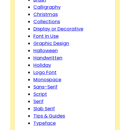
Calligraphy
Christmas
Collections
Display or Decorative
Font In Use
Graphic Design
Halloween
Handwritten
Holiday
Logo Font
Monospace
Sans-Serif
Script
Serif
Slab Serif
Tips & Guides
Typeface