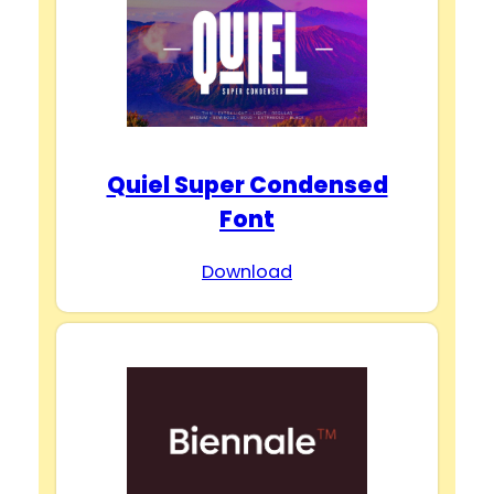
d
e
o
Quiel Super Condensed
Font
Download