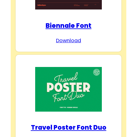
Biennale Font
Download
Travel Poster Font Duo