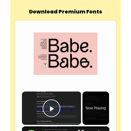
Download Premium Fonts
×
Now Playing
Play Video
×