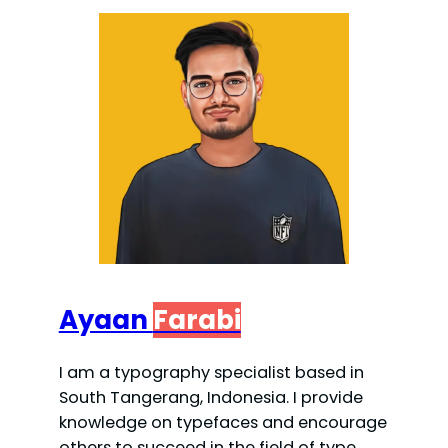
Ayaan
Farabi
I am a typography specialist based in
South Tangerang, Indonesia. I provide
knowledge on typefaces and encourage
others to succeed in the field of type