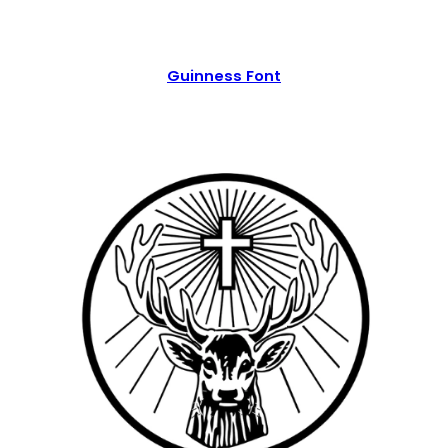
Guinness Font