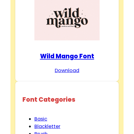
Wild Mango Font
Download
Font Categories
Basic
Blackletter
Brush