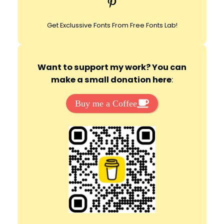
Pinterest
h
Get Exclussive Fonts From Free Fonts Lab!
Want to support my work? You can
make a small donation here
:
Buy me a Coffee