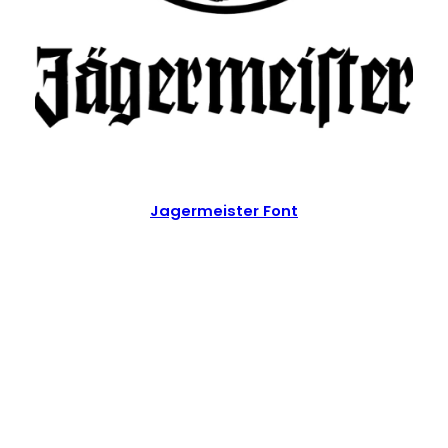
Jagermeister Font