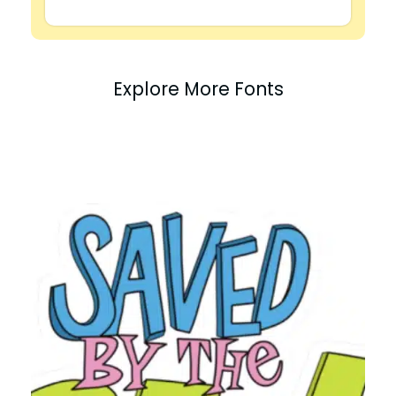
Explore More Fonts