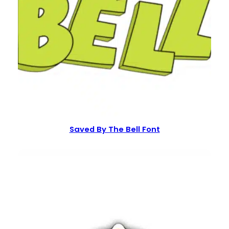
Saved By The Bell Font