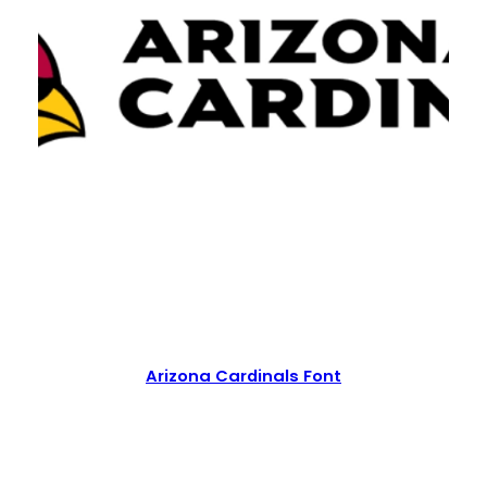
Arizona Cardinals Font