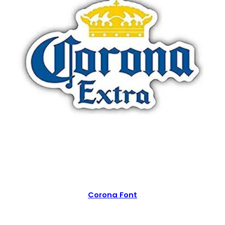
Corona Font