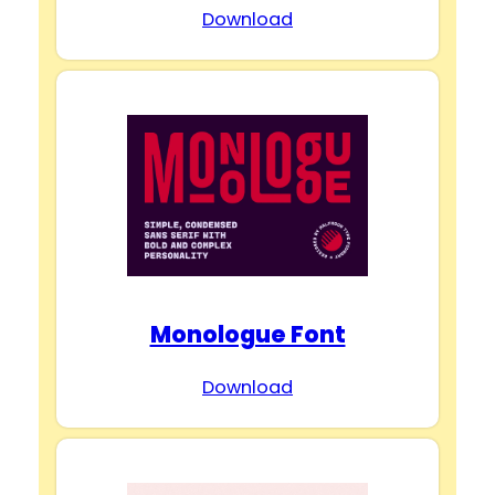
Download
Monologue Font
Download