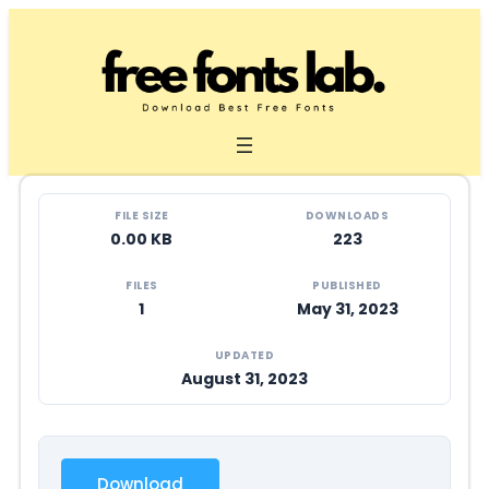
Skip
to
content
FILE SIZE
DOWNLOADS
0.00 KB
223
FILES
PUBLISHED
1
May 31, 2023
UPDATED
August 31, 2023
Download