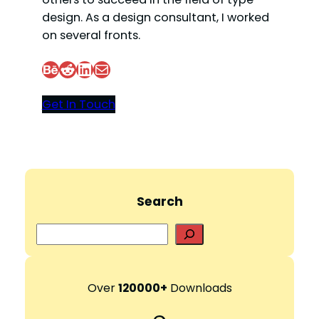
design. As a design consultant, I worked
on several fronts.
Behance
Reddit
LinkedIn
Mail
Get In Touch
Search
S
e
a
r
Over
120000+
Downloads
c