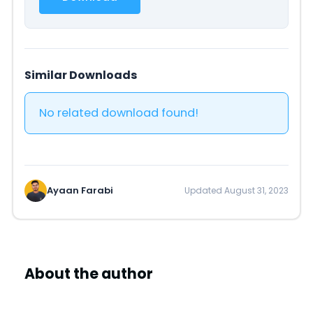
Similar Downloads
No related download found!
Ayaan Farabi
Updated August 31, 2023
About the author