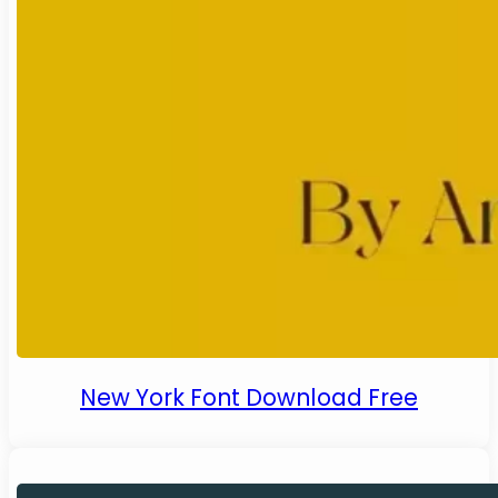
New York Font Download Free