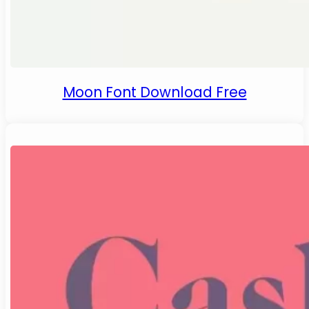
Moon Font Download Free