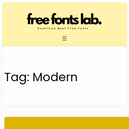
Skip
to
content
Tag:
Modern