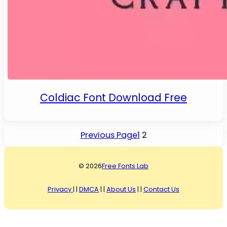
Coldiac Font Download Free
Previous Page
1
2
© 2026
Free Fonts Lab
Privacy
| |
DMCA
| |
About Us
| |
Contact Us