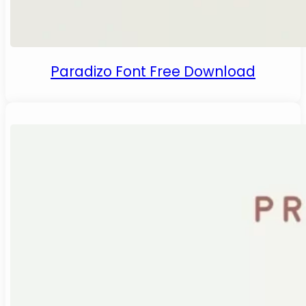
Paradizo Font Free Download