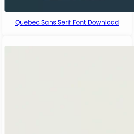
Quebec Sans Serif Font Download