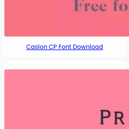
Caslon CP Font Download