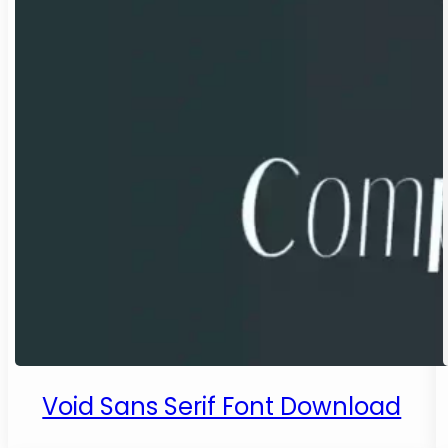
Void Sans Serif Font Download