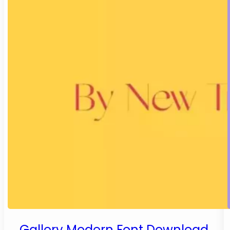
Gallery Modern Font Download