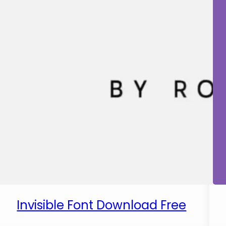
Invisible Font Download Free