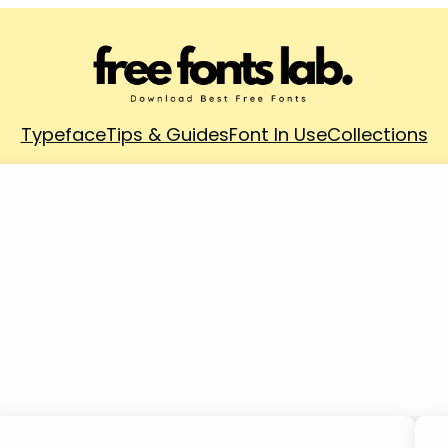
Typeface
Tips & Guides
Font In Use
Collections