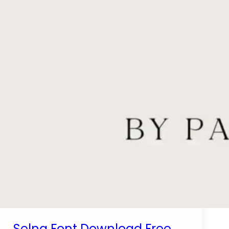
Selna Font Download Free