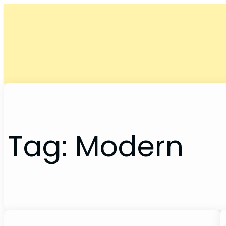
Skip
to
content
Tag:
Modern