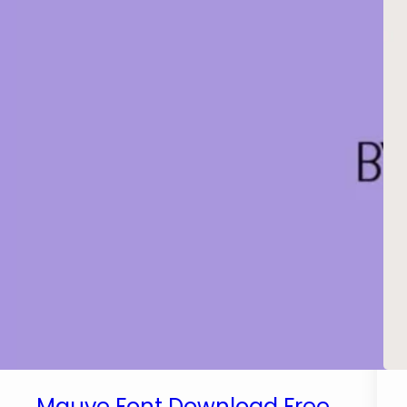
Mauve Font Download Free