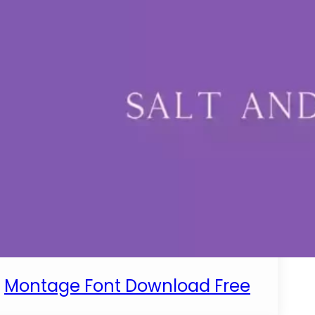
Montage Font Download Free