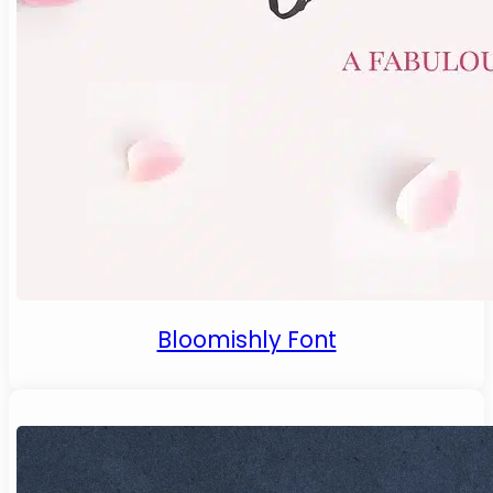
Bloomishly Font