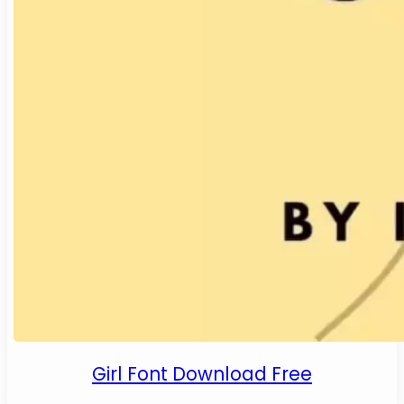
Girl Font Download Free