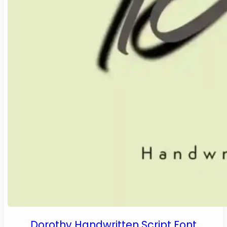
Dorothy Handwritten Script Font