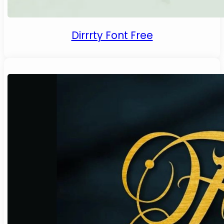
Dirrrty Font Free