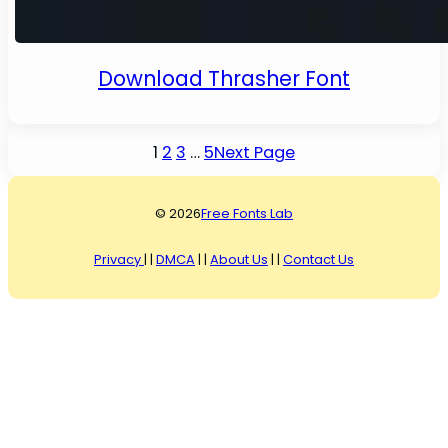
Download Thrasher Font
1
2
3
…
5
Next Page
© 2026
Free Fonts Lab
Privacy
| |
DMCA
| |
About Us
| |
Contact Us