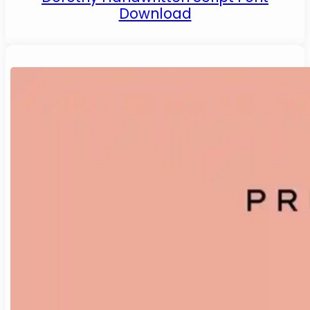
Download