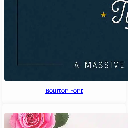
Bourton Font