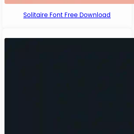
Solitaire Font Free Download