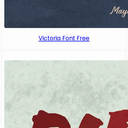
Victoria Font Free