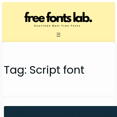
Skip
to
content
Tag:
Script font