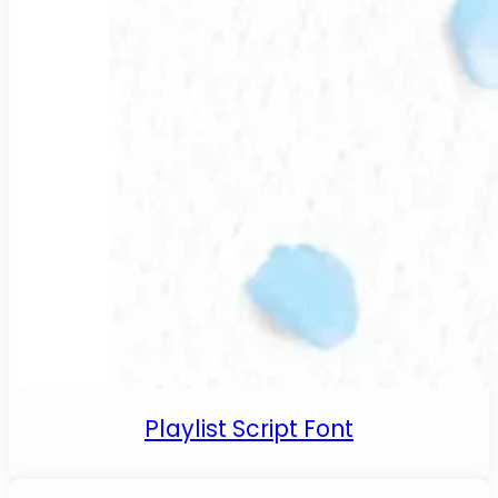
Playlist Script Font