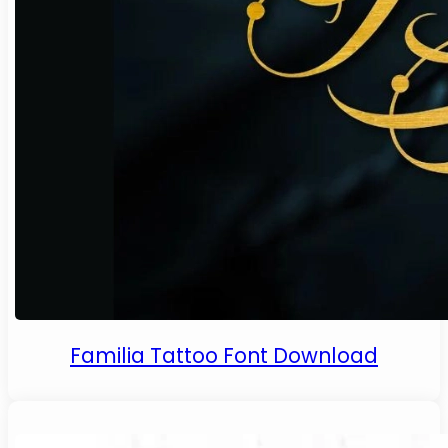
Familia Tattoo Font Download