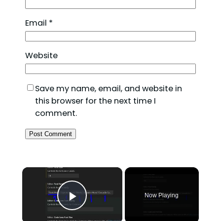
Email
*
Website
Save my name, email, and website in
this browser for the next time I
comment.
×
Now Playing
Play Video