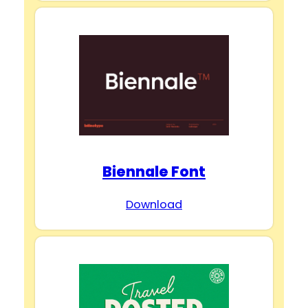
Biennale Font
Download