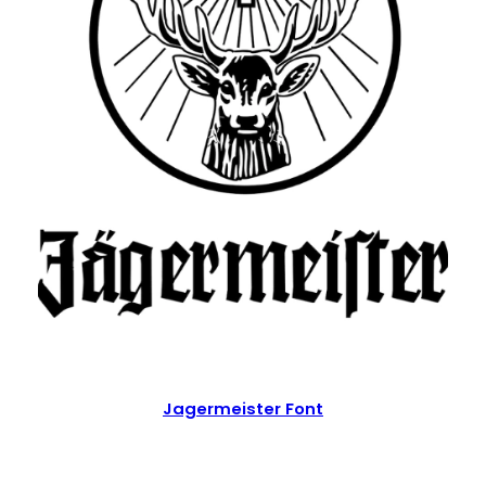
Jagermeister Font