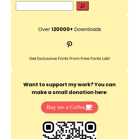
S
e
d
a
r
Over
120000+
Downloads
e
c
Pinterest
h
o
Get Exclussive Fonts From Free Fonts Lab!
Want to support my work? You can
make a small donation here
:
Buy me a Coffee