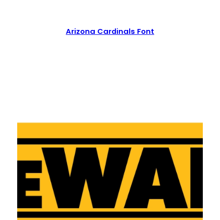
Arizona Cardinals Font