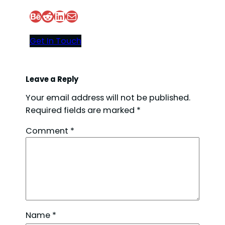
Behance
Reddit
LinkedIn
Mail
Get In Touch
Leave a Reply
Your email address will not be published.
Required fields are marked
*
Comment
*
Name
*