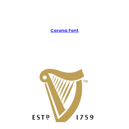
Corona Font