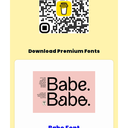
Download Premium Fonts
Babe Font