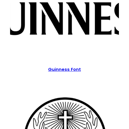
Guinness Font