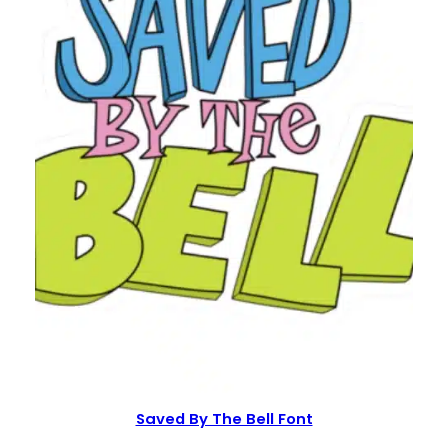
Saved By The Bell Font