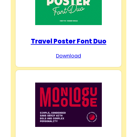
Travel Poster Font Duo
Download