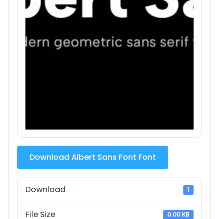
Download Albert Sans Font Font
Download
1
File Size
0.00 KB