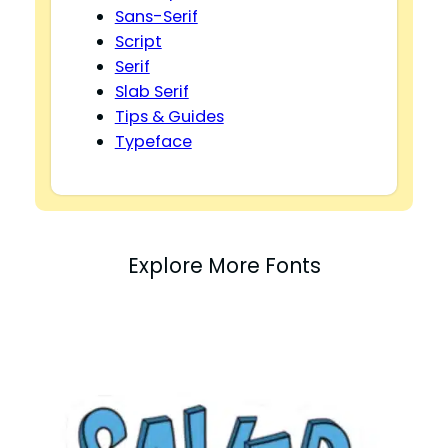
Sans-Serif
Script
Serif
Slab Serif
Tips & Guides
Typeface
Explore More Fonts