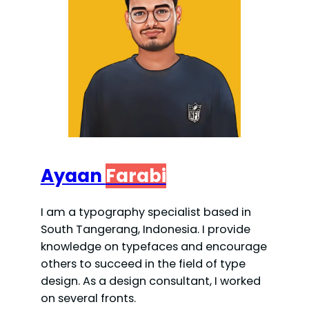
Ayaan
Farabi
I am a typography specialist based in
South Tangerang, Indonesia. I provide
knowledge on typefaces and encourage
others to succeed in the field of type
design. As a design consultant, I worked
on several fronts.