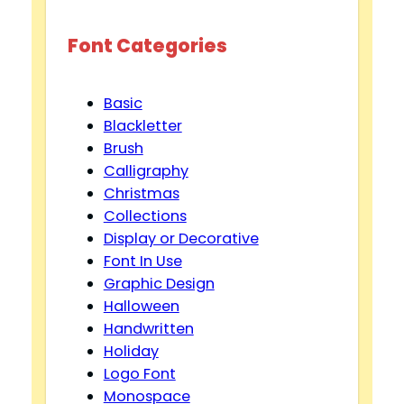
Font Categories
Basic
Blackletter
Brush
Calligraphy
Christmas
Collections
Display or Decorative
Font In Use
Graphic Design
Halloween
Handwritten
Holiday
Logo Font
Monospace