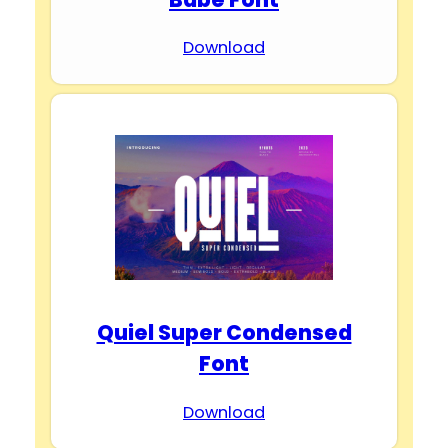
Download
Quiel Super Condensed
Font
Download