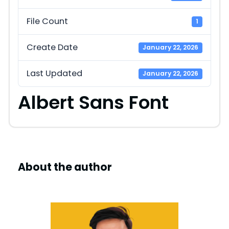
File Count
1
Create Date
January 22, 2026
Last Updated
January 22, 2026
Albert Sans Font
About the author