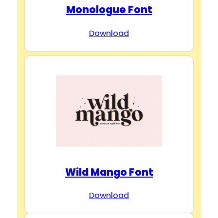
Monologue Font
Download
Wild Mango Font
Download