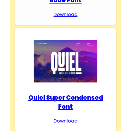
Babe Font
Download
Quiel Super Condensed
Font
Download