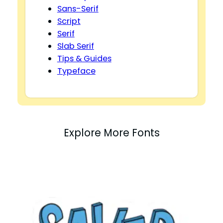
Sans-Serif
Script
Serif
Slab Serif
Tips & Guides
Typeface
Explore More Fonts