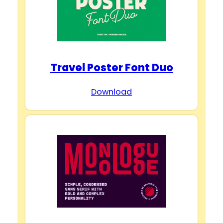
Travel Poster Font Duo
Download