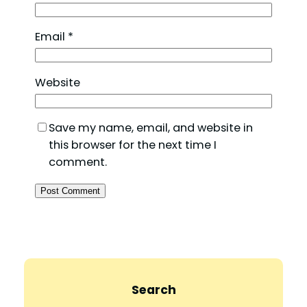
Email
*
Website
Save my name, email, and website in
this browser for the next time I
comment.
Search