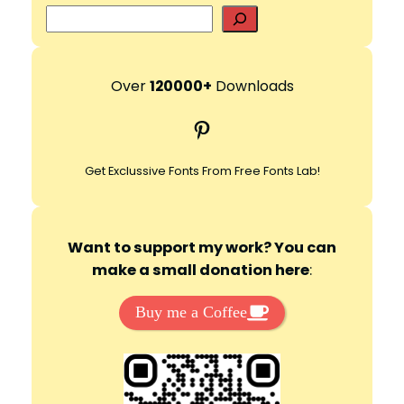
S
e
a
r
Over
120000+
Downloads
c
Pinterest
h
Get Exclussive Fonts From Free Fonts Lab!
Want to support my work? You can
make a small donation here
:
Buy me a Coffee