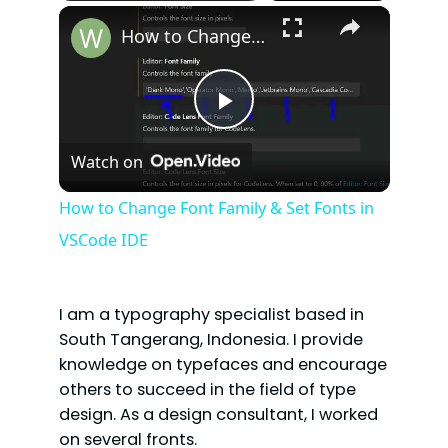
×
How to Change Font Family & Set Fonts in VSCode IDE
P
Watch on
l
How to Change Font Family & Set Fonts in
VSCode IDE
a
y
I am a typography specialist based in
South Tangerang, Indonesia. I provide
V
knowledge on typefaces and encourage
others to succeed in the field of type
design. As a design consultant, I worked
i
on several fronts.