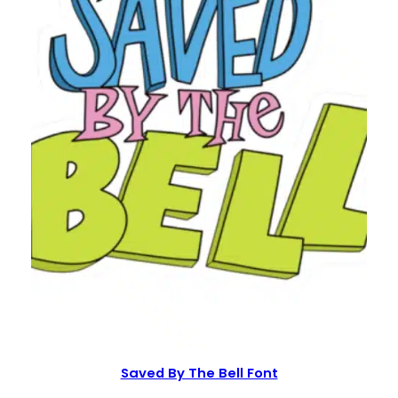
Saved By The Bell Font