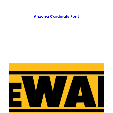
Arizona Cardinals Font