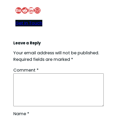
Behance
Reddit
LinkedIn
Mail
d
Get In Touch
e
o
Leave a Reply
Your email address will not be published.
Required fields are marked
*
Comment
*
Name
*