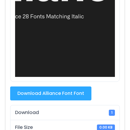
Download Alliance Font Font
Download
1
File Size
0.00 KB