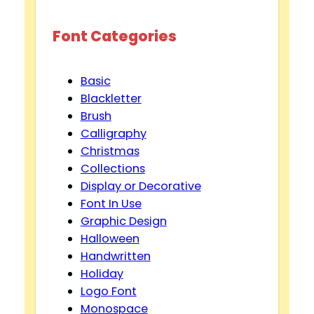
Font Categories
Basic
Blackletter
Brush
Calligraphy
Christmas
Collections
Display or Decorative
Font In Use
Graphic Design
Halloween
Handwritten
Holiday
Logo Font
Monospace