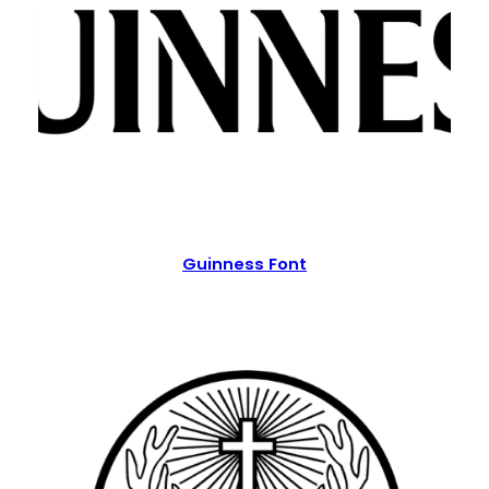
Guinness Font