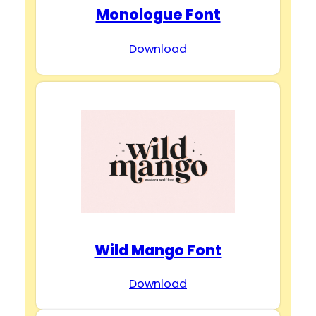
Monologue Font
Download
Wild Mango Font
Download