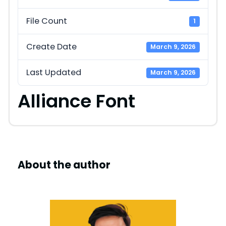
File Count
1
Create Date
March 9, 2026
Last Updated
March 9, 2026
Alliance Font
About the author