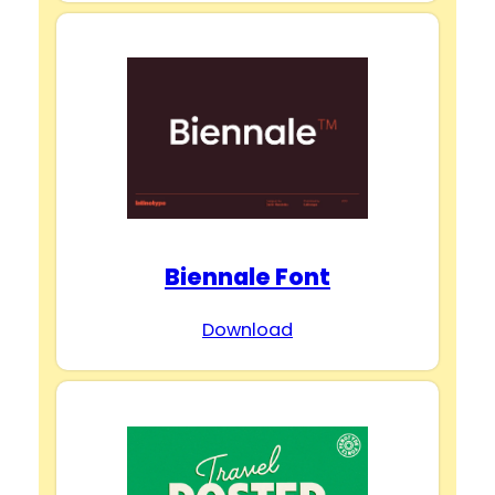
Biennale Font
Download