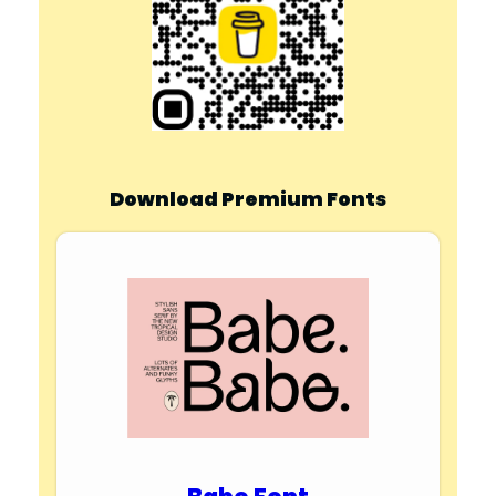
Download Premium Fonts