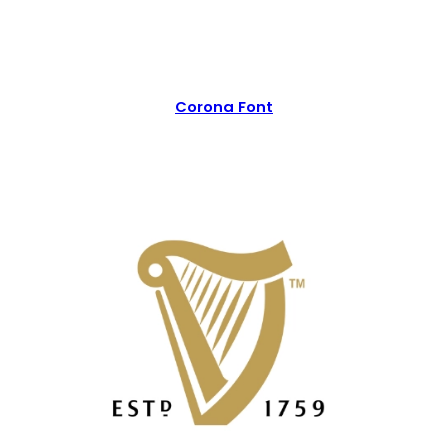
Corona Font