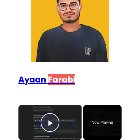
Ayaan
Farabi
×
Now Playing
Play Video