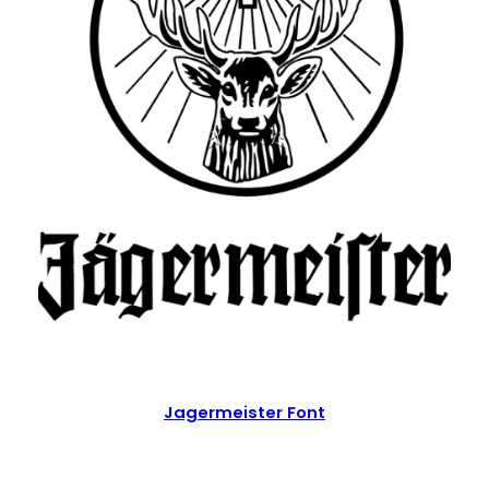
Jagermeister Font