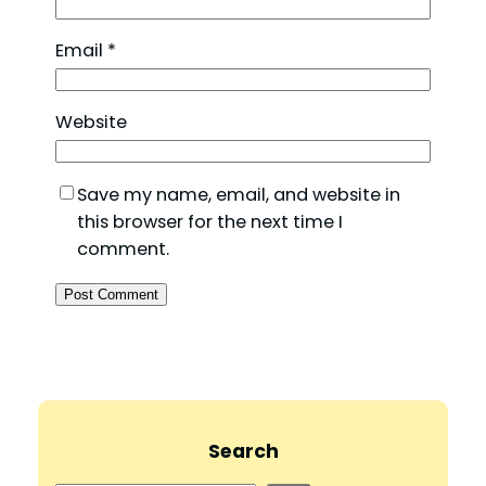
Email
*
Website
Save my name, email, and website in
this browser for the next time I
comment.
Search