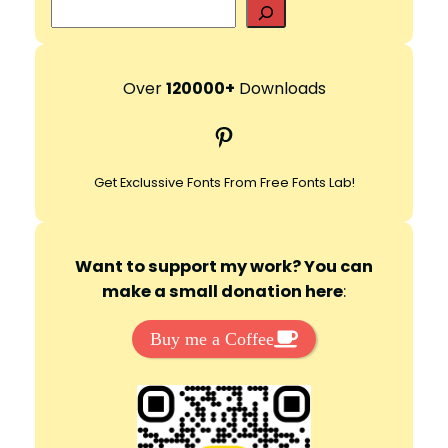
S
e
a
r
Over
120000+
Downloads
c
Pinterest
h
Get Exclussive Fonts From Free Fonts Lab!
Want to support my work? You can
make a small donation here
:
Buy me a Coffee