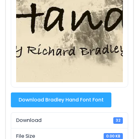
Download Bradley Hand Font Font
Download
32
File Size
0.00 KB