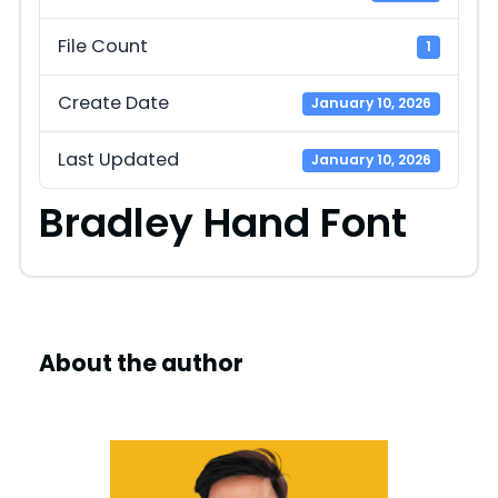
File Count
1
Create Date
January 10, 2026
Last Updated
January 10, 2026
Bradley Hand Font
About the author