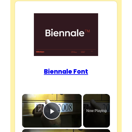
Biennale Font
×
Now Playing
Play Video
×