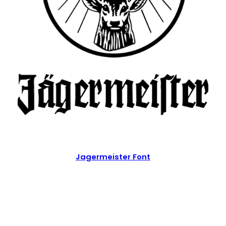
Jagermeister Font