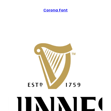
Corona Font