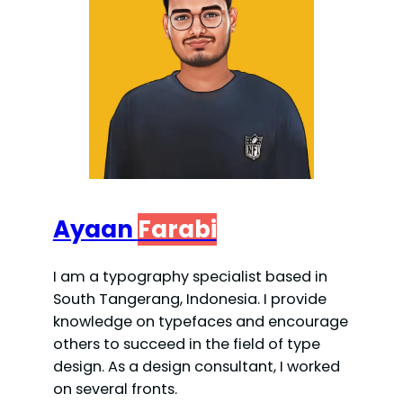
Ayaan
Farabi
I am a typography specialist based in
South Tangerang, Indonesia. I provide
knowledge on typefaces and encourage
others to succeed in the field of type
design. As a design consultant, I worked
on several fronts.