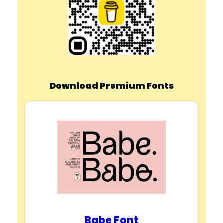
Download Premium Fonts
Babe Font