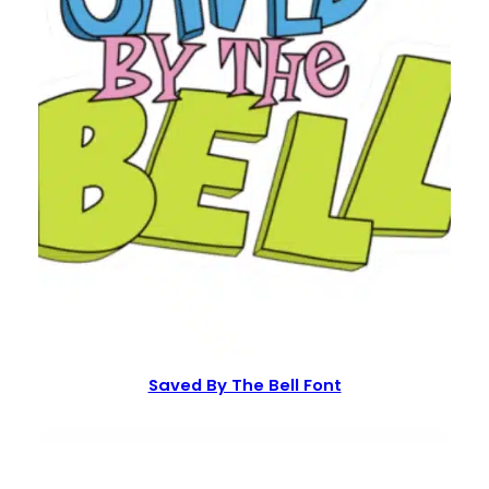
Saved By The Bell Font