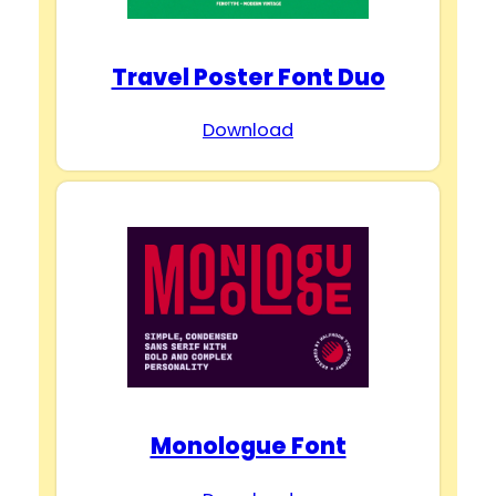
d
Travel Poster Font Duo
e
Download
o
Monologue Font