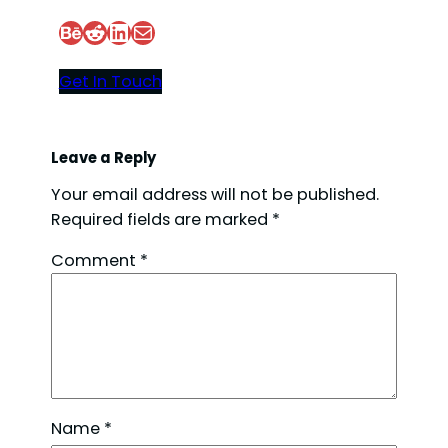
Behance
Reddit
LinkedIn
Mail
Get In Touch
Leave a Reply
Your email address will not be published.
Required fields are marked
*
Comment
*
Name
*