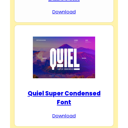
Download
Quiel Super Condensed
Font
Download