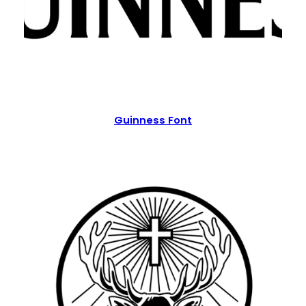
Guinness Font