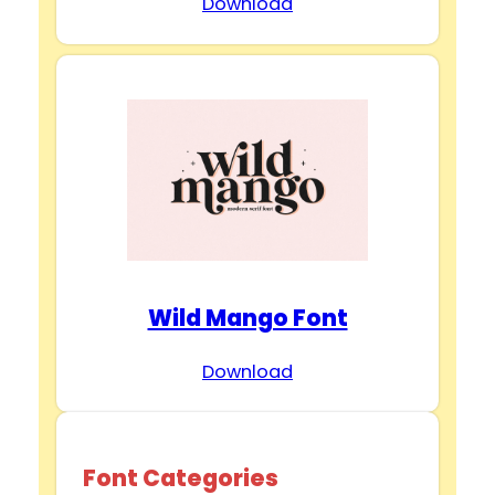
Download
Wild Mango Font
Download
Font Categories