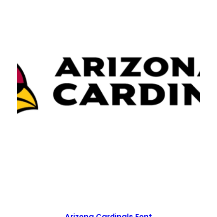
Arizona Cardinals Font