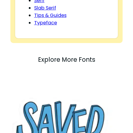
Serif
Slab Serif
Tips & Guides
Typeface
Explore More Fonts