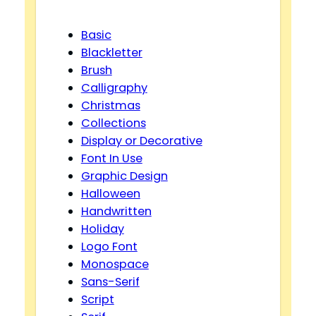
Basic
Blackletter
Brush
Calligraphy
Christmas
Collections
Display or Decorative
Font In Use
Graphic Design
Halloween
Handwritten
Holiday
Logo Font
Monospace
Sans-Serif
Script