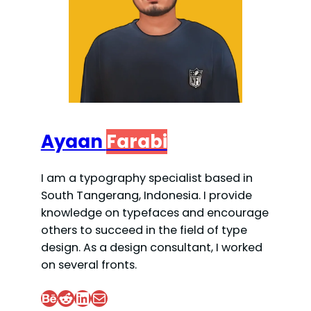
Ayaan
Farabi
I am a typography specialist based in
South Tangerang, Indonesia. I provide
knowledge on typefaces and encourage
others to succeed in the field of type
design. As a design consultant, I worked
on several fronts.
Behance
Reddit
LinkedIn
Mail