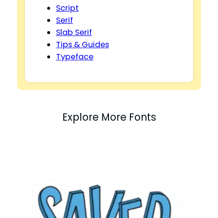
Script
Serif
Slab Serif
Tips & Guides
Typeface
Explore More Fonts