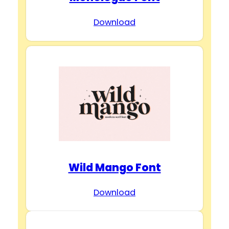
Download
Wild Mango Font
Download