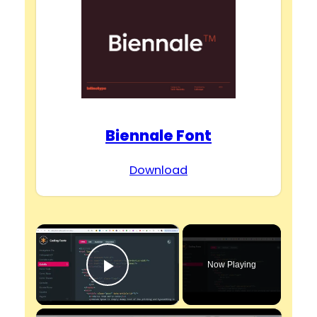
Biennale Font
Download
×
Now Playing
Play Video
×