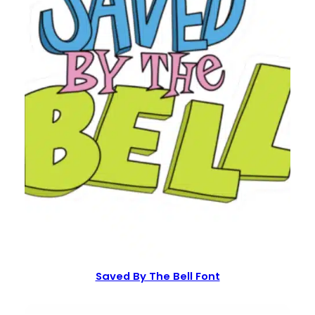
Saved By The Bell Font