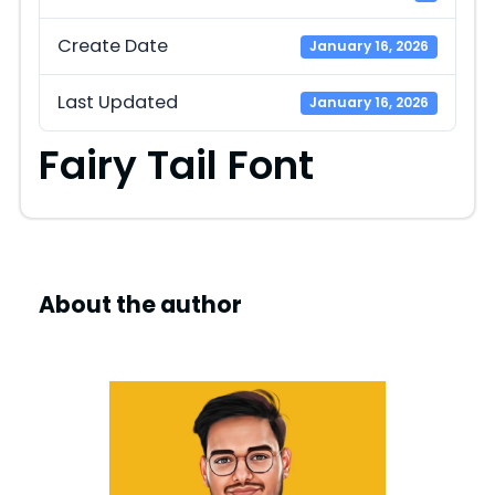
Create Date
January 16, 2026
Last Updated
January 16, 2026
Fairy Tail Font
About the author