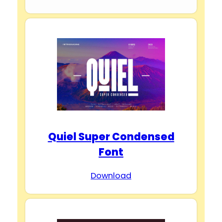
Quiel Super Condensed
Font
Download