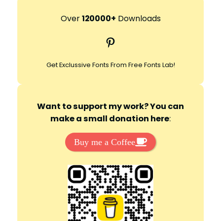
a
r
Over
120000+
Downloads
c
Pinterest
h
Get Exclussive Fonts From Free Fonts Lab!
Want to support my work? You can
make a small donation here
:
Buy me a Coffee