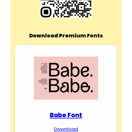
Download Premium Fonts
Babe Font
Download