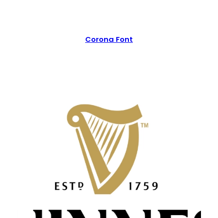
Corona Font