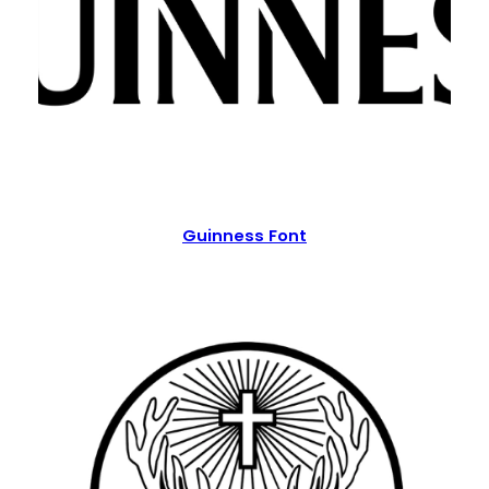
Guinness Font