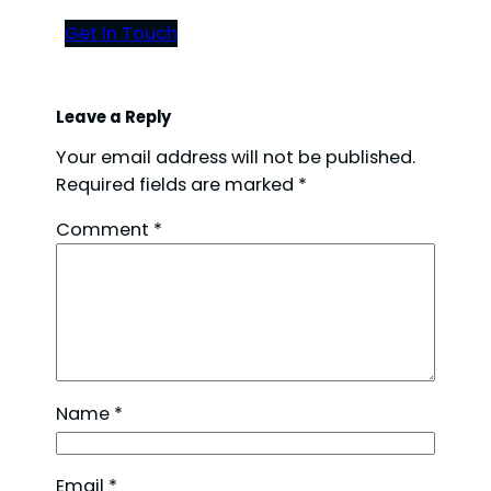
Get In Touch
Leave a Reply
Your email address will not be published.
Required fields are marked
*
Comment
*
Name
*
Email
*