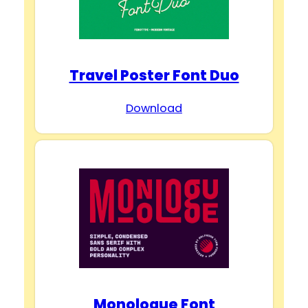
d
e
Travel Poster Font Duo
o
Download
Monologue Font