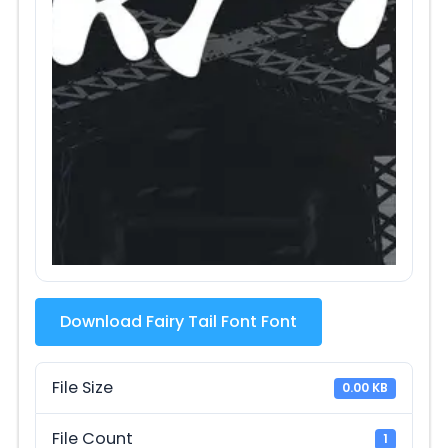
Download Fairy Tail Font Font
File Size
0.00 KB
File Count
1