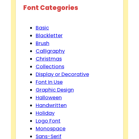
Font Categories
Basic
Blackletter
Brush
Calligraphy
Christmas
Collections
Display or Decorative
Font In Use
Graphic Design
Halloween
Handwritten
Holiday
Logo Font
Monospace
Sans-Serif