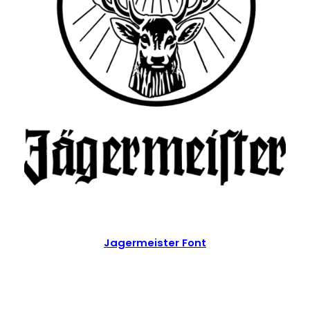
Jagermeister Font