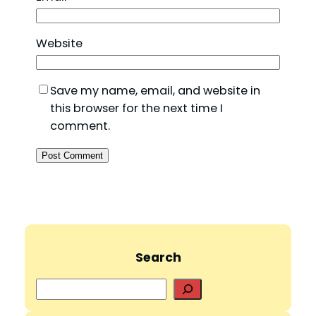
Website
Save my name, email, and website in
this browser for the next time I
comment.
Search
S
e