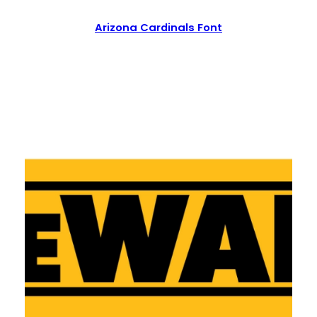
Arizona Cardinals Font