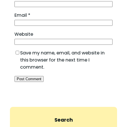
Email
*
Website
Save my name, email, and website in
this browser for the next time I
comment.
Search