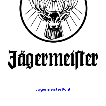
Jagermeister Font