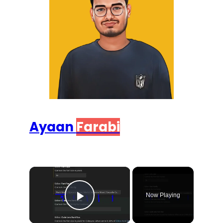
Ayaan
Farabi
×
Now Playing
Play Video