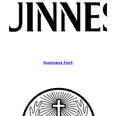
Guinness Font