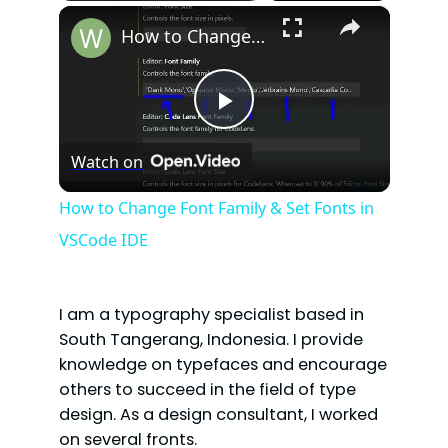
×
How to Change Font Family & Set Fonts in VSCode IDE
P
Watch on
l
How to Change Font Family & Set Fonts in
VSCode IDE
a
y
I am a typography specialist based in
South Tangerang, Indonesia. I provide
V
knowledge on typefaces and encourage
others to succeed in the field of type
design. As a design consultant, I worked
i
on several fronts.