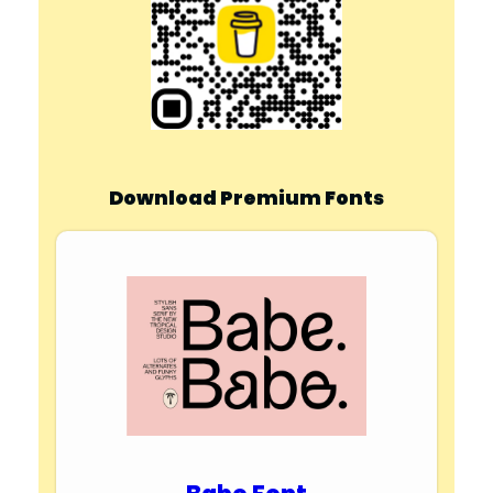
Download Premium Fonts