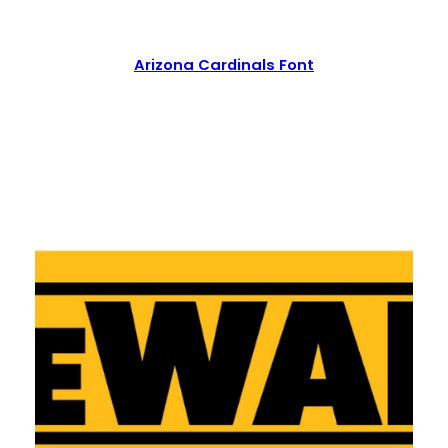
Arizona Cardinals Font