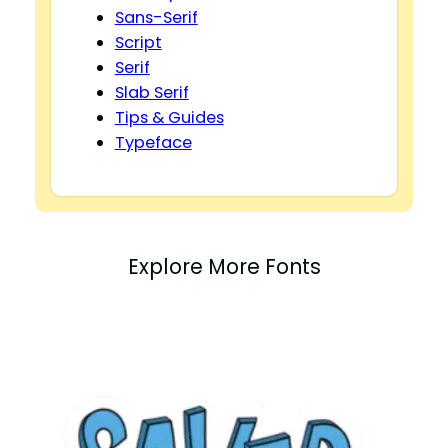
Sans-Serif
Script
Serif
Slab Serif
Tips & Guides
Typeface
Explore More Fonts