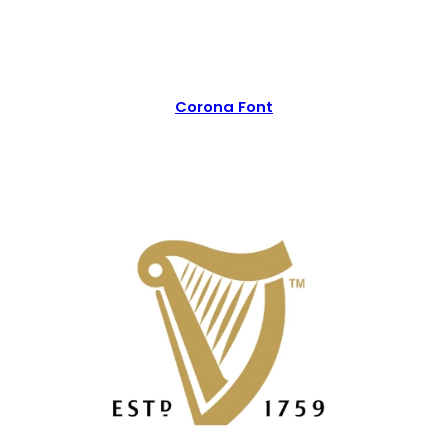
Corona Font