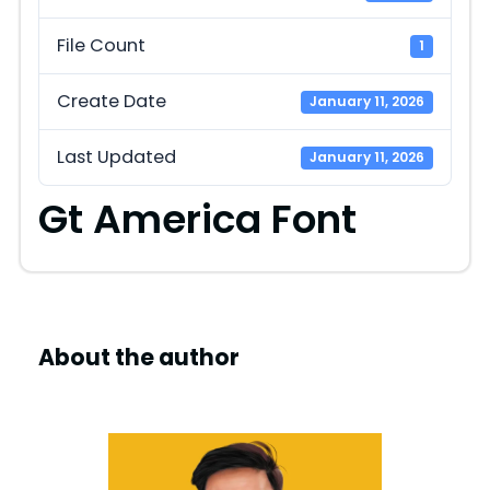
File Count
1
Create Date
January 11, 2026
Last Updated
January 11, 2026
Gt America Font
About the author