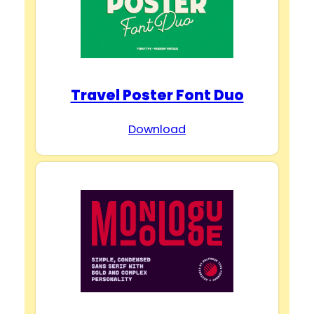
Travel Poster Font Duo
Download