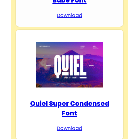
Babe Font
Download
Quiel Super Condensed
Font
Download