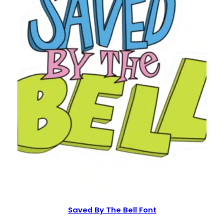
Saved By The Bell Font