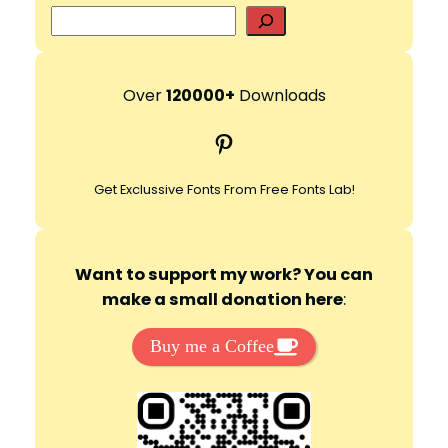
S
e
a
r
Over
120000+
Downloads
c
Pinterest
h
Get Exclussive Fonts From Free Fonts Lab!
Want to support my work? You can
make a small donation here
:
Buy me a Coffee