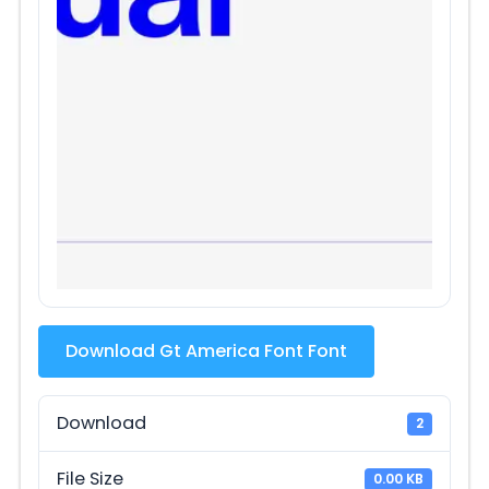
Download Gt America Font Font
Download
2
File Size
0.00 KB