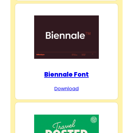
Biennale Font
Download