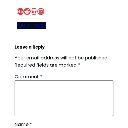
Behance
Reddit
LinkedIn
Mail
d
Get In Touch
e
o
Leave a Reply
Your email address will not be published.
Required fields are marked
*
Comment
*
Name
*