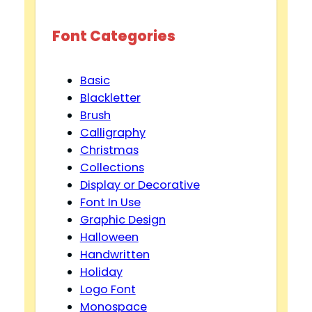
Font Categories
Basic
Blackletter
Brush
Calligraphy
Christmas
Collections
Display or Decorative
Font In Use
Graphic Design
Halloween
Handwritten
Holiday
Logo Font
Monospace