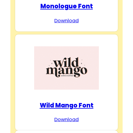
Monologue Font
Download
Wild Mango Font
Download