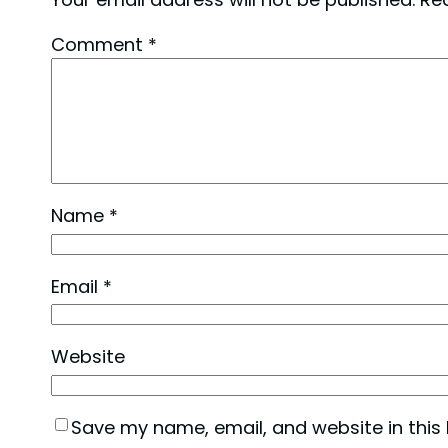
Comment
*
Name
*
Email
*
Website
Save my name, email, and website in this