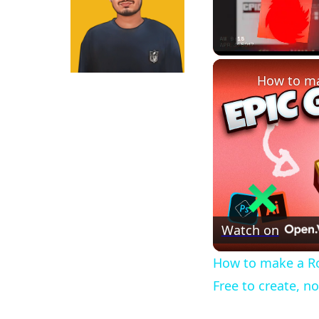
Unmute
Watch on
How to make a Ro
Free to create, n