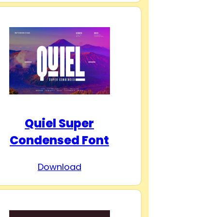
Quiel Super
Condensed Font
Download