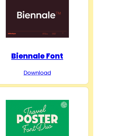
Biennale Font
Download