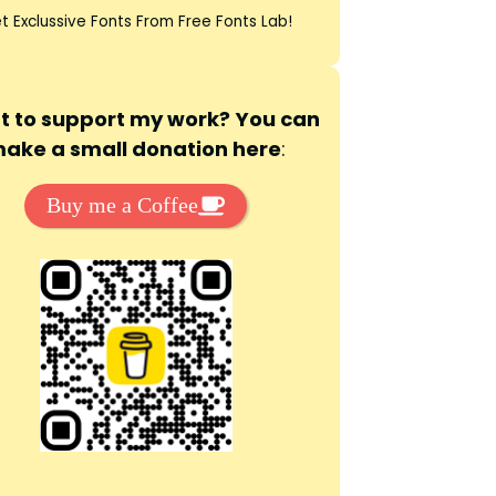
t Exclussive Fonts From Free Fonts Lab!
 to support my work? You can
ake a small donation here
:
Buy me a Coffee