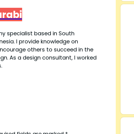
V
arabi
i
y specialist based in South
esia. I provide knowledge on
d
ncourage others to succeed in the
ign. As a design consultant, I worked
e
.
o
quired fields are marked
*