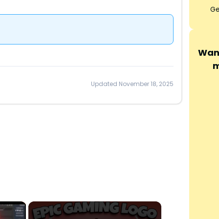
Ge
Want
m
Updated November 18, 2025
×