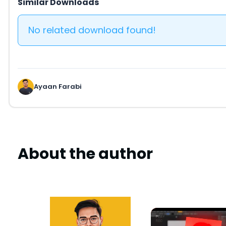
Similar Downloads
No related download found!
Ayaan Farabi
About the author