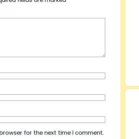
 browser for the next time I comment.