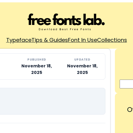
Typeface
Tips & Guides
Font In Use
Collections
PUBLISHED
UPDATED
November 18,
November 18,
2025
2025
O