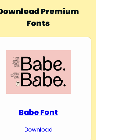
Download Premium
Fonts
Babe Font
Download