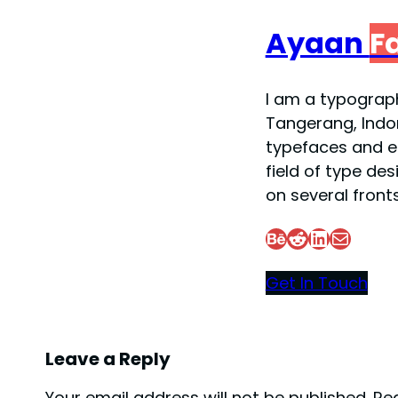
Ayaan
F
I am a typograph
Tangerang, Indon
typefaces and e
field of type des
on several fronts
Behance
Reddit
LinkedIn
Mail
Get In Touch
Leave a Reply
Your email address will not be published.
Re