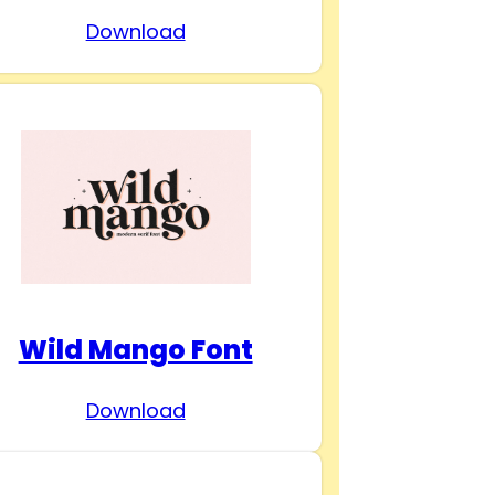
Download
Wild Mango Font
Download