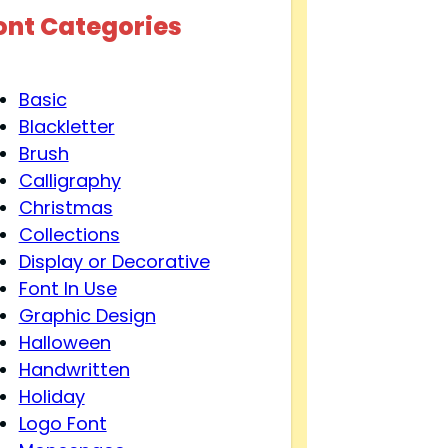
ont Categories
Basic
Blackletter
Brush
Calligraphy
Christmas
Collections
Display or Decorative
Font In Use
Graphic Design
Halloween
Handwritten
Holiday
Logo Font