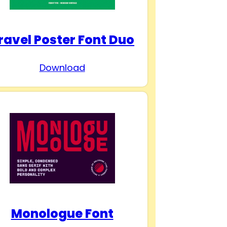
ravel Poster Font Duo
Download
Monologue Font