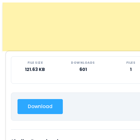
Skip
to
content
FILE SIZE
DOWNLOADS
FILES
121.63 KB
601
1
Download