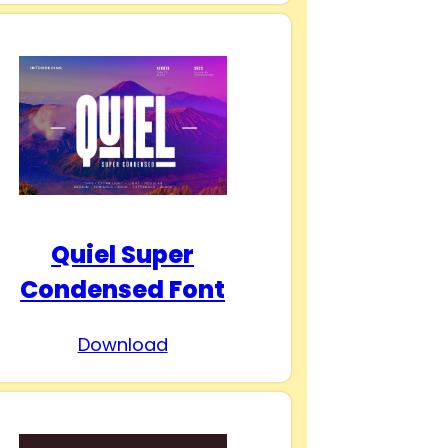
Quiel Super
Condensed Font
Download