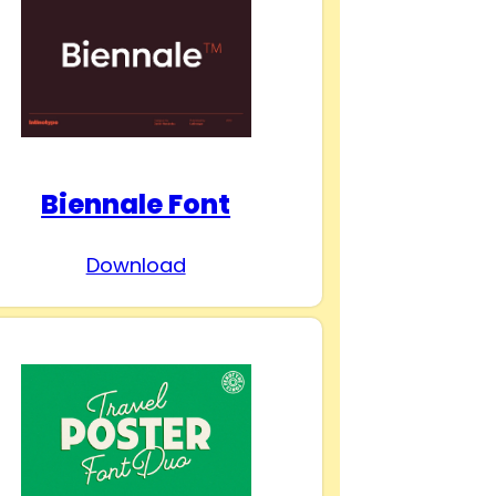
Biennale Font
Download