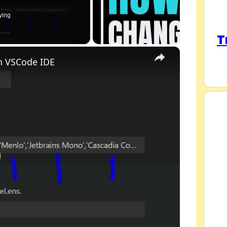
ying
T
×
n VSCode IDE