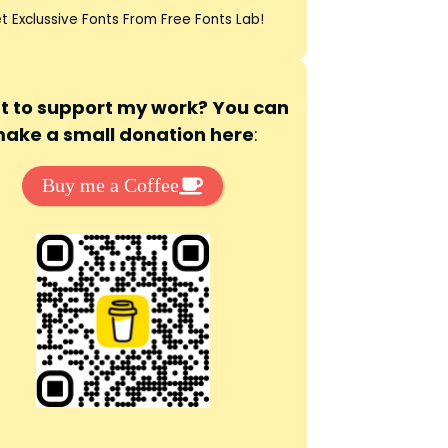
t Exclussive Fonts From Free Fonts Lab!
 to support my work? You can
ake a small donation here
:
Buy me a Coffee