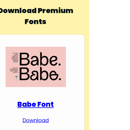
Download Premium
Fonts
Babe Font
Download