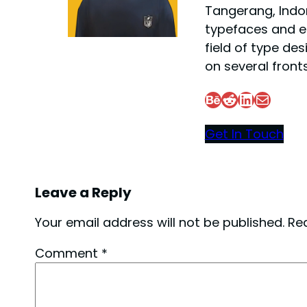
Tangerang, Indon
typefaces and e
field of type des
on several fronts
Behance
Reddit
LinkedIn
Mail
Get In Touch
Leave a Reply
Your email address will not be published.
Re
Comment
*