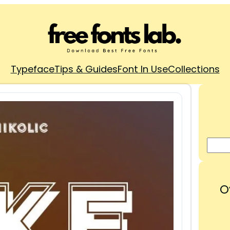
Typeface
Tips & Guides
Font In Use
Collections
O