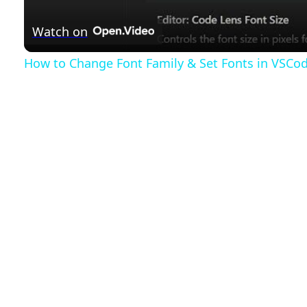
a
Watch on
y
How to Change Font Family & Set Fonts in VSCo
V
i
d
e
o