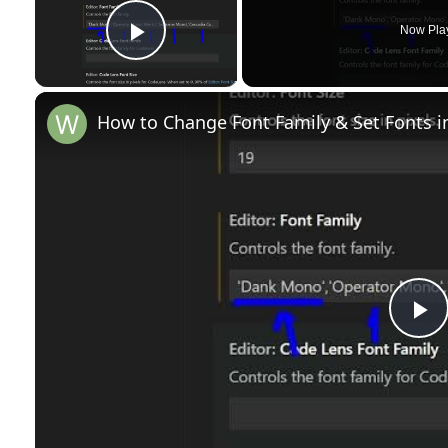
Now Pla
Play Video
How to Change Font Family & Set Fonts i
P
l