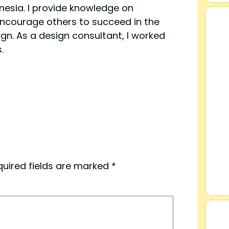
esia. I provide knowledge on
ncourage others to succeed in the
ign. As a design consultant, I worked
.
quired fields are marked
*