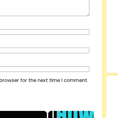
 browser for the next time I comment.