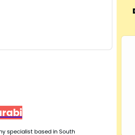
arabi
y specialist based in South