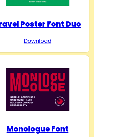
ravel Poster Font Duo
Download
Monologue Font