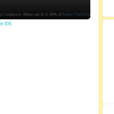
de IDE