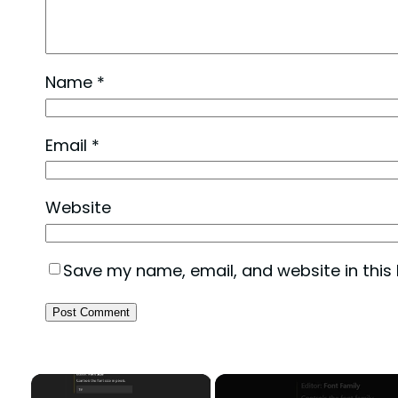
Name
*
Email
*
Website
Save my name, email, and website in this
×