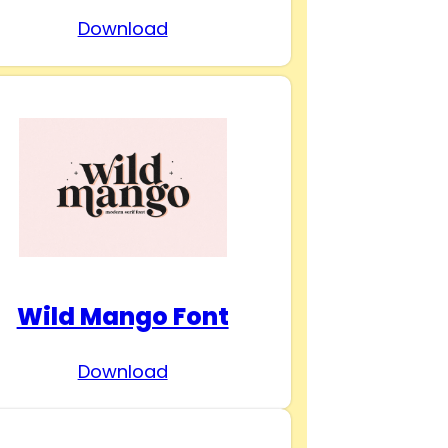
Download
Wild Mango Font
Download