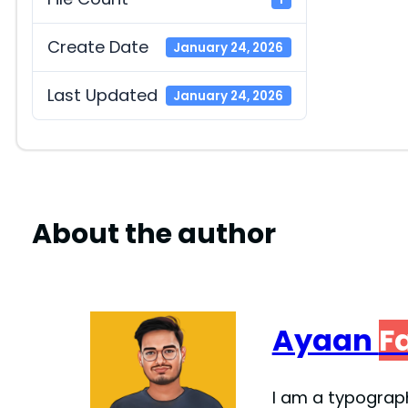
Create Date
January 24, 2026
Last Updated
January 24, 2026
About the author
Ayaan
F
I am a typograph