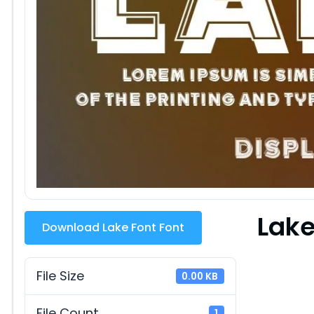
Lake
Download Lake Font Font
File Size
0.00 KB
File Count
1