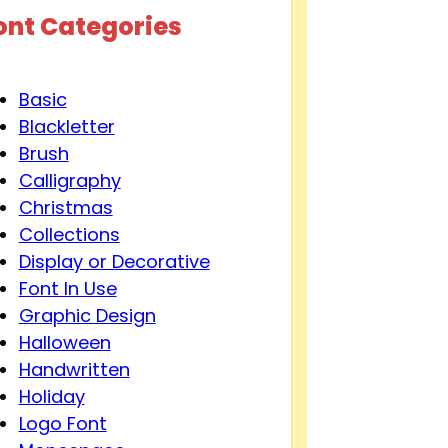
ont Categories
Basic
Blackletter
Brush
Calligraphy
Christmas
Collections
Display or Decorative
Font In Use
Graphic Design
Halloween
Handwritten
Holiday
Logo Font