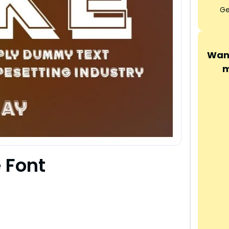
Ge
Want
m
 Font