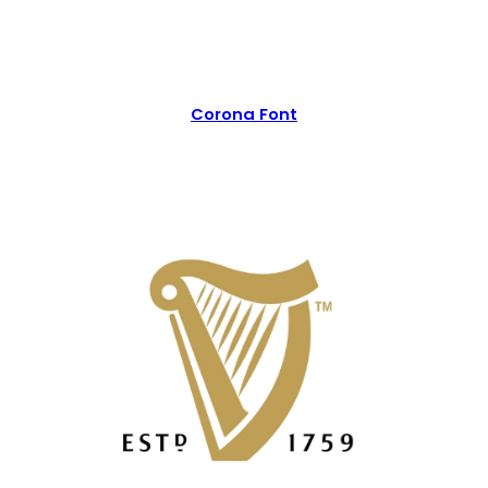
Corona Font