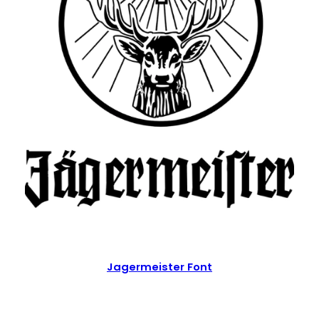
Jagermeister Font