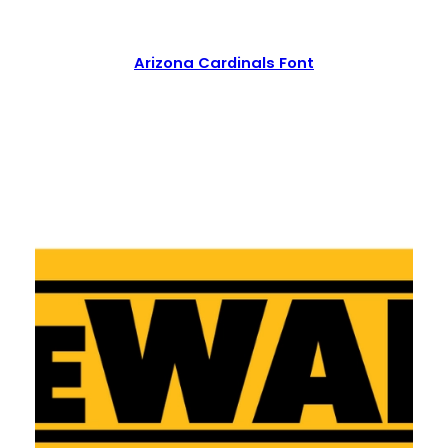
Arizona Cardinals Font