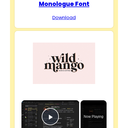
Monologue Font
Download
×
Now Playing
Play Video