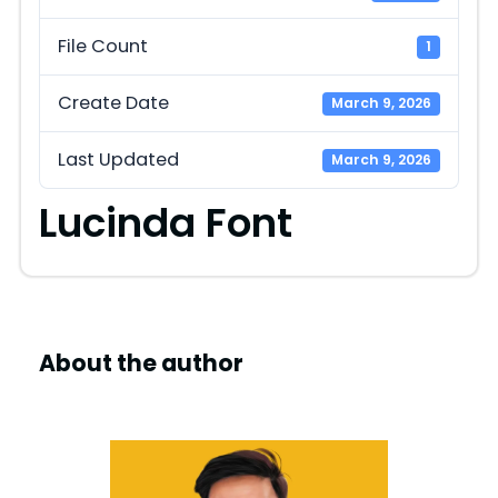
File Count
1
Create Date
March 9, 2026
Last Updated
March 9, 2026
Lucinda Font
About the author