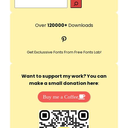
S
e
a
r
Over
120000+
Downloads
c
Pinterest
h
Get Exclussive Fonts From Free Fonts Lab!
Want to support my work? You can
make a small donation here
:
Buy me a Coffee