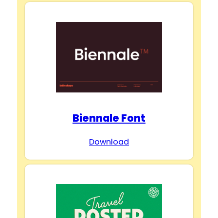
Biennale Font
Download