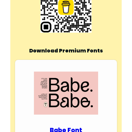
Download Premium Fonts
Babe Font