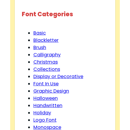
d
Font Categories
e
Basic
Blackletter
o
Brush
Calligraphy
Christmas
Collections
Display or Decorative
Font In Use
Graphic Design
Halloween
Handwritten
Holiday
Logo Font
Monospace