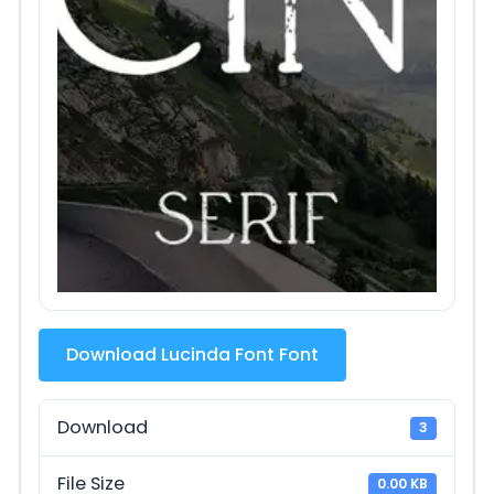
Download Lucinda Font Font
Download
3
File Size
0.00 KB