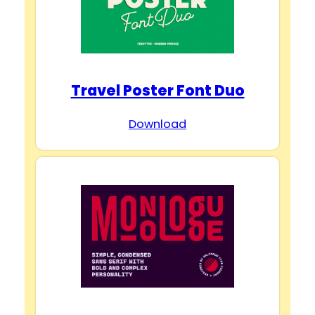
Travel Poster Font Duo
Download