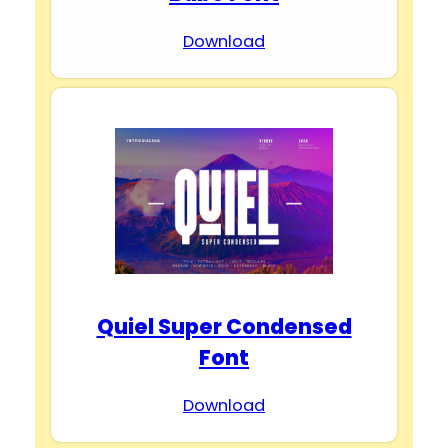
Download
Quiel Super Condensed
Font
Download