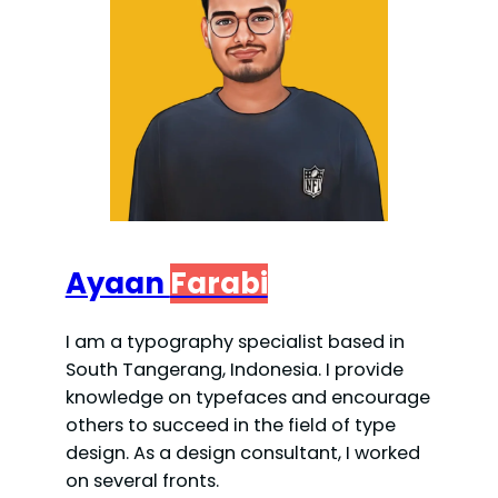
Ayaan
Farabi
I am a typography specialist based in
South Tangerang, Indonesia. I provide
knowledge on typefaces and encourage
others to succeed in the field of type
design. As a design consultant, I worked
on several fronts.