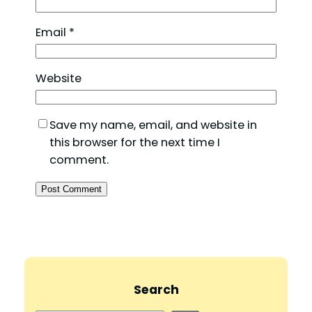
Email
*
Website
Save my name, email, and website in
this browser for the next time I
comment.
Search