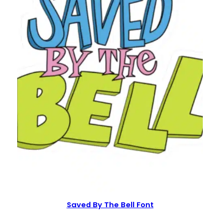
Saved By The Bell Font