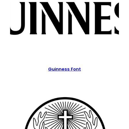
Guinness Font