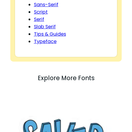
Sans-Serif
Script
Serif
Slab Serif
Tips & Guides
Typeface
Explore More Fonts