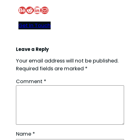
Behance
Reddit
LinkedIn
Mail
Get In Touch
Leave a Reply
Your email address will not be published.
Required fields are marked
*
Comment
*
Name
*