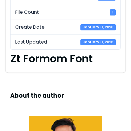
File Count
1
Create Date
January 11, 2026
Last Updated
January 11, 2026
Zt Formom Font
About the author