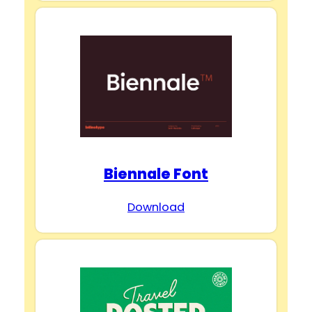
Biennale Font
Download