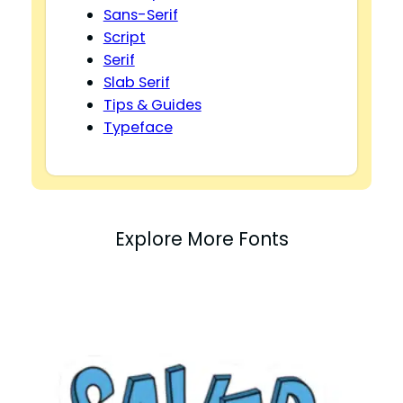
Sans-Serif
Script
Serif
Slab Serif
Tips & Guides
Typeface
Explore More Fonts