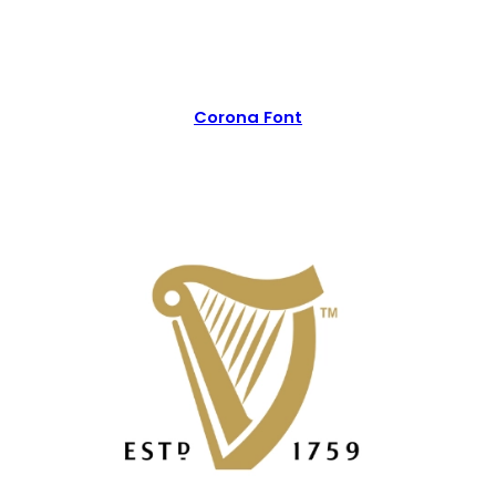
Corona Font