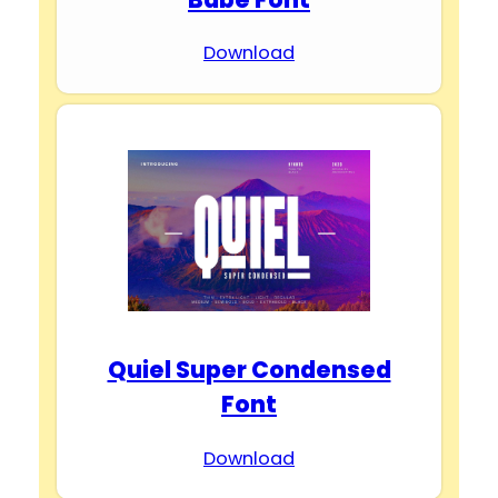
Download
Quiel Super Condensed
Font
Download