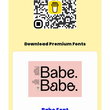
Download Premium Fonts
Babe Font