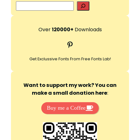
S
e
d
a
r
Over
120000+
Downloads
e
c
Pinterest
h
o
Get Exclussive Fonts From Free Fonts Lab!
Want to support my work? You can
make a small donation here
:
Buy me a Coffee