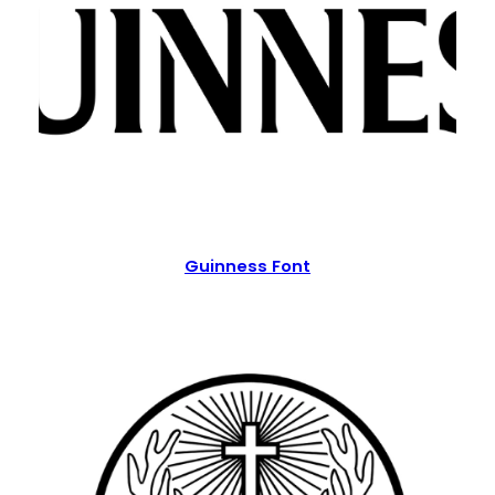
Guinness Font