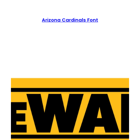
Arizona Cardinals Font