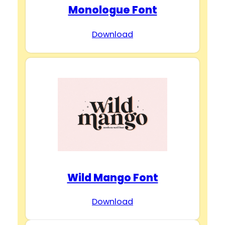
Monologue Font
Download
Wild Mango Font
Download