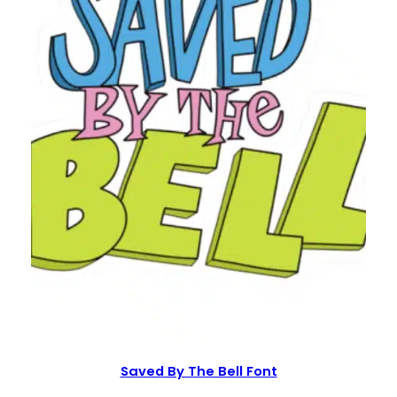
Saved By The Bell Font