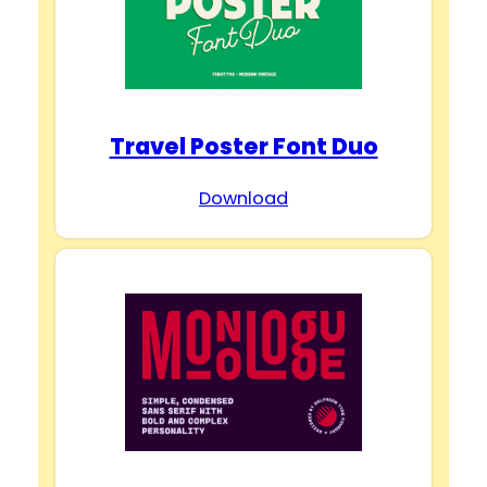
Travel Poster Font Duo
Download