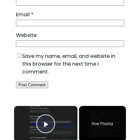
Email
*
Website
Save my name, email, and website in
this browser for the next time I
comment.
×
Now Playing
Play Video