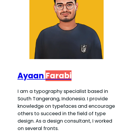
Ayaan
Farabi
I am a typography specialist based in
South Tangerang, Indonesia. I provide
knowledge on typefaces and encourage
others to succeed in the field of type
design. As a design consultant, I worked
on several fronts.