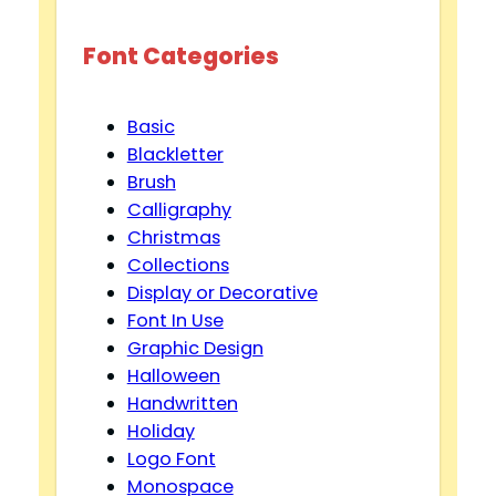
Font Categories
Basic
Blackletter
Brush
Calligraphy
Christmas
Collections
Display or Decorative
Font In Use
Graphic Design
Halloween
Handwritten
Holiday
Logo Font
Monospace