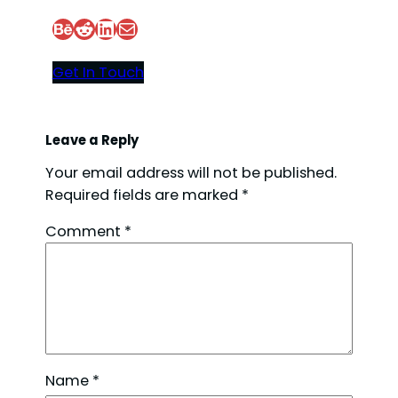
Behance
Reddit
LinkedIn
Mail
Get In Touch
Leave a Reply
Your email address will not be published.
Required fields are marked
*
Comment
*
Name
*