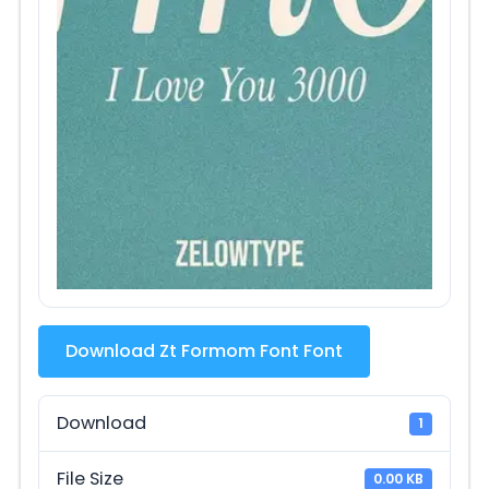
Download Zt Formom Font Font
Download
1
File Size
0.00 KB