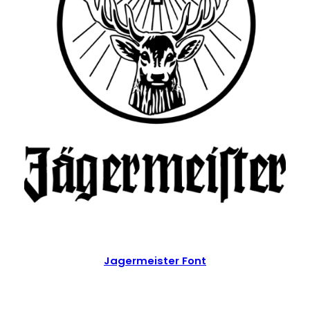
Jagermeister Font