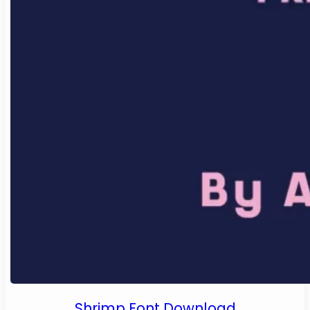
Shrimp Font Download