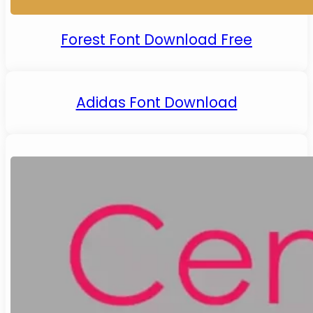
Forest Font Download Free
Adidas Font Download