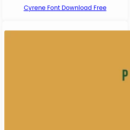
Cyrene Font Download Free