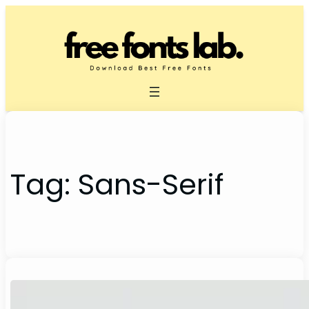
Skip
to
content
Tag:
Sans-Serif