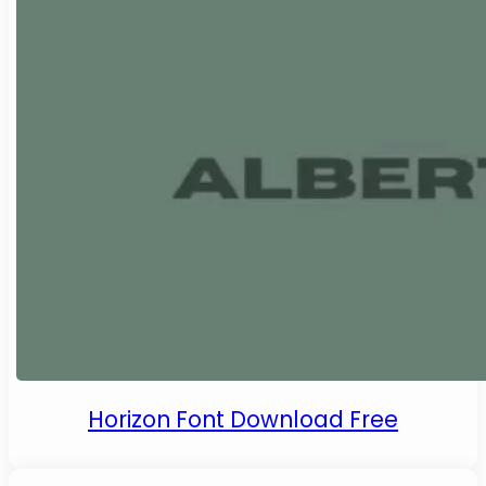
Horizon Font Download Free