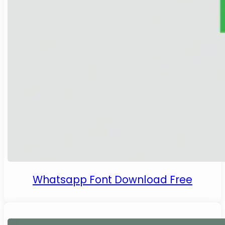
Whatsapp Font Download Free