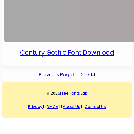
Century Gothic Font Download
Previous Page
1
…
12
13
14
© 2026
Free Fonts Lab
Privacy
| |
DMCA
| |
About Us
| |
Contact Us