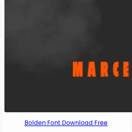
Bolden Font Download Free