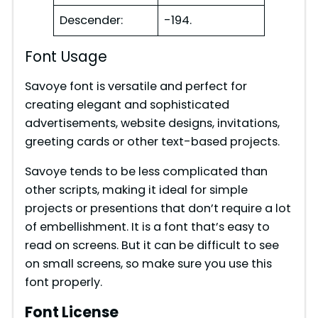
Descender:
-194.
Font Usage
Savoye font is versatile and perfect for
creating elegant and sophisticated
advertisements, website designs, invitations,
greeting cards or other text-based projects.
Savoye tends to be less complicated than
other scripts, making it ideal for simple
projects or presentions that don’t require a lot
of embellishment. It is a font that’s easy to
read on screens. But it can be difficult to see
on small screens, so make sure you use this
font properly.
Font License