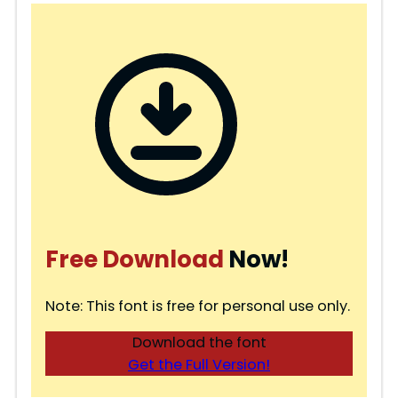
Free Download
Now!
Note: This font is free for personal use only.
Download the font
Get the Full Version!