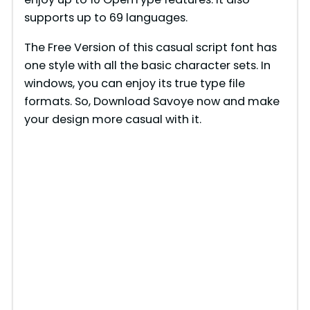
supports up to 69 languages.
The Free Version of this casual script font has
one style with all the basic character sets. In
windows, you can enjoy its true type file
formats. So, Download Savoye now and make
your design more casual with it.