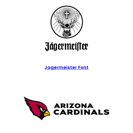
Jagermeister Font