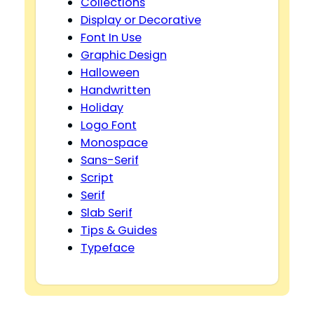
Collections
Display or Decorative
Font In Use
Graphic Design
Halloween
Handwritten
Holiday
Logo Font
Monospace
Sans-Serif
Script
Serif
Slab Serif
Tips & Guides
Typeface