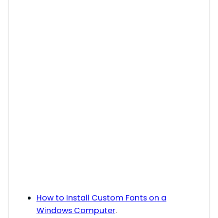
How to Install Custom Fonts on a
Windows Computer
.