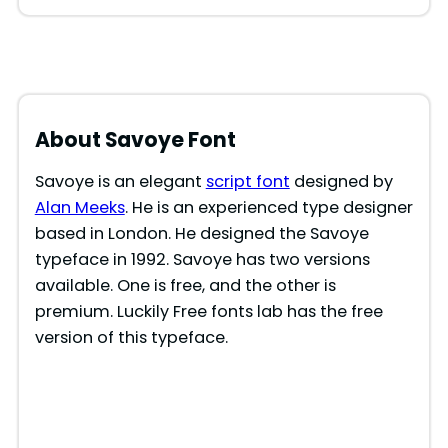
About Savoye Font
Savoye is an elegant
script font
designed by
Alan Meeks
. He is an experienced type designer
based in London. He designed the Savoye
typeface in 1992. Savoye has two versions
available. One is free, and the other is
premium. Luckily Free fonts lab has the free
version of this typeface.