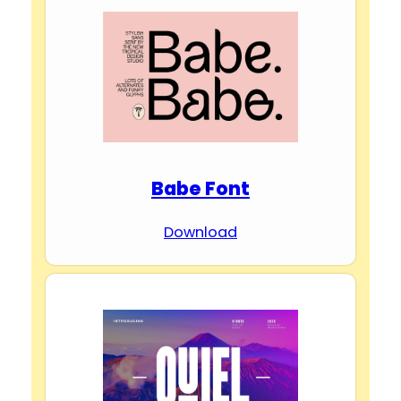
Babe Font
Download