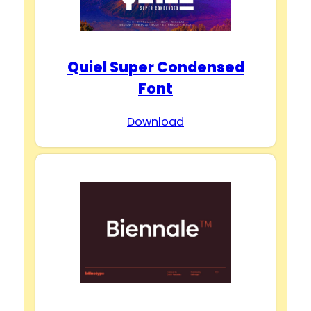
Quiel Super Condensed
Font
Download