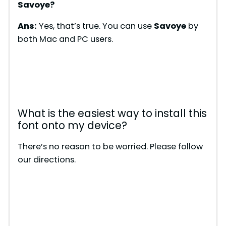
Savoye
?
Ans:
Yes, that’s true. You can use
Savoye
by
both Mac and PC users.
What is the easiest way to install this
font onto my device?
There’s no reason to be worried. Please follow
our directions.