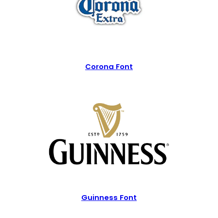
Corona Font
Guinness Font