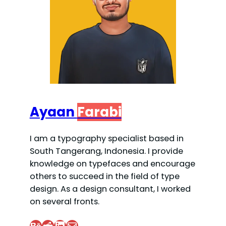
Ayaan
Farabi
I am a typography specialist based in
South Tangerang, Indonesia. I provide
knowledge on typefaces and encourage
others to succeed in the field of type
design. As a design consultant, I worked
on several fronts.
Behance
Reddit
LinkedIn
Mail