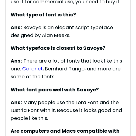
use it for commercial use, you need to buy it.
What type of font is
this
?
Ans:
Savoye is an elegant script typeface
designed by Alan Meeks.
What typeface is closest to
Savoye
?
Ans:
There are a lot of fonts that look like this
one.
Coronet
, Bernhard Tango, and more are
some of the fonts.
What font pairs well with
Savoye
?
Ans:
Many people use the Lora Font and the
Lustria Font with it. Because it looks good and
people like this.
Are computers and Macs compatible with