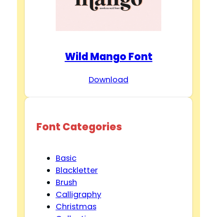
Wild Mango Font
Download
Font Categories
Basic
Blackletter
Brush
Calligraphy
Christmas