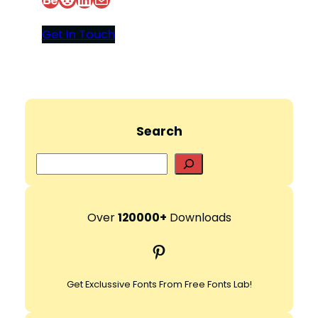
Get In Touch
Search
S
e
a
r
Over
120000+
Downloads
c
Pinterest
h
Get Exclussive Fonts From Free Fonts Lab!