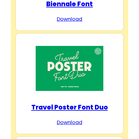
Biennale Font
Download
Travel Poster Font Duo
Download