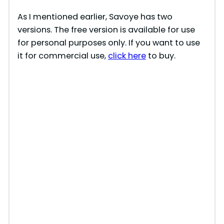
As I mentioned earlier, Savoye has two
versions. The free version is available for use
for personal purposes only. If you want to use
it for commercial use,
click here
to buy.