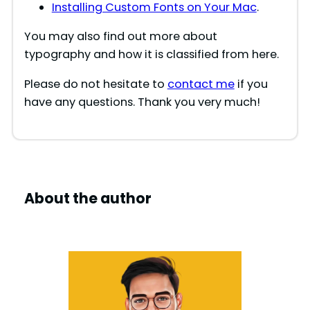
Installing Custom Fonts on Your Mac
.
You may also find out more about
typography and how it is classified from here.
Please do not hesitate to
contact me
if you
have any questions. Thank you very much!
About the author