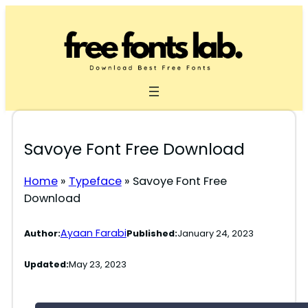
Skip
to
content
Savoye Font Free Download
Home
»
Typeface
»
Savoye Font Free
Download
Ayaan Farabi
Author:
Published:
January 24, 2023
Updated:
May 23, 2023