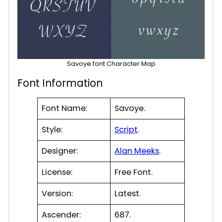
Savoye font Character Map
Font Information
Font Name:
Savoye.
Style:
Script
.
Designer:
Alan Meeks
.
License:
Free Font.
Version:
Latest.
Ascender:
687.