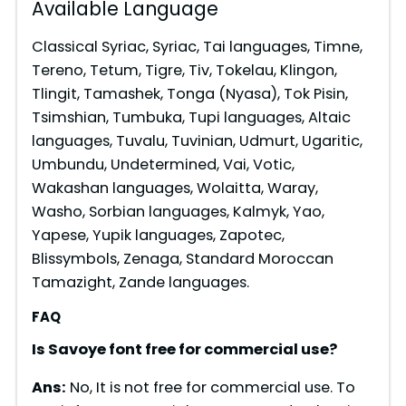
Available Language
Classical Syriac, Syriac, Tai languages, Timne,
Tereno, Tetum, Tigre, Tiv, Tokelau, Klingon,
Tlingit, Tamashek, Tonga (Nyasa), Tok Pisin,
Tsimshian, Tumbuka, Tupi languages, Altaic
languages, Tuvalu, Tuvinian, Udmurt, Ugaritic,
Umbundu, Undetermined, Vai, Votic,
Wakashan languages, Wolaitta, Waray,
Washo, Sorbian languages, Kalmyk, Yao,
Yapese, Yupik languages, Zapotec,
Blissymbols, Zenaga, Standard Moroccan
Tamazight, Zande languages.
FAQ
Is Savoye font free for commercial use?
Ans:
No, It is not free for commercial use. To