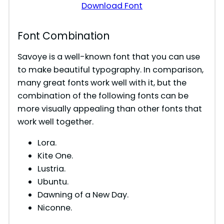
Download Font
Font Combination
Savoye is a well-known font that you can use
to make beautiful typography. In comparison,
many great fonts work well with it, but the
combination of the following fonts can be
more visually appealing than other fonts that
work well together.
Lora.
Kite One.
Lustria.
Ubuntu.
Dawning of a New Day.
Niconne.