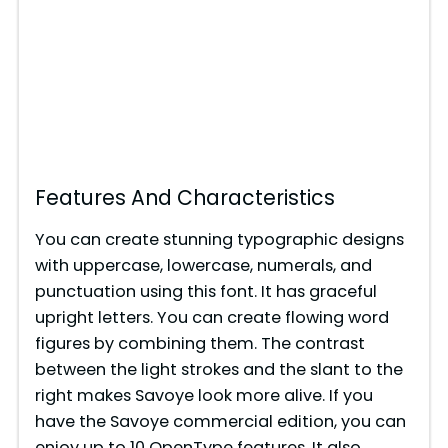
Features And Characteristics
You can create stunning typographic designs
with uppercase, lowercase, numerals, and
punctuation using this font. It has graceful
upright letters. You can create flowing word
figures by combining them. The contrast
between the light strokes and the slant to the
right makes Savoye look more alive. If you
have the Savoye commercial edition, you can
enjoy up to 10 OpenType features. It also