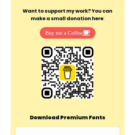
Want to support my work? You can
make a small donation here
:
Buy me a Coffee
Download Premium Fonts