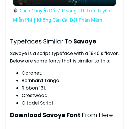
l
Cách Chuyển Đổi ZIP sang TTF Trực Tuyến
a
Miễn Phí | Không Cần Cài Đặt Phần Mềm
y
Typefaces Similar To
Savoye
V
Savoye is a script typeface with a 1940’s flavor.
Below are some fonts that is similar to this:
i
Coronet.
Bernhard Tango.
d
Ribbon 131.
Crestwood.
Citadel Script.
e
Download Savoye Font
From Here
o