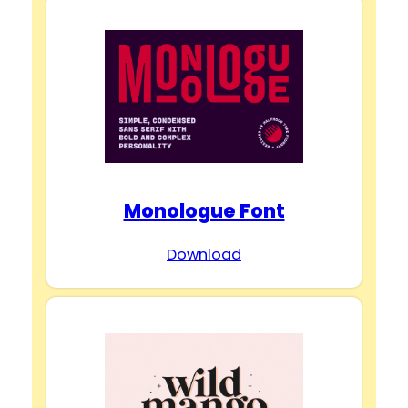
Monologue Font
Download