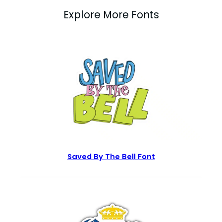
Explore More Fonts
Saved By The Bell Font