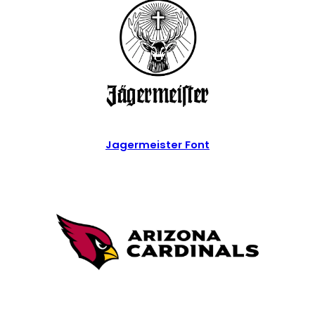
Jagermeister Font