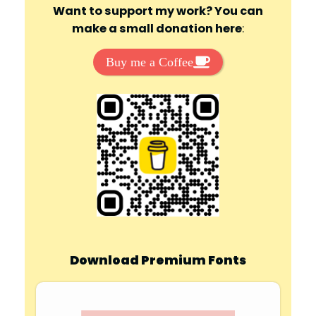
Want to support my work? You can
make a small donation here
:
Buy me a Coffee
Download Premium Fonts