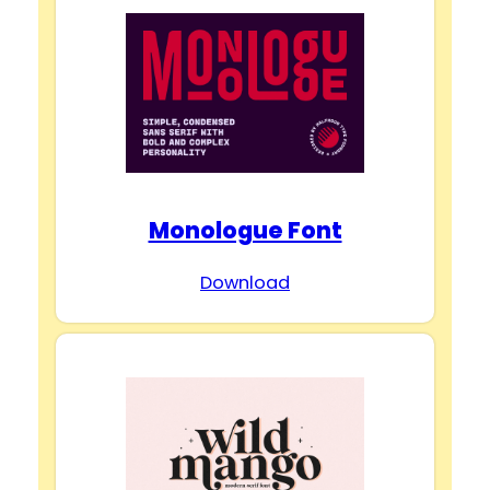
Monologue Font
Download