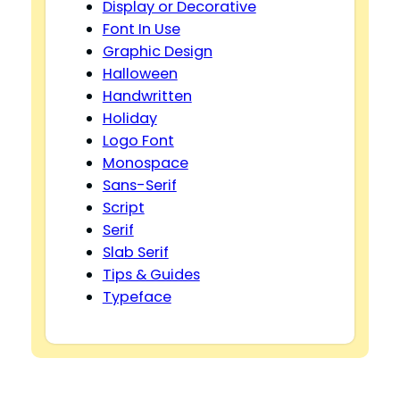
Display or Decorative
Font In Use
Graphic Design
Halloween
Handwritten
Holiday
Logo Font
Monospace
Sans-Serif
Script
Serif
Slab Serif
Tips & Guides
Typeface