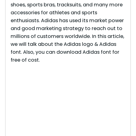
shoes, sports bras, tracksuits, and many more
accessories for athletes and sports
enthusiasts. Adidas has used its market power
and good marketing strategy to reach out to
millions of customers worldwide. In this article,
we will talk about the Adidas logo & Adidas
font. Also, you can download Adidas font for
free of cost.