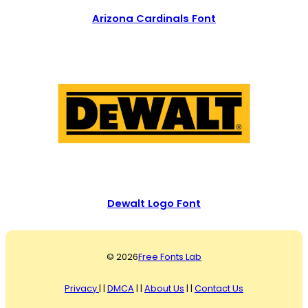
Arizona Cardinals Font
Dewalt Logo Font
© 2026
Free Fonts Lab
Privacy
| |
DMCA
| |
About Us
| |
Contact Us