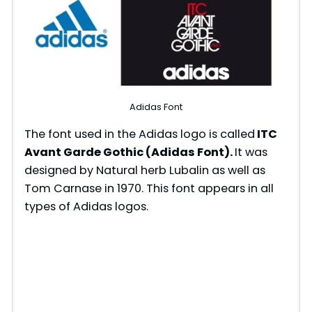
Adidas Font
The font used in the Adidas logo is called
ITC
Avant Garde Gothic (Adidas Font).
It was
designed by Natural herb Lubalin as well as
Tom Carnase in 1970. This font appears in all
types of Adidas logos.