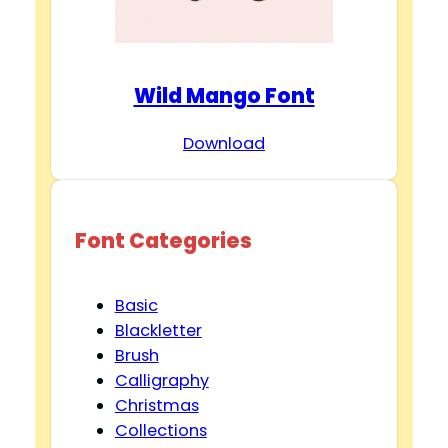
Wild Mango Font
Download
Font Categories
Basic
Blackletter
Brush
Calligraphy
Christmas
Collections