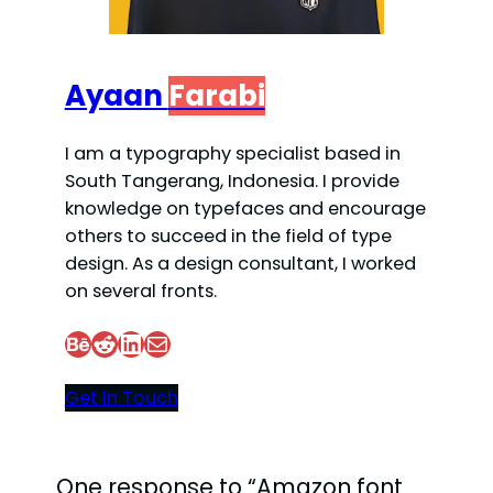
Ayaan
Farabi
I am a typography specialist based in
South Tangerang, Indonesia. I provide
knowledge on typefaces and encourage
others to succeed in the field of type
design. As a design consultant, I worked
on several fronts.
Behance
Reddit
LinkedIn
Mail
Get In Touch
One response to “Amazon font