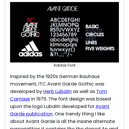
Adidas Font
Inspired by the 1920s German Bauhaus
movement, ITC Avant Garde Gothic was
developed by
Herb Lubalin
as well as
Tom
Carnase
in 1970. The font design was based
upon the logo Lubalin developed for
Avant
Garde publication
. One trendy thing I like
about Avant Garde is all the insane alternate
personalities it contains like the sloped An and