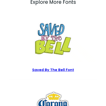
Explore More Fonts
Saved By The Bell Font