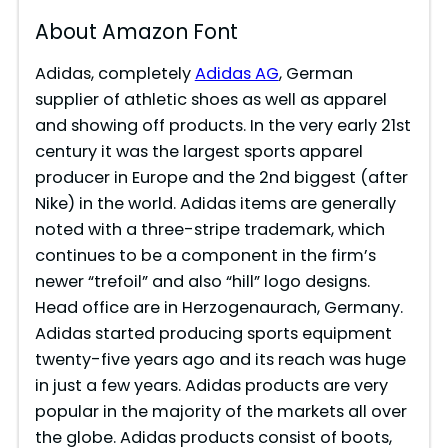
About Amazon Font
Adidas, completely
Adidas AG
, German
supplier of athletic shoes as well as apparel
and showing off products. In the very early 21st
century it was the largest sports apparel
producer in Europe and the 2nd biggest (after
Nike) in the world. Adidas items are generally
noted with a three-stripe trademark, which
continues to be a component in the firm’s
newer “trefoil” and also “hill” logo designs.
Head office are in Herzogenaurach, Germany.
Adidas started producing sports equipment
twenty-five years ago and its reach was huge
in just a few years. Adidas products are very
popular in the majority of the markets all over
the globe. Adidas products consist of boots,