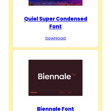
Quiel Super Condensed
Font
Download
Biennale Font