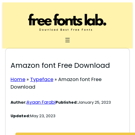
Skip
to
content
Amazon font Free Download
Home
»
Typeface
»
Amazon font Free
Download
Ayaan Farabi
Author:
Published:
January 25, 2023
Updated:
May 23, 2023