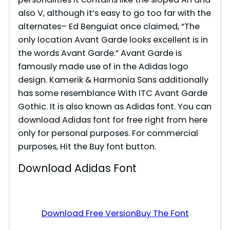
also V, although it’s easy to go too far with the
alternates– Ed Benguiat once claimed, “The
only location Avant Garde looks excellent is in
the words Avant Garde.” Avant Garde is
famously made use of in the Adidas logo
design. Kamerik & Harmonia Sans additionally
has some resemblance With ITC Avant Garde
Gothic. It is also known as Adidas font. You can
download Adidas font for free right from here
only for personal purposes. For commercial
purposes, Hit the Buy font button.
Download Adidas Font
Download Free Version
Buy The Font