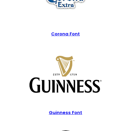
Corona Font
Guinness Font