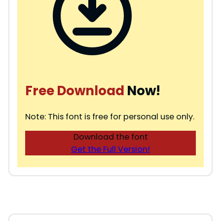
Free Download
Now!
Note: This font is free for personal use only.
Download the font
Get the Full Version!