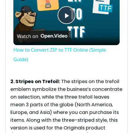
P
Watch on
l
How to Convert ZIP to TTF Online (Simple
a
Guide)
y
2. Stripes on Trefoil:
The stripes on the trefoil
emblem symbolize the business’s concentrate
V
on selection, while the three trefoil leaves
mean 3 parts of the globe (North America,
i
Europe, and Asia) where you can purchase its
items. Along with the three-striped style, this
version is used for the Originals product
d