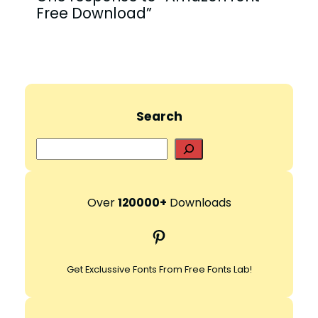
Free Download”
Search
S
e
a
r
Over
120000+
Downloads
c
Pinterest
h
Get Exclussive Fonts From Free Fonts Lab!