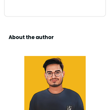
About the author