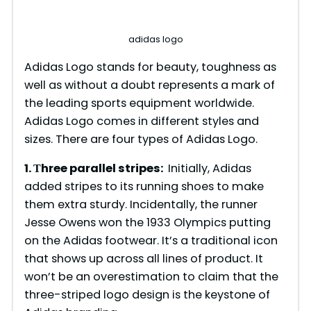
adidas logo
Adidas Logo stands for beauty, toughness as
well as without a doubt represents a mark of
the leading sports equipment worldwide.
Adidas Logo comes in different styles and
sizes. There are four types of Adidas Logo.
1. Тhree parallel stripes:
Initially, Adidas
added stripes to its running shoes to make
them extra sturdy. Incidentally, the runner
Jesse Owens won the 1933 Olympics putting
on the Adidas footwear. It’s a traditional icon
that shows up across all lines of product. It
won’t be an overestimation to claim that the
three-striped logo design is the keystone of