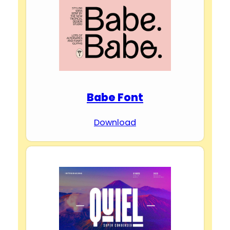
Babe Font
Download