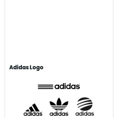
Adidas Logo