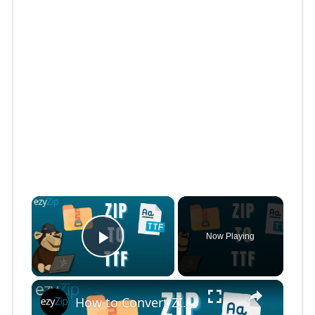
×
Now Playing
Play Video
×
How to Convert ZIP to TTF Online (Simple Guide)