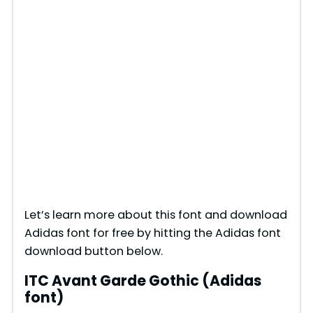
Let’s learn more about this font and download
Adidas font for free by hitting the Adidas font
download button below.
ITC Avant Garde Gothic (Adidas
font)