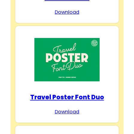
Download
Travel Poster Font Duo
Download