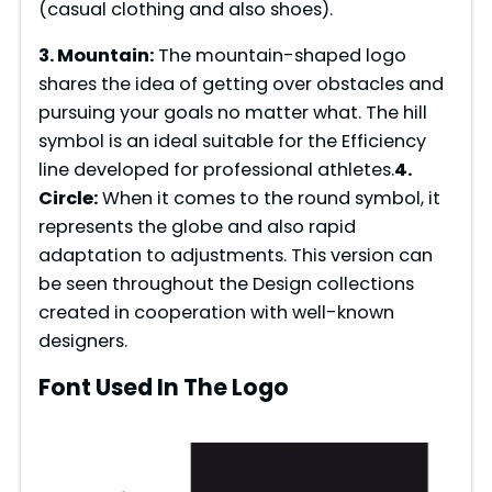
(casual clothing and also shoes).
e
3. Mountain:
The mountain-shaped logo
shares the idea of getting over obstacles and
pursuing your goals no matter what. The hill
o
symbol is an ideal suitable for the Efficiency
line developed for professional athletes.
4.
Circle:
When it comes to the round symbol, it
represents the globe and also rapid
adaptation to adjustments. This version can
be seen throughout the Design collections
created in cooperation with well-known
designers.
Font Used In The Logo