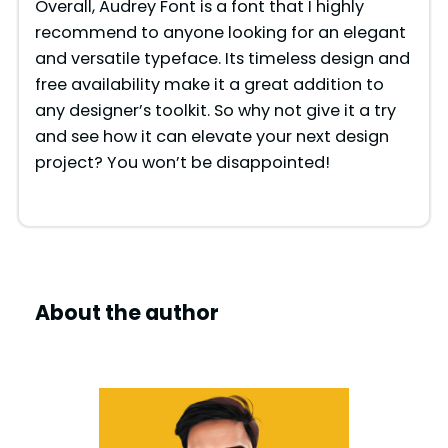
Overall, Audrey Font is a font that I highly
recommend to anyone looking for an elegant
and versatile typeface. Its timeless design and
free availability make it a great addition to
any designer’s toolkit. So why not give it a try
and see how it can elevate your next design
project? You won’t be disappointed!
About the author