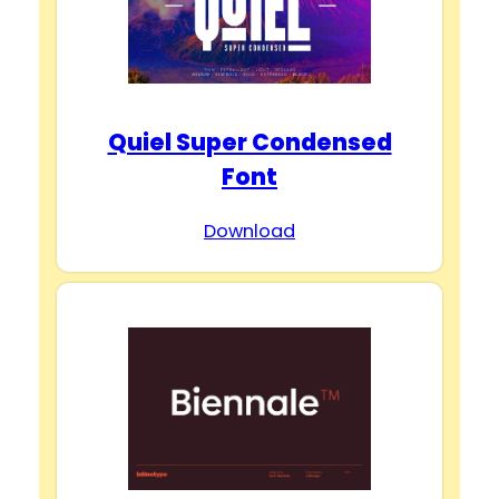
Quiel Super Condensed
Font
Download