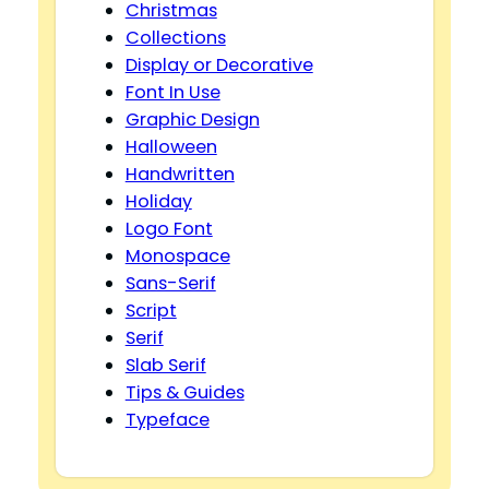
Christmas
Collections
Display or Decorative
Font In Use
Graphic Design
Halloween
Handwritten
Holiday
Logo Font
Monospace
Sans-Serif
Script
Serif
Slab Serif
Tips & Guides
Typeface