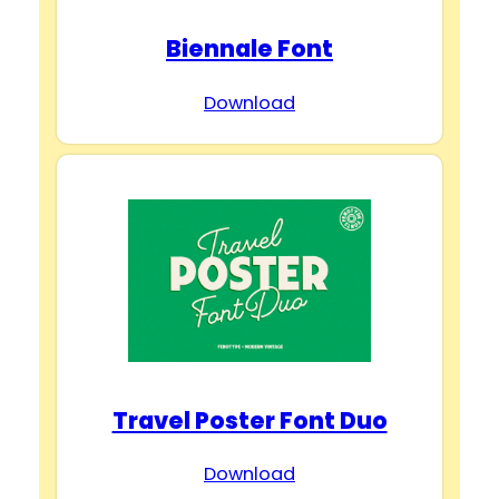
Biennale Font
Download
Travel Poster Font Duo
Download