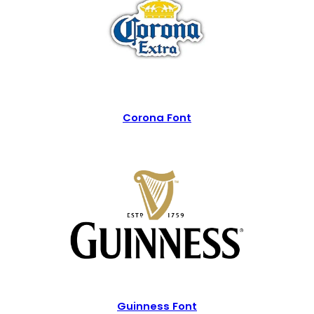
Corona Font
Guinness Font