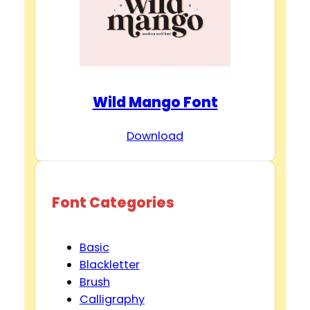
Wild Mango Font
Download
Font Categories
Basic
Blackletter
Brush
Calligraphy