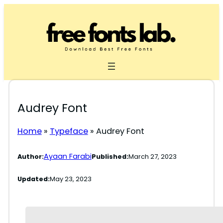
Skip
to
content
Audrey Font
Home
»
Typeface
»
Audrey Font
Ayaan Farabi
Author:
Published:
March 27, 2023
Updated:
May 23, 2023