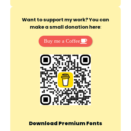
d
Want to support my work? You can
make a small donation here
:
e
Buy me a Coffee
o
Download Premium Fonts