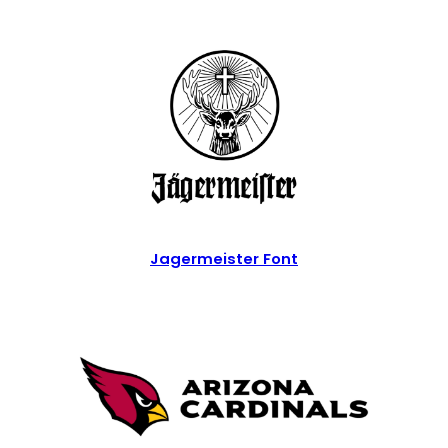
Jagermeister Font