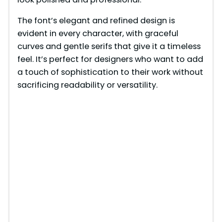
The font’s elegant and refined design is
evident in every character, with graceful
curves and gentle serifs that give it a timeless
feel. It’s perfect for designers who want to add
a touch of sophistication to their work without
sacrificing readability or versatility.