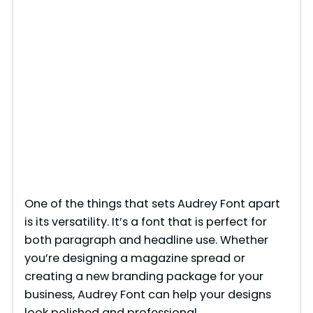
One of the things that sets Audrey Font apart
is its versatility. It’s a font that is perfect for
both paragraph and headline use. Whether
you’re designing a magazine spread or
creating a new branding package for your
business, Audrey Font can help your designs
look polished and professional.