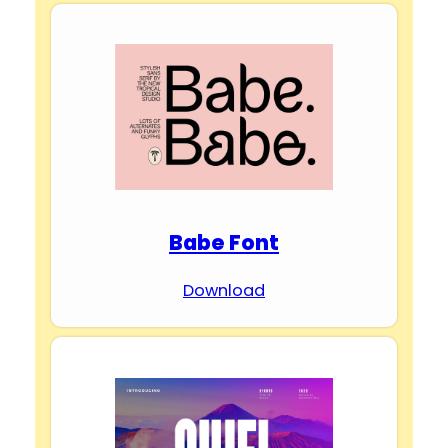
Babe Font
Download