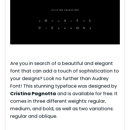
Are you in search of a beautiful and elegant
font that can add a touch of sophistication to
your designs? Look no further than Audrey
Font! This stunning typeface was designed by
Cristina Pagnotta
and is available for free. It
comes in three different weights: regular,
medium, and bold, as well as two variations:
regular and oblique.