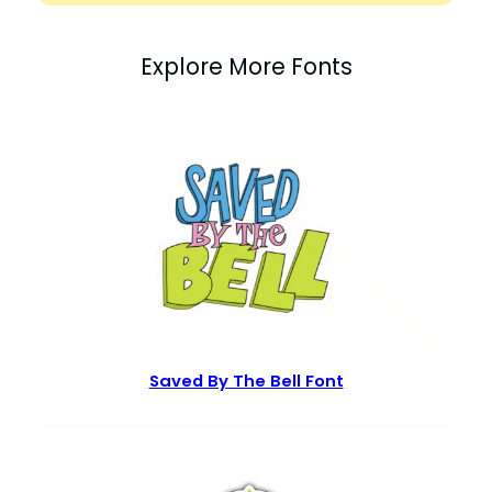
Explore More Fonts
Saved By The Bell Font