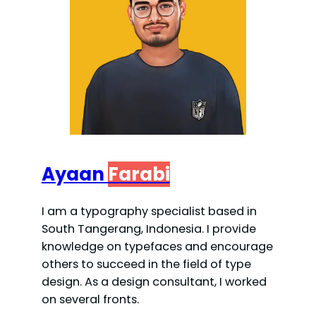
Ayaan
Farabi
I am a typography specialist based in
South Tangerang, Indonesia. I provide
knowledge on typefaces and encourage
others to succeed in the field of type
design. As a design consultant, I worked
on several fronts.