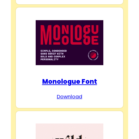
Monologue Font
Download