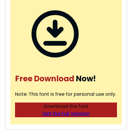
Free Download
Now!
Note: This font is free for personal use only.
Download the font
Get the Full Version!