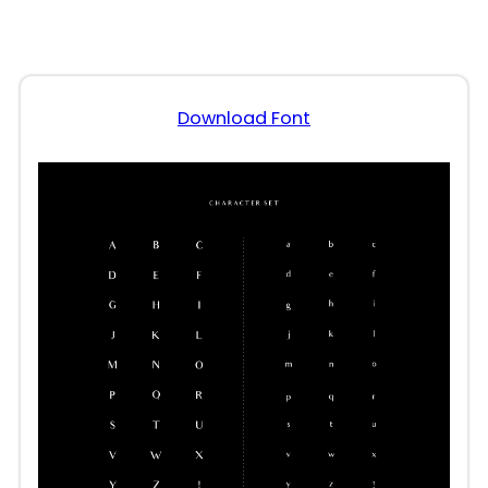
Download Font