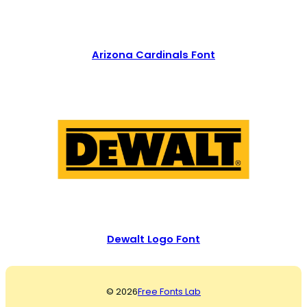
Arizona Cardinals Font
Dewalt Logo Font
© 2026
Free Fonts Lab