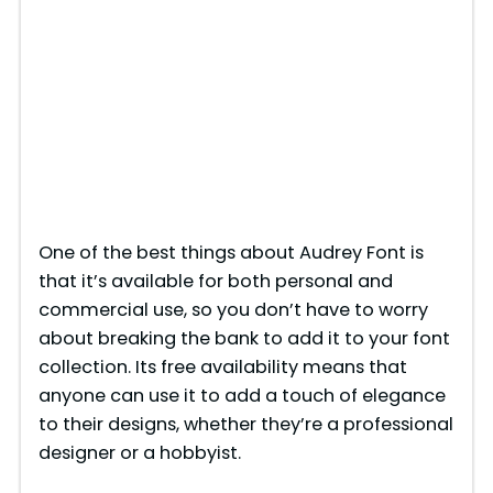
One of the best things about Audrey Font is
that it’s available for both personal and
commercial use, so you don’t have to worry
about breaking the bank to add it to your font
collection. Its free availability means that
anyone can use it to add a touch of elegance
to their designs, whether they’re a professional
designer or a hobbyist.