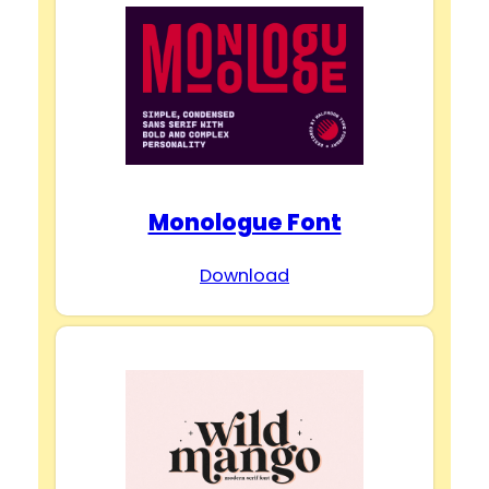
Monologue Font
Download