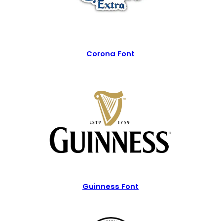
Corona Font
Guinness Font