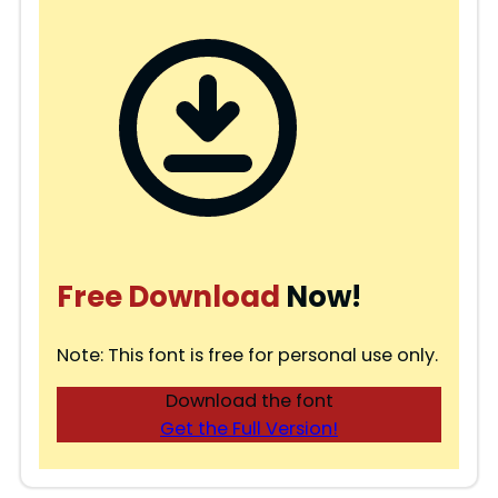
Free Download
Now!
Note: This font is free for personal use only.
Download the font
Get the Full Version!