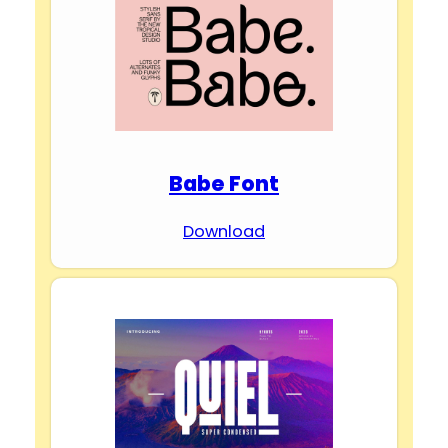
Babe Font
Download