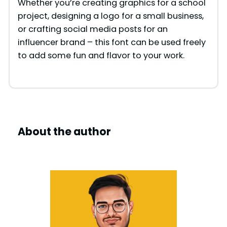
e
Whether you’re creating graphics for a school
project, designing a logo for a small business,
or crafting social media posts for an
o
influencer brand – this font can be used freely
to add some fun and flavor to your work.
About the author