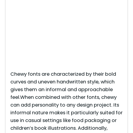
Chewy fonts are characterized by their bold
curves and uneven handwritten style, which
gives them an informal and approachable
feel.When combined with other fonts, chewy
can add personality to any design project. Its
informal nature makes it particularly suited for
use in casual settings like food packaging or
children’s book illustrations. Additionally,