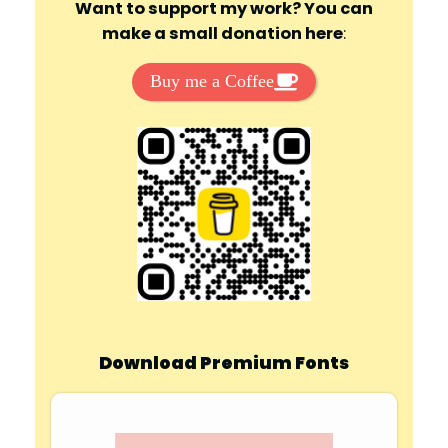
Want to support my work? You can
make a small donation here
:
Buy me a Coffee
Download Premium Fonts