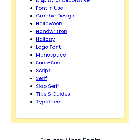
Display or Decorative
Font In Use
Graphic Design
Halloween
Handwritten
Holiday
Logo Font
Monospace
Sans-Serif
Script
Serif
Slab Serif
Tips & Guides
Typeface