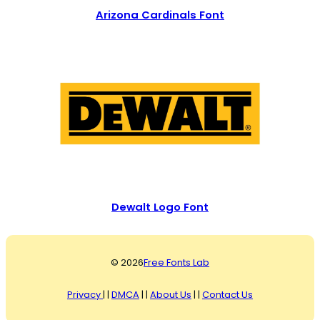
Arizona Cardinals Font
Dewalt Logo Font
© 2026
Free Fonts Lab
Privacy
| |
DMCA
| |
About Us
| |
Contact Us