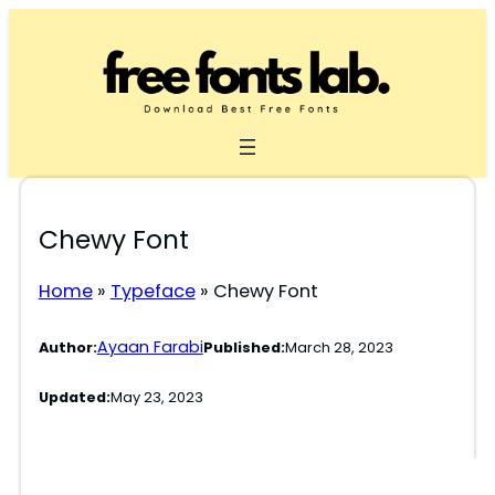
Skip
to
content
Chewy Font
Home
»
Typeface
»
Chewy Font
Ayaan Farabi
Author:
Published:
March 28, 2023
Updated:
May 23, 2023