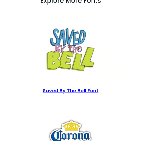
Explore More Fonts
Saved By The Bell Font