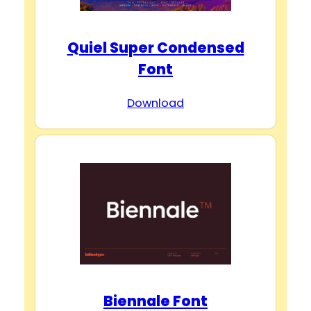
Quiel Super Condensed
Font
Download
Biennale Font