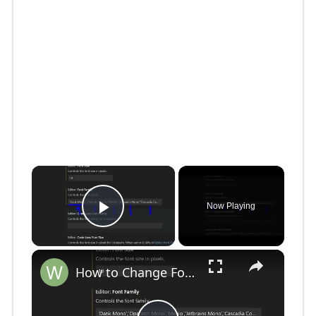
×
Now Playing
Play Video
×
How to Change Font Family & Set Fonts in VSCode IDE