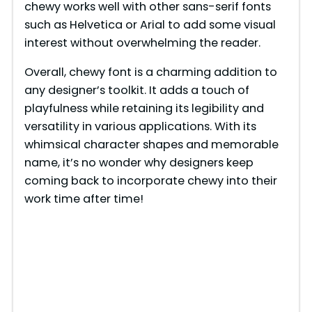
chewy works well with other sans-serif fonts
such as Helvetica or Arial to add some visual
interest without overwhelming the reader.
Overall, chewy font is a charming addition to
any designer’s toolkit. It adds a touch of
playfulness while retaining its legibility and
versatility in various applications. With its
whimsical character shapes and memorable
name, it’s no wonder why designers keep
coming back to incorporate chewy into their
work time after time!