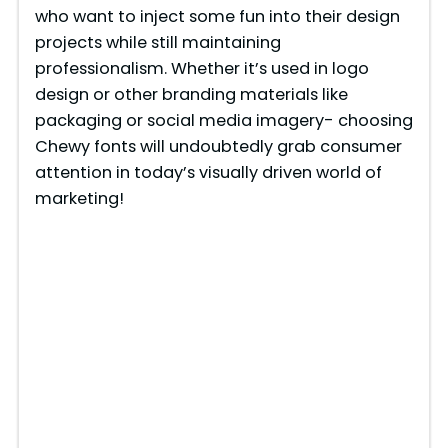
who want to inject some fun into their design
projects while still maintaining
professionalism. Whether it’s used in logo
design or other branding materials like
packaging or social media imagery- choosing
Chewy fonts will undoubtedly grab consumer
attention in today’s visually driven world of
marketing!