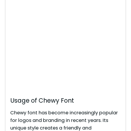
Usage of Chewy Font
Chewy font has become increasingly popular
for logos and branding in recent years. Its
unique style creates a friendly and