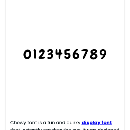
Chewy font is a fun and quirky
display font