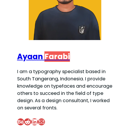
Ayaan
Farabi
I am a typography specialist based in
South Tangerang, Indonesia. I provide
knowledge on typefaces and encourage
others to succeed in the field of type
design. As a design consultant, I worked
on several fronts.
Behance
Reddit
LinkedIn
Mail