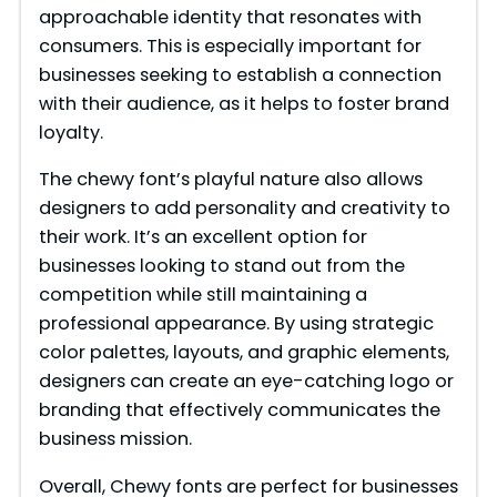
approachable identity that resonates with
consumers. This is especially important for
businesses seeking to establish a connection
with their audience, as it helps to foster brand
loyalty.
The chewy font’s playful nature also allows
designers to add personality and creativity to
their work. It’s an excellent option for
businesses looking to stand out from the
competition while still maintaining a
professional appearance. By using strategic
color palettes, layouts, and graphic elements,
designers can create an eye-catching logo or
branding that effectively communicates the
business mission.
Overall, Chewy fonts are perfect for businesses