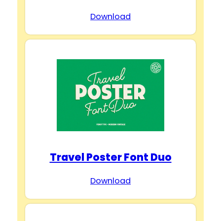
Download
Travel Poster Font Duo
Download