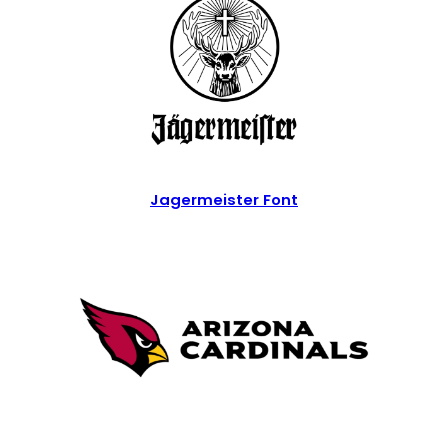
Jagermeister Font