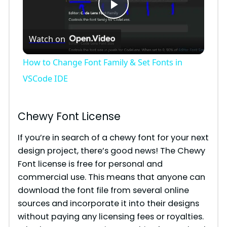
P
Watch on
l
How to Change Font Family & Set Fonts in
a
VSCode IDE
y
Chewy Font License
V
If you’re in search of a chewy font for your next
design project, there’s good news! The Chewy
Font license is free for personal and
i
commercial use. This means that anyone can
download the font file from several online
d
sources and incorporate it into their designs
without paying any licensing fees or royalties.