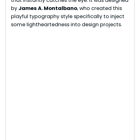
that instantly catches the eye. It was designed
by
James A. Montalbano
, who created this
playful typography style specifically to inject
some lightheartedness into design projects.