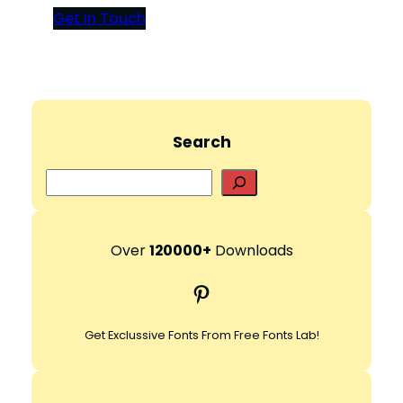
Get In Touch
Search
S
e
a
r
Over
120000+
Downloads
c
Pinterest
h
Get Exclussive Fonts From Free Fonts Lab!