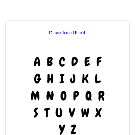
Download Font