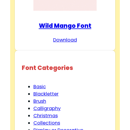
Wild Mango Font
Download
Font Categories
Basic
Blackletter
Brush
Calligraphy
Christmas
Collections