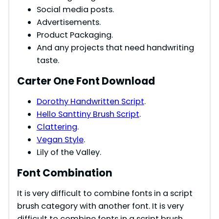
Social media posts.
Advertisements.
Product Packaging.
And any projects that need handwriting
taste.
Carter One Font Download
Dorothy Handwritten Script
.
Hello Santtiny Brush Script
.
Clattering
.
Vegan Style
.
Lily of the Valley.
Font Combination
It is very difficult to combine fonts in a script
brush category with another font. It is very
difficult to combine fonts in a script brush