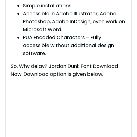
Simple installations
Accessible in Adobe Illustrator, Adobe
Photoshop, Adobe InDesign, even work on
Microsoft Word.
PUA Encoded Characters – Fully
accessible without additional design
software.
So, Why delay? Jordan Dunk Font Download
Now. Download option is given below.