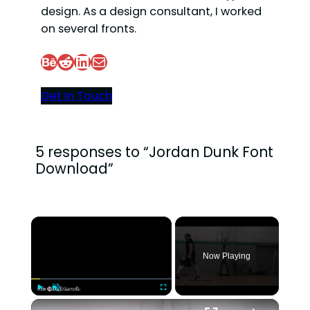
design. As a design consultant, I worked
on several fronts.
Behance
Reddit
LinkedIn
Mail
Get In Touch
5 responses to “Jordan Dunk Font
Download”
×
Now Playing
×
Play
Unmute
Fullscreen