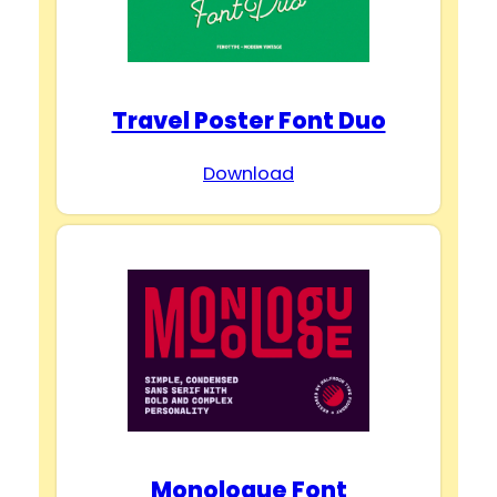
Travel Poster Font Duo
Download
Monologue Font