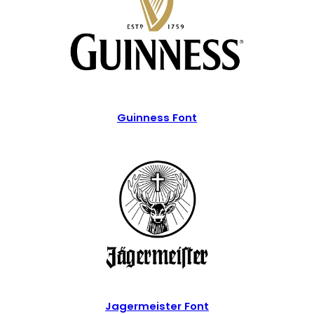
Guinness Font
Jagermeister Font