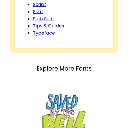
Script
Serif
Slab Serif
Tips & Guides
Typeface
Explore More Fonts