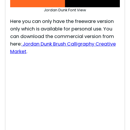
Jordan Dunk Font View
Here you can only have the freeware version
only which is available for personal use. You
can download the commercial version from
here:
Jordan Dunk Brush Calligraphy Creative
Market
.