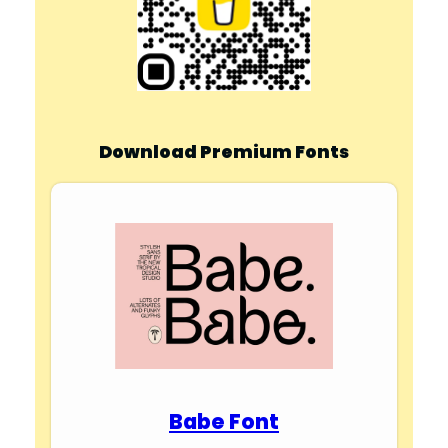
Download Premium Fonts
Babe Font