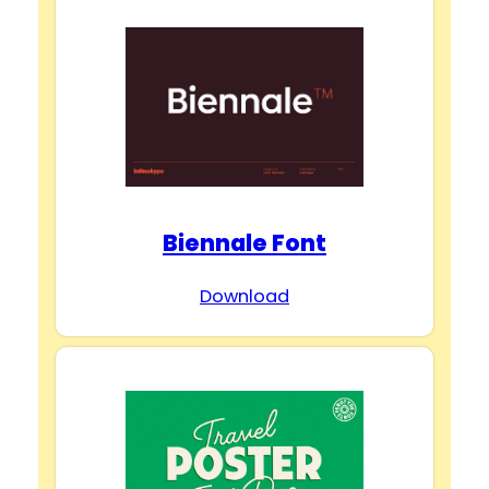
Biennale Font
Download