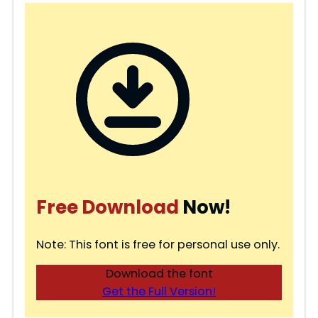
Free Download
Now!
Note: This font is free for personal use only.
Download the font
Get the Full Version!