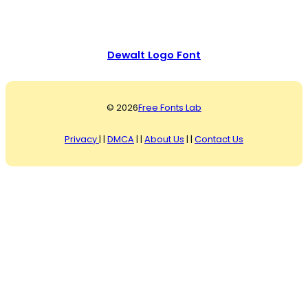
Dewalt Logo Font
© 2026
Free Fonts Lab
Privacy
| |
DMCA
| |
About Us
| |
Contact Us