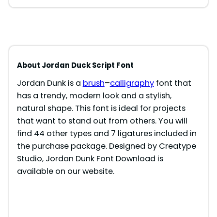
About Jordan Duck Script Font
Jordan Dunk is a
brush
–
calligraphy
font that
has a trendy, modern look and a stylish,
natural shape. This font is ideal for projects
that want to stand out from others. You will
find 44 other types and 7 ligatures included in
the purchase package. Designed by Creatype
Studio, Jordan Dunk Font Download is
available on our website.