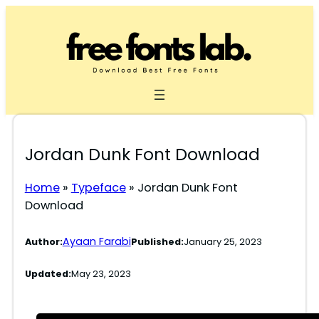
Skip
to
content
Jordan Dunk Font Download
Home
»
Typeface
»
Jordan Dunk Font
Download
Ayaan Farabi
Author:
Published:
January 25, 2023
Updated:
May 23, 2023