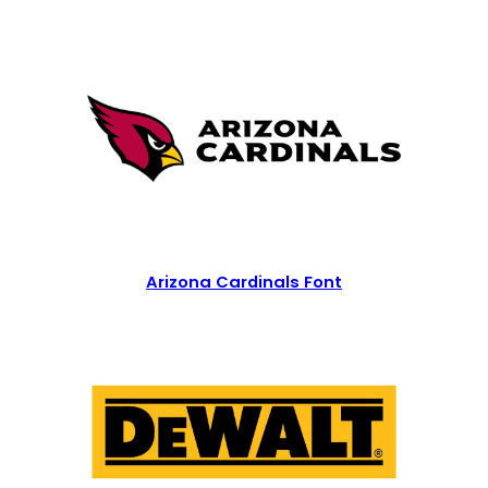
Arizona Cardinals Font