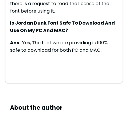
there is a request to read the license of the
font before using it.
Is Jordan Dunk Font Safe To Download And
Use On My PC And MAC?
Ans:
Yes, The font we are providing is 100%
safe to download for both PC and MAC.
About the author