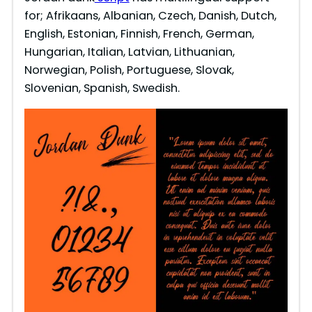
for; Afrikaans, Albanian, Czech, Danish, Dutch,
English, Estonian, Finnish, French, German,
Hungarian, Italian, Latvian, Lithuanian,
Norwegian, Polish, Portuguese, Slovak,
Slovenian, Spanish, Swedish.