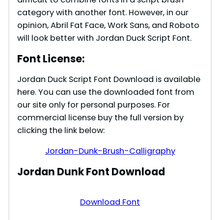
category with another font. However, in our
opinion, Abril Fat Face, Work Sans, and Roboto
will look better with Jordan Duck Script Font.
Font License:
Jordan Duck Script Font Download is available
here. You can use the downloaded font from
our site only for personal purposes. For
commercial license buy the full version by
clicking the link below:
Jordan-Dunk-Brush-Calligraphy
Jordan Dunk Font Download
Download Font