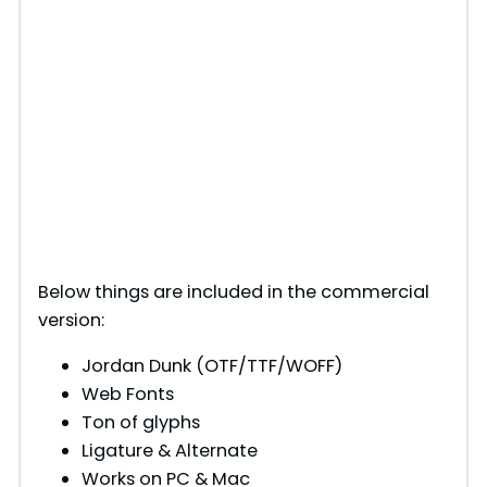
Below things are included in the commercial
version:
Jordan Dunk (OTF/TTF/WOFF)
Web Fonts
Ton of glyphs
Ligature & Alternate
Works on PC & Mac