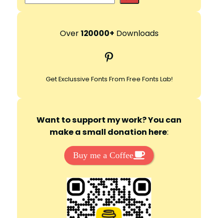
e
d
a
r
Over
120000+
Downloads
e
c
Pinterest
h
o
Get Exclussive Fonts From Free Fonts Lab!
Want to support my work? You can
make a small donation here
:
Buy me a Coffee