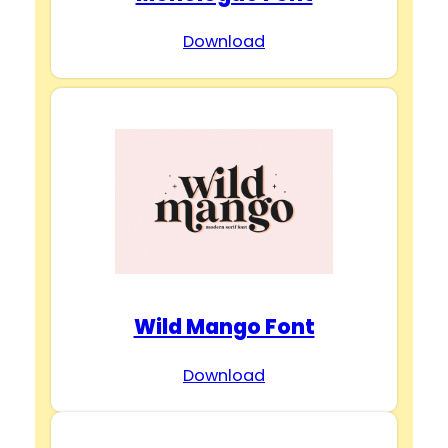
Download
Wild Mango Font
Download