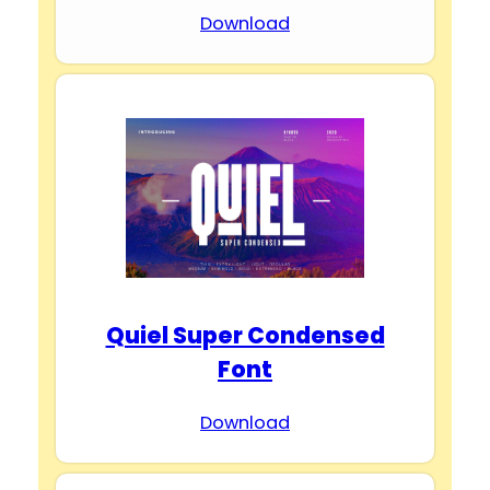
Download
Quiel Super Condensed
Font
Download