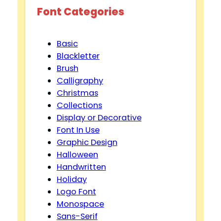
Font Categories
Basic
Blackletter
Brush
Calligraphy
Christmas
Collections
Display or Decorative
Font In Use
Graphic Design
Halloween
Handwritten
Holiday
Logo Font
Monospace
Sans-Serif