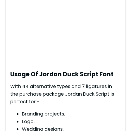
Usage Of Jordan Duck Script Font
With 44 alternative types and 7 ligatures in
the purchase package Jordan Duck Script is
perfect for:-
Branding projects.
Logo.
Wedding designs.