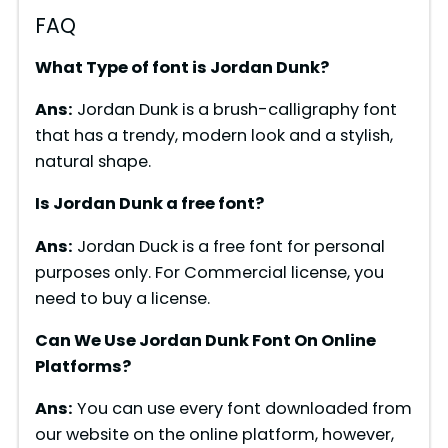
FAQ
What Type of font is Jordan Dunk?
Ans:
Jordan Dunk is a brush-calligraphy font
that has a trendy, modern look and a stylish,
natural shape.
Is Jordan Dunk a free font?
Ans:
Jordan Duck is a free font for personal
purposes only. For Commercial license, you
need to buy a license.
Can We Use Jordan Dunk Font On Online
Platforms?
Ans:
You can use every font downloaded from
our website on the online platform, however,