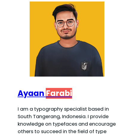
Ayaan
Farabi
I am a typography specialist based in
South Tangerang, Indonesia. I provide
knowledge on typefaces and encourage
others to succeed in the field of type