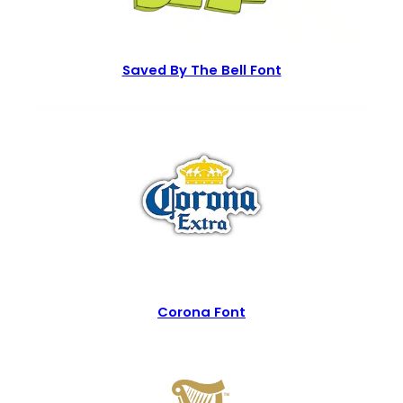
Saved By The Bell Font
Corona Font