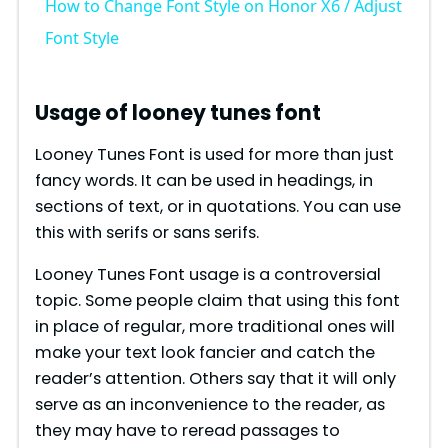
How to Change Font Style on Honor X6 / Adjust
a
Font Style
y
Usage of looney tunes font
V
Looney Tunes Font is used for more than just
fancy words. It can be used in headings, in
sections of text, or in quotations. You can use
i
this with serifs or sans serifs.
d
Looney Tunes Font usage is a controversial
topic. Some people claim that using this font
in place of regular, more traditional ones will
e
make your text look fancier and catch the
reader’s attention. Others say that it will only
o
serve as an inconvenience to the reader, as
they may have to reread passages to