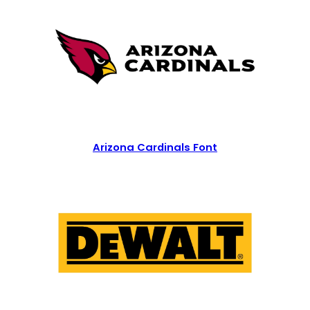
Arizona Cardinals Font