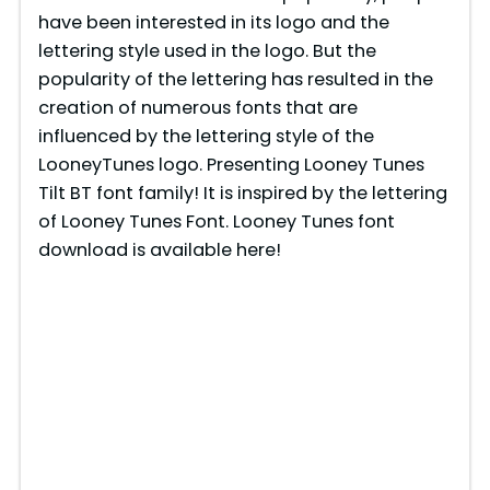
have been interested in its logo and the
lettering style used in the logo. But the
popularity of the lettering has resulted in the
creation of numerous fonts that are
influenced by the lettering style of the
LooneyTunes logo. Presenting Looney Tunes
Tilt BT font family! It is inspired by the lettering
of Looney Tunes Font. Looney Tunes font
download is available here!