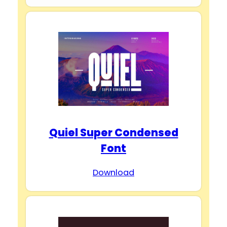
Quiel Super Condensed
Font
Download