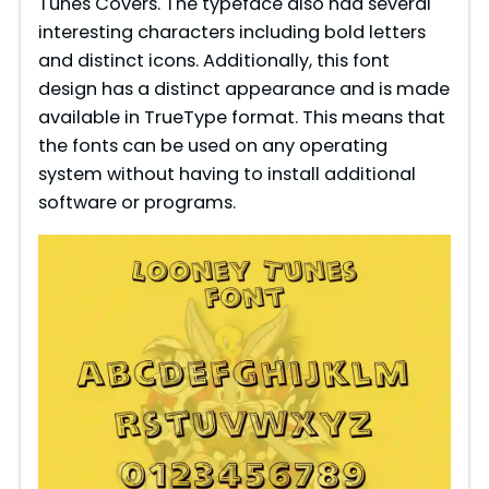
Tunes Covers. The typeface also had several
interesting characters including bold letters
and distinct icons. Additionally, this font
design has a distinct appearance and is made
available in TrueType format. This means that
the fonts can be used on any operating
system without having to install additional
software or programs.