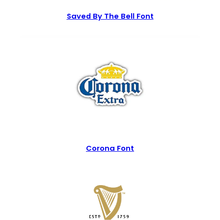
Saved By The Bell Font
Corona Font