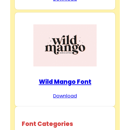
Wild Mango Font
Download
Font Categories