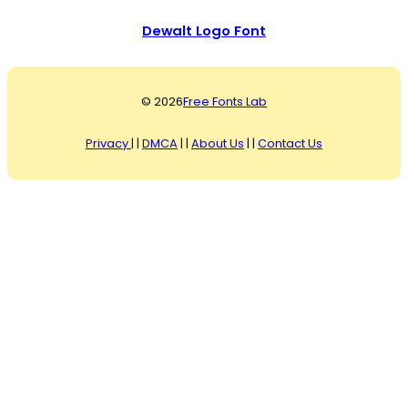
Dewalt Logo Font
© 2026
Free Fonts Lab
Privacy
| |
DMCA
| |
About Us
| |
Contact Us