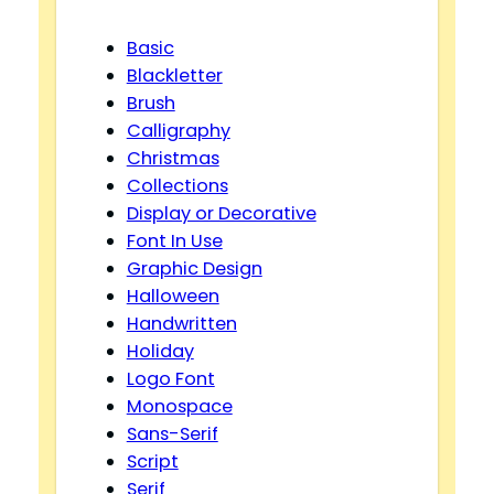
Basic
Blackletter
Brush
Calligraphy
Christmas
Collections
Display or Decorative
Font In Use
Graphic Design
Halloween
Handwritten
Holiday
Logo Font
Monospace
Sans-Serif
Script
Serif