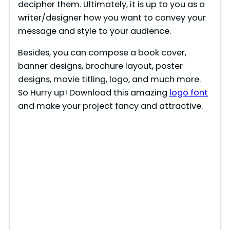
decipher them. Ultimately, it is up to you as a
writer/designer how you want to convey your
message and style to your audience.
Besides, you can compose a book cover,
banner designs, brochure layout, poster
designs, movie titling, logo, and much more.
So Hurry up! Download this amazing
logo font
and make your project fancy and attractive.