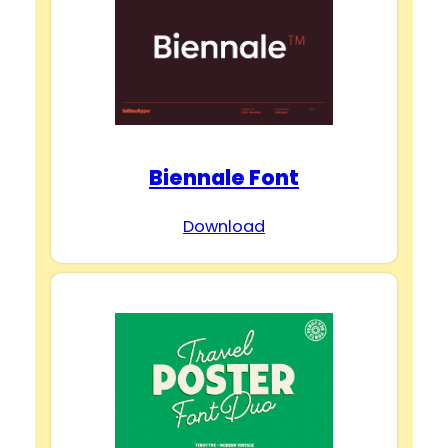
Biennale Font
Download