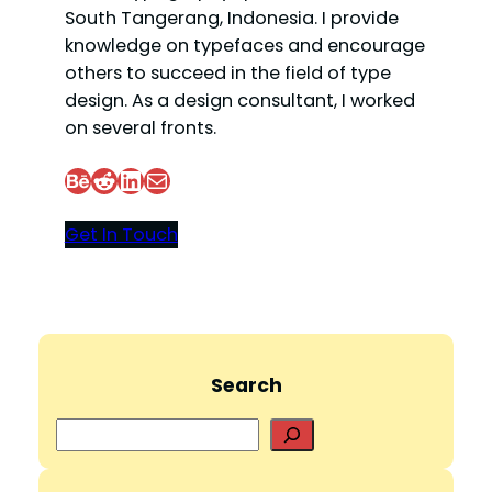
South Tangerang, Indonesia. I provide
knowledge on typefaces and encourage
others to succeed in the field of type
design. As a design consultant, I worked
on several fronts.
Behance
Reddit
LinkedIn
Mail
Get In Touch
Search
S
e
a