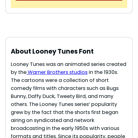
About Looney Tunes Font
Looney Tunes was an animated series created
by the
Warner Brothers studios
in the 1930s.
The cartoons were a collection of short
comedy films with characters such as Bugs
Bunny, Daffy Duck, Tweety Bird, and many
others. The Looney Tunes series’ popularity
grew by the fact that the shorts first began
airing on syndicated and network
broadcasting in the early 1950s with various
formats and titles. Since its popularity, people