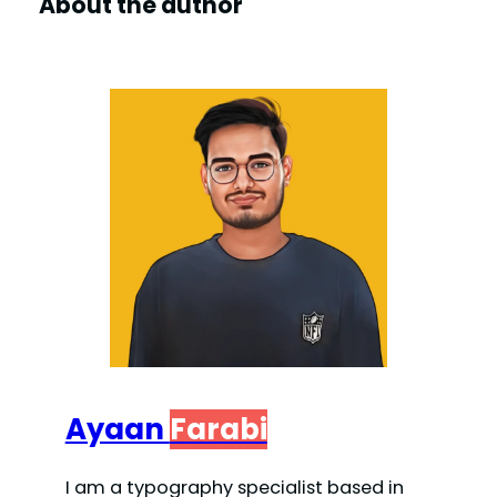
About the author
Ayaan
Farabi
I am a typography specialist based in