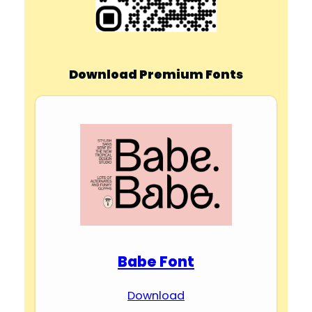
Download Premium Fonts
Babe Font
Download