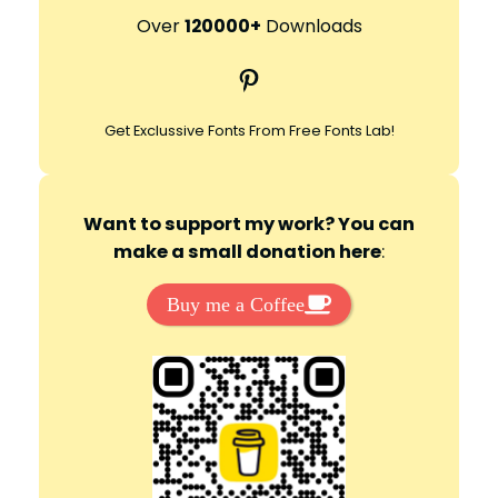
r
Over
120000+
Downloads
c
Pinterest
h
Get Exclussive Fonts From Free Fonts Lab!
Want to support my work? You can
make a small donation here
:
Buy me a Coffee