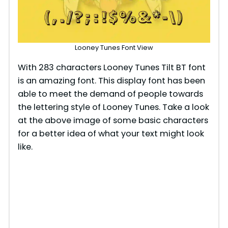
Looney Tunes Font View
With 283 characters Looney Tunes Tilt BT font
is an amazing font. This display font has been
able to meet the demand of people towards
the lettering style of Looney Tunes. Take a look
at the above image of some basic characters
for a better idea of what your text might look
like.