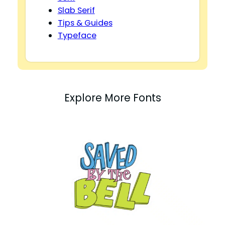
Slab Serif
Tips & Guides
Typeface
Explore More Fonts