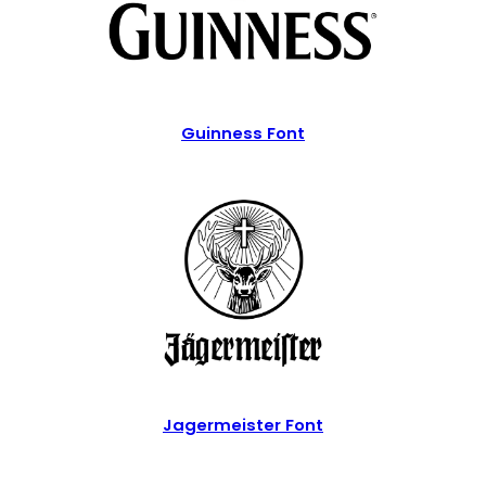
Guinness Font
Jagermeister Font