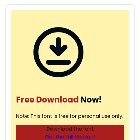
Free Download
Now!
Note: This font is free for personal use only.
Download the font
Get the Full Version!