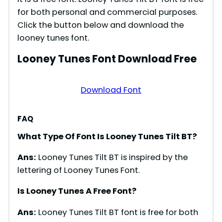
for both personal and commercial purposes.
Click the button below and download the
looney tunes font.
Looney Tunes Font Download Free
Download Font
FAQ
What Type Of Font Is Looney Tunes Tilt BT?
Ans:
Looney Tunes Tilt BT is inspired by the
lettering of Looney Tunes Font.
Is Looney Tunes A Free Font?
Ans:
Looney Tunes Tilt BT font is free for both