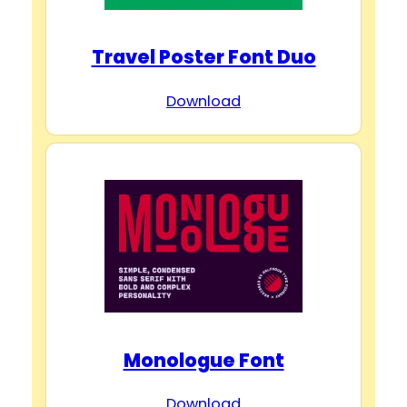
Travel Poster Font Duo
Download
Monologue Font
Download