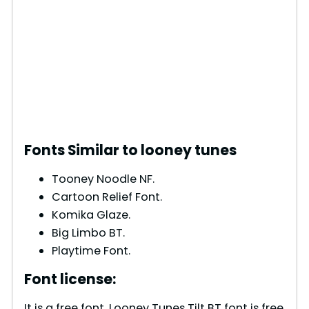
Fonts Similar to looney tunes
Tooney Noodle NF.
Cartoon Relief Font.
Komika Glaze.
Big Limbo BT.
Playtime Font.
Font license:
It is a free font. Looney Tunes Tilt BT font is free