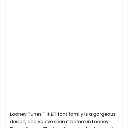
Looney Tunes Tilt BT font family is a gorgeous
design, and you’ve seen it before in Looney