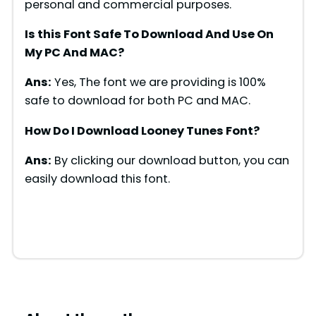
personal and commercial purposes.
Is this Font Safe To Download And Use On
My PC And MAC?
Ans:
Yes, The font we are providing is 100%
safe to download for both PC and MAC.
How Do I Download Looney Tunes Font?
Ans:
By clicking our download button, you can
easily download this font.