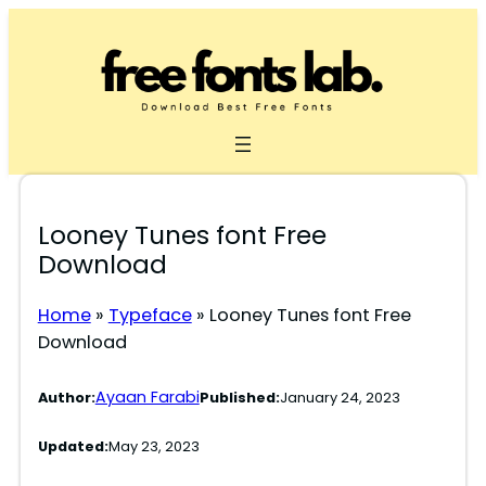
Skip
to
content
Looney Tunes font Free
Download
Home
»
Typeface
»
Looney Tunes font Free
Download
Ayaan Farabi
Author:
Published:
January 24, 2023
Updated:
May 23, 2023