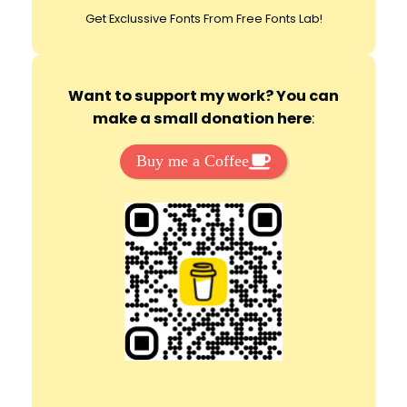
Get Exclussive Fonts From Free Fonts Lab!
Want to support my work? You can
make a small donation here
:
Buy me a Coffee