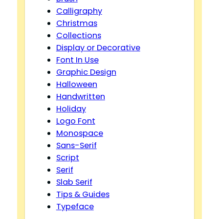
Calligraphy
Christmas
Collections
Display or Decorative
Font In Use
Graphic Design
Halloween
Handwritten
Holiday
Logo Font
Monospace
Sans-Serif
Script
Serif
Slab Serif
Tips & Guides
Typeface