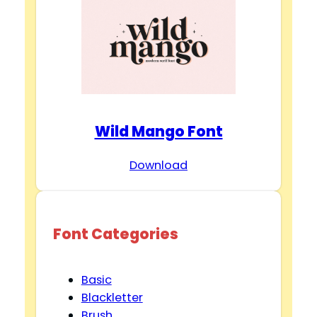
Wild Mango Font
Download
Font Categories
Basic
Blackletter
Brush