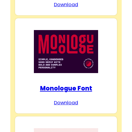
Download
Monologue Font
Download