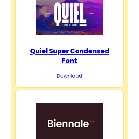
Quiel Super Condensed
Font
Download