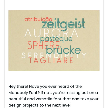
Hey there! Have you ever heard of the
Monopoly Font? If not, you’re missing out on a
beautiful and versatile font that can take your
design projects to the next level.