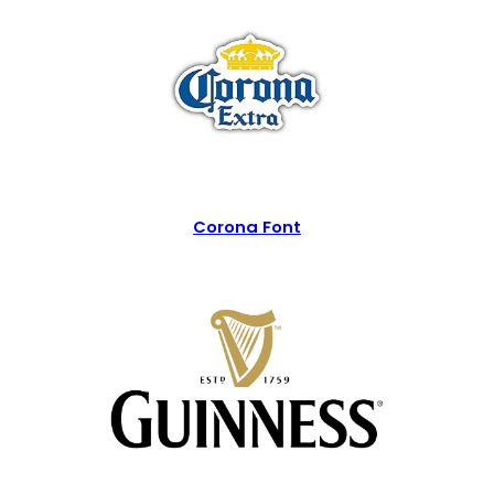
Corona Font