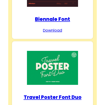
Biennale Font
Download
Travel Poster Font Duo