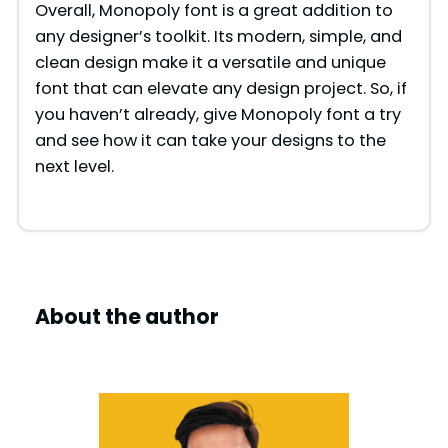
Overall, Monopoly font is a great addition to
any designer’s toolkit. Its modern, simple, and
clean design make it a versatile and unique
font that can elevate any design project. So, if
you haven’t already, give Monopoly font a try
and see how it can take your designs to the
next level.
About the author