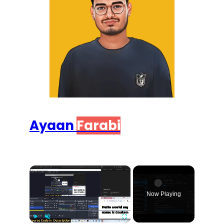
Ayaan
Farabi
×
Now Playing