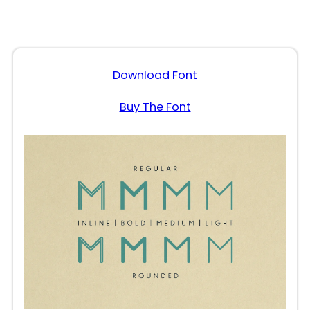
Download Font
Buy The Font