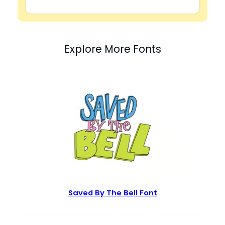
Explore More Fonts
Saved By The Bell Font