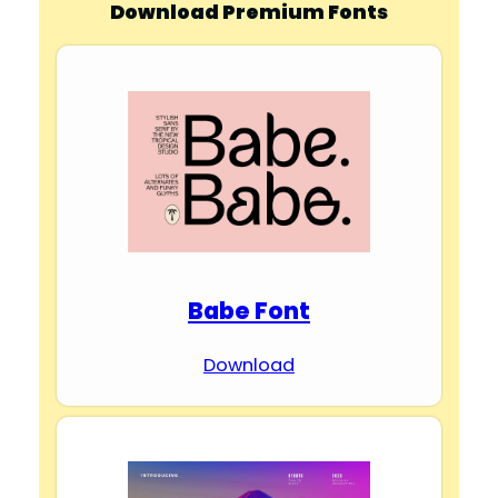
Download Premium Fonts
Babe Font
Download