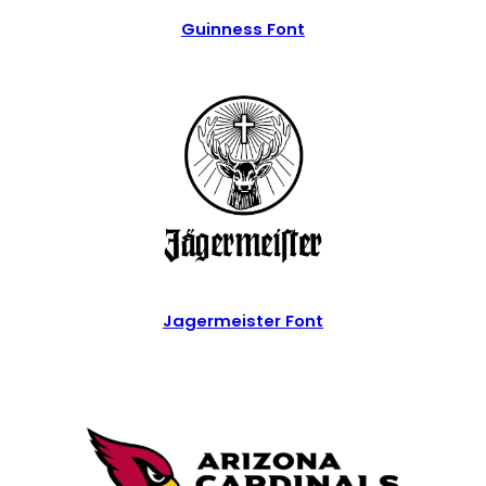
Guinness Font
Jagermeister Font