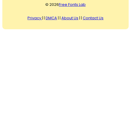
© 2026
Free Fonts Lab
Privacy
| |
DMCA
| |
About Us
| |
Contact Us