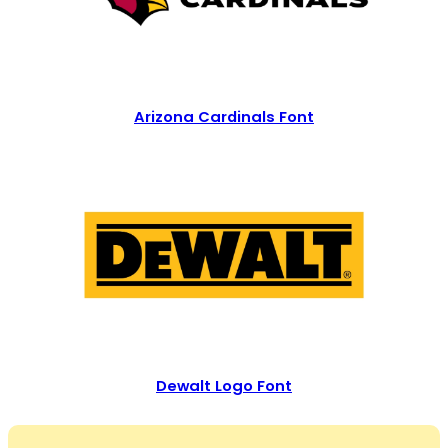
Arizona Cardinals Font
Dewalt Logo Font