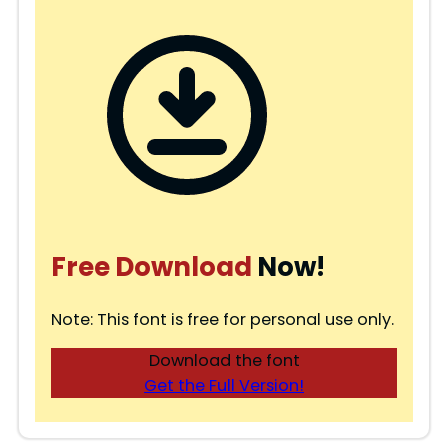
Free Download
Now!
Note: This font is free for personal use only.
Download the font
Get the Full Version!