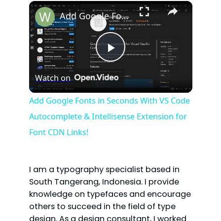
×
Play
Unmute
Fullscreen
Add Google Fonts in Seconds With VS Code Autocomplete & Intellisense Extension for Font CDN Links!
P
Watch on
l
Add Google Fonts in Seconds With VS Code
Autocomplete & Intellisense Extension for
a
Font CDN Links!
y
I am a typography specialist based in
V
South Tangerang, Indonesia. I provide
knowledge on typefaces and encourage
others to succeed in the field of type
i
design. As a design consultant, I worked