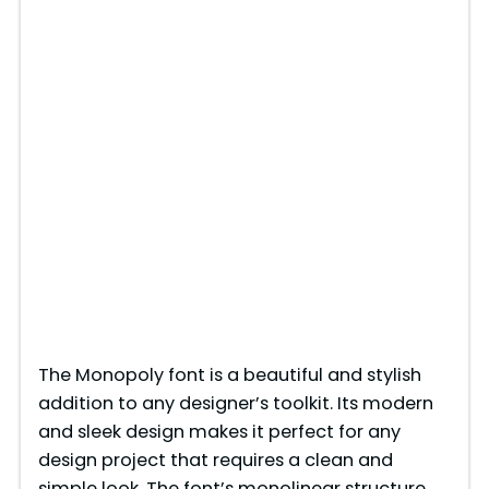
The Monopoly font is a beautiful and stylish
addition to any designer’s toolkit. Its modern
and sleek design makes it perfect for any
design project that requires a clean and
simple look. The font’s monolinear structure