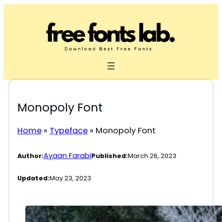
Skip
to
content
Monopoly Font
Home
»
Typeface
»
Monopoly Font
Ayaan Farabi
Author:
Published:
March 26, 2023
Updated:
May 23, 2023