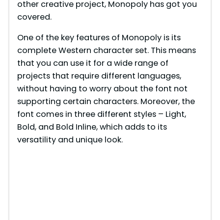
other creative project, Monopoly has got you
covered.
One of the key features of Monopoly is its
complete Western character set. This means
that you can use it for a wide range of
projects that require different languages,
without having to worry about the font not
supporting certain characters. Moreover, the
font comes in three different styles – Light,
Bold, and Bold Inline, which adds to its
versatility and unique look.