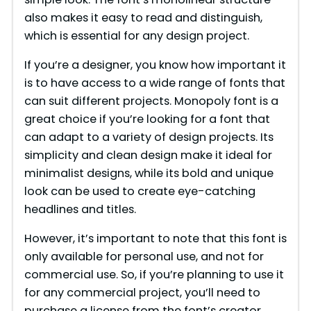
also makes it easy to read and distinguish,
which is essential for any design project.
If you’re a designer, you know how important it
is to have access to a wide range of fonts that
can suit different projects. Monopoly font is a
great choice if you’re looking for a font that
can adapt to a variety of design projects. Its
simplicity and clean design make it ideal for
minimalist designs, while its bold and unique
look can be used to create eye-catching
headlines and titles.
However, it’s important to note that this font is
only available for personal use, and not for
commercial use. So, if you’re planning to use it
for any commercial project, you’ll need to
purchase a license from the font’s creator.