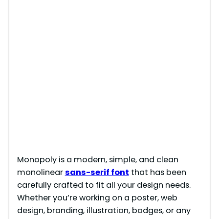
Monopoly is a modern, simple, and clean
monolinear
sans-serif font
that has been
carefully crafted to fit all your design needs.
Whether you’re working on a poster, web
design, branding, illustration, badges, or any