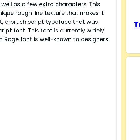
well as a few extra characters. This
nique rough line texture that makes it
t, a brush script typeface that was
T
ipt font. This font is currently widely
d Rage font is well-known to designers.