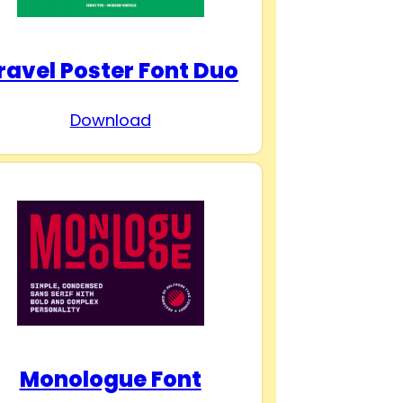
ravel Poster Font Duo
Download
Monologue Font