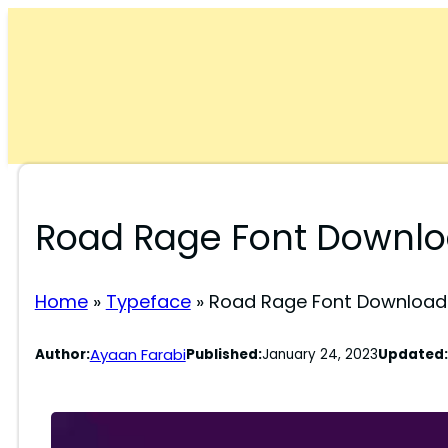
Skip
to
content
Road Rage Font Downl
Home
»
Typeface
»
Road Rage Font Download
Ayaan Farabi
Author:
Published:
January 24, 2023
Updated: