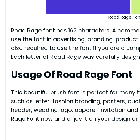
Road Rage Fon
Road Rage font has 162 characters. A commerci
use the font in advertising, branding, product 
also required to use the font if you are a com
Each letter of Road Rage was carefully desig
Usage Of Road Rage Font
This beautiful brush font is perfect for many 
such as letter, fashion branding, posters, q
header, wedding logo, apparel, invitation and
Rage Font now and enjoy it on your design or 