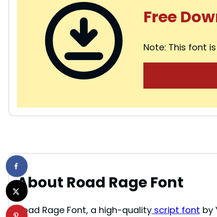
Free Dow
Note: This font is
About Road Rage Font
Road Rage Font, a high-quality
script font
by 