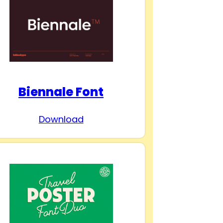
Biennale Font
Download