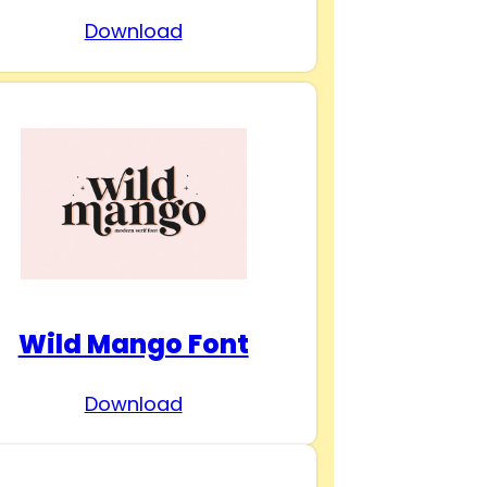
Download
Wild Mango Font
Download