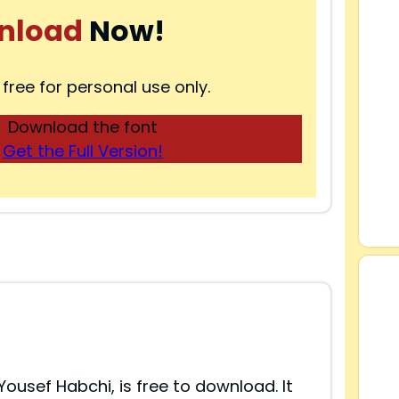
nload
Now!
 free for personal use only.
Download the font
Get the Full Version!
Yousef Habchi, is free to download. It