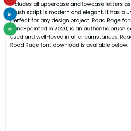
includes all uppercase and lowcase letters as 
brush script is modern and elegant. It has a u
perfect for any design project. Road Rage fon
hand-painted in 2020, is an authentic brush scr
used and well-loved in all circumstances. Roa
Road Rage font download is available below.