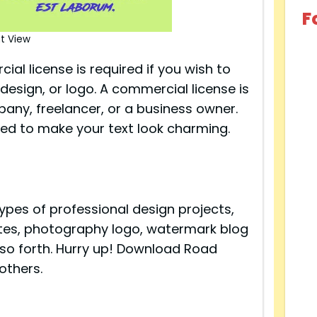
F
t View
al license is required if you wish to
design, or logo. A commercial license is
pany, freelancer, or a business owner.
ned to make your text look charming.
types of professional design projects,
uotes, photography logo, watermark blog
 so forth. Hurry up! Download Road
others.