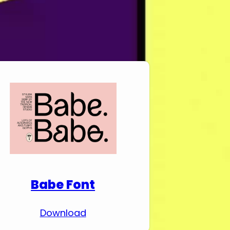
Download Premium
Fonts
Babe Font
Download