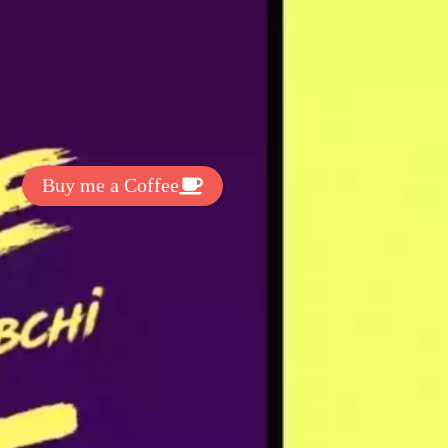
t Exclussive Fonts From Free Fonts Lab!
 to support my work? You can
ake a small donation here
:
Buy me a Coffee