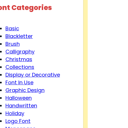
ont Categories
Basic
Blackletter
Brush
Calligraphy
Christmas
Collections
Display or Decorative
Font In Use
Graphic Design
Halloween
Handwritten
Holiday
Logo Font