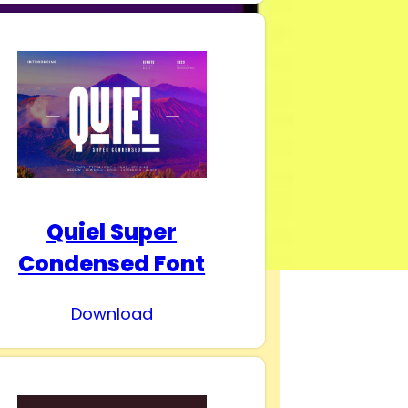
Quiel Super
Condensed Font
Download