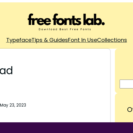
Typeface
Tips & Guides
Font In Use
Collections
oad
May 23, 2023
O