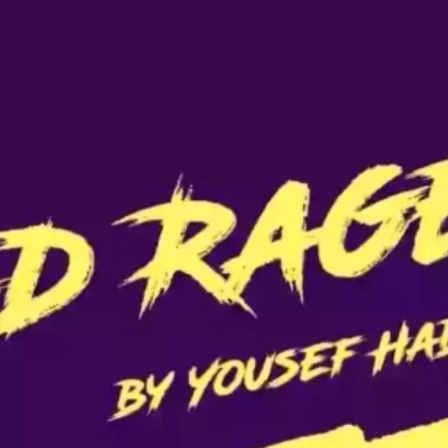
Ge
Want
m